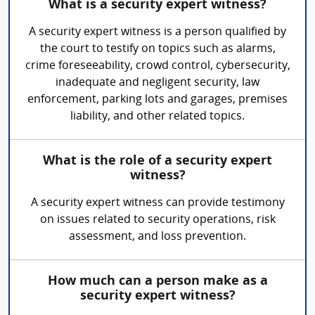
What is a security expert witness?
A security expert witness is a person qualified by
the court to testify on topics such as alarms,
crime foreseeability, crowd control, cybersecurity,
inadequate and negligent security, law
enforcement, parking lots and garages, premises
liability, and other related topics.
What is the role of a security expert
witness?
A security expert witness can provide testimony
on issues related to security operations, risk
assessment, and loss prevention.
How much can a person make as a
security expert witness?