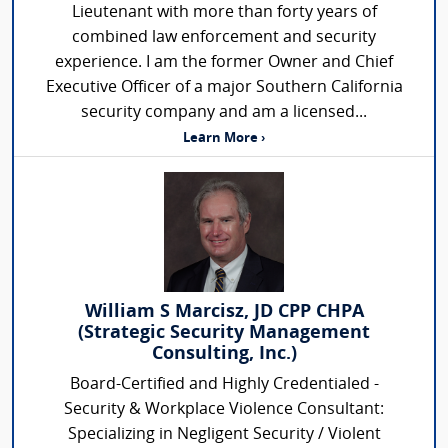
Lieutenant with more than forty years of
combined law enforcement and security
experience. I am the former Owner and Chief
Executive Officer of a major Southern California
security company and am a licensed...
Learn More ›
William S Marcisz, JD CPP CHPA
(Strategic Security Management
Consulting, Inc.)
Board-Certified and Highly Credentialed -
Security & Workplace Violence Consultant:
Specializing in Negligent Security / Violent