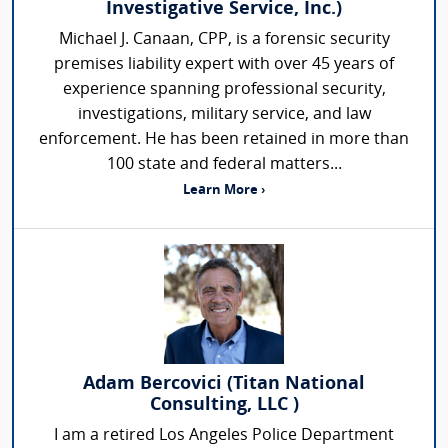
Investigative Service, Inc.)
Michael J. Canaan, CPP, is a forensic security
premises liability expert with over 45 years of
experience spanning professional security,
investigations, military service, and law
enforcement. He has been retained in more than
100 state and federal matters...
Learn More ›
Adam Bercovici (Titan National
Consulting, LLC )
I am a retired Los Angeles Police Department