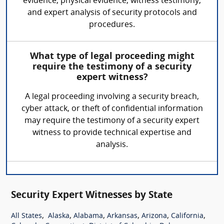
evidence, physical evidence, witness testimony,
and expert analysis of security protocols and
procedures.
What type of legal proceeding might
require the testimony of a security
expert witness?
A legal proceeding involving a security breach,
cyber attack, or theft of confidential information
may require the testimony of a security expert
witness to provide technical expertise and
analysis.
Security Expert Witnesses by State
,
,
,
,
,
,
All States
Alaska
Alabama
Arkansas
Arizona
California