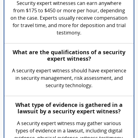
Security expert witnesses can earn anywhere
from $175 to $450 or more per hour, depending
on the case. Experts usually receive compensation
for travel time, and more for deposition and trial
testimony.
What are the qualifications of a security
expert witness?
A security expert witness should have experience
in security management, risk assessment, and
security technology.
What type of evidence is gathered in a
lawsuit by a security expert witness?
A security expert witness may gather various
types of evidence in a lawsuit, including digital