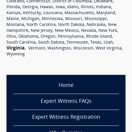
,
,
,
,
Colorado
Connecticut
District of Columbia
Delaware
,
,
,
,
,
,
,
Florida
Georgia
Hawaii
Iowa
Idaho
Illinois
Indiana
,
,
,
,
,
Kansas
Kentucky
Louisiana
Massachusetts
Maryland
,
,
,
,
,
Maine
Michigan
Minnesota
Missouri
Mississippi
,
,
,
,
Montana
North Carolina
North Dakota
Nebraska
New
,
,
,
,
,
Hampshire
New Jersey
New Mexico
Nevada
New York
,
,
,
,
,
Ohio
Oklahoma
Oregon
Pennsylvania
Rhode Island
,
,
,
,
,
South Carolina
South Dakota
Tennessee
Texas
Utah
Virginia
,
,
,
,
,
Vermont
Washington
Wisconsin
West Virginia
Wyoming
Home
Expert Witness FAQs
Expert Witness Registration