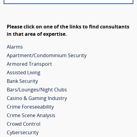
Please click on one of the links to find consultants
in that area of expertise.
Alarms
Apartment/Condominium Security
Armored Transport
Assisted Living
Bank Security
Bars/Lounges/Night Clubs
Casino & Gaming Industry
Crime Foreseeability
Crime Scene Analysis
Crowd Control
Cybersecurity