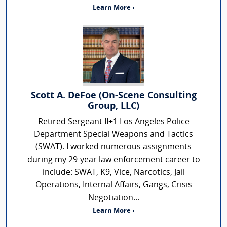
Learn More ›
Scott A. DeFoe (On-Scene Consulting
Group, LLC)
Retired Sergeant II+1 Los Angeles Police
Department Special Weapons and Tactics
(SWAT). I worked numerous assignments
during my 29-year law enforcement career to
include: SWAT, K9, Vice, Narcotics, Jail
Operations, Internal Affairs, Gangs, Crisis
Negotiation...
Learn More ›