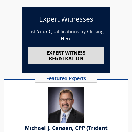
Expert Witnesses
List Your Qualifications by Clicking
Here
EXPERT WITNESS
REGISTRATION
Featured Experts
Michael J. Canaan, CPP (Trident