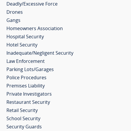
Deadly/Excessive Force
Drones
Gangs
Homeowners Association
Hospital Security
Hotel Security
Inadequate/Negligent Security
Law Enforcement
Parking Lots/Garages
Police Procedures
Premises Liability
Private Investigators
Restaurant Security
Retail Security
School Security
Security Guards