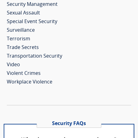
Security Management
Sexual Assault
Special Event Security
Surveillance
Terrorism
Trade Secrets
Transportation Security
Video
Violent Crimes
Workplace Violence
Security FAQs