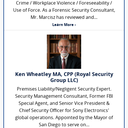
Crime / Workplace Violence / Foreseeability /
Use of Force. As a Forensic Security Consultant,
Mr. Marcisz has reviewed and...
Learn More ›
Ken Wheatley MA, CPP (Royal Security
Group LLC)
Premises Liability/Negligent Security Expert.
Security Management Consultant, Former FBI
Special Agent, and Senior Vice President &
Chief Security Officer for Sony Electronics'
global operations. Appointed by the Mayor of
San Diego to serve on...