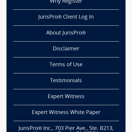
Why Register
JurisPro® Client Log In
About JurisPro®
Disclaimer
Terms of Use
Testimonials
Expert Witness
Expert Witness White Paper
JurisPro® Inc., 703 Pier Ave., Ste. B213,