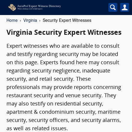
Home
Virginia
Security Expert Witnesses
Virginia Security Expert Witnesses
Expert witnesses who are available to consult
and testify regarding security may be located
on this page. Experts found here may consult
regarding security negligence, inadequate
security, and retail security. These
professionals may provide reports concerning
restaurant security and venue security. They
may also testify on residential security,
apartment & condominium security, maritime
security, security officers, and security alarms,
as well as related issues.