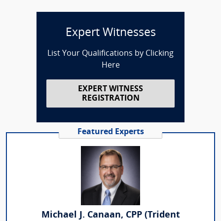
Expert Witnesses
List Your Qualifications by Clicking
Here
EXPERT WITNESS
REGISTRATION
Featured Experts
Michael J. Canaan, CPP (Trident