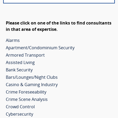
Please click on one of the links to find consultants
in that area of expertise.
Alarms
Apartment/Condominium Security
Armored Transport
Assisted Living
Bank Security
Bars/Lounges/Night Clubs
Casino & Gaming Industry
Crime Foreseeability
Crime Scene Analysis
Crowd Control
Cybersecurity