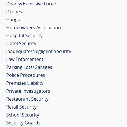
Deadly/Excessive Force
Drones
Gangs
Homeowners Association
Hospital Security
Hotel Security
Inadequate/Negligent Security
Law Enforcement
Parking Lots/Garages
Police Procedures
Premises Liability
Private Investigators
Restaurant Security
Retail Security
School Security
Security Guards