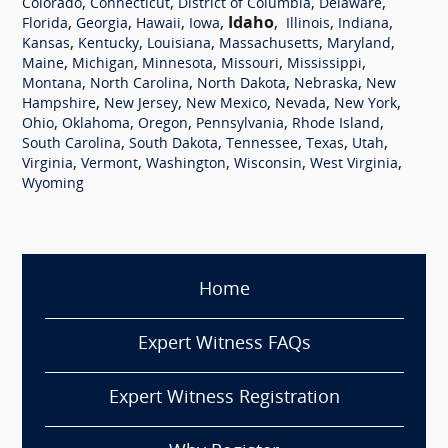
,
,
,
,
Colorado
Connecticut
District of Columbia
Delaware
,
,
,
,
Idaho
,
,
,
Florida
Georgia
Hawaii
Iowa
Illinois
Indiana
,
,
,
,
,
Kansas
Kentucky
Louisiana
Massachusetts
Maryland
,
,
,
,
,
Maine
Michigan
Minnesota
Missouri
Mississippi
,
,
,
,
Montana
North Carolina
North Dakota
Nebraska
New
,
,
,
,
,
Hampshire
New Jersey
New Mexico
Nevada
New York
,
,
,
,
,
Ohio
Oklahoma
Oregon
Pennsylvania
Rhode Island
,
,
,
,
,
South Carolina
South Dakota
Tennessee
Texas
Utah
,
,
,
,
,
Virginia
Vermont
Washington
Wisconsin
West Virginia
Wyoming
Home
Expert Witness FAQs
Expert Witness Registration