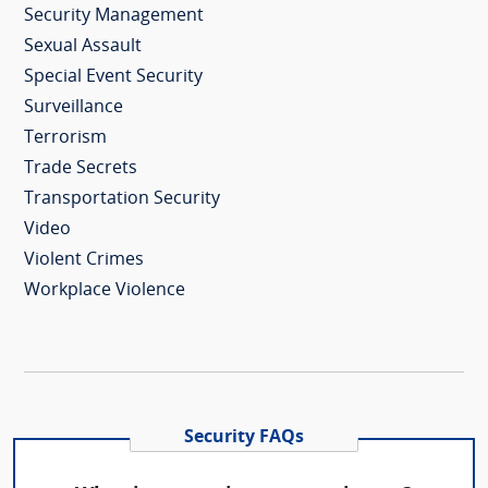
Security Management
Sexual Assault
Special Event Security
Surveillance
Terrorism
Trade Secrets
Transportation Security
Video
Violent Crimes
Workplace Violence
Security FAQs