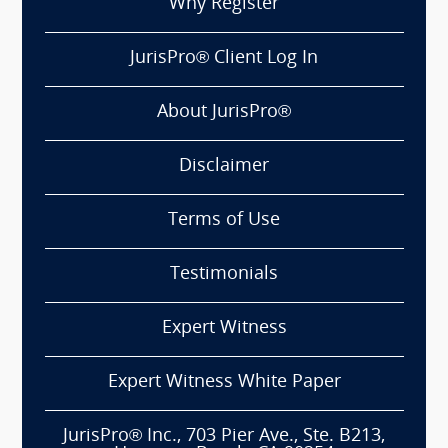
Why Register
JurisPro® Client Log In
About JurisPro®
Disclaimer
Terms of Use
Testimonials
Expert Witness
Expert Witness White Paper
JurisPro® Inc., 703 Pier Ave., Ste. B213,