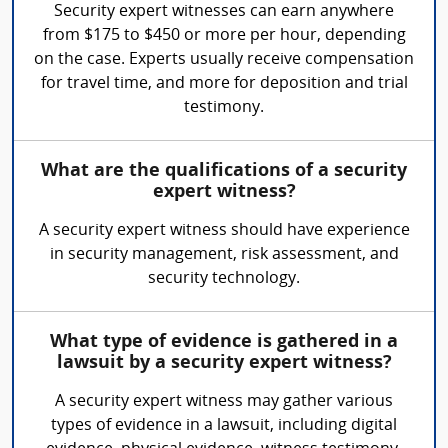
Security expert witnesses can earn anywhere
from $175 to $450 or more per hour, depending
on the case. Experts usually receive compensation
for travel time, and more for deposition and trial
testimony.
What are the qualifications of a security
expert witness?
A security expert witness should have experience
in security management, risk assessment, and
security technology.
What type of evidence is gathered in a
lawsuit by a security expert witness?
A security expert witness may gather various
types of evidence in a lawsuit, including digital