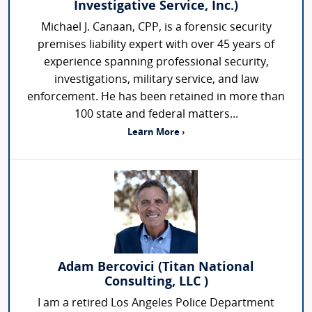
Investigative Service, Inc.)
Michael J. Canaan, CPP, is a forensic security
premises liability expert with over 45 years of
experience spanning professional security,
investigations, military service, and law
enforcement. He has been retained in more than
100 state and federal matters...
Learn More ›
Adam Bercovici (Titan National
Consulting, LLC )
I am a retired Los Angeles Police Department