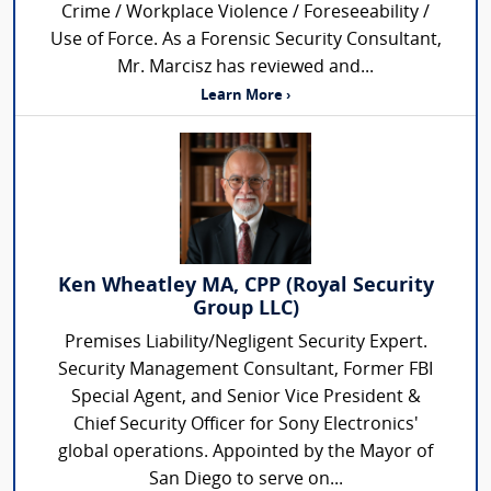
Crime / Workplace Violence / Foreseeability /
Use of Force. As a Forensic Security Consultant,
Mr. Marcisz has reviewed and...
Learn More ›
Ken Wheatley MA, CPP (Royal Security
Group LLC)
Premises Liability/Negligent Security Expert.
Security Management Consultant, Former FBI
Special Agent, and Senior Vice President &
Chief Security Officer for Sony Electronics'
global operations. Appointed by the Mayor of
San Diego to serve on...