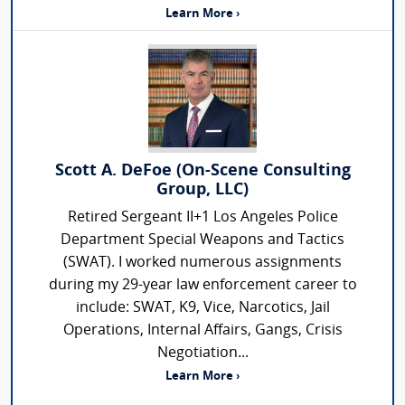
Learn More ›
Scott A. DeFoe (On-Scene Consulting
Group, LLC)
Retired Sergeant II+1 Los Angeles Police
Department Special Weapons and Tactics
(SWAT). I worked numerous assignments
during my 29-year law enforcement career to
include: SWAT, K9, Vice, Narcotics, Jail
Operations, Internal Affairs, Gangs, Crisis
Negotiation...
Learn More ›