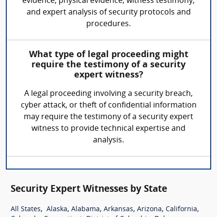
evidence, physical evidence, witness testimony,
and expert analysis of security protocols and
procedures.
What type of legal proceeding might
require the testimony of a security
expert witness?
A legal proceeding involving a security breach,
cyber attack, or theft of confidential information
may require the testimony of a security expert
witness to provide technical expertise and
analysis.
Security Expert Witnesses by State
,
,
,
,
,
,
All States
Alaska
Alabama
Arkansas
Arizona
California