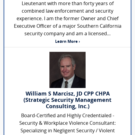
Lieutenant with more than forty years of
combined law enforcement and security
experience. I am the former Owner and Chief
Executive Officer of a major Southern California
security company and am a licensed...
Learn More ›
William S Marcisz, JD CPP CHPA
(Strategic Security Management
Consulting, Inc.)
Board-Certified and Highly Credentialed -
Security & Workplace Violence Consultant:
Specializing in Negligent Security / Violent