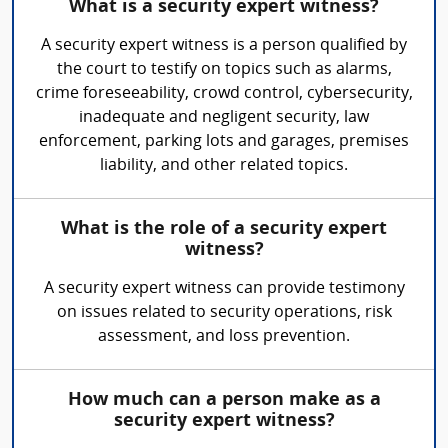
What is a security expert witness?
A security expert witness is a person qualified by
the court to testify on topics such as alarms,
crime foreseeability, crowd control, cybersecurity,
inadequate and negligent security, law
enforcement, parking lots and garages, premises
liability, and other related topics.
What is the role of a security expert
witness?
A security expert witness can provide testimony
on issues related to security operations, risk
assessment, and loss prevention.
How much can a person make as a
security expert witness?