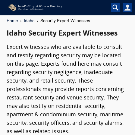
Home
Idaho
Security Expert Witnesses
Idaho Security Expert Witnesses
Expert witnesses who are available to consult
and testify regarding security may be located
on this page. Experts found here may consult
regarding security negligence, inadequate
security, and retail security. These
professionals may provide reports concerning
restaurant security and venue security. They
may also testify on residential security,
apartment & condominium security, maritime
security, security officers, and security alarms,
as well as related issues.