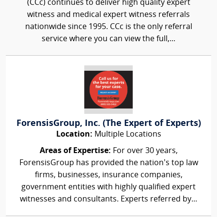
(CCc) continues to deliver high quality expert
witness and medical expert witness referrals
nationwide since 1995. CCc is the only referral
service where you can view the full,...
ForensisGroup, Inc. (The Expert of Experts)
Location:
Multiple Locations
Areas of Expertise:
For over 30 years,
ForensisGroup has provided the nation’s top law
firms, businesses, insurance companies,
government entities with highly qualified expert
witnesses and consultants. Experts referred by...