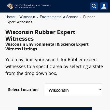
Home
Wisconsin
Environmental & Science
Rubber
Expert Witnesses
Wisconsin Rubber Expert
Witnesses
Wisconsin Environmental & Science Expert
Witness Listings
You may limit your search for Rubber expert
witnesses to a specific area by selecting a state
from the drop down box.
Select Location: