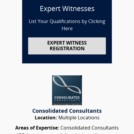
Expert Witnesses
List Your Qualifications by Clicking
Here
EXPERT WITNESS
REGISTRATION
Consolidated Consultants
Location:
Multiple Locations
Areas of Expertise:
Consolidated Consultants