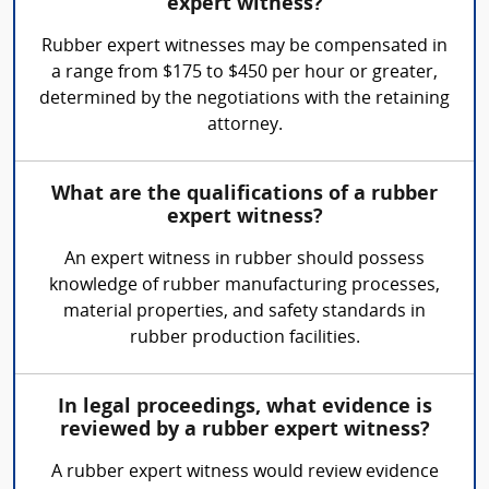
expert witness?
Rubber expert witnesses may be compensated in
a range from $175 to $450 per hour or greater,
determined by the negotiations with the retaining
attorney.
What are the qualifications of a rubber
expert witness?
An expert witness in rubber should possess
knowledge of rubber manufacturing processes,
material properties, and safety standards in
rubber production facilities.
In legal proceedings, what evidence is
reviewed by a rubber expert witness?
A rubber expert witness would review evidence