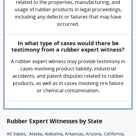
related to the properties, manufacturing, and
usage of rubber products in legal proceedings,
including any defects or failures that may have
occurred.
In what type of cases would there be
testimony from a rubber expert witness?
A rubber expert witness may provide testimony in
cases involving product liability, industrial
accidents, and patent disputes related to rubber
products, as well as in cases involving tire failure
or chemical contamination.
Rubber Expert Witnesses by State
,
,
,
,
,
,
All States
Alaska
Alabama
Arkansas
Arizona
California