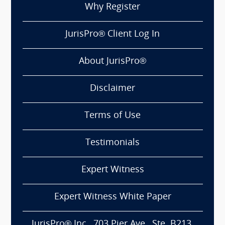
Why Register
JurisPro® Client Log In
About JurisPro®
Disclaimer
Terms of Use
Testimonials
Expert Witness
Expert Witness White Paper
JurisPro® Inc., 703 Pier Ave., Ste. B213,