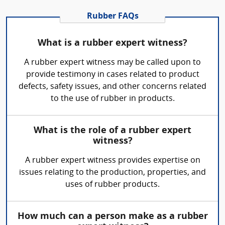
Rubber FAQs
What is a rubber expert witness?
A rubber expert witness may be called upon to
provide testimony in cases related to product
defects, safety issues, and other concerns related
to the use of rubber in products.
What is the role of a rubber expert
witness?
A rubber expert witness provides expertise on
issues relating to the production, properties, and
uses of rubber products.
How much can a person make as a rubber