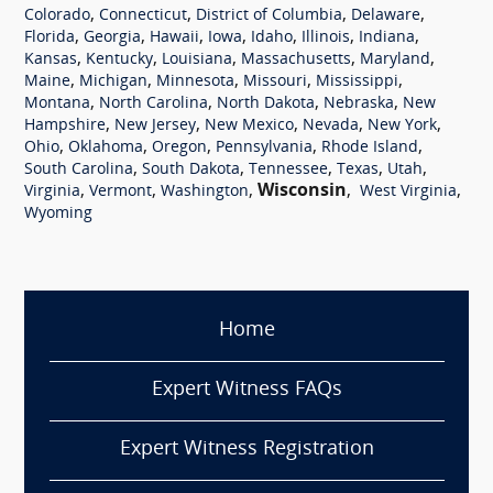
,
,
,
,
Colorado
Connecticut
District of Columbia
Delaware
,
,
,
,
,
,
,
Florida
Georgia
Hawaii
Iowa
Idaho
Illinois
Indiana
,
,
,
,
,
Kansas
Kentucky
Louisiana
Massachusetts
Maryland
,
,
,
,
,
Maine
Michigan
Minnesota
Missouri
Mississippi
,
,
,
,
Montana
North Carolina
North Dakota
Nebraska
New
,
,
,
,
,
Hampshire
New Jersey
New Mexico
Nevada
New York
,
,
,
,
,
Ohio
Oklahoma
Oregon
Pennsylvania
Rhode Island
,
,
,
,
,
South Carolina
South Dakota
Tennessee
Texas
Utah
,
,
,
Wisconsin
,
,
Virginia
Vermont
Washington
West Virginia
Wyoming
Home
Expert Witness FAQs
Expert Witness Registration