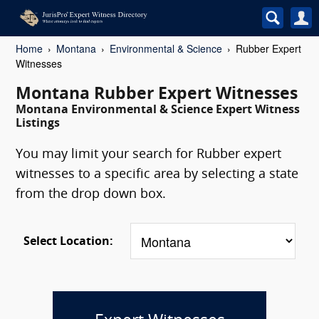
Home
Montana
Environmental & Science
Rubber Expert
Witnesses
Montana Rubber Expert Witnesses
Montana Environmental & Science Expert Witness
Listings
You may limit your search for Rubber expert
witnesses to a specific area by selecting a state
from the drop down box.
Select Location: