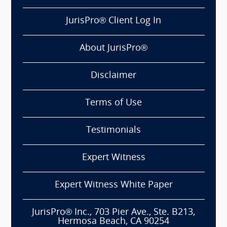
JurisPro® Client Log In
About JurisPro®
Disclaimer
Terms of Use
Testimonials
Expert Witness
Expert Witness White Paper
JurisPro® Inc., 703 Pier Ave., Ste. B213,
Hermosa Beach, CA 90254