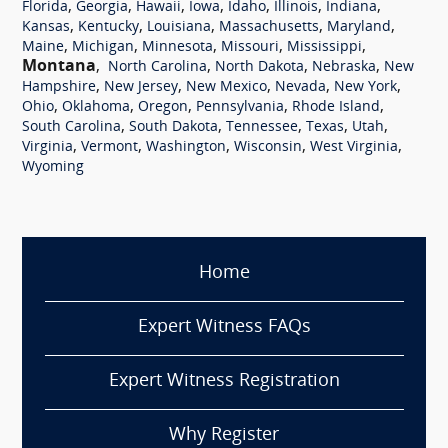
,
,
,
,
,
,
,
Florida
Georgia
Hawaii
Iowa
Idaho
Illinois
Indiana
,
,
,
,
,
Kansas
Kentucky
Louisiana
Massachusetts
Maryland
,
,
,
,
,
Maine
Michigan
Minnesota
Missouri
Mississippi
Montana
,
,
,
,
North Carolina
North Dakota
Nebraska
New
,
,
,
,
,
Hampshire
New Jersey
New Mexico
Nevada
New York
,
,
,
,
,
Ohio
Oklahoma
Oregon
Pennsylvania
Rhode Island
,
,
,
,
,
South Carolina
South Dakota
Tennessee
Texas
Utah
,
,
,
,
,
Virginia
Vermont
Washington
Wisconsin
West Virginia
Wyoming
Home
Expert Witness FAQs
Expert Witness Registration
Why Register