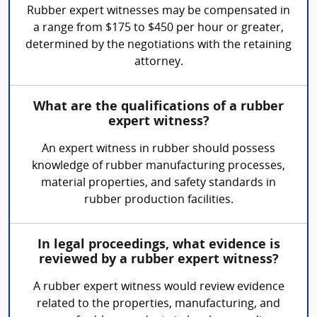
Rubber expert witnesses may be compensated in
a range from $175 to $450 per hour or greater,
determined by the negotiations with the retaining
attorney.
What are the qualifications of a rubber
expert witness?
An expert witness in rubber should possess
knowledge of rubber manufacturing processes,
material properties, and safety standards in
rubber production facilities.
In legal proceedings, what evidence is
reviewed by a rubber expert witness?
A rubber expert witness would review evidence
related to the properties, manufacturing, and