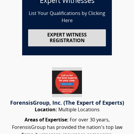
Expert Witnesses
List Your Qualifications by Clicking
Here
EXPERT WITNESS
REGISTRATION
ForensisGroup, Inc. (The Expert of Experts)
Location:
Multiple Locations
Areas of Expertise:
For over 30 years,
ForensisGroup has provided the nation’s top law