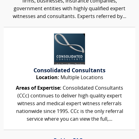
firms, businesses, insurance companies,
government entities with highly qualified expert
witnesses and consultants. Experts referred by...
Consolidated Consultants
Location:
Multiple Locations
Areas of Expertise:
Consolidated Consultants
(CCc) continues to deliver high quality expert
witness and medical expert witness referrals
nationwide since 1995. CCc is the only referral
service where you can view the full,...