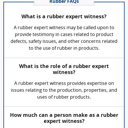
Rubber FAQs
What is a rubber expert witness?
A rubber expert witness may be called upon to
provide testimony in cases related to product
defects, safety issues, and other concerns related
to the use of rubber in products.
What is the role of a rubber expert
witness?
A rubber expert witness provides expertise on
issues relating to the production, properties, and
uses of rubber products.
How much can a person make as a rubber
expert witness?