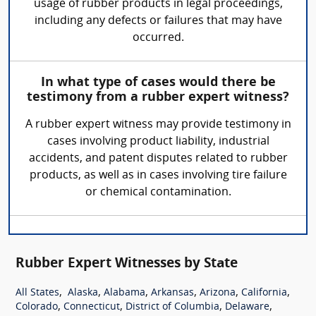
usage of rubber products in legal proceedings,
including any defects or failures that may have
occurred.
In what type of cases would there be
testimony from a rubber expert witness?
A rubber expert witness may provide testimony in
cases involving product liability, industrial
accidents, and patent disputes related to rubber
products, as well as in cases involving tire failure
or chemical contamination.
Rubber Expert Witnesses by State
,
,
,
,
,
,
All States
Alaska
Alabama
Arkansas
Arizona
California
,
,
,
,
Colorado
Connecticut
District of Columbia
Delaware