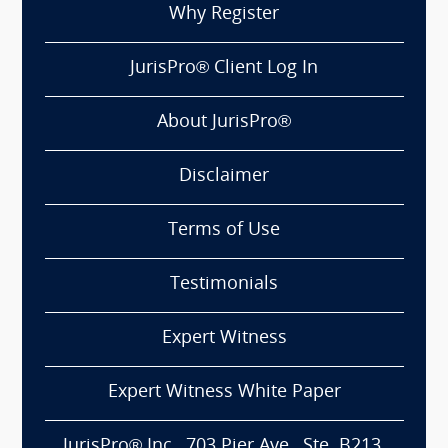
Why Register
JurisPro® Client Log In
About JurisPro®
Disclaimer
Terms of Use
Testimonials
Expert Witness
Expert Witness White Paper
JurisPro® Inc., 703 Pier Ave., Ste. B213,