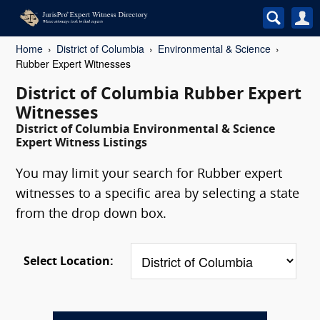
Home
District of Columbia
Environmental & Science
Rubber Expert Witnesses
District of Columbia Rubber Expert
Witnesses
District of Columbia Environmental & Science
Expert Witness Listings
You may limit your search for Rubber expert
witnesses to a specific area by selecting a state
from the drop down box.
Select Location: