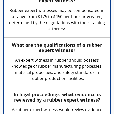
expert witness?
Rubber expert witnesses may be compensated in
a range from $175 to $450 per hour or greater,
determined by the negotiations with the retaining
attorney.
What are the qualifications of a rubber
expert witness?
An expert witness in rubber should possess
knowledge of rubber manufacturing processes,
material properties, and safety standards in
rubber production facilities.
In legal proceedings, what evidence is
reviewed by a rubber expert witness?
A rubber expert witness would review evidence