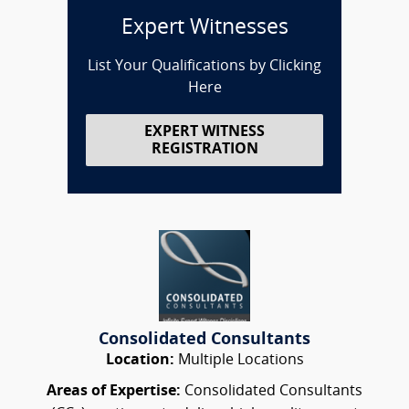
Expert Witnesses
List Your Qualifications by Clicking
Here
EXPERT WITNESS
REGISTRATION
Consolidated Consultants
Location:
Multiple Locations
Areas of Expertise:
Consolidated Consultants