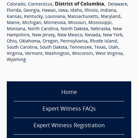
,
,
District of Columbia
,
,
Colorado
Connecticut
Delaware
,
,
,
,
,
,
,
Florida
Georgia
Hawaii
Iowa
Idaho
Illinois
Indiana
,
,
,
,
,
Kansas
Kentucky
Louisiana
Massachusetts
Maryland
,
,
,
,
,
Maine
Michigan
Minnesota
Missouri
Mississippi
,
,
,
,
Montana
North Carolina
North Dakota
Nebraska
New
,
,
,
,
,
Hampshire
New Jersey
New Mexico
Nevada
New York
,
,
,
,
,
Ohio
Oklahoma
Oregon
Pennsylvania
Rhode Island
,
,
,
,
,
South Carolina
South Dakota
Tennessee
Texas
Utah
,
,
,
,
,
Virginia
Vermont
Washington
Wisconsin
West Virginia
Wyoming
Home
Expert Witness FAQs
Expert Witness Registration