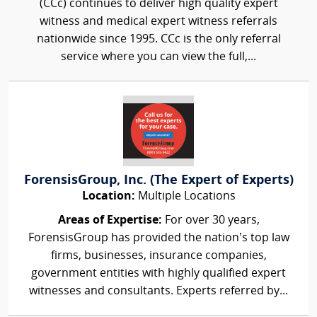
(CCc) continues to deliver high quality expert
witness and medical expert witness referrals
nationwide since 1995. CCc is the only referral
service where you can view the full,...
ForensisGroup, Inc. (The Expert of Experts)
Location:
Multiple Locations
Areas of Expertise:
For over 30 years,
ForensisGroup has provided the nation’s top law
firms, businesses, insurance companies,
government entities with highly qualified expert
witnesses and consultants. Experts referred by...