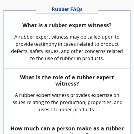
Rubber FAQs
What is a rubber expert witness?
A rubber expert witness may be called upon to
provide testimony in cases related to product
defects, safety issues, and other concerns related
to the use of rubber in products.
What is the role of a rubber expert
witness?
A rubber expert witness provides expertise on
issues relating to the production, properties, and
uses of rubber products.
How much can a person make as a rubber