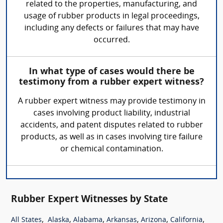
related to the properties, manufacturing, and
usage of rubber products in legal proceedings,
including any defects or failures that may have
occurred.
In what type of cases would there be
testimony from a rubber expert witness?
A rubber expert witness may provide testimony in
cases involving product liability, industrial
accidents, and patent disputes related to rubber
products, as well as in cases involving tire failure
or chemical contamination.
Rubber Expert Witnesses by State
,
,
,
,
,
,
All States
Alaska
Alabama
Arkansas
Arizona
California