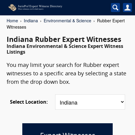
Home
Indiana
Environmental & Science
Rubber Expert
Witnesses
Indiana Rubber Expert Witnesses
Indiana Environmental & Science Expert Witness
Listings
You may limit your search for Rubber expert
witnesses to a specific area by selecting a state
from the drop down box.
Select Location: