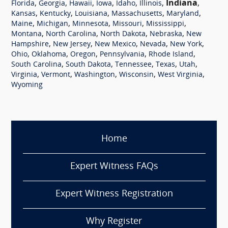
,
,
,
,
,
,
Indiana
,
Florida
Georgia
Hawaii
Iowa
Idaho
Illinois
,
,
,
,
,
Kansas
Kentucky
Louisiana
Massachusetts
Maryland
,
,
,
,
,
Maine
Michigan
Minnesota
Missouri
Mississippi
,
,
,
,
Montana
North Carolina
North Dakota
Nebraska
New
,
,
,
,
,
Hampshire
New Jersey
New Mexico
Nevada
New York
,
,
,
,
,
Ohio
Oklahoma
Oregon
Pennsylvania
Rhode Island
,
,
,
,
,
South Carolina
South Dakota
Tennessee
Texas
Utah
,
,
,
,
,
Virginia
Vermont
Washington
Wisconsin
West Virginia
Wyoming
Home
Expert Witness FAQs
Expert Witness Registration
Why Register