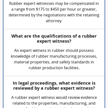
Rubber expert witnesses may be compensated in
a range from $175 to $450 per hour or greater,
determined by the negotiations with the retaining
attorney.
What are the qualifications of a rubber
expert witness?
An expert witness in rubber should possess
knowledge of rubber manufacturing processes,
material properties, and safety standards in
rubber production facilities.
In legal proceedings, what evidence is
reviewed by a rubber expert witness?
A rubber expert witness would review evidence
related to the properties, manufacturing, and