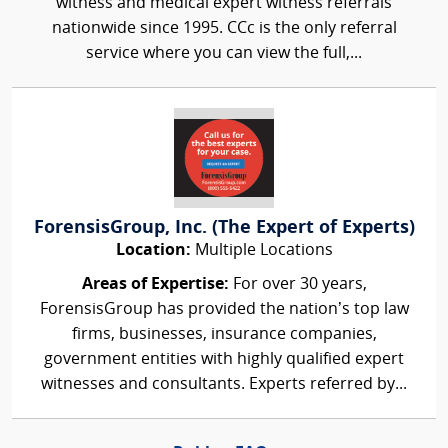
witness and medical expert witness referrals
nationwide since 1995. CCc is the only referral
service where you can view the full,...
ForensisGroup, Inc. (The Expert of Experts)
Location:
Multiple Locations
Areas of Expertise:
For over 30 years,
ForensisGroup has provided the nation’s top law
firms, businesses, insurance companies,
government entities with highly qualified expert
witnesses and consultants. Experts referred by...