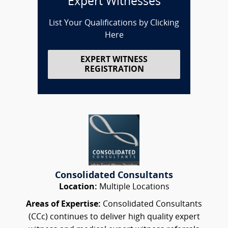
Expert Witnesses
List Your Qualifications by Clicking
Here
EXPERT WITNESS
REGISTRATION
Consolidated Consultants
Location:
Multiple Locations
Areas of Expertise:
Consolidated Consultants
(CCc) continues to deliver high quality expert