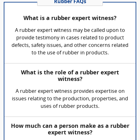
Rubber FAQs
What is a rubber expert witness?
A rubber expert witness may be called upon to
provide testimony in cases related to product
defects, safety issues, and other concerns related
to the use of rubber in products.
What is the role of a rubber expert
witness?
A rubber expert witness provides expertise on
issues relating to the production, properties, and
uses of rubber products.
How much can a person make as a rubber
expert witness?