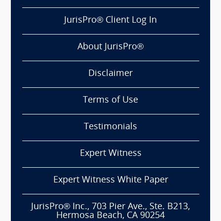
JurisPro® Client Log In
About JurisPro®
Disclaimer
Terms of Use
Testimonials
Expert Witness
Expert Witness White Paper
JurisPro® Inc., 703 Pier Ave., Ste. B213,
Hermosa Beach, CA 90254