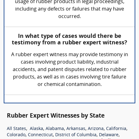
usage of rubber products in legal proceedings,
including any defects or failures that may have
occurred.
In what type of cases would there be
testimony from a rubber expert witness?
A rubber expert witness may provide testimony in
cases involving product liability, industrial
accidents, and patent disputes related to rubber
products, as well as in cases involving tire failure
or chemical contamination.
Rubber Expert Witnesses by State
,
,
,
,
,
,
All States
Alaska
Alabama
Arkansas
Arizona
California
,
,
,
,
Colorado
Connecticut
District of Columbia
Delaware