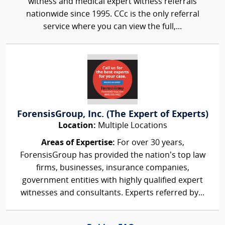
witness and medical expert witness referrals
nationwide since 1995. CCc is the only referral
service where you can view the full,...
ForensisGroup, Inc. (The Expert of Experts)
Location:
Multiple Locations
Areas of Expertise:
For over 30 years,
ForensisGroup has provided the nation’s top law
firms, businesses, insurance companies,
government entities with highly qualified expert
witnesses and consultants. Experts referred by...