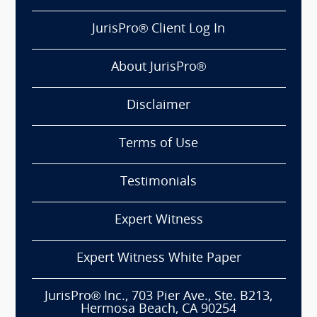
JurisPro® Client Log In
About JurisPro®
Disclaimer
Terms of Use
Testimonials
Expert Witness
Expert Witness White Paper
JurisPro® Inc., 703 Pier Ave., Ste. B213,
Hermosa Beach, CA 90254