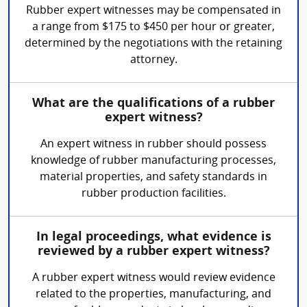
Rubber expert witnesses may be compensated in
a range from $175 to $450 per hour or greater,
determined by the negotiations with the retaining
attorney.
What are the qualifications of a rubber
expert witness?
An expert witness in rubber should possess
knowledge of rubber manufacturing processes,
material properties, and safety standards in
rubber production facilities.
In legal proceedings, what evidence is
reviewed by a rubber expert witness?
A rubber expert witness would review evidence
related to the properties, manufacturing, and