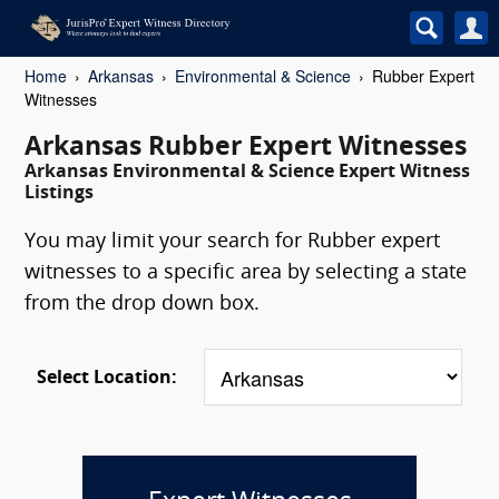
Home
Arkansas
Environmental & Science
Rubber Expert
Witnesses
Arkansas Rubber Expert Witnesses
Arkansas Environmental & Science Expert Witness
Listings
You may limit your search for Rubber expert
witnesses to a specific area by selecting a state
from the drop down box.
Select Location: