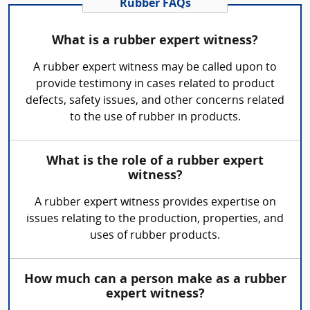
Rubber FAQs
What is a rubber expert witness?
A rubber expert witness may be called upon to
provide testimony in cases related to product
defects, safety issues, and other concerns related
to the use of rubber in products.
What is the role of a rubber expert
witness?
A rubber expert witness provides expertise on
issues relating to the production, properties, and
uses of rubber products.
How much can a person make as a rubber
expert witness?