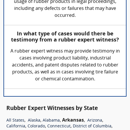
usage of rubber products in legal proceedings,
including any defects or failures that may have
occurred.
In what type of cases would there be
testimony from a rubber expert witness?
A rubber expert witness may provide testimony in
cases involving product liability, industrial
accidents, and patent disputes related to rubber
products, as well as in cases involving tire failure
or chemical contamination.
Rubber Expert Witnesses by State
,
,
,
Arkansas
,
,
All States
Alaska
Alabama
Arizona
,
,
,
,
California
Colorado
Connecticut
District of Columbia