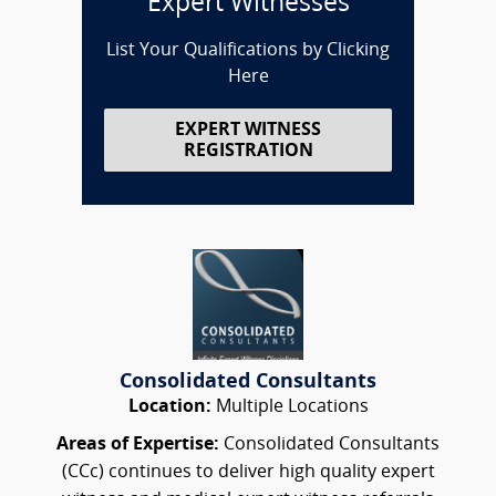
Expert Witnesses
List Your Qualifications by Clicking
Here
EXPERT WITNESS
REGISTRATION
Consolidated Consultants
Location:
Multiple Locations
Areas of Expertise:
Consolidated Consultants
(CCc) continues to deliver high quality expert