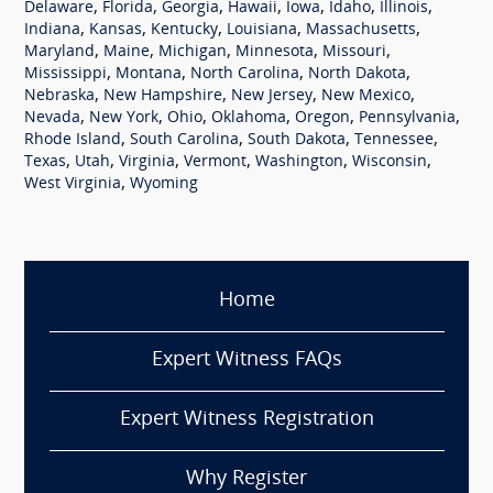
,
,
,
,
,
,
,
Delaware
Florida
Georgia
Hawaii
Iowa
Idaho
Illinois
,
,
,
,
,
Indiana
Kansas
Kentucky
Louisiana
Massachusetts
,
,
,
,
,
Maryland
Maine
Michigan
Minnesota
Missouri
,
,
,
,
Mississippi
Montana
North Carolina
North Dakota
,
,
,
,
Nebraska
New Hampshire
New Jersey
New Mexico
,
,
,
,
,
,
Nevada
New York
Ohio
Oklahoma
Oregon
Pennsylvania
,
,
,
,
Rhode Island
South Carolina
South Dakota
Tennessee
,
,
,
,
,
,
Texas
Utah
Virginia
Vermont
Washington
Wisconsin
,
West Virginia
Wyoming
Home
Expert Witness FAQs
Expert Witness Registration
Why Register