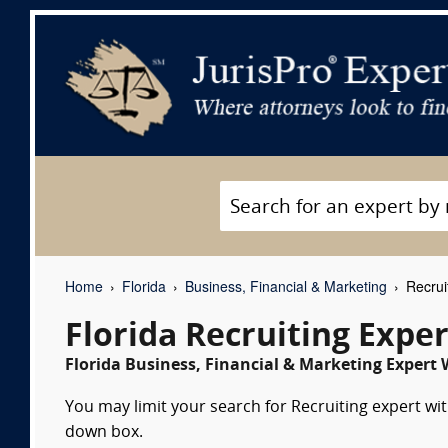
Home
Florida
Business, Financial & Marketing
Recrui
Florida Recruiting Expe
Florida Business, Financial & Marketing Expert 
You may limit your search for Recruiting expert wit
down box.