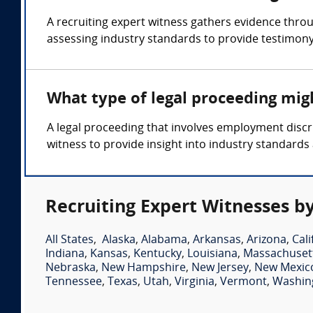
A recruiting expert witness gathers evidence thro
assessing industry standards to provide testimony 
What type of legal proceeding migh
A legal proceeding that involves employment discri
witness to provide insight into industry standards 
Recruiting Expert Witnesses by
All States
,
Alaska
,
Alabama
,
Arkansas
,
Arizona
,
Cali
Indiana
,
Kansas
,
Kentucky
,
Louisiana
,
Massachuset
Nebraska
,
New Hampshire
,
New Jersey
,
New Mexic
Tennessee
,
Texas
,
Utah
,
Virginia
,
Vermont
,
Washin