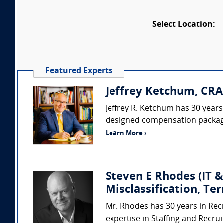
Select Location:
Featured Experts
Jeffrey Ketchum, CRA
Jeffrey R. Ketchum has 30 year
designed compensation packages
Learn More ›
Steven E Rhodes (IT &
Misclassification, Te
Mr. Rhodes has 30 years in Rec
expertise in Staffing and Recru