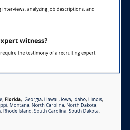
interviews, analyzing job descriptions, and
expert witness?
require the testimony of a recruiting expert
e
,
Florida
,
Georgia
,
Hawaii
,
Iowa
,
Idaho
,
Illinois
,
ippi
,
Montana
,
North Carolina
,
North Dakota
,
a
,
Rhode Island
,
South Carolina
,
South Dakota
,