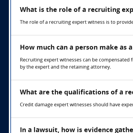
What is the role of a recruiting ex
The role of a recruiting expert witness is to prov
How much can a person make as a 
Recruiting expert witnesses can be compensated f
by the expert and the retaining attorney.
What are the qualifications of a r
Credit damage expert witnesses should have expertis
In a lawsuit, how is evidence gath