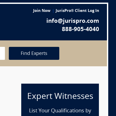
Join Now
JurisPro® Client Log In
info@jurispro.com
888-905-4040
Find Experts
Expert Witnesses
List Your Qualifications by