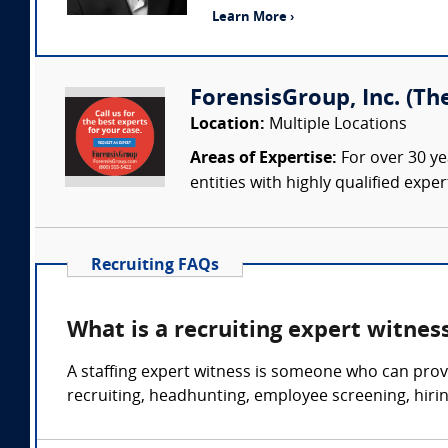
Learn More ›
ForensisGroup, Inc. (Th
Location:
Multiple Locations
Areas of Expertise:
For over 30 ye
entities with highly qualified expe
Recruiting FAQs
What is a recruiting expert witnes
A staffing expert witness is someone who can prov
recruiting, headhunting, employee screening, hir