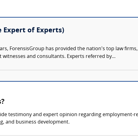
e Expert of Experts)
ars, ForensisGroup has provided the nation’s top law firm
rt witnesses and consultants. Experts referred by...
s?
ide testimony and expert opinion regarding employment-rel
ing, and business development.