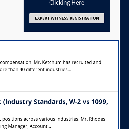
Clicking Here
EXPERT WITNESS REGISTRATION
g & compensation. Mr. Ketchum has recruited and
e than 40 different industries...
 (Industry Standards, W-2 vs 1099,
 positions across various industries. Mr. Rhodes'
ting Manager, Account...