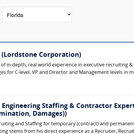
 (Lordstone Corporation)
s of in-depth, real world experience in executive recruitin
 for C-level, VP and Director and Management levels in mor
 Engineering Staffing & Contractor Expert
rmination, Damages))
ruiting and Staffing for temporary (contract) and permanent
iting stems from his direct experience as a Recruiter, Recrui