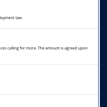
ployment law.
ces calling for more. The amount is agreed upon