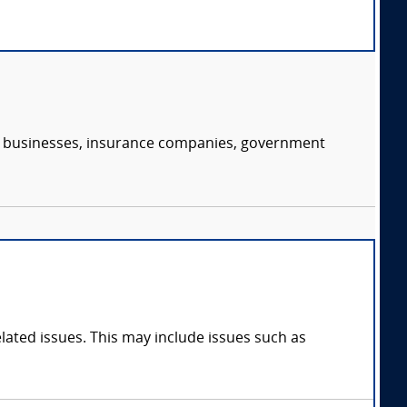
s, businesses, insurance companies, government
ated issues. This may include issues such as