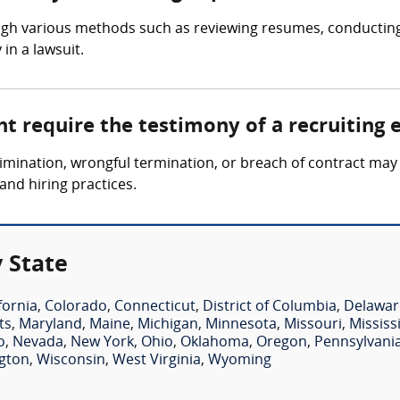
ugh various methods such as reviewing resumes, conducting 
in a lawsuit.
t require the testimony of a recruiting 
mination, wrongful termination, or breach of contract may 
and hiring practices.
 State
fornia
,
Colorado
,
Connecticut
,
District of Columbia
,
Delawar
ts
,
Maryland
,
Maine
,
Michigan
,
Minnesota
,
Missouri
,
Mississ
o
,
Nevada
,
New York
,
Ohio
,
Oklahoma
,
Oregon
,
Pennsylvani
gton
,
Wisconsin
,
West Virginia
,
Wyoming