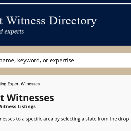
ting Expert Witnesses
rt Witnesses
Witness Listings
nesses to a specific area by selecting a state from the drop