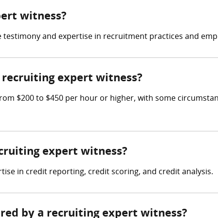
pert witness?
ide testimony and expertise in recruitment practices and em
recruiting expert witness?
rom $200 to $450 per hour or higher, with some circumstan
ecruiting expert witness?
e in credit reporting, credit scoring, and credit analysis.
ered by a recruiting expert witness?