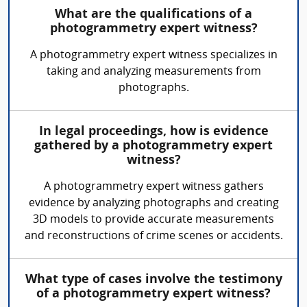
What are the qualifications of a
photogrammetry expert witness?
A photogrammetry expert witness specializes in
taking and analyzing measurements from
photographs.
In legal proceedings, how is evidence
gathered by a photogrammetry expert
witness?
A photogrammetry expert witness gathers
evidence by analyzing photographs and creating
3D models to provide accurate measurements
and reconstructions of crime scenes or accidents.
What type of cases involve the testimony
of a photogrammetry expert witness?