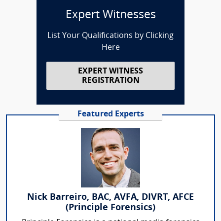
Expert Witnesses
List Your Qualifications by Clicking
Here
EXPERT WITNESS
REGISTRATION
Featured Experts
Nick Barreiro, BAC, AVFA, DIVRT, AFCE
(Principle Forensics)