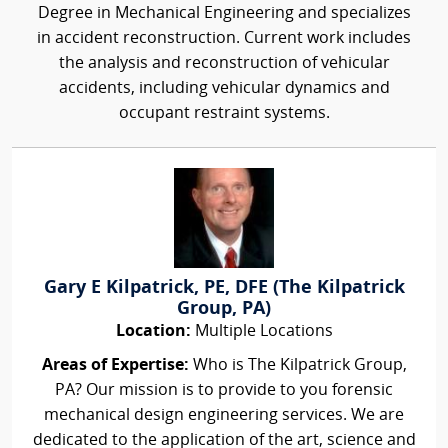
Degree in Mechanical Engineering and specializes
in accident reconstruction. Current work includes
the analysis and reconstruction of vehicular
accidents, including vehicular dynamics and
occupant restraint systems.
Gary E Kilpatrick, PE, DFE (The Kilpatrick
Group, PA)
Location:
Multiple Locations
Areas of Expertise:
Who is The Kilpatrick Group,
PA? Our mission is to provide to you forensic
mechanical design engineering services. We are
dedicated to the application of the art, science and