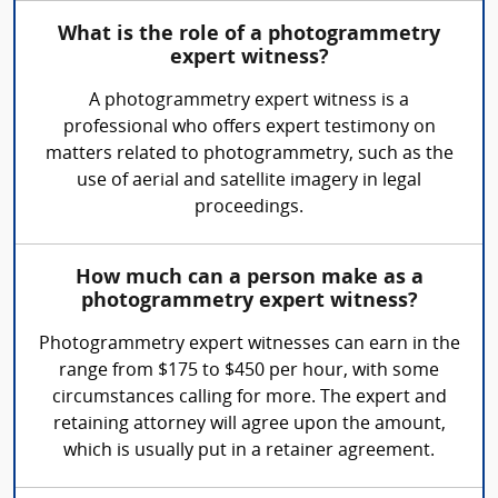
What is the role of a photogrammetry
expert witness?
A photogrammetry expert witness is a
professional who offers expert testimony on
matters related to photogrammetry, such as the
use of aerial and satellite imagery in legal
proceedings.
How much can a person make as a
photogrammetry expert witness?
Photogrammetry expert witnesses can earn in the
range from $175 to $450 per hour, with some
circumstances calling for more. The expert and
retaining attorney will agree upon the amount,
which is usually put in a retainer agreement.