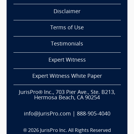
Disclaimer
Terms of Use
Testimonials
Expert Witness
Expert Witness White Paper
JurisPro® Inc., 703 Pier Ave., Ste. B213,
Hermosa Beach, CA 90254
info@JurisPro.com
|
888-905-4040
®
2026
JurisPro Inc. All Rights Reserved