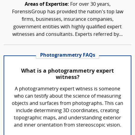
Areas of Expertise:
For over 30 years,
ForensisGroup has provided the nation’s top law
firms, businesses, insurance companies,
government entities with highly qualified expert
witnesses and consultants. Experts referred by...
Photogrammetry FAQs
What is a photogrammetry expert
witness?
A photogrammetry expert witness is someone
who can testify about the science of measuring
objects and surfaces from photographs. This can
include determining 3D coordinates, creating
topographic maps, and understanding exterior
and inner orientation from stereoscopic vision.