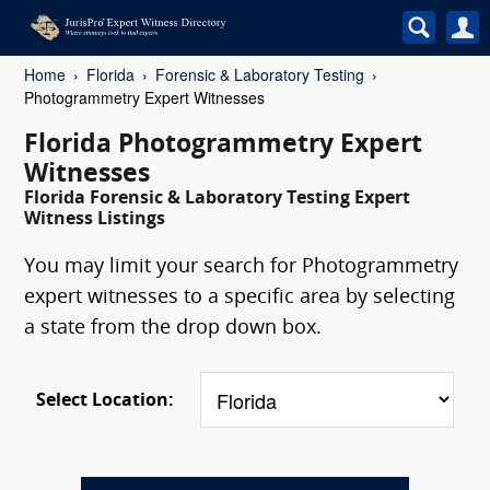
Home
Florida
Forensic & Laboratory Testing
Photogrammetry Expert Witnesses
Florida Photogrammetry Expert
Witnesses
Florida Forensic & Laboratory Testing Expert
Witness Listings
You may limit your search for Photogrammetry
expert witnesses to a specific area by selecting
a state from the drop down box.
Select Location: