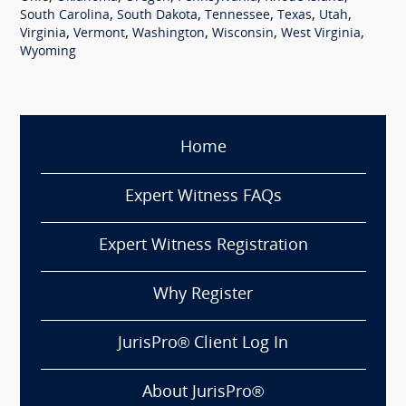
,
,
,
,
,
South Carolina
South Dakota
Tennessee
Texas
Utah
,
,
,
,
,
Virginia
Vermont
Washington
Wisconsin
West Virginia
Wyoming
Home
Expert Witness FAQs
Expert Witness Registration
Why Register
JurisPro® Client Log In
About JurisPro®