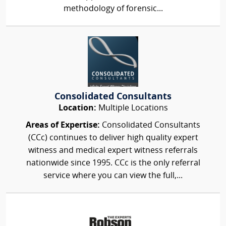
methodology of forensic...
Consolidated Consultants
Location:
Multiple Locations
Areas of Expertise:
Consolidated Consultants
(CCc) continues to deliver high quality expert
witness and medical expert witness referrals
nationwide since 1995. CCc is the only referral
service where you can view the full,...