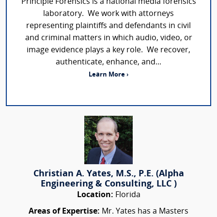
Principle Forensics is a national media forensics
laboratory. We work with attorneys
representing plaintiffs and defendants in civil
and criminal matters in which audio, video, or
image evidence plays a key role. We recover,
authenticate, enhance, and...
Learn More ›
Christian A. Yates, M.S., P.E. (Alpha
Engineering & Consulting, LLC )
Location:
Florida
Areas of Expertise:
Mr. Yates has a Masters