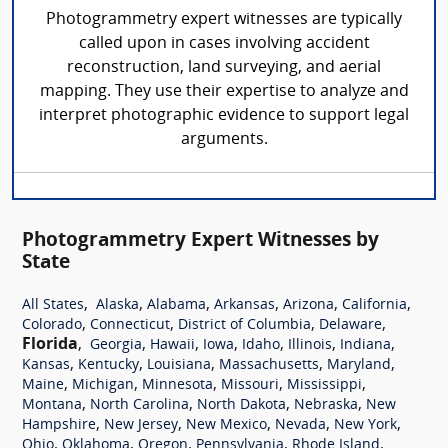
Photogrammetry expert witnesses are typically
called upon in cases involving accident
reconstruction, land surveying, and aerial
mapping. They use their expertise to analyze and
interpret photographic evidence to support legal
arguments.
Photogrammetry Expert Witnesses by
State
,
,
,
,
,
,
All States
Alaska
Alabama
Arkansas
Arizona
California
,
,
,
,
Colorado
Connecticut
District of Columbia
Delaware
Florida
,
,
,
,
,
,
,
Georgia
Hawaii
Iowa
Idaho
Illinois
Indiana
,
,
,
,
,
Kansas
Kentucky
Louisiana
Massachusetts
Maryland
,
,
,
,
,
Maine
Michigan
Minnesota
Missouri
Mississippi
,
,
,
,
Montana
North Carolina
North Dakota
Nebraska
New
,
,
,
,
,
Hampshire
New Jersey
New Mexico
Nevada
New York
,
,
,
,
,
Ohio
Oklahoma
Oregon
Pennsylvania
Rhode Island