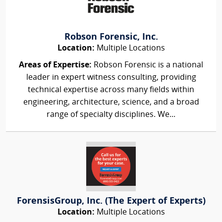
Robson Forensic, Inc.
Location:
Multiple Locations
Areas of Expertise:
Robson Forensic is a national
leader in expert witness consulting, providing
technical expertise across many fields within
engineering, architecture, science, and a broad
range of specialty disciplines. We...
ForensisGroup, Inc. (The Expert of Experts)
Location:
Multiple Locations