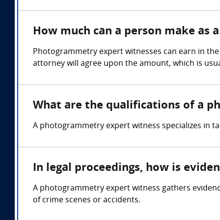
How much can a person make as a
Photogrammetry expert witnesses can earn in the 
attorney will agree upon the amount, which is usua
What are the qualifications of a 
A photogrammetry expert witness specializes in 
In legal proceedings, how is evid
A photogrammetry expert witness gathers evidenc
of crime scenes or accidents.