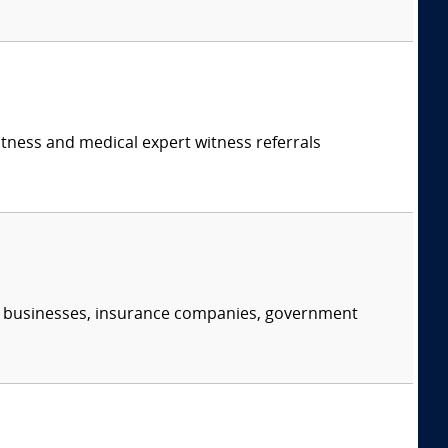
itness and medical expert witness referrals
s, businesses, insurance companies, government