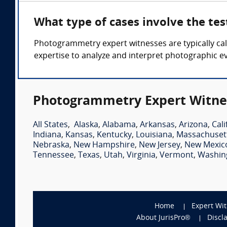
What type of cases involve the t
Photogrammetry expert witnesses are typically call
expertise to analyze and interpret photographic e
Photogrammetry Expert Witnes
All States
,
Alaska
,
Alabama
,
Arkansas
,
Arizona
,
Cali
Indiana
,
Kansas
,
Kentucky
,
Louisiana
,
Massachuset
Nebraska
,
New Hampshire
,
New Jersey
,
New Mexic
Tennessee
,
Texas
,
Utah
,
Virginia
,
Vermont
,
Washin
Home
Expert Wi
About JurisPro®
Discl