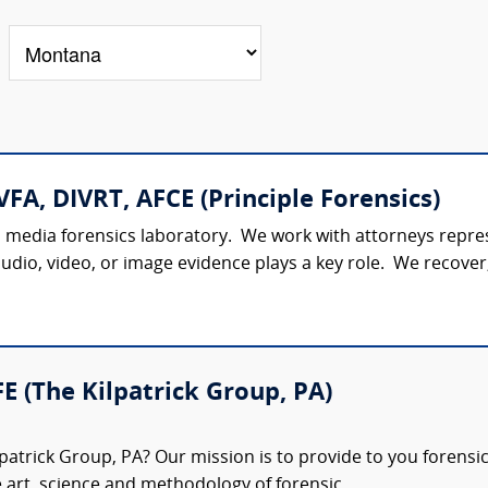
VFA, DIVRT, AFCE (Principle Forensics)
al media forensics laboratory. We work with attorneys represe
udio, video, or image evidence plays a key role. We recover,
FE (The Kilpatrick Group, PA)
patrick Group, PA? Our mission is to provide to you forensi
e art, science and methodology of forensic...