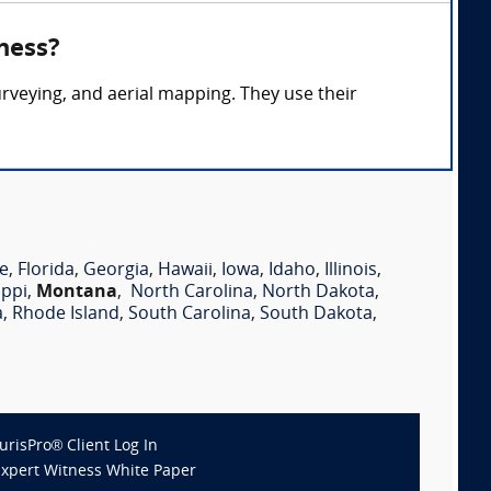
ness?
rveying, and aerial mapping. They use their
e
,
Florida
,
Georgia
,
Hawaii
,
Iowa
,
Idaho
,
Illinois
,
ippi
,
Montana
,
North Carolina
,
North Dakota
,
a
,
Rhode Island
,
South Carolina
,
South Dakota
,
JurisPro® Client Log In
Expert Witness White Paper