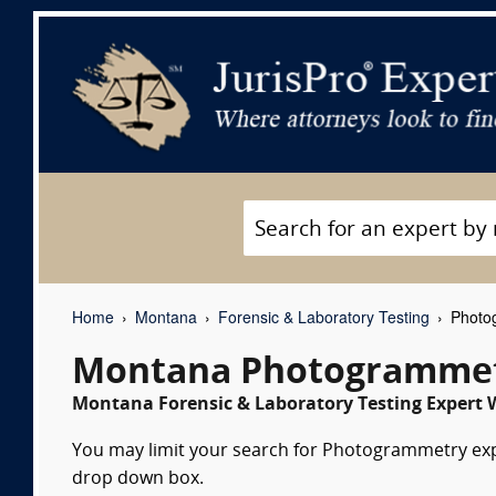
Home
Montana
Forensic & Laboratory Testing
Photog
Montana Photogrammetr
Montana Forensic & Laboratory Testing Expert W
You may limit your search for Photogrammetry exper
drop down box.