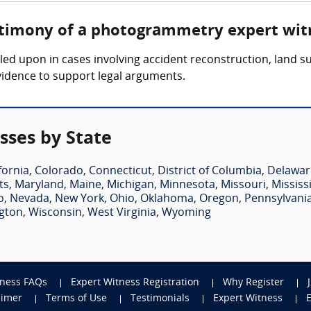
estimony of a photogrammetry expert wit
ed upon in cases involving accident reconstruction, land su
vidence to support legal arguments.
ses by State
fornia
,
Colorado
,
Connecticut
,
District of Columbia
,
Delawar
ts
,
Maryland
,
Maine
,
Michigan
,
Minnesota
,
Missouri
,
Mississ
o
,
Nevada
,
New York
,
Ohio
,
Oklahoma
,
Oregon
,
Pennsylvani
gton
,
Wisconsin
,
West Virginia
,
Wyoming
tness FAQs
Expert Witness Registration
Why Register
aimer
Terms of Use
Testimonials
Expert Witness