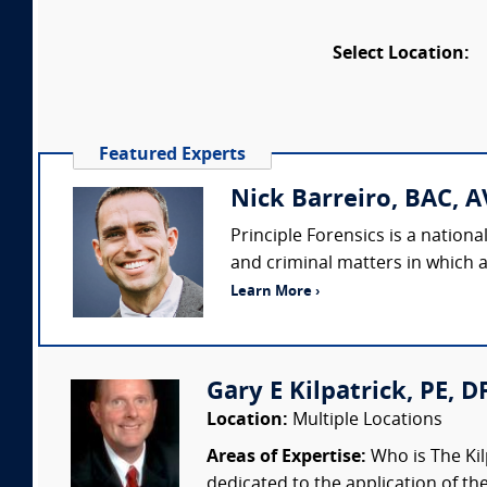
Select Location:
Featured Experts
Nick Barreiro, BAC, A
Principle Forensics is a nation
and criminal matters in which a
Learn More ›
Gary E Kilpatrick, PE, D
Location:
Multiple Locations
Areas of Expertise:
Who is The Kil
dedicated to the application of th