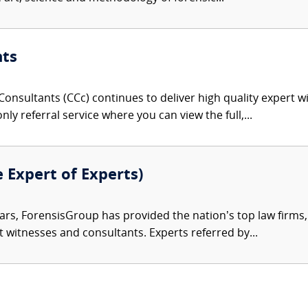
nts
onsultants (CCc) continues to deliver high quality expert w
nly referral service where you can view the full,...
e Expert of Experts)
ars, ForensisGroup has provided the nation’s top law firm
rt witnesses and consultants. Experts referred by...