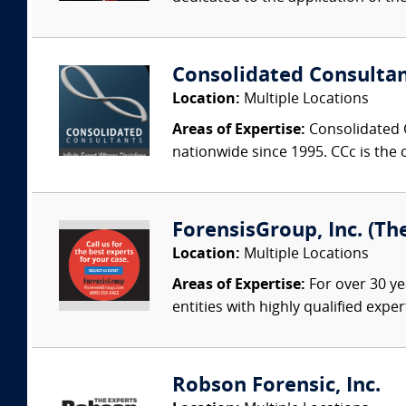
Consolidated Consulta
Location:
Multiple Locations
Areas of Expertise:
Consolidated C
nationwide since 1995. CCc is the o
ForensisGroup, Inc. (Th
Location:
Multiple Locations
Areas of Expertise:
For over 30 ye
entities with highly qualified expe
Robson Forensic, Inc.