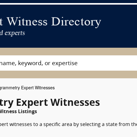
rammetry Expert Witnesses
y Expert Witnesses
itness Listings
t witnesses to a specific area by selecting a state from th