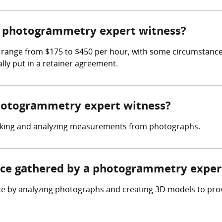
 photogrammetry expert witness?
range from $175 to $450 per hour, with some circumstances 
lly put in a retainer agreement.
photogrammetry expert witness?
taking and analyzing measurements from photographs.
ence gathered by a photogrammetry exper
e by analyzing photographs and creating 3D models to pr