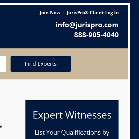
Join Now
JurisPro® Client Log In
info@jurispro.com
888-905-4040
Find Experts
Expert Witnesses
e
List Your Qualifications by