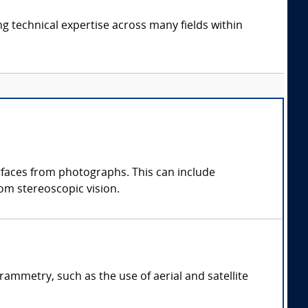
ng technical expertise across many fields within
faces from photographs. This can include
om stereoscopic vision.
ammetry, such as the use of aerial and satellite