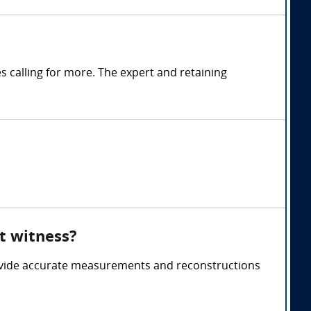
calling for more. The expert and retaining
t witness?
ovide accurate measurements and reconstructions