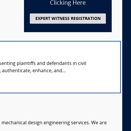
Clicking Here
EXPERT WITNESS REGISTRATION
nting plaintiffs and defendants in civil
 authenticate, enhance, and...
c mechanical design engineering services. We are