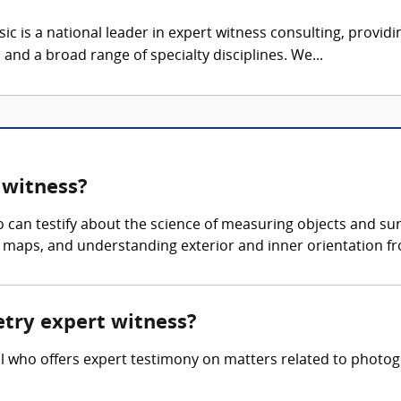
c is a national leader in expert witness consulting, providi
 and a broad range of specialty disciplines. We...
 witness?
an testify about the science of measuring objects and sur
maps, and understanding exterior and inner orientation fr
etry expert witness?
 who offers expert testimony on matters related to photogr