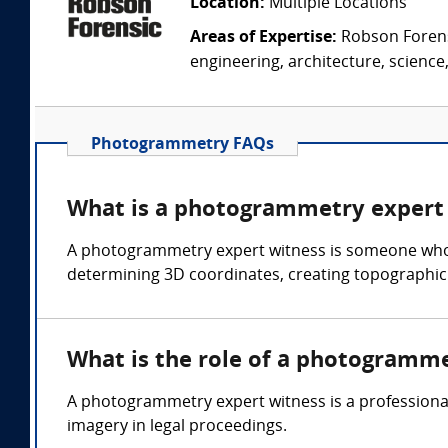
Location:
Multiple Locations
Areas of Expertise:
Robson Forensi
engineering, architecture, science,
Photogrammetry FAQs
What is a photogrammetry expert
A photogrammetry expert witness is someone who c
determining 3D coordinates, creating topographic 
What is the role of a photogramm
A photogrammetry expert witness is a professional
imagery in legal proceedings.