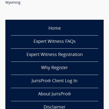
Wyoming
Home
Expert Witness FAQs
Expert Witness Registration
Why Register
JurisPro® Client Log In
About JurisPro®
Disclaimer