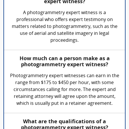
expert witness?
A photogrammetry expert witness is a
professional who offers expert testimony on
matters related to photogrammetry, such as the
use of aerial and satellite imagery in legal
proceedings.
How much can a person make as a
photogrammetry expert witness?
Photogrammetry expert witnesses can earn in the
range from $175 to $450 per hour, with some
circumstances calling for more. The expert and
retaining attorney will agree upon the amount,
which is usually put in a retainer agreement.
What are the qualifications of a
photogrammetry expert witness?