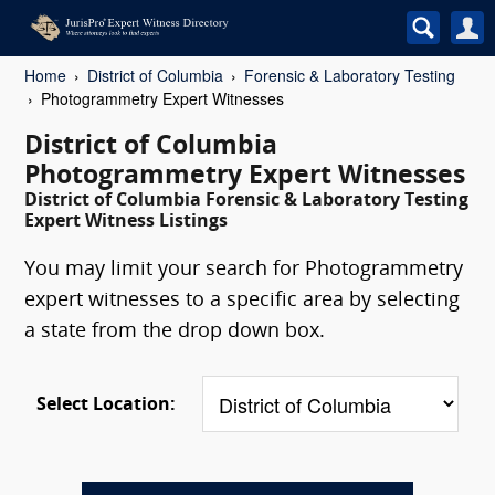
Home
District of Columbia
Forensic & Laboratory Testing
Photogrammetry Expert Witnesses
District of Columbia
Photogrammetry Expert Witnesses
District of Columbia Forensic & Laboratory Testing
Expert Witness Listings
You may limit your search for Photogrammetry
expert witnesses to a specific area by selecting
a state from the drop down box.
Select Location: