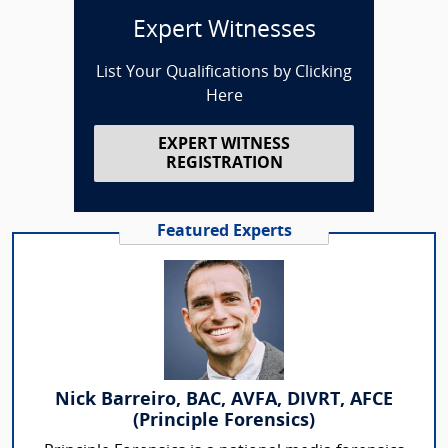
Expert Witnesses
List Your Qualifications by Clicking
Here
EXPERT WITNESS
REGISTRATION
Featured Experts
Nick Barreiro, BAC, AVFA, DIVRT, AFCE
(Principle Forensics)