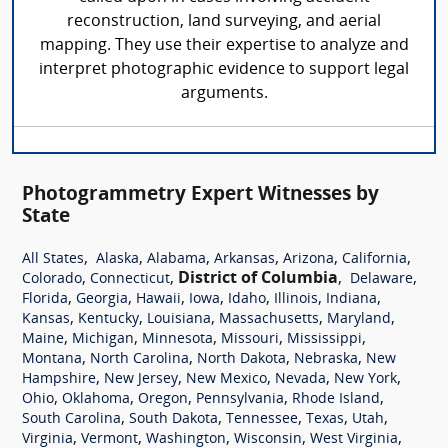
reconstruction, land surveying, and aerial
mapping. They use their expertise to analyze and
interpret photographic evidence to support legal
arguments.
Photogrammetry Expert Witnesses by
State
,
,
,
,
,
,
All States
Alaska
Alabama
Arkansas
Arizona
California
,
,
District of Columbia
,
,
Colorado
Connecticut
Delaware
,
,
,
,
,
,
,
Florida
Georgia
Hawaii
Iowa
Idaho
Illinois
Indiana
,
,
,
,
,
Kansas
Kentucky
Louisiana
Massachusetts
Maryland
,
,
,
,
,
Maine
Michigan
Minnesota
Missouri
Mississippi
,
,
,
,
Montana
North Carolina
North Dakota
Nebraska
New
,
,
,
,
,
Hampshire
New Jersey
New Mexico
Nevada
New York
,
,
,
,
,
Ohio
Oklahoma
Oregon
Pennsylvania
Rhode Island
,
,
,
,
,
South Carolina
South Dakota
Tennessee
Texas
Utah
,
,
,
,
,
Virginia
Vermont
Washington
Wisconsin
West Virginia