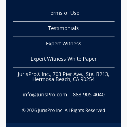
Terms of Use
Testimonials
Expert Witness
Expert Witness White Paper
JurisPro® Inc., 703 Pier Ave., Ste. B213,
Hermosa Beach, CA 90254
info@JurisPro.com
|
888-905-4040
®
2026
JurisPro Inc. All Rights Reserved