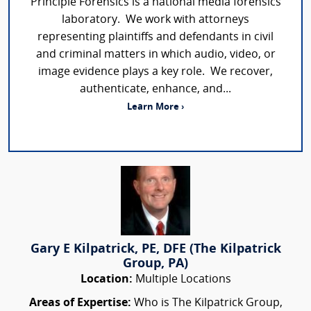
Principle Forensics is a national media forensics
laboratory. We work with attorneys
representing plaintiffs and defendants in civil
and criminal matters in which audio, video, or
image evidence plays a key role. We recover,
authenticate, enhance, and...
Learn More ›
Gary E Kilpatrick, PE, DFE (The Kilpatrick
Group, PA)
Location:
Multiple Locations
Areas of Expertise:
Who is The Kilpatrick Group,