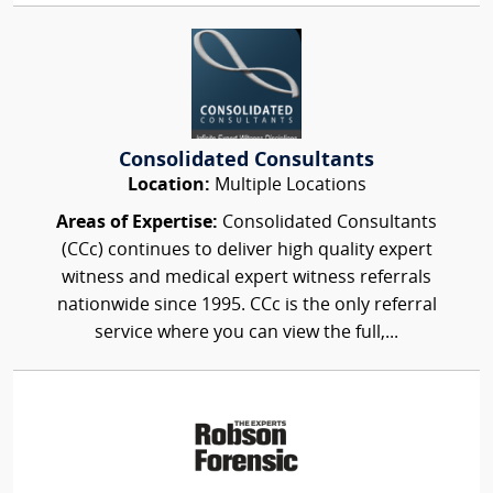
Consolidated Consultants
Location:
Multiple Locations
Areas of Expertise:
Consolidated Consultants
(CCc) continues to deliver high quality expert
witness and medical expert witness referrals
nationwide since 1995. CCc is the only referral
service where you can view the full,...