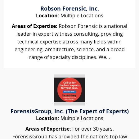
Robson Forensic, Inc.
Location:
Multiple Locations
Areas of Expertise:
Robson Forensic is a national
leader in expert witness consulting, providing
technical expertise across many fields within
engineering, architecture, science, and a broad
range of specialty disciplines. We...
ForensisGroup, Inc. (The Expert of Experts)
Location:
Multiple Locations
Areas of Expertise:
For over 30 years,
ForensisGroup has provided the nation’s top law