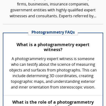
firms, businesses, insurance companies,
government entities with highly qualified expert
witnesses and consultants. Experts referred by...
Photogrammetry FAQs
What is a photogrammetry expert
witness?
A photogrammetry expert witness is someone
who can testify about the science of measuring
objects and surfaces from photographs. This can
include determining 3D coordinates, creating
topographic maps, and understanding exterior
and inner orientation from stereoscopic vision.
What is the role of a photogrammetry