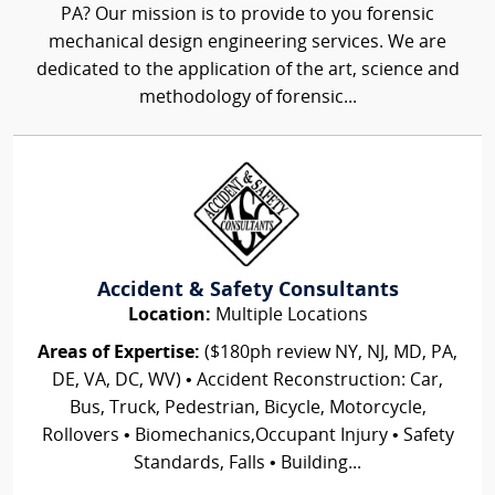
PA? Our mission is to provide to you forensic
mechanical design engineering services. We are
dedicated to the application of the art, science and
methodology of forensic...
Accident & Safety Consultants
Location:
Multiple Locations
Areas of Expertise:
($180ph review NY, NJ, MD, PA,
DE, VA, DC, WV) • Accident Reconstruction: Car,
Bus, Truck, Pedestrian, Bicycle, Motorcycle,
Rollovers • Biomechanics,Occupant Injury • Safety
Standards, Falls • Building...