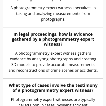
A photogrammetry expert witness specializes in
taking and analyzing measurements from
photographs.
In legal proceedings, how is evidence
gathered by a photogrammetry expert
witness?
A photogrammetry expert witness gathers
evidence by analyzing photographs and creating
3D models to provide accurate measurements
and reconstructions of crime scenes or accidents.
What type of cases involve the testimony
of a photogrammetry expert witness?
Photogrammetry expert witnesses are typically
called upon in cases involving accident