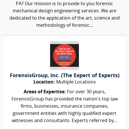
PA? Our mission is to provide to you forensic
mechanical design engineering services. We are
dedicated to the application of the art, science and
methodology of forensic...
ForensisGroup, Inc. (The Expert of Experts)
Location:
Multiple Locations
Areas of Expertise:
For over 30 years,
ForensisGroup has provided the nation’s top law
firms, businesses, insurance companies,
government entities with highly qualified expert
witnesses and consultants. Experts referred by...