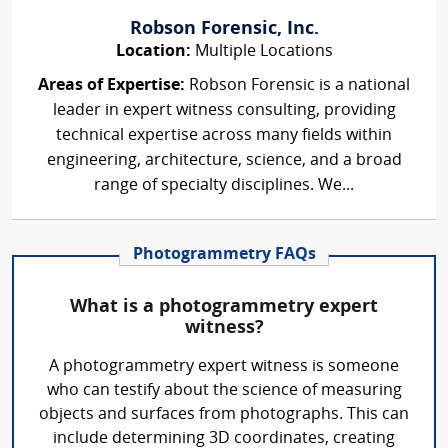
Robson Forensic, Inc.
Location:
Multiple Locations
Areas of Expertise:
Robson Forensic is a national
leader in expert witness consulting, providing
technical expertise across many fields within
engineering, architecture, science, and a broad
range of specialty disciplines. We...
Photogrammetry FAQs
What is a photogrammetry expert
witness?
A photogrammetry expert witness is someone
who can testify about the science of measuring
objects and surfaces from photographs. This can
include determining 3D coordinates, creating