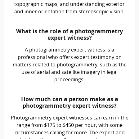
topographic maps, and understanding exterior
and inner orientation from stereoscopic vision.
What is the role of a photogrammetry
expert witness?
A photogrammetry expert witness is a
professional who offers expert testimony on
matters related to photogrammetry, such as the
use of aerial and satellite imagery in legal
proceedings.
How much can a person make as a
photogrammetry expert witness?
Photogrammetry expert witnesses can earn in the
range from $175 to $450 per hour, with some
circumstances calling for more. The expert and