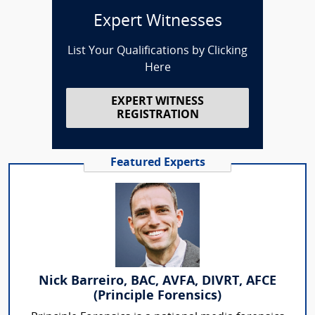
Expert Witnesses
List Your Qualifications by Clicking
Here
EXPERT WITNESS
REGISTRATION
Featured Experts
Nick Barreiro, BAC, AVFA, DIVRT, AFCE
(Principle Forensics)