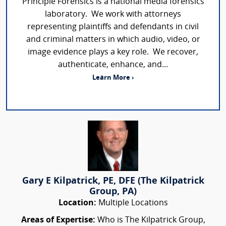
Principle Forensics is a national media forensics
laboratory. We work with attorneys
representing plaintiffs and defendants in civil
and criminal matters in which audio, video, or
image evidence plays a key role. We recover,
authenticate, enhance, and...
Learn More ›
Gary E Kilpatrick, PE, DFE (The Kilpatrick
Group, PA)
Location:
Multiple Locations
Areas of Expertise:
Who is The Kilpatrick Group,