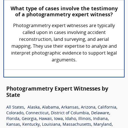
What type of cases involve the testimony
of a photogrammetry expert witness?
Photogrammetry expert witnesses are typically
called upon in cases involving accident
reconstruction, land surveying, and aerial
mapping. They use their expertise to analyze and
interpret photographic evidence to support legal
arguments.
Photogrammetry Expert Witnesses by
State
,
,
,
,
,
,
All States
Alaska
Alabama
Arkansas
Arizona
California
,
,
,
,
Colorado
Connecticut
District of Columbia
Delaware
,
,
,
,
,
,
,
Florida
Georgia
Hawaii
Iowa
Idaho
Illinois
Indiana
,
,
,
,
,
Kansas
Kentucky
Louisiana
Massachusetts
Maryland