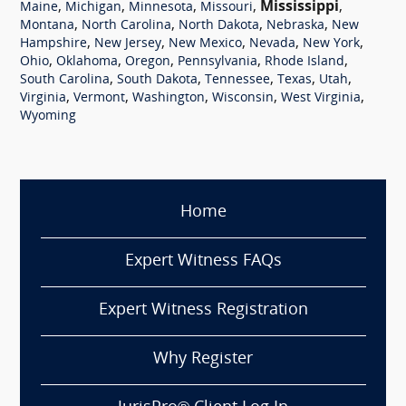
,
,
,
,
Mississippi
,
Maine
Michigan
Minnesota
Missouri
,
,
,
,
Montana
North Carolina
North Dakota
Nebraska
New
,
,
,
,
,
Hampshire
New Jersey
New Mexico
Nevada
New York
,
,
,
,
,
Ohio
Oklahoma
Oregon
Pennsylvania
Rhode Island
,
,
,
,
,
South Carolina
South Dakota
Tennessee
Texas
Utah
,
,
,
,
,
Virginia
Vermont
Washington
Wisconsin
West Virginia
Wyoming
Home
Expert Witness FAQs
Expert Witness Registration
Why Register