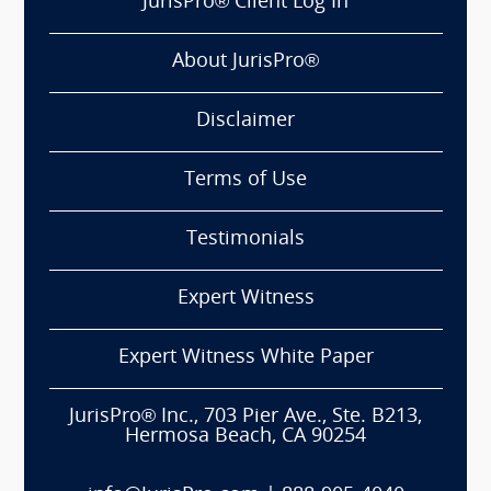
JurisPro® Client Log In
About JurisPro®
Disclaimer
Terms of Use
Testimonials
Expert Witness
Expert Witness White Paper
JurisPro® Inc., 703 Pier Ave., Ste. B213,
Hermosa Beach, CA 90254