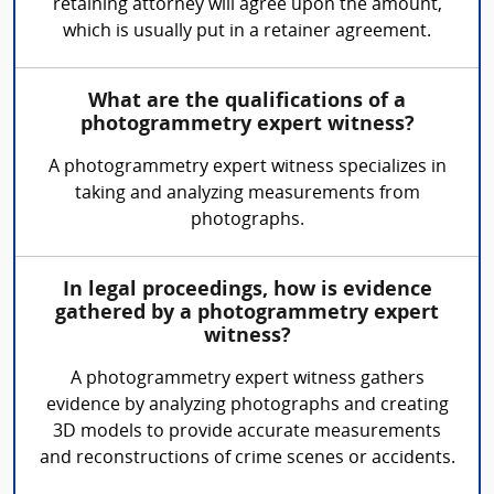
retaining attorney will agree upon the amount,
which is usually put in a retainer agreement.
What are the qualifications of a
photogrammetry expert witness?
A photogrammetry expert witness specializes in
taking and analyzing measurements from
photographs.
In legal proceedings, how is evidence
gathered by a photogrammetry expert
witness?
A photogrammetry expert witness gathers
evidence by analyzing photographs and creating
3D models to provide accurate measurements
and reconstructions of crime scenes or accidents.