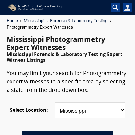
Home
Mississippi
Forensic & Laboratory Testing
Photogrammetry Expert Witnesses
Mississippi Photogrammetry
Expert Witnesses
Mississippi Forensic & Laboratory Testing Expert
Witness Listings
You may limit your search for Photogrammetry
expert witnesses to a specific area by selecting
a state from the drop down box.
Select Location: