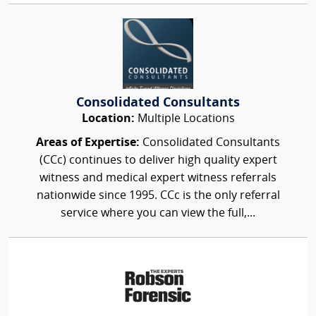
Consolidated Consultants
Location:
Multiple Locations
Areas of Expertise:
Consolidated Consultants
(CCc) continues to deliver high quality expert
witness and medical expert witness referrals
nationwide since 1995. CCc is the only referral
service where you can view the full,...