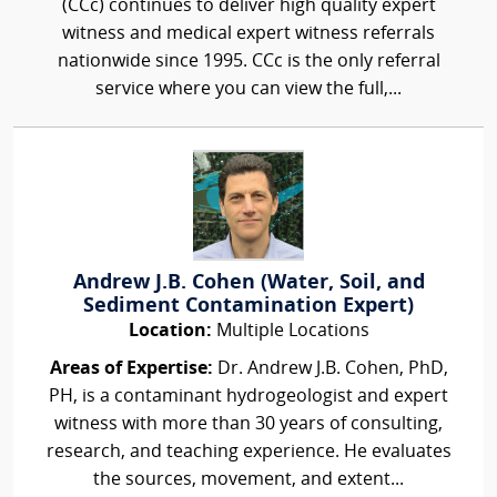
(CCc) continues to deliver high quality expert
witness and medical expert witness referrals
nationwide since 1995. CCc is the only referral
service where you can view the full,...
Andrew J.B. Cohen (Water, Soil, and
Sediment Contamination Expert)
Location:
Multiple Locations
Areas of Expertise:
Dr. Andrew J.B. Cohen, PhD,
PH, is a contaminant hydrogeologist and expert
witness with more than 30 years of consulting,
research, and teaching experience. He evaluates
the sources, movement, and extent...