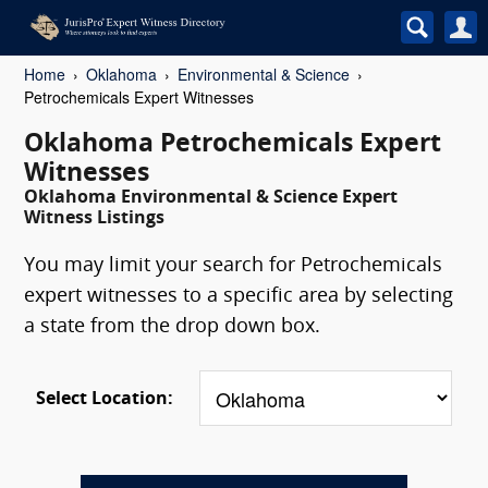
Home
Oklahoma
Environmental & Science
Petrochemicals Expert Witnesses
Oklahoma Petrochemicals Expert
Witnesses
Oklahoma Environmental & Science Expert
Witness Listings
You may limit your search for Petrochemicals
expert witnesses to a specific area by selecting
a state from the drop down box.
Select Location: