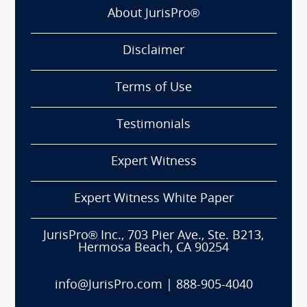
About JurisPro®
Disclaimer
Terms of Use
Testimonials
Expert Witness
Expert Witness White Paper
JurisPro® Inc., 703 Pier Ave., Ste. B213,
Hermosa Beach, CA 90254
info@JurisPro.com
|
888-905-4040