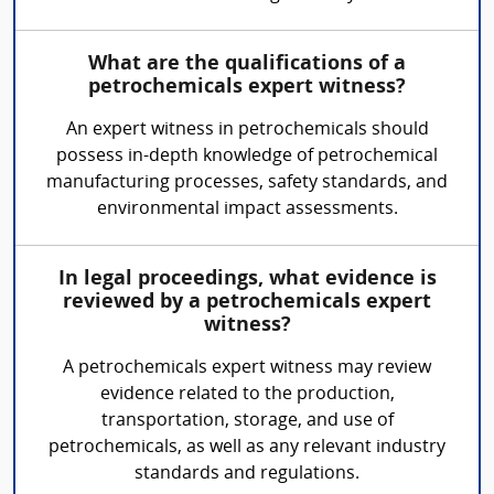
What are the qualifications of a
petrochemicals expert witness?
An expert witness in petrochemicals should
possess in-depth knowledge of petrochemical
manufacturing processes, safety standards, and
environmental impact assessments.
In legal proceedings, what evidence is
reviewed by a petrochemicals expert
witness?
A petrochemicals expert witness may review
evidence related to the production,
transportation, storage, and use of
petrochemicals, as well as any relevant industry
standards and regulations.