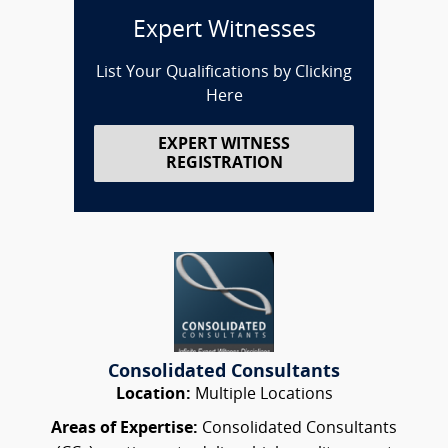
Expert Witnesses
List Your Qualifications by Clicking
Here
EXPERT WITNESS
REGISTRATION
Consolidated Consultants
Location:
Multiple Locations
Areas of Expertise:
Consolidated Consultants