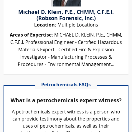
Michael D. Klein, P.E., CHMM, C.F.E.I.
(Robson Forensic, Inc.)
Location:
Multiple Locations
Areas of Expertise:
MICHAEL D. KLEIN, P.E., CHMM,
C.F.E.I. Professional Engineer - Certified Hazardous
Materials Expert - Certified Fire & Explosion
Investigator - Manufacturing Processes &
Procedures - Environmental Management...
Petrochemicals FAQs
What is a petrochemicals expert witness?
A petrochemicals expert witness is a person who
can provide testimony about the properties and
uses of petrochemicals, as well as their