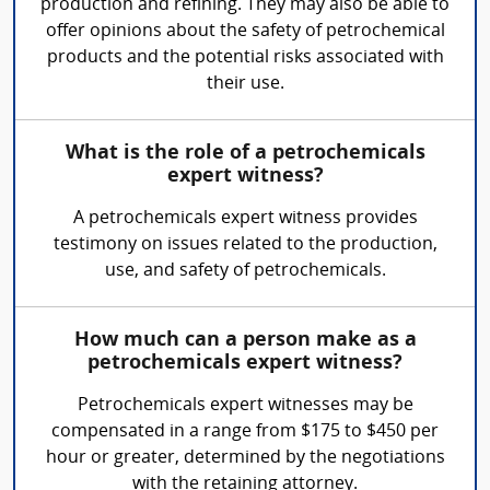
production and refining. They may also be able to
offer opinions about the safety of petrochemical
products and the potential risks associated with
their use.
What is the role of a petrochemicals
expert witness?
A petrochemicals expert witness provides
testimony on issues related to the production,
use, and safety of petrochemicals.
How much can a person make as a
petrochemicals expert witness?
Petrochemicals expert witnesses may be
compensated in a range from $175 to $450 per
hour or greater, determined by the negotiations
with the retaining attorney.