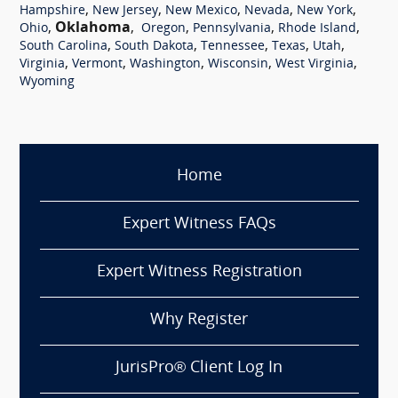
,
,
,
,
,
Hampshire
New Jersey
New Mexico
Nevada
New York
,
Oklahoma
,
,
,
,
Ohio
Oregon
Pennsylvania
Rhode Island
,
,
,
,
,
South Carolina
South Dakota
Tennessee
Texas
Utah
,
,
,
,
,
Virginia
Vermont
Washington
Wisconsin
West Virginia
Wyoming
Home
Expert Witness FAQs
Expert Witness Registration
Why Register
JurisPro® Client Log In