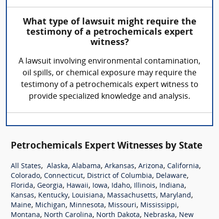
What type of lawsuit might require the
testimony of a petrochemicals expert
witness?
A lawsuit involving environmental contamination,
oil spills, or chemical exposure may require the
testimony of a petrochemicals expert witness to
provide specialized knowledge and analysis.
Petrochemicals Expert Witnesses by State
,
,
,
,
,
,
All States
Alaska
Alabama
Arkansas
Arizona
California
,
,
,
,
Colorado
Connecticut
District of Columbia
Delaware
,
,
,
,
,
,
,
Florida
Georgia
Hawaii
Iowa
Idaho
Illinois
Indiana
,
,
,
,
,
Kansas
Kentucky
Louisiana
Massachusetts
Maryland
,
,
,
,
,
Maine
Michigan
Minnesota
Missouri
Mississippi
,
,
,
,
Montana
North Carolina
North Dakota
Nebraska
New