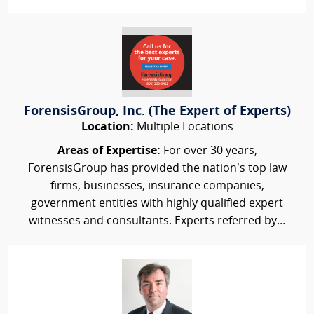
ForensisGroup, Inc. (The Expert of Experts)
Location:
Multiple Locations
Areas of Expertise:
For over 30 years,
ForensisGroup has provided the nation’s top law
firms, businesses, insurance companies,
government entities with highly qualified expert
witnesses and consultants. Experts referred by...