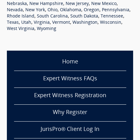
,
,
,
,
Nebraska
New Hampshire
New Jersey
New Mexico
,
,
,
,
,
,
Nevada
New York
Ohio
Oklahoma
Oregon
Pennsylvania
,
,
,
,
Rhode Island
South Carolina
South Dakota
Tennessee
,
,
,
,
,
,
Texas
Utah
Virginia
Vermont
Washington
Wisconsin
,
West Virginia
Wyoming
Home
Expert Witness FAQs
Expert Witness Registration
Why Register
JurisPro® Client Log In