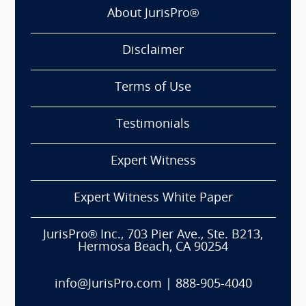
About JurisPro®
Disclaimer
Terms of Use
Testimonials
Expert Witness
Expert Witness White Paper
JurisPro® Inc., 703 Pier Ave., Ste. B213,
Hermosa Beach, CA 90254
info@JurisPro.com
|
888-905-4040