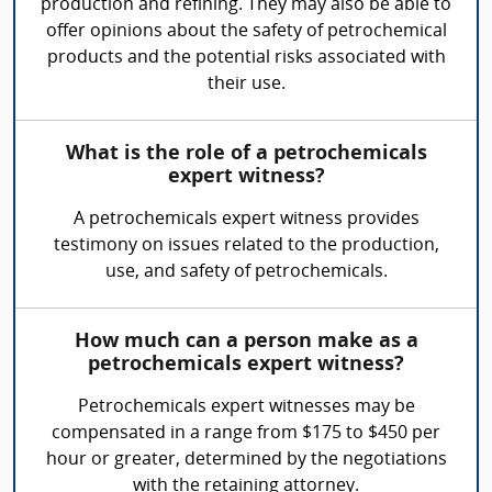
production and refining. They may also be able to
offer opinions about the safety of petrochemical
products and the potential risks associated with
their use.
What is the role of a petrochemicals
expert witness?
A petrochemicals expert witness provides
testimony on issues related to the production,
use, and safety of petrochemicals.
How much can a person make as a
petrochemicals expert witness?
Petrochemicals expert witnesses may be
compensated in a range from $175 to $450 per
hour or greater, determined by the negotiations
with the retaining attorney.