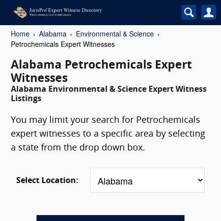
Home
Alabama
Environmental & Science
Petrochemicals Expert Witnesses
Alabama Petrochemicals Expert
Witnesses
Alabama Environmental & Science Expert Witness
Listings
You may limit your search for Petrochemicals
expert witnesses to a specific area by selecting
a state from the drop down box.
Select Location: