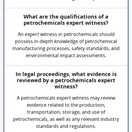
What are the qualifications of a
petrochemicals expert witness?
An expert witness in petrochemicals should
possess in-depth knowledge of petrochemical
manufacturing processes, safety standards, and
environmental impact assessments.
In legal proceedings, what evidence is
reviewed by a petrochemicals expert
witness?
A petrochemicals expert witness may review
evidence related to the production,
transportation, storage, and use of
petrochemicals, as well as any relevant industry
standards and regulations.