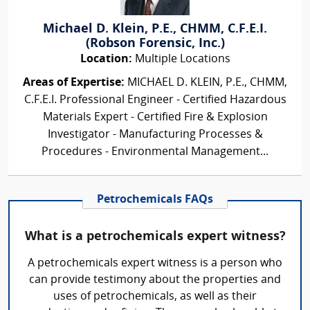
Michael D. Klein, P.E., CHMM, C.F.E.I.
(Robson Forensic, Inc.)
Location:
Multiple Locations
Areas of Expertise:
MICHAEL D. KLEIN, P.E., CHMM,
C.F.E.I. Professional Engineer - Certified Hazardous
Materials Expert - Certified Fire & Explosion
Investigator - Manufacturing Processes &
Procedures - Environmental Management...
Petrochemicals FAQs
What is a petrochemicals expert witness?
A petrochemicals expert witness is a person who
can provide testimony about the properties and
uses of petrochemicals, as well as their