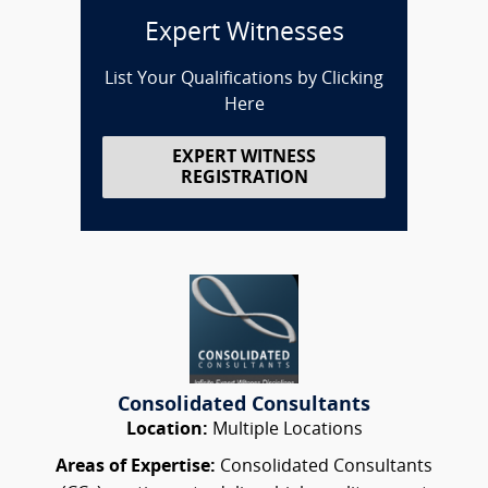
Expert Witnesses
List Your Qualifications by Clicking
Here
EXPERT WITNESS
REGISTRATION
Consolidated Consultants
Location:
Multiple Locations
Areas of Expertise:
Consolidated Consultants