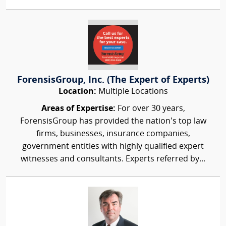
ForensisGroup, Inc. (The Expert of Experts)
Location:
Multiple Locations
Areas of Expertise:
For over 30 years,
ForensisGroup has provided the nation’s top law
firms, businesses, insurance companies,
government entities with highly qualified expert
witnesses and consultants. Experts referred by...