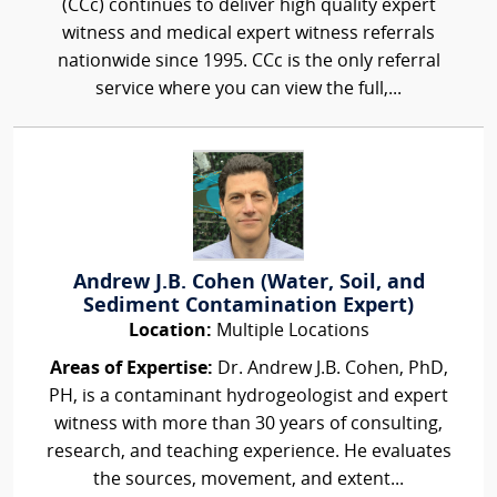
(CCc) continues to deliver high quality expert
witness and medical expert witness referrals
nationwide since 1995. CCc is the only referral
service where you can view the full,...
Andrew J.B. Cohen (Water, Soil, and
Sediment Contamination Expert)
Location:
Multiple Locations
Areas of Expertise:
Dr. Andrew J.B. Cohen, PhD,
PH, is a contaminant hydrogeologist and expert
witness with more than 30 years of consulting,
research, and teaching experience. He evaluates
the sources, movement, and extent...