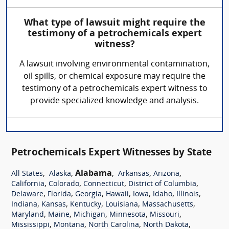
What type of lawsuit might require the
testimony of a petrochemicals expert
witness?
A lawsuit involving environmental contamination,
oil spills, or chemical exposure may require the
testimony of a petrochemicals expert witness to
provide specialized knowledge and analysis.
Petrochemicals Expert Witnesses by State
,
,
Alabama
,
,
,
All States
Alaska
Arkansas
Arizona
,
,
,
,
California
Colorado
Connecticut
District of Columbia
,
,
,
,
,
,
,
Delaware
Florida
Georgia
Hawaii
Iowa
Idaho
Illinois
,
,
,
,
,
Indiana
Kansas
Kentucky
Louisiana
Massachusetts
,
,
,
,
,
Maryland
Maine
Michigan
Minnesota
Missouri
,
,
,
,
Mississippi
Montana
North Carolina
North Dakota