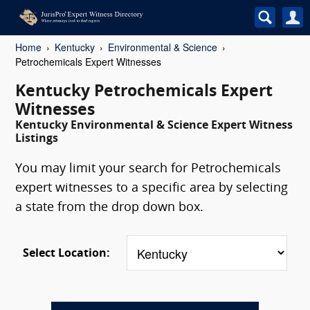
Home
Kentucky
Environmental & Science
Petrochemicals Expert Witnesses
Kentucky Petrochemicals Expert
Witnesses
Kentucky Environmental & Science Expert Witness
Listings
You may limit your search for Petrochemicals
expert witnesses to a specific area by selecting
a state from the drop down box.
Select Location: