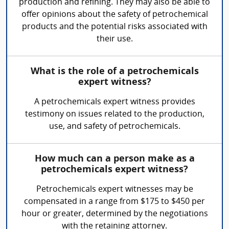
production and refining. They may also be able to
offer opinions about the safety of petrochemical
products and the potential risks associated with
their use.
What is the role of a petrochemicals
expert witness?
A petrochemicals expert witness provides
testimony on issues related to the production,
use, and safety of petrochemicals.
How much can a person make as a
petrochemicals expert witness?
Petrochemicals expert witnesses may be
compensated in a range from $175 to $450 per
hour or greater, determined by the negotiations
with the retaining attorney.