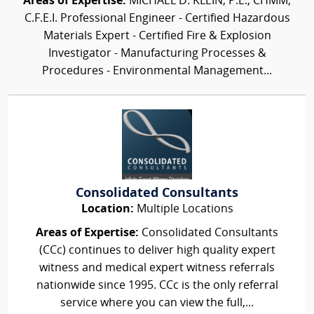
Areas of Expertise:
MICHAEL D. KLEIN, P.E., CHMM,
C.F.E.I. Professional Engineer - Certified Hazardous
Materials Expert - Certified Fire & Explosion
Investigator - Manufacturing Processes &
Procedures - Environmental Management...
Consolidated Consultants
Location:
Multiple Locations
Areas of Expertise:
Consolidated Consultants
(CCc) continues to deliver high quality expert
witness and medical expert witness referrals
nationwide since 1995. CCc is the only referral
service where you can view the full,...