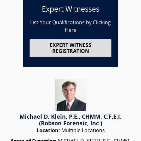
Expert Witnesses
List Your Qualifications by Clicking
Here
EXPERT WITNESS
REGISTRATION
Michael D. Klein, P.E., CHMM, C.F.E.I.
(Robson Forensic, Inc.)
Location:
Multiple Locations