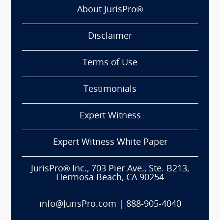
About JurisPro®
Disclaimer
Terms of Use
Testimonials
Expert Witness
Expert Witness White Paper
JurisPro® Inc., 703 Pier Ave., Ste. B213,
Hermosa Beach, CA 90254
info@JurisPro.com
|
888-905-4040