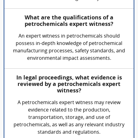
What are the qualifications of a
petrochemicals expert witness?
An expert witness in petrochemicals should
possess in-depth knowledge of petrochemical
manufacturing processes, safety standards, and
environmental impact assessments.
In legal proceedings, what evidence is
reviewed by a petrochemicals expert
witness?
A petrochemicals expert witness may review
evidence related to the production,
transportation, storage, and use of
petrochemicals, as well as any relevant industry
standards and regulations.