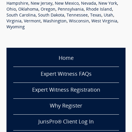
,
,
,
,
,
Hampshire
New Jersey
New Mexico
Nevada
New York
,
,
,
,
,
Ohio
Oklahoma
Oregon
Pennsylvania
Rhode Island
,
,
,
,
,
South Carolina
South Dakota
Tennessee
Texas
Utah
,
,
,
,
,
Virginia
Vermont
Washington
Wisconsin
West Virginia
Wyoming
Home
Expert Witness FAQs
Expert Witness Registration
Why Register
JurisPro® Client Log In