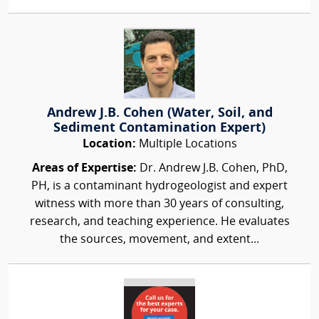
Andrew J.B. Cohen (Water, Soil, and
Sediment Contamination Expert)
Location:
Multiple Locations
Areas of Expertise:
Dr. Andrew J.B. Cohen, PhD,
PH, is a contaminant hydrogeologist and expert
witness with more than 30 years of consulting,
research, and teaching experience. He evaluates
the sources, movement, and extent...