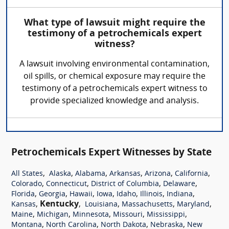
What type of lawsuit might require the
testimony of a petrochemicals expert
witness?
A lawsuit involving environmental contamination,
oil spills, or chemical exposure may require the
testimony of a petrochemicals expert witness to
provide specialized knowledge and analysis.
Petrochemicals Expert Witnesses by State
,
,
,
,
,
,
All States
Alaska
Alabama
Arkansas
Arizona
California
,
,
,
,
Colorado
Connecticut
District of Columbia
Delaware
,
,
,
,
,
,
,
Florida
Georgia
Hawaii
Iowa
Idaho
Illinois
Indiana
,
Kentucky
,
,
,
,
Kansas
Louisiana
Massachusetts
Maryland
,
,
,
,
,
Maine
Michigan
Minnesota
Missouri
Mississippi
,
,
,
,
Montana
North Carolina
North Dakota
Nebraska
New