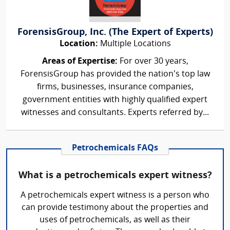
ForensisGroup, Inc. (The Expert of Experts)
Location:
Multiple Locations
Areas of Expertise:
For over 30 years,
ForensisGroup has provided the nation’s top law
firms, businesses, insurance companies,
government entities with highly qualified expert
witnesses and consultants. Experts referred by...
Petrochemicals FAQs
What is a petrochemicals expert witness?
A petrochemicals expert witness is a person who
can provide testimony about the properties and
uses of petrochemicals, as well as their