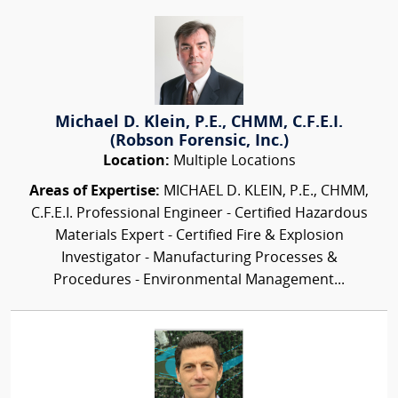
Michael D. Klein, P.E., CHMM, C.F.E.I.
(Robson Forensic, Inc.)
Location:
Multiple Locations
Areas of Expertise:
MICHAEL D. KLEIN, P.E., CHMM,
C.F.E.I. Professional Engineer - Certified Hazardous
Materials Expert - Certified Fire & Explosion
Investigator - Manufacturing Processes &
Procedures - Environmental Management...