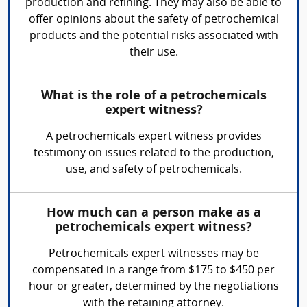
production and refining. They may also be able to
offer opinions about the safety of petrochemical
products and the potential risks associated with
their use.
What is the role of a petrochemicals
expert witness?
A petrochemicals expert witness provides
testimony on issues related to the production,
use, and safety of petrochemicals.
How much can a person make as a
petrochemicals expert witness?
Petrochemicals expert witnesses may be
compensated in a range from $175 to $450 per
hour or greater, determined by the negotiations
with the retaining attorney.