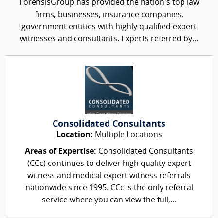
ForensisGroup has provided the nation’s top law
firms, businesses, insurance companies,
government entities with highly qualified expert
witnesses and consultants. Experts referred by...
Consolidated Consultants
Location:
Multiple Locations
Areas of Expertise:
Consolidated Consultants
(CCc) continues to deliver high quality expert
witness and medical expert witness referrals
nationwide since 1995. CCc is the only referral
service where you can view the full,...