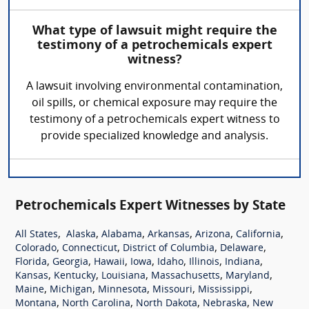
What type of lawsuit might require the
testimony of a petrochemicals expert
witness?
A lawsuit involving environmental contamination,
oil spills, or chemical exposure may require the
testimony of a petrochemicals expert witness to
provide specialized knowledge and analysis.
Petrochemicals Expert Witnesses by State
,
,
,
,
,
,
All States
Alaska
Alabama
Arkansas
Arizona
California
,
,
,
,
Colorado
Connecticut
District of Columbia
Delaware
,
,
,
,
,
,
,
Florida
Georgia
Hawaii
Iowa
Idaho
Illinois
Indiana
,
,
,
,
,
Kansas
Kentucky
Louisiana
Massachusetts
Maryland
,
,
,
,
,
Maine
Michigan
Minnesota
Missouri
Mississippi
,
,
,
,
Montana
North Carolina
North Dakota
Nebraska
New