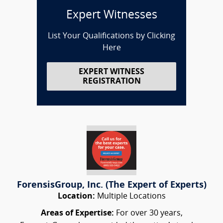
Expert Witnesses
List Your Qualifications by Clicking
Here
EXPERT WITNESS
REGISTRATION
ForensisGroup, Inc. (The Expert of Experts)
Location:
Multiple Locations
Areas of Expertise:
For over 30 years,