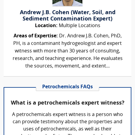
Andrew J.B. Cohen (Water, Soil, and
Sediment Contamination Expert)
Location:
Multiple Locations
Areas of Expertise:
Dr. Andrew J.B. Cohen, PhD,
PH, is a contaminant hydrogeologist and expert
witness with more than 30 years of consulting,
research, and teaching experience. He evaluates
the sources, movement, and extent...
Petrochemicals FAQs
What is a petrochemicals expert witness?
A petrochemicals expert witness is a person who
can provide testimony about the properties and
uses of petrochemicals, as well as their