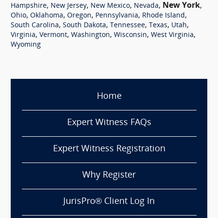
,
,
,
,
New York
,
Hampshire
New Jersey
New Mexico
Nevada
,
,
,
,
,
Ohio
Oklahoma
Oregon
Pennsylvania
Rhode Island
,
,
,
,
,
South Carolina
South Dakota
Tennessee
Texas
Utah
,
,
,
,
,
Virginia
Vermont
Washington
Wisconsin
West Virginia
Wyoming
Home
Expert Witness FAQs
Expert Witness Registration
Why Register
JurisPro® Client Log In