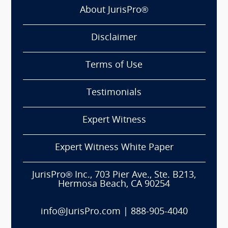
About JurisPro®
Disclaimer
Terms of Use
Testimonials
Expert Witness
Expert Witness White Paper
JurisPro® Inc., 703 Pier Ave., Ste. B213,
Hermosa Beach, CA 90254
info@JurisPro.com
|
888-905-4040