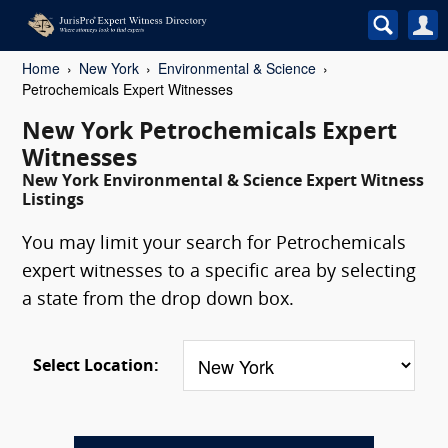
Home
New York
Environmental & Science
Petrochemicals Expert Witnesses
New York Petrochemicals Expert
Witnesses
New York Environmental & Science Expert Witness
Listings
You may limit your search for Petrochemicals
expert witnesses to a specific area by selecting
a state from the drop down box.
Select Location: