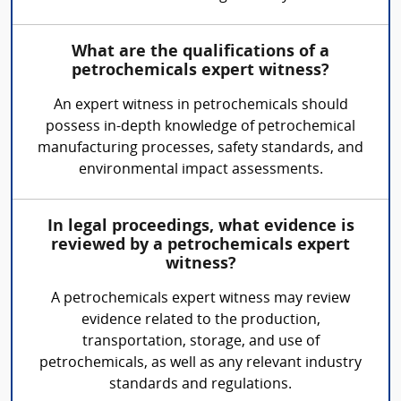
What are the qualifications of a
petrochemicals expert witness?
An expert witness in petrochemicals should
possess in-depth knowledge of petrochemical
manufacturing processes, safety standards, and
environmental impact assessments.
In legal proceedings, what evidence is
reviewed by a petrochemicals expert
witness?
A petrochemicals expert witness may review
evidence related to the production,
transportation, storage, and use of
petrochemicals, as well as any relevant industry
standards and regulations.