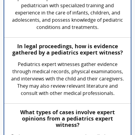
pediatrician with specialized training and
experience in the care of infants, children, and
adolescents, and possess knowledge of pediatric
conditions and treatments.
In legal proceedings, how is evidence
gathered by a pediatrics expert witness?
Pediatrics expert witnesses gather evidence
through medical records, physical examinations,
and interviews with the child and their caregivers.
They may also review relevant literature and
consult with other medical professionals.
What types of cases involve expert
opinions from a pediatrics expert
witness?