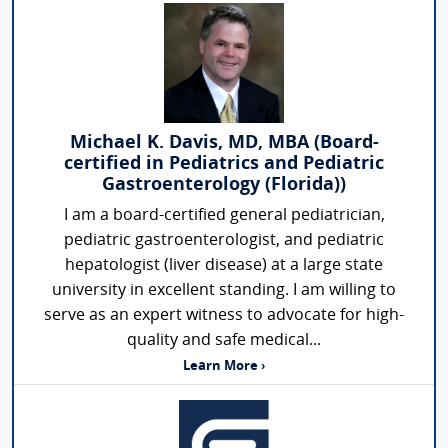
Michael K. Davis, MD, MBA (Board-
certified in Pediatrics and Pediatric
Gastroenterology (Florida))
I am a board-certified general pediatrician,
pediatric gastroenterologist, and pediatric
hepatologist (liver disease) at a large state
university in excellent standing. I am willing to
serve as an expert witness to advocate for high-
quality and safe medical...
Learn More ›