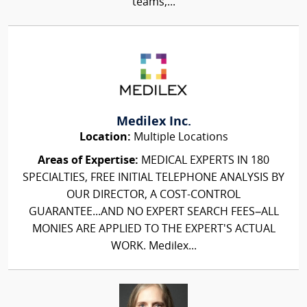
teams,...
Medilex Inc.
Location:
Multiple Locations
Areas of Expertise:
MEDICAL EXPERTS IN 180
SPECIALTIES, FREE INITIAL TELEPHONE ANALYSIS BY
OUR DIRECTOR, A COST-CONTROL
GUARANTEE...AND NO EXPERT SEARCH FEES–ALL
MONIES ARE APPLIED TO THE EXPERT'S ACTUAL
WORK. Medilex...