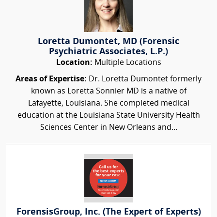
Loretta Dumontet, MD (Forensic
Psychiatric Associates, L.P.)
Location:
Multiple Locations
Areas of Expertise:
Dr. Loretta Dumontet formerly
known as Loretta Sonnier MD is a native of
Lafayette, Louisiana. She completed medical
education at the Louisiana State University Health
Sciences Center in New Orleans and...
ForensisGroup, Inc. (The Expert of Experts)