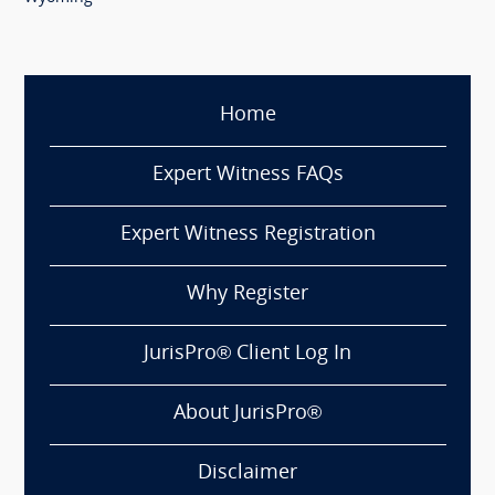
Home
Expert Witness FAQs
Expert Witness Registration
Why Register
JurisPro® Client Log In
About JurisPro®
Disclaimer