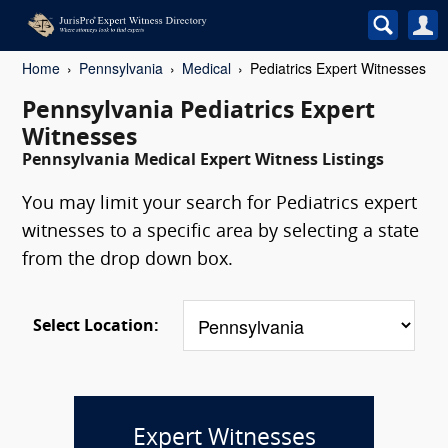
Home
Pennsylvania
Medical
Pediatrics Expert Witnesses
Pennsylvania Pediatrics Expert
Witnesses
Pennsylvania Medical Expert Witness Listings
You may limit your search for Pediatrics expert
witnesses to a specific area by selecting a state
from the drop down box.
Select Location:
Expert Witnesses