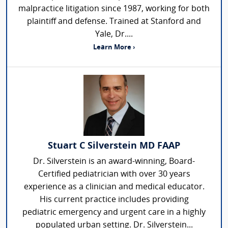
malpractice litigation since 1987, working for both
plaintiff and defense. Trained at Stanford and
Yale, Dr....
Learn More ›
Stuart C Silverstein MD FAAP
Dr. Silverstein is an award-winning, Board-
Certified pediatrician with over 30 years
experience as a clinician and medical educator.
His current practice includes providing
pediatric emergency and urgent care in a highly
populated urban setting. Dr. Silverstein...