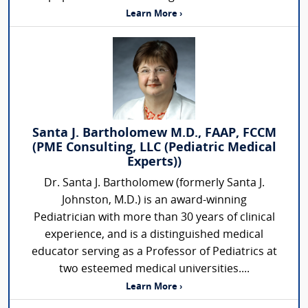
Learn More ›
Santa J. Bartholomew M.D., FAAP, FCCM
(PME Consulting, LLC (Pediatric Medical
Experts))
Dr. Santa J. Bartholomew (formerly Santa J.
Johnston, M.D.) is an award-winning
Pediatrician with more than 30 years of clinical
experience, and is a distinguished medical
educator serving as a Professor of Pediatrics at
two esteemed medical universities....
Learn More ›