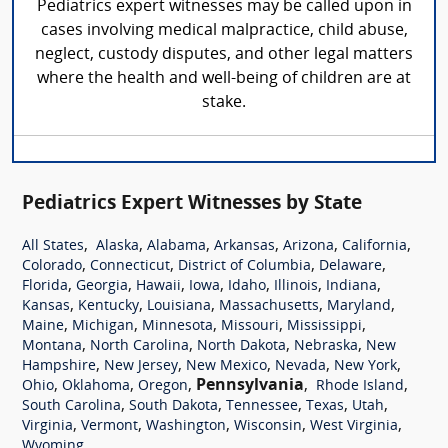
Pediatrics expert witnesses may be called upon in
cases involving medical malpractice, child abuse,
neglect, custody disputes, and other legal matters
where the health and well-being of children are at
stake.
Pediatrics Expert Witnesses by State
,
,
,
,
,
,
All States
Alaska
Alabama
Arkansas
Arizona
California
,
,
,
,
Colorado
Connecticut
District of Columbia
Delaware
,
,
,
,
,
,
,
Florida
Georgia
Hawaii
Iowa
Idaho
Illinois
Indiana
,
,
,
,
,
Kansas
Kentucky
Louisiana
Massachusetts
Maryland
,
,
,
,
,
Maine
Michigan
Minnesota
Missouri
Mississippi
,
,
,
,
Montana
North Carolina
North Dakota
Nebraska
New
,
,
,
,
,
Hampshire
New Jersey
New Mexico
Nevada
New York
,
,
,
Pennsylvania
,
,
Ohio
Oklahoma
Oregon
Rhode Island
,
,
,
,
,
South Carolina
South Dakota
Tennessee
Texas
Utah
,
,
,
,
,
Virginia
Vermont
Washington
Wisconsin
West Virginia
Wyoming