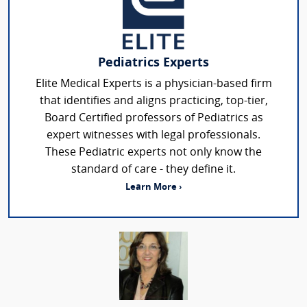
Pediatrics Experts
Elite Medical Experts is a physician-based firm
that identifies and aligns practicing, top-tier,
Board Certified professors of Pediatrics as
expert witnesses with legal professionals.
These Pediatric experts not only know the
standard of care - they define it.
Learn More ›