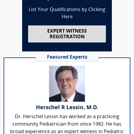
List Your Qualifications by Clicking
Here
EXPERT WITNESS
REGISTRATION
Featured Experts
Herschel R Lessin, M.D.
Dr. Herschel Lessin has worked as a practicing
community Pediatrician from since 1982. He has
broad experience as an expert witness in Pediatric