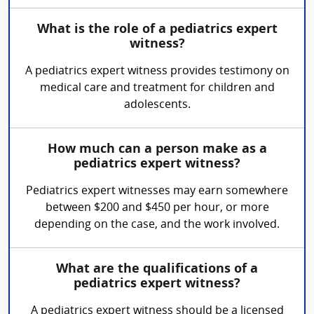
What is the role of a pediatrics expert
witness?
A pediatrics expert witness provides testimony on
medical care and treatment for children and
adolescents.
How much can a person make as a
pediatrics expert witness?
Pediatrics expert witnesses may earn somewhere
between $200 and $450 per hour, or more
depending on the case, and the work involved.
What are the qualifications of a
pediatrics expert witness?
A pediatrics expert witness should be a licensed