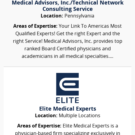
Medical Advisors, Inc./Technical Network
Consulting Service
Location:
Pennsylvania
Areas of Expertise:
Your Link To Americas Most
Qualified Experts! Get the right Expert and the
right Service! Medical Advisors, Inc. provides top
ranked Board Certified physicians and
academicians in all medical specialties....
Elite Medical Experts
Location:
Multiple Locations
Areas of Expertise:
Elite Medical Experts is a
physician-based firm specializing exclusively in