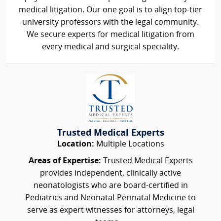
medical litigation. Our one goal is to align top-tier
university professors with the legal community.
We secure experts for medical litigation from
every medical and surgical speciality.
Trusted Medical Experts
Location:
Multiple Locations
Areas of Expertise:
Trusted Medical Experts
provides independent, clinically active
neonatologists who are board-certified in
Pediatrics and Neonatal-Perinatal Medicine to
serve as expert witnesses for attorneys, legal