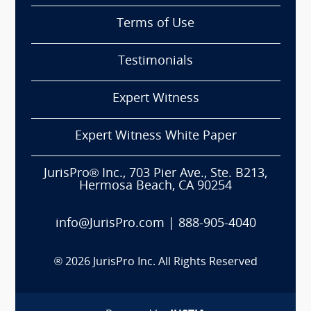
Terms of Use
Testimonials
Expert Witness
Expert Witness White Paper
JurisPro® Inc., 703 Pier Ave., Ste. B213,
Hermosa Beach, CA 90254
info@JurisPro.com
|
888-905-4040
®
2026
JurisPro Inc. All Rights Reserved