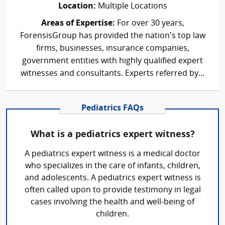
Location:
Multiple Locations
Areas of Expertise:
For over 30 years,
ForensisGroup has provided the nation’s top law
firms, businesses, insurance companies,
government entities with highly qualified expert
witnesses and consultants. Experts referred by...
Pediatrics FAQs
What is a pediatrics expert witness?
A pediatrics expert witness is a medical doctor
who specializes in the care of infants, children,
and adolescents. A pediatrics expert witness is
often called upon to provide testimony in legal
cases involving the health and well-being of
children.