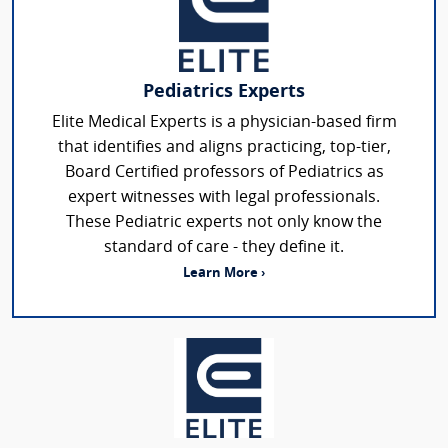
Pediatrics Experts
Elite Medical Experts is a physician-based firm
that identifies and aligns practicing, top-tier,
Board Certified professors of Pediatrics as
expert witnesses with legal professionals.
These Pediatric experts not only know the
standard of care - they define it.
Learn More ›