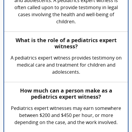
and adolescents. A pediatrics expert witness is
often called upon to provide testimony in legal
cases involving the health and well-being of
children.
What is the role of a pediatrics expert
witness?
A pediatrics expert witness provides testimony on
medical care and treatment for children and
adolescents.
How much can a person make as a
pediatrics expert witness?
Pediatrics expert witnesses may earn somewhere
between $200 and $450 per hour, or more
depending on the case, and the work involved.