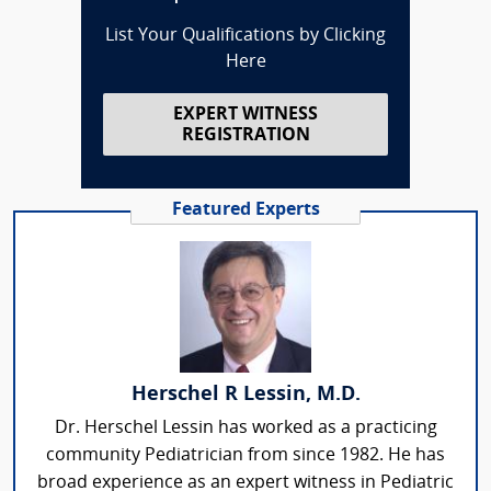
List Your Qualifications by Clicking
Here
EXPERT WITNESS
REGISTRATION
Featured Experts
Herschel R Lessin, M.D.
Dr. Herschel Lessin has worked as a practicing
community Pediatrician from since 1982. He has
broad experience as an expert witness in Pediatric