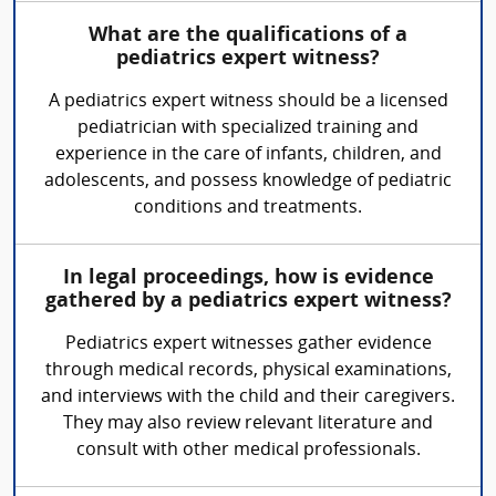
What are the qualifications of a
pediatrics expert witness?
A pediatrics expert witness should be a licensed
pediatrician with specialized training and
experience in the care of infants, children, and
adolescents, and possess knowledge of pediatric
conditions and treatments.
In legal proceedings, how is evidence
gathered by a pediatrics expert witness?
Pediatrics expert witnesses gather evidence
through medical records, physical examinations,
and interviews with the child and their caregivers.
They may also review relevant literature and
consult with other medical professionals.