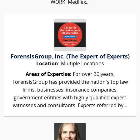
WORK. Medilex...
ForensisGroup, Inc. (The Expert of Experts)
Location:
Multiple Locations
Areas of Expertise:
For over 30 years,
ForensisGroup has provided the nation’s top law
firms, businesses, insurance companies,
government entities with highly qualified expert
witnesses and consultants. Experts referred by...