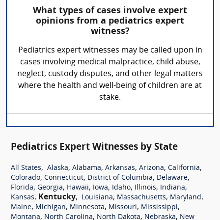
What types of cases involve expert
opinions from a pediatrics expert
witness?
Pediatrics expert witnesses may be called upon in
cases involving medical malpractice, child abuse,
neglect, custody disputes, and other legal matters
where the health and well-being of children are at
stake.
Pediatrics Expert Witnesses by State
,
,
,
,
,
,
All States
Alaska
Alabama
Arkansas
Arizona
California
,
,
,
,
Colorado
Connecticut
District of Columbia
Delaware
,
,
,
,
,
,
,
Florida
Georgia
Hawaii
Iowa
Idaho
Illinois
Indiana
,
Kentucky
,
,
,
,
Kansas
Louisiana
Massachusetts
Maryland
,
,
,
,
,
Maine
Michigan
Minnesota
Missouri
Mississippi
,
,
,
,
Montana
North Carolina
North Dakota
Nebraska
New