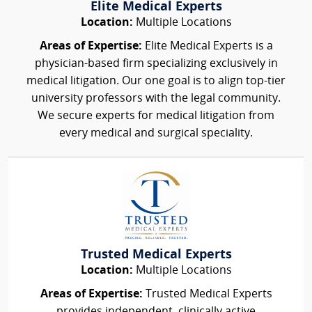
Elite Medical Experts
Location:
Multiple Locations
Areas of Expertise:
Elite Medical Experts is a
physician-based firm specializing exclusively in
medical litigation. Our one goal is to align top-tier
university professors with the legal community.
We secure experts for medical litigation from
every medical and surgical speciality.
Trusted Medical Experts
Location:
Multiple Locations
Areas of Expertise:
Trusted Medical Experts
provides independent, clinically active