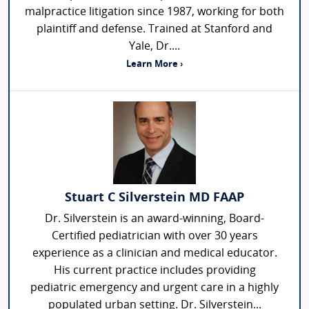
malpractice litigation since 1987, working for both
plaintiff and defense. Trained at Stanford and
Yale, Dr....
Learn More ›
Stuart C Silverstein MD FAAP
Dr. Silverstein is an award-winning, Board-
Certified pediatrician with over 30 years
experience as a clinician and medical educator.
His current practice includes providing
pediatric emergency and urgent care in a highly
populated urban setting. Dr. Silverstein...