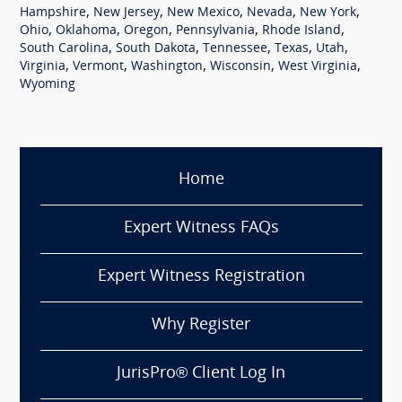
,
,
,
,
,
Hampshire
New Jersey
New Mexico
Nevada
New York
,
,
,
,
,
Ohio
Oklahoma
Oregon
Pennsylvania
Rhode Island
,
,
,
,
,
South Carolina
South Dakota
Tennessee
Texas
Utah
,
,
,
,
,
Virginia
Vermont
Washington
Wisconsin
West Virginia
Wyoming
Home
Expert Witness FAQs
Expert Witness Registration
Why Register
JurisPro® Client Log In