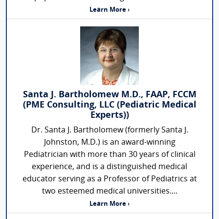
Learn More ›
Santa J. Bartholomew M.D., FAAP, FCCM
(PME Consulting, LLC (Pediatric Medical
Experts))
Dr. Santa J. Bartholomew (formerly Santa J.
Johnston, M.D.) is an award-winning
Pediatrician with more than 30 years of clinical
experience, and is a distinguished medical
educator serving as a Professor of Pediatrics at
two esteemed medical universities....
Learn More ›