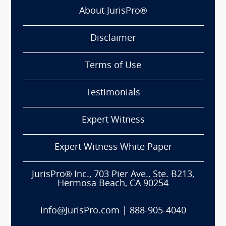
About JurisPro®
Disclaimer
Terms of Use
Testimonials
Expert Witness
Expert Witness White Paper
JurisPro® Inc., 703 Pier Ave., Ste. B213,
Hermosa Beach, CA 90254
info@JurisPro.com
|
888-905-4040