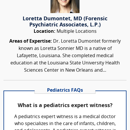
Loretta Dumontet, MD (Forensic
Psychiatric Associates, L.P.)
Location:
Multiple Locations
Areas of Expertise:
Dr. Loretta Dumontet formerly
known as Loretta Sonnier MD is a native of
Lafayette, Louisiana. She completed medical
education at the Louisiana State University Health
Sciences Center in New Orleans and...
Pediatrics FAQs
What is a pediatrics expert witness?
A pediatrics expert witness is a medical doctor
who specializes in the care of infants, children,