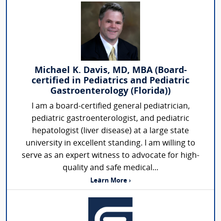
Michael K. Davis, MD, MBA (Board-
certified in Pediatrics and Pediatric
Gastroenterology (Florida))
I am a board-certified general pediatrician,
pediatric gastroenterologist, and pediatric
hepatologist (liver disease) at a large state
university in excellent standing. I am willing to
serve as an expert witness to advocate for high-
quality and safe medical...
Learn More ›