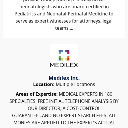
neonatologists who are board-certified in
Pediatrics and Neonatal-Perinatal Medicine to
serve as expert witnesses for attorneys, legal
teams,...
Medilex Inc.
Location:
Multiple Locations
Areas of Expertise:
MEDICAL EXPERTS IN 180
SPECIALTIES, FREE INITIAL TELEPHONE ANALYSIS BY
OUR DIRECTOR, A COST-CONTROL
GUARANTEE...AND NO EXPERT SEARCH FEES–ALL
MONIES ARE APPLIED TO THE EXPERT'S ACTUAL