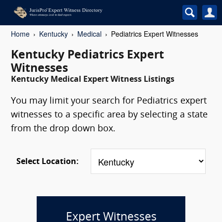
Home
Kentucky
Medical
Pediatrics Expert Witnesses
Kentucky Pediatrics Expert
Witnesses
Kentucky Medical Expert Witness Listings
You may limit your search for Pediatrics expert
witnesses to a specific area by selecting a state
from the drop down box.
Select Location:
Expert Witnesses