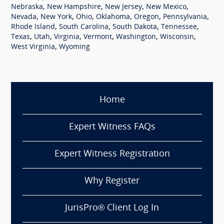
,
,
,
,
Nebraska
New Hampshire
New Jersey
New Mexico
,
,
,
,
,
,
Nevada
New York
Ohio
Oklahoma
Oregon
Pennsylvania
,
,
,
,
Rhode Island
South Carolina
South Dakota
Tennessee
,
,
,
,
,
,
Texas
Utah
Virginia
Vermont
Washington
Wisconsin
,
West Virginia
Wyoming
Home
Expert Witness FAQs
Expert Witness Registration
Why Register
JurisPro® Client Log In