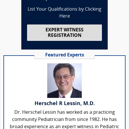
List Your Qualifications by Clicking
Here
EXPERT WITNESS
REGISTRATION
Featured Experts
Herschel R Lessin, M.D.
Dr. Herschel Lessin has worked as a practicing
community Pediatrician from since 1982. He has
broad experience as an expert witness in Pediatric