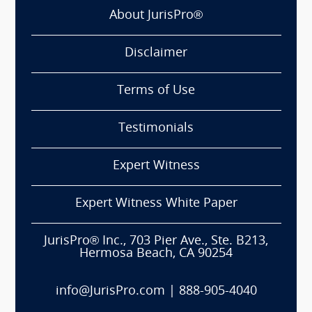
About JurisPro®
Disclaimer
Terms of Use
Testimonials
Expert Witness
Expert Witness White Paper
JurisPro® Inc., 703 Pier Ave., Ste. B213,
Hermosa Beach, CA 90254
info@JurisPro.com
|
888-905-4040