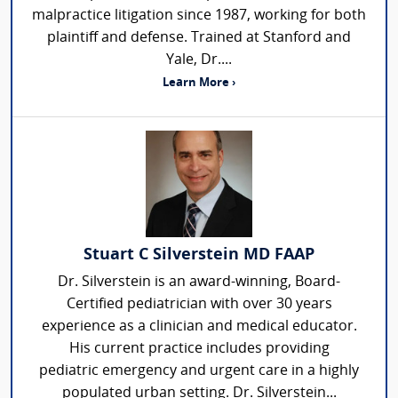
malpractice litigation since 1987, working for both
plaintiff and defense. Trained at Stanford and
Yale, Dr....
Learn More ›
Stuart C Silverstein MD FAAP
Dr. Silverstein is an award-winning, Board-
Certified pediatrician with over 30 years
experience as a clinician and medical educator.
His current practice includes providing
pediatric emergency and urgent care in a highly
populated urban setting. Dr. Silverstein...