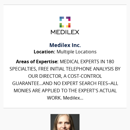
Medilex Inc.
Location:
Multiple Locations
Areas of Expertise:
MEDICAL EXPERTS IN 180
SPECIALTIES, FREE INITIAL TELEPHONE ANALYSIS BY
OUR DIRECTOR, A COST-CONTROL
GUARANTEE...AND NO EXPERT SEARCH FEES–ALL
MONIES ARE APPLIED TO THE EXPERT'S ACTUAL
WORK. Medilex...