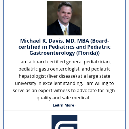
Michael K. Davis, MD, MBA (Board-
certified in Pediatrics and Pediatric
Gastroenterology (Florida))
I am a board-certified general pediatrician,
pediatric gastroenterologist, and pediatric
hepatologist (liver disease) at a large state
university in excellent standing. I am willing to
serve as an expert witness to advocate for high-
quality and safe medical...
Learn More ›