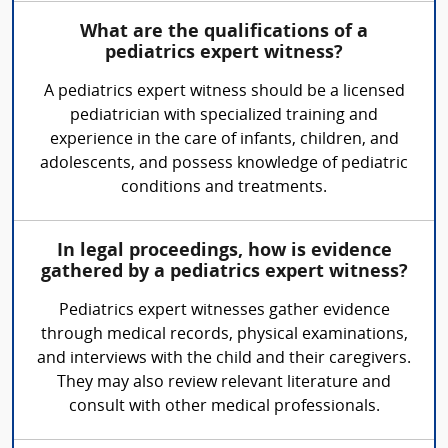
What are the qualifications of a
pediatrics expert witness?
A pediatrics expert witness should be a licensed
pediatrician with specialized training and
experience in the care of infants, children, and
adolescents, and possess knowledge of pediatric
conditions and treatments.
In legal proceedings, how is evidence
gathered by a pediatrics expert witness?
Pediatrics expert witnesses gather evidence
through medical records, physical examinations,
and interviews with the child and their caregivers.
They may also review relevant literature and
consult with other medical professionals.