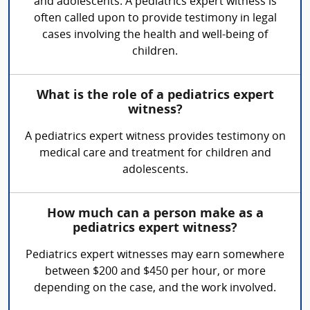
and adolescents. A pediatrics expert witness is
often called upon to provide testimony in legal
cases involving the health and well-being of
children.
What is the role of a pediatrics expert
witness?
A pediatrics expert witness provides testimony on
medical care and treatment for children and
adolescents.
How much can a person make as a
pediatrics expert witness?
Pediatrics expert witnesses may earn somewhere
between $200 and $450 per hour, or more
depending on the case, and the work involved.