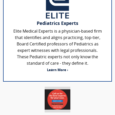
Pediatrics Experts
Elite Medical Experts is a physician-based firm
that identifies and aligns practicing, top-tier,
Board Certified professors of Pediatrics as
expert witnesses with legal professionals.
These Pediatric experts not only know the
standard of care - they define it.
Learn More ›