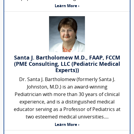
Learn More ›
Santa J. Bartholomew M.D., FAAP, FCCM
(PME Consulting, LLC (Pediatric Medical
Experts))
Dr. Santa J. Bartholomew (formerly Santa J.
Johnston, M.D.) is an award-winning
Pediatrician with more than 30 years of clinical
experience, and is a distinguished medical
educator serving as a Professor of Pediatrics at
two esteemed medical universities....
Learn More ›