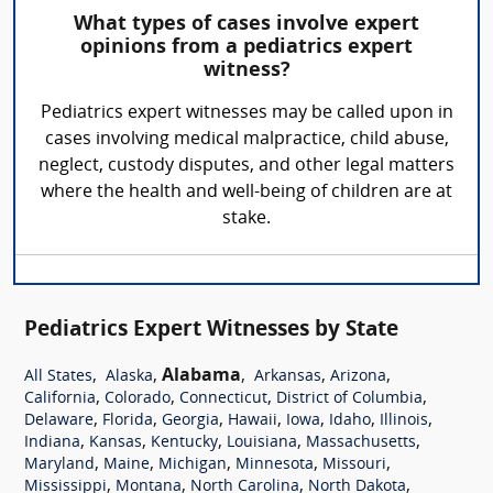
What types of cases involve expert
opinions from a pediatrics expert
witness?
Pediatrics expert witnesses may be called upon in
cases involving medical malpractice, child abuse,
neglect, custody disputes, and other legal matters
where the health and well-being of children are at
stake.
Pediatrics Expert Witnesses by State
,
,
Alabama
,
,
,
All States
Alaska
Arkansas
Arizona
,
,
,
,
California
Colorado
Connecticut
District of Columbia
,
,
,
,
,
,
,
Delaware
Florida
Georgia
Hawaii
Iowa
Idaho
Illinois
,
,
,
,
,
Indiana
Kansas
Kentucky
Louisiana
Massachusetts
,
,
,
,
,
Maryland
Maine
Michigan
Minnesota
Missouri
,
,
,
,
Mississippi
Montana
North Carolina
North Dakota