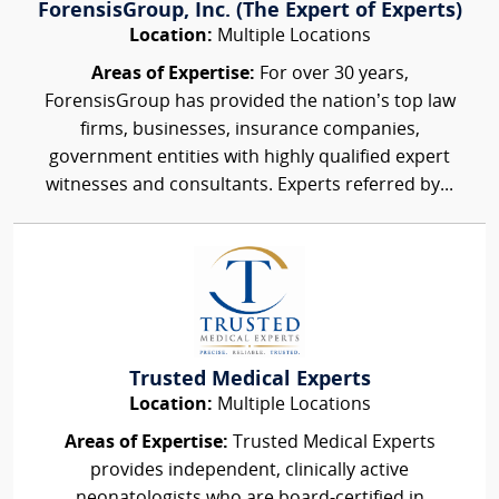
ForensisGroup, Inc. (The Expert of Experts)
Location:
Multiple Locations
Areas of Expertise:
For over 30 years,
ForensisGroup has provided the nation’s top law
firms, businesses, insurance companies,
government entities with highly qualified expert
witnesses and consultants. Experts referred by...
Trusted Medical Experts
Location:
Multiple Locations
Areas of Expertise:
Trusted Medical Experts
provides independent, clinically active
neonatologists who are board-certified in