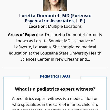
Loretta Dumontet, MD (Forensic
Psychiatric Associates, L.P.)
Location:
Multiple Locations
Areas of Expertise:
Dr. Loretta Dumontet formerly
known as Loretta Sonnier MD is a native of
Lafayette, Louisiana. She completed medical
education at the Louisiana State University Health
Sciences Center in New Orleans and...
Pediatrics FAQs
What is a pediatrics expert witness?
A pediatrics expert witness is a medical doctor
who specializes in the care of infants, children,