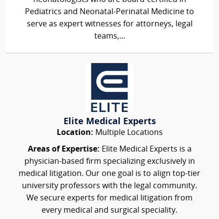
Pediatrics and Neonatal-Perinatal Medicine to
serve as expert witnesses for attorneys, legal
teams,...
Elite Medical Experts
Location:
Multiple Locations
Areas of Expertise:
Elite Medical Experts is a
physician-based firm specializing exclusively in
medical litigation. Our one goal is to align top-tier
university professors with the legal community.
We secure experts for medical litigation from
every medical and surgical speciality.