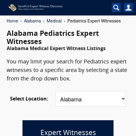
Home
Alabama
Medical
Pediatrics Expert Witnesses
Alabama Pediatrics Expert
Witnesses
Alabama Medical Expert Witness Listings
You may limit your search for Pediatrics expert
witnesses to a specific area by selecting a state
from the drop down box.
Select Location:
Expert Witnesses