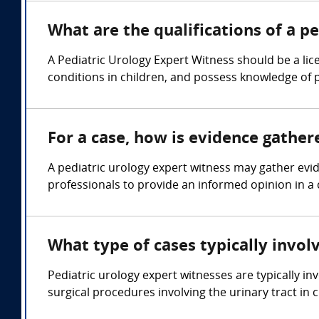
What are the qualifications of a p
A Pediatric Urology Expert Witness should be a lic
conditions in children, and possess knowledge of 
For a case, how is evidence gather
A pediatric urology expert witness may gather evi
professionals to provide an informed opinion in a 
What type of cases typically invol
Pediatric urology expert witnesses are typically in
surgical procedures involving the urinary tract in c