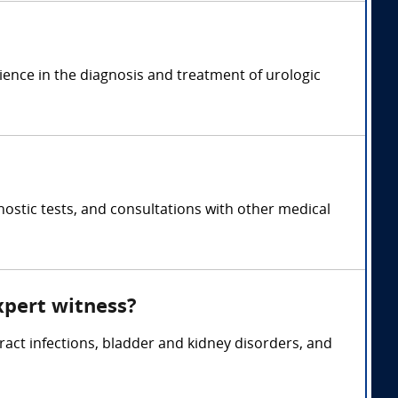
rience in the diagnosis and treatment of urologic
ostic tests, and consultations with other medical
xpert witness?
tract infections, bladder and kidney disorders, and