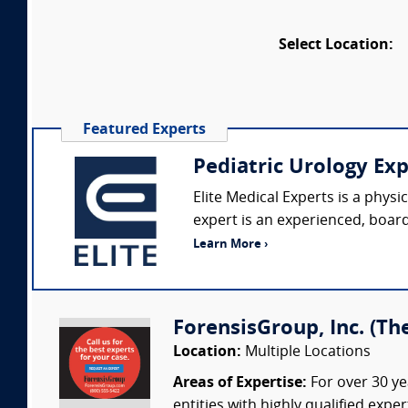
Select Location:
Featured Experts
Pediatric Urology Ex
Elite Medical Experts is a phys
expert is an experienced, board-
Learn More ›
ForensisGroup, Inc. (Th
Location:
Multiple Locations
Areas of Expertise:
For over 30 ye
entities with highly qualified expe