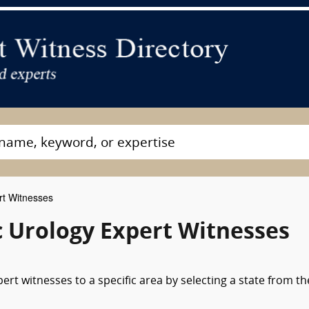
rt Witnesses
c Urology Expert Witnesses
ert witnesses to a specific area by selecting a state from th