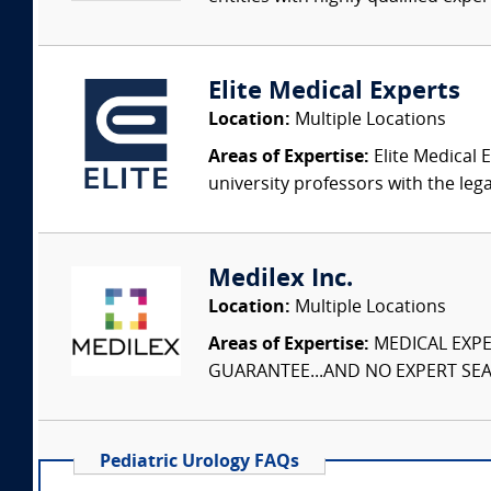
Elite Medical Experts
Location:
Multiple Locations
Areas of Expertise:
Elite Medical E
university professors with the leg
Medilex Inc.
Location:
Multiple Locations
Areas of Expertise:
MEDICAL EXPER
GUARANTEE...AND NO EXPERT SEAR
Pediatric Urology FAQs