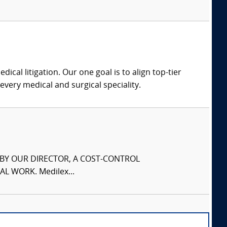
dical litigation. Our one goal is to align top-tier
every medical and surgical speciality.
S BY OUR DIRECTOR, A COST-CONTROL
L WORK. Medilex...