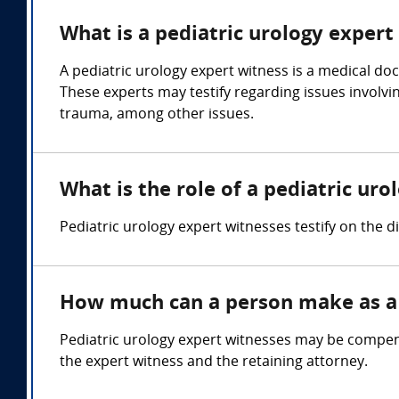
What is a pediatric urology expert
A pediatric urology expert witness is a medical doc
These experts may testify regarding issues involvin
trauma, among other issues.
What is the role of a pediatric ur
Pediatric urology expert witnesses testify on the 
How much can a person make as a 
Pediatric urology expert witnesses may be compens
the expert witness and the retaining attorney.