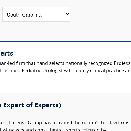
perts
ician-led firm that hand selects nationally recognized Profes
certified Pediatric Urologist with a busy clinical practice a
e Expert of Experts)
ars, ForensisGroup has provided the nation’s top law firm
rt witnesses and consultants. Experts referred by...