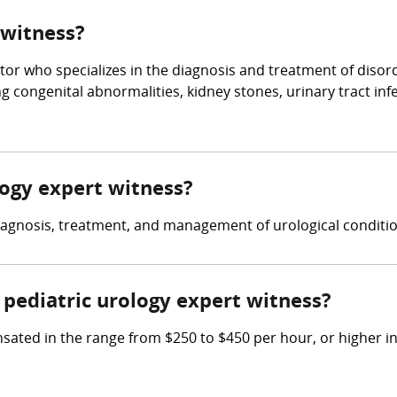
 witness?
tor who specializes in the diagnosis and treatment of disorde
g congenital abnormalities, kidney stones, urinary tract inf
ology expert witness?
diagnosis, treatment, and management of urological conditio
pediatric urology expert witness?
ated in the range from $250 to $450 per hour, or higher in