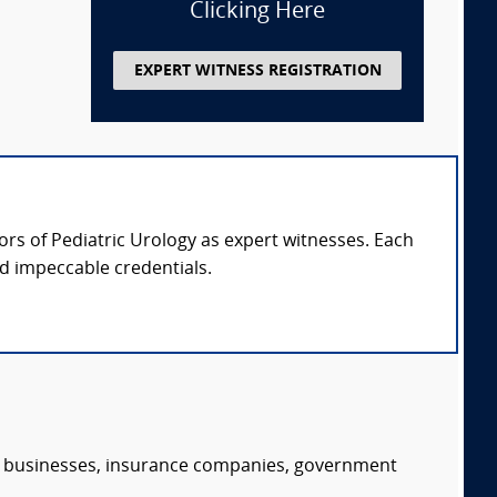
Clicking Here
EXPERT WITNESS REGISTRATION
sors of Pediatric Urology as expert witnesses. Each
nd impeccable credentials.
s, businesses, insurance companies, government