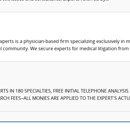
xperts is a physician-based firm specializing exclusively in me
al community. We secure experts for medical litigation from 
TS IN 180 SPECIALTIES, FREE INITIAL TELEPHONE ANALYSI
CH FEES–ALL MONIES ARE APPLIED TO THE EXPERT'S ACTUA