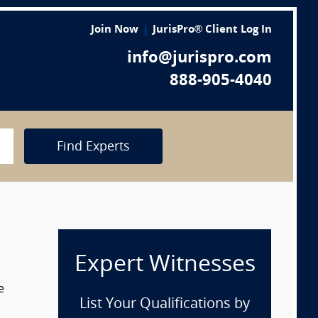
Join Now
JurisPro® Client Log In
info@jurispro.com
888-905-4040
Find Experts
Expert Witnesses
e
List Your Qualifications by