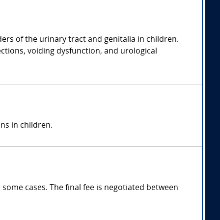
rs of the urinary tract and genitalia in children.
ections, voiding dysfunction, and urological
ns in children.
 some cases. The final fee is negotiated between