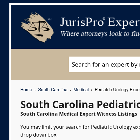
Home
South Carolina
Medical
Pediatric Urology Expe
South Carolina Pediatri
South Carolina Medical Expert Witness Listings
You may limit your search for Pediatric Urology exp
drop down box.