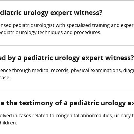
ediatric urology expert witness?
ensed pediatric urologist with specialized training and expe
pediatric urology techniques and procedures.
ed by a pediatric urology expert witness?
dence through medical records, physical examinations, diagn
case.
ve the testimony of a pediatric urology e
volved in cases related to congenital abnormalities, urinary 
hildren.