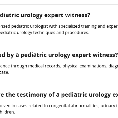
ediatric urology expert witness?
ensed pediatric urologist with specialized training and expe
pediatric urology techniques and procedures.
ed by a pediatric urology expert witness?
dence through medical records, physical examinations, diagn
case.
ve the testimony of a pediatric urology e
volved in cases related to congenital abnormalities, urinary 
hildren.