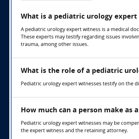
What is a pediatric urology expert
A pediatric urology expert witness is a medical doc
These experts may testify regarding issues involvin
trauma, among other issues.
What is the role of a pediatric ur
Pediatric urology expert witnesses testify on the 
How much can a person make as a 
Pediatric urology expert witnesses may be compens
the expert witness and the retaining attorney.