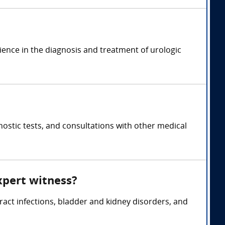
rience in the diagnosis and treatment of urologic
ostic tests, and consultations with other medical
xpert witness?
tract infections, bladder and kidney disorders, and