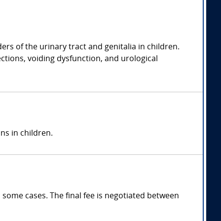
rs of the urinary tract and genitalia in children.
ections, voiding dysfunction, and urological
ns in children.
 some cases. The final fee is negotiated between