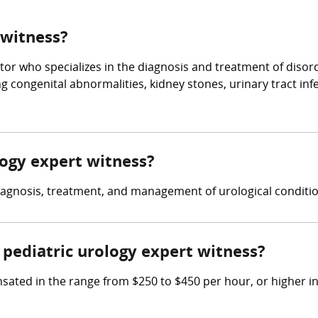
 witness?
tor who specializes in the diagnosis and treatment of disorde
g congenital abnormalities, kidney stones, urinary tract inf
ology expert witness?
diagnosis, treatment, and management of urological conditio
pediatric urology expert witness?
ated in the range from $250 to $450 per hour, or higher in