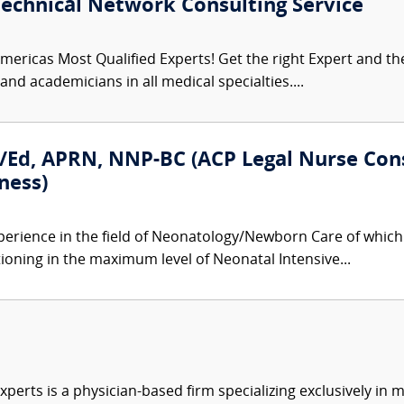
Technical Network Consulting Service
mericas Most Qualified Experts! Get the right Expert and the 
nd academicians in all medical specialties....
/Ed, APRN, NNP-BC (ACP Legal Nurse Con
ness)
perience in the field of Neonatology/Newborn Care of which 
tioning in the maximum level of Neonatal Intensive...
xperts is a physician-based firm specializing exclusively in me