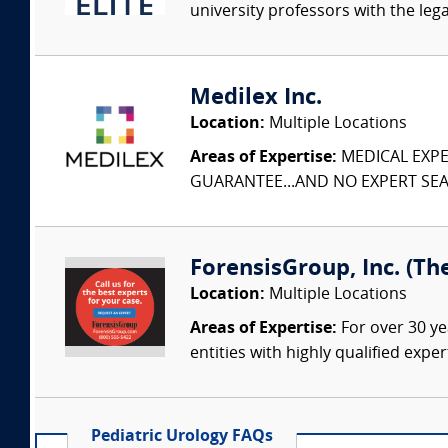
university professors with the leg
Medilex Inc.
Location:
Multiple Locations
Areas of Expertise:
MEDICAL EXPER
GUARANTEE...AND NO EXPERT SEAR
ForensisGroup, Inc. (Th
Location:
Multiple Locations
Areas of Expertise:
For over 30 ye
entities with highly qualified expe
Pediatric Urology FAQs