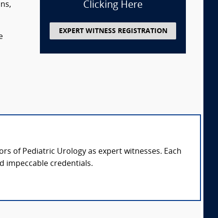
Clicking Here
ans,
EXPERT WITNESS REGISTRATION
e
sors of Pediatric Urology as expert witnesses. Each
nd impeccable credentials.