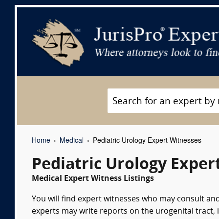
Home
Medical
Pediatric Urology Expert Witnesses
Pediatric Urology Exper
Medical Expert Witness Listings
You will find expert witnesses who may consult and
experts may write reports on the urogenital tract, 