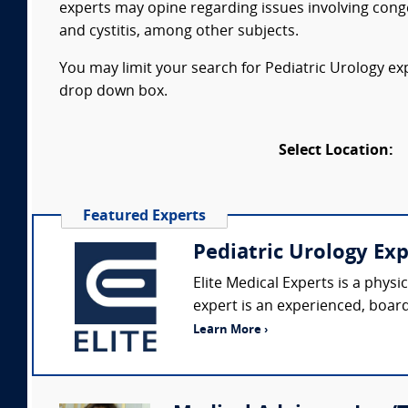
experts may opine regarding issues involving congen
and cystitis, among other subjects.
You may limit your search for Pediatric Urology exp
drop down box.
Select Location:
Featured Experts
Pediatric Urology Ex
Elite Medical Experts is a phys
expert is an experienced, board-
Learn More ›