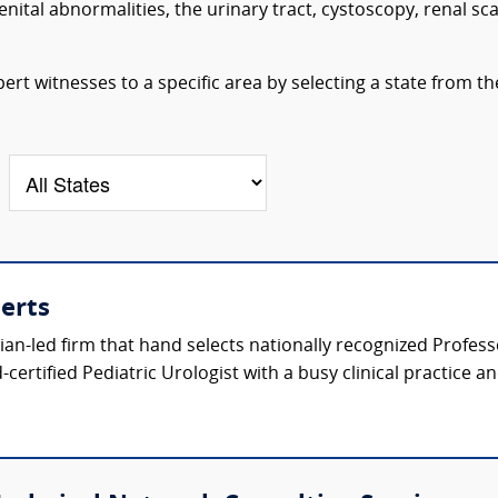
ital abnormalities, the urinary tract, cystoscopy, renal sc
ert witnesses to a specific area by selecting a state from th
perts
ician-led firm that hand selects nationally recognized Profes
certified Pediatric Urologist with a busy clinical practice a