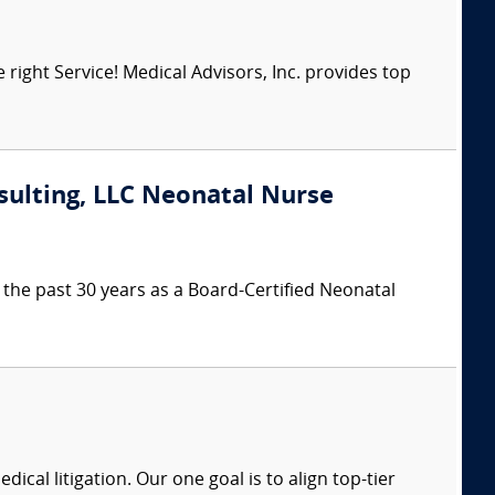
right Service! Medical Advisors, Inc. provides top
sulting, LLC Neonatal Nurse
the past 30 years as a Board-Certified Neonatal
dical litigation. Our one goal is to align top-tier