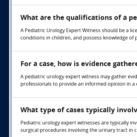
What are the qualifications of a p
A Pediatric Urology Expert Witness should be a lic
conditions in children, and possess knowledge of 
For a case, how is evidence gather
A pediatric urology expert witness may gather evi
professionals to provide an informed opinion in a 
What type of cases typically invol
Pediatric urology expert witnesses are typically in
surgical procedures involving the urinary tract in c