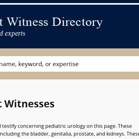
t Witnesses
 testify concerning pediatric urology on this page. These
including the bladder, genitalia, prostate, and kidneys. Thes