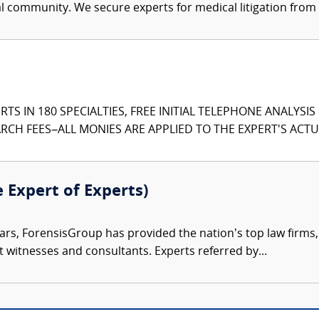
al community. We secure experts for medical litigation from 
TS IN 180 SPECIALTIES, FREE INITIAL TELEPHONE ANALYSI
CH FEES–ALL MONIES ARE APPLIED TO THE EXPERT'S ACTUA
e Expert of Experts)
ars, ForensisGroup has provided the nation’s top law firm
rt witnesses and consultants. Experts referred by...