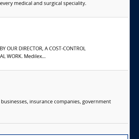
every medical and surgical speciality.
S BY OUR DIRECTOR, A COST-CONTROL
L WORK. Medilex...
s, businesses, insurance companies, government