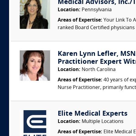
Medical Advisors, Inc./
Location:
Pennsylvania
Areas of Expertise:
Your Link To A
ranked Board Certified physicians a
Karen Lynn Lefler, MSN
Practitioner Expert Wit
Location:
North Carolina
Areas of Expertise:
40 years of ex
Nurse Practitioner, primarily func
Elite Medical Experts
Location:
Multiple Locations
Areas of Expertise:
Elite Medical E