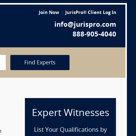
Join Now
JurisPro® Client Log In
info@jurispro.com
888-905-4040
Find Experts
Expert Witnesses
List Your Qualifications by
e