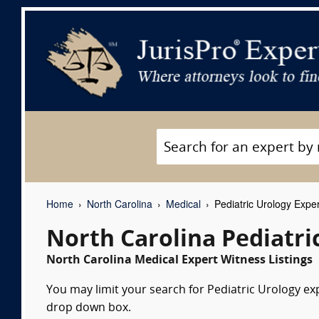
Home
North Carolina
Medical
Pediatric Urology Expe
North Carolina Pediatri
North Carolina Medical Expert Witness Listings
You may limit your search for Pediatric Urology exp
drop down box.