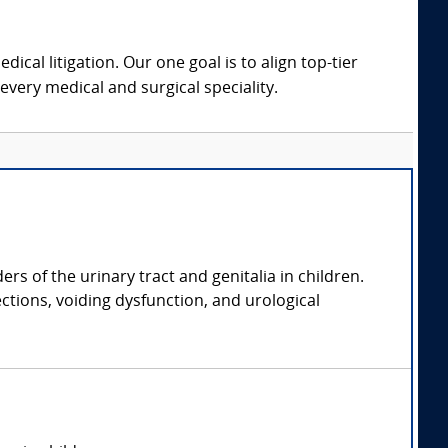
dical litigation. Our one goal is to align top-tier
every medical and surgical speciality.
rs of the urinary tract and genitalia in children.
ections, voiding dysfunction, and urological