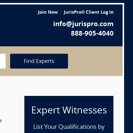
Join Now
JurisPro® Client Log In
info@jurispro.com
888-905-4040
Find Experts
Expert Witnesses
e
List Your Qualifications by