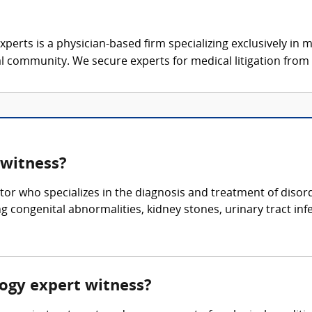
xperts is a physician-based firm specializing exclusively in me
al community. We secure experts for medical litigation from 
 witness?
tor who specializes in the diagnosis and treatment of disorde
g congenital abnormalities, kidney stones, urinary tract inf
ology expert witness?