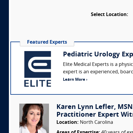
Select Location:
Featured Experts
Pediatric Urology Ex
Elite Medical Experts is a phys
expert is an experienced, board-
Learn More ›
Karen Lynn Lefler, MSN
Practitioner Expert Wit
Location:
North Carolina
Areas of Expertise:
40 years of ex