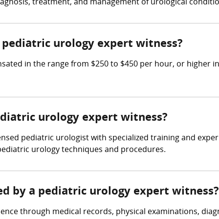
diagnosis, treatment, and management of urological conditio
pediatric urology expert witness?
ated in the range from $250 to $450 per hour, or higher in
ediatric urology expert witness?
ensed pediatric urologist with specialized training and expe
pediatric urology techniques and procedures.
ed by a pediatric urology expert witness?
dence through medical records, physical examinations, diagn