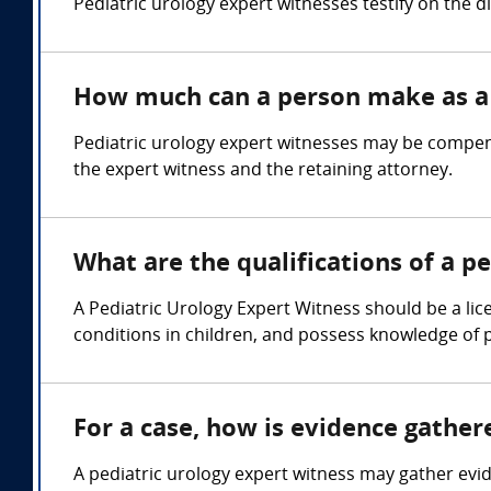
Pediatric urology expert witnesses testify on the 
How much can a person make as a 
Pediatric urology expert witnesses may be compens
the expert witness and the retaining attorney.
What are the qualifications of a p
A Pediatric Urology Expert Witness should be a lic
conditions in children, and possess knowledge of 
For a case, how is evidence gather
A pediatric urology expert witness may gather evi