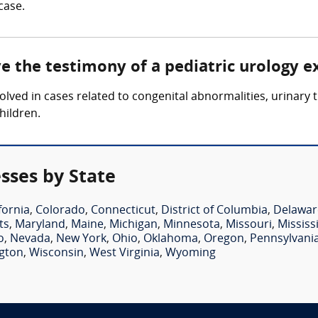
case.
ve the testimony of a pediatric urology e
volved in cases related to congenital abnormalities, urinary 
hildren.
sses by State
fornia
,
Colorado
,
Connecticut
,
District of Columbia
,
Delawar
ts
,
Maryland
,
Maine
,
Michigan
,
Minnesota
,
Missouri
,
Mississ
o
,
Nevada
,
New York
,
Ohio
,
Oklahoma
,
Oregon
,
Pennsylvani
gton
,
Wisconsin
,
West Virginia
,
Wyoming