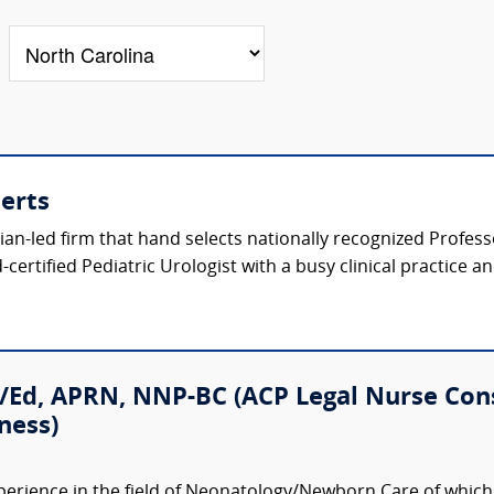
perts
ician-led firm that hand selects nationally recognized Profes
certified Pediatric Urologist with a busy clinical practice a
/Ed, APRN, NNP-BC (ACP Legal Nurse Con
ness)
perience in the field of Neonatology/Newborn Care of which 