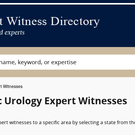
rt Witnesses
c Urology Expert Witnesses
ert witnesses to a specific area by selecting a state from th