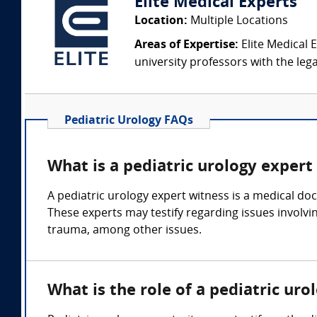
Elite Medical Experts
Location:
Multiple Locations
Areas of Expertise:
Elite Medical E
university professors with the leg
Pediatric Urology FAQs
What is a pediatric urology expert
A pediatric urology expert witness is a medical doc
These experts may testify regarding issues involvin
trauma, among other issues.
What is the role of a pediatric ur