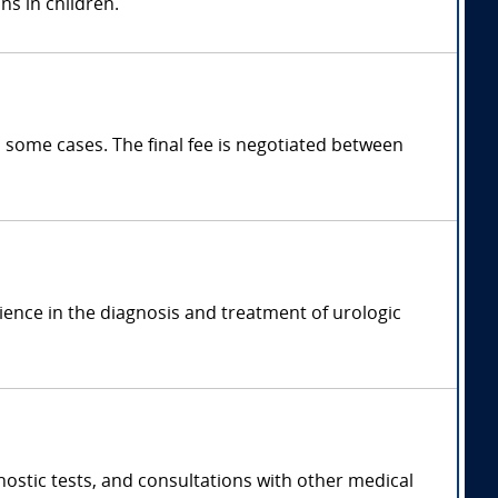
ns in children.
 some cases. The final fee is negotiated between
rience in the diagnosis and treatment of urologic
ostic tests, and consultations with other medical