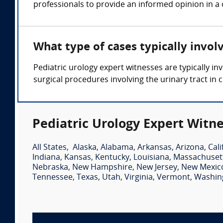
professionals to provide an informed opinion in a 
What type of cases typically invol
Pediatric urology expert witnesses are typically in
surgical procedures involving the urinary tract in c
Pediatric Urology Expert Witne
All States
,
Alaska
,
Alabama
,
Arkansas
,
Arizona
,
Cali
Indiana
,
Kansas
,
Kentucky
,
Louisiana
,
Massachuset
Nebraska
,
New Hampshire
,
New Jersey
,
New Mexic
Tennessee
,
Texas
,
Utah
,
Virginia
,
Vermont
,
Washin