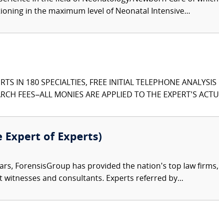
tioning in the maximum level of Neonatal Intensive...
TS IN 180 SPECIALTIES, FREE INITIAL TELEPHONE ANALYSI
CH FEES–ALL MONIES ARE APPLIED TO THE EXPERT'S ACTUA
e Expert of Experts)
ars, ForensisGroup has provided the nation’s top law firm
rt witnesses and consultants. Experts referred by...