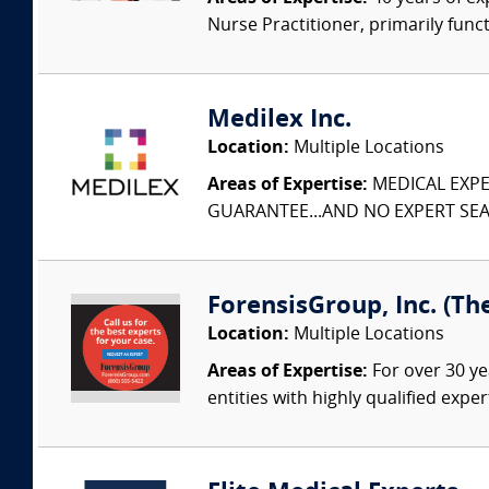
Nurse Practitioner, primarily func
Medilex Inc.
Location:
Multiple Locations
Areas of Expertise:
MEDICAL EXPER
GUARANTEE...AND NO EXPERT SEAR
ForensisGroup, Inc. (Th
Location:
Multiple Locations
Areas of Expertise:
For over 30 ye
entities with highly qualified expe