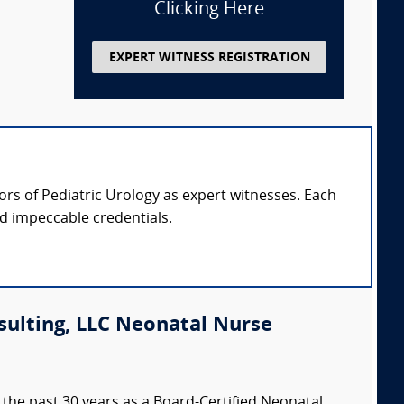
Clicking Here
EXPERT WITNESS REGISTRATION
sors of Pediatric Urology as expert witnesses. Each
nd impeccable credentials.
sulting, LLC Neonatal Nurse
the past 30 years as a Board-Certified Neonatal