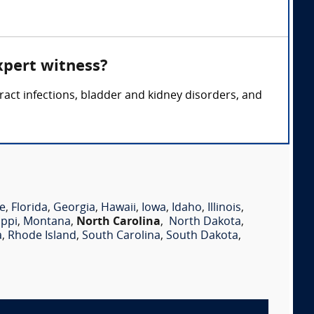
xpert witness?
tract infections, bladder and kidney disorders, and
e
,
Florida
,
Georgia
,
Hawaii
,
Iowa
,
Idaho
,
Illinois
,
ippi
,
Montana
,
North Carolina
,
North Dakota
,
a
,
Rhode Island
,
South Carolina
,
South Dakota
,