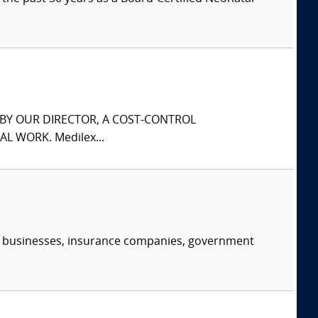
S BY OUR DIRECTOR, A COST-CONTROL
L WORK. Medilex...
s, businesses, insurance companies, government