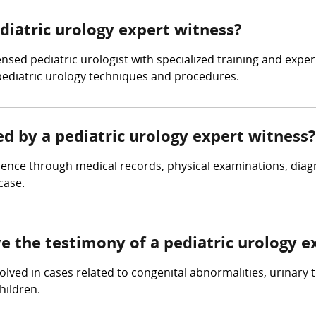
ediatric urology expert witness?
ensed pediatric urologist with specialized training and expe
pediatric urology techniques and procedures.
ed by a pediatric urology expert witness?
dence through medical records, physical examinations, diagn
case.
ve the testimony of a pediatric urology e
volved in cases related to congenital abnormalities, urinary 
hildren.