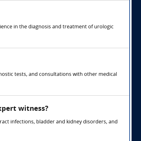
rience in the diagnosis and treatment of urologic
ostic tests, and consultations with other medical
xpert witness?
tract infections, bladder and kidney disorders, and