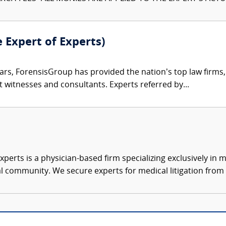
e Expert of Experts)
ars, ForensisGroup has provided the nation’s top law firm
rt witnesses and consultants. Experts referred by...
xperts is a physician-based firm specializing exclusively in me
al community. We secure experts for medical litigation from 