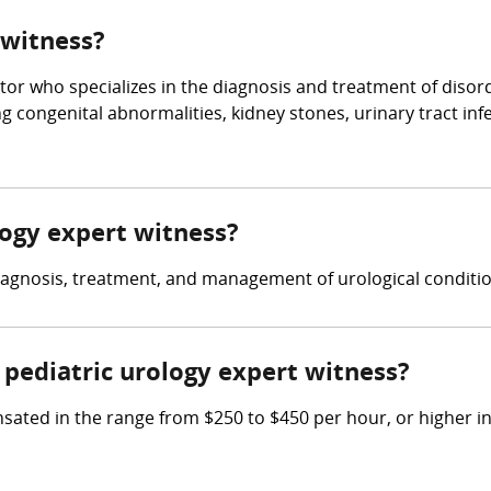
 witness?
tor who specializes in the diagnosis and treatment of disorde
g congenital abnormalities, kidney stones, urinary tract inf
ology expert witness?
diagnosis, treatment, and management of urological conditio
pediatric urology expert witness?
ated in the range from $250 to $450 per hour, or higher in