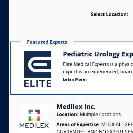
Select Location:
Featured Experts
Pediatric Urology Ex
Elite Medical Experts is a phys
expert is an experienced, board-
Learn More ›
Medilex Inc.
Location:
Multiple Locations
Areas of Expertise:
MEDICAL EXPER
GUARANTEE...AND NO EXPERT SEAR