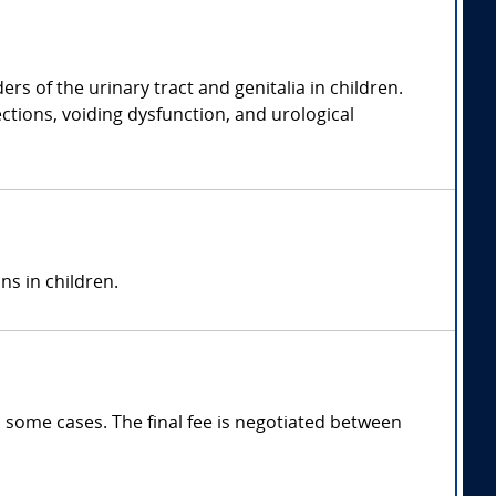
rs of the urinary tract and genitalia in children.
ections, voiding dysfunction, and urological
ns in children.
 some cases. The final fee is negotiated between