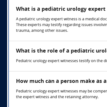
What is a pediatric urology expert
A pediatric urology expert witness is a medical doc
These experts may testify regarding issues involvin
trauma, among other issues.
What is the role of a pediatric ur
Pediatric urology expert witnesses testify on the 
How much can a person make as a 
Pediatric urology expert witnesses may be compens
the expert witness and the retaining attorney.