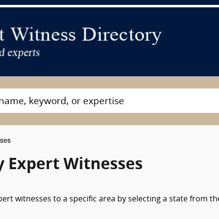
sses
gy Expert Witnesses
ert witnesses to a specific area by selecting a state from th