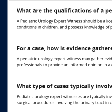
What are the qualifications of a p
A Pediatric Urology Expert Witness should be a lic
conditions in children, and possess knowledge of 
For a case, how is evidence gather
A pediatric urology expert witness may gather evi
professionals to provide an informed opinion in a 
What type of cases typically invol
Pediatric urology expert witnesses are typically in
surgical procedures involving the urinary tract in c