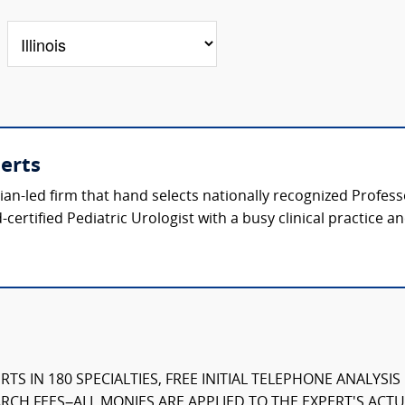
perts
ician-led firm that hand selects nationally recognized Profes
certified Pediatric Urologist with a busy clinical practice a
TS IN 180 SPECIALTIES, FREE INITIAL TELEPHONE ANALYSI
CH FEES–ALL MONIES ARE APPLIED TO THE EXPERT'S ACTUA