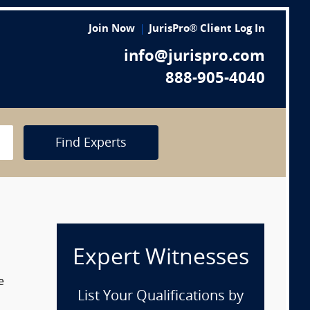
Join Now
JurisPro® Client Log In
info@jurispro.com
888-905-4040
Find Experts
Expert Witnesses
e
List Your Qualifications by