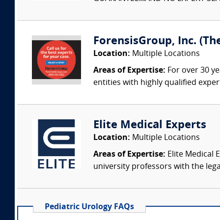
ForensisGroup, Inc. (Th
Location:
Multiple Locations
Areas of Expertise:
For over 30 ye
entities with highly qualified expe
Elite Medical Experts
Location:
Multiple Locations
Areas of Expertise:
Elite Medical E
university professors with the leg
Pediatric Urology FAQs