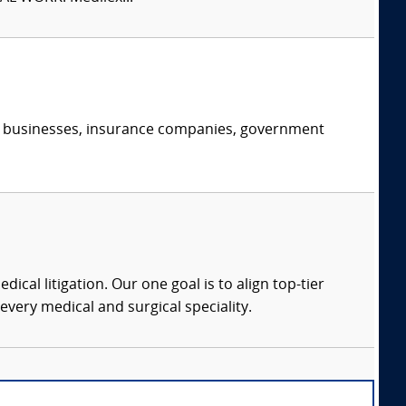
s, businesses, insurance companies, government
dical litigation. Our one goal is to align top-tier
every medical and surgical speciality.