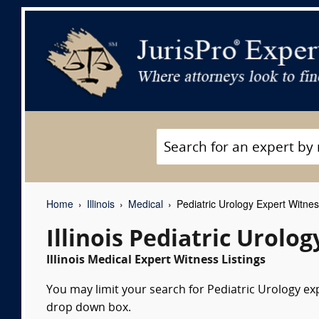
Home
Illinois
Medical
Pediatric Urology Expert Witne
Illinois Pediatric Urolo
Illinois Medical Expert Witness Listings
You may limit your search for Pediatric Urology exp
drop down box.