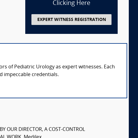
Clicking Here
EXPERT WITNESS REGISTRATION
sors of Pediatric Urology as expert witnesses. Each
nd impeccable credentials.
S BY OUR DIRECTOR, A COST-CONTROL
L WORK. Medilex...