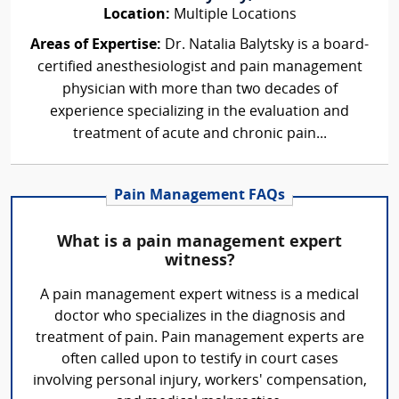
Location:
Multiple Locations
Areas of Expertise:
Dr. Natalia Balytsky is a board-
certified anesthesiologist and pain management
physician with more than two decades of
experience specializing in the evaluation and
treatment of acute and chronic pain...
Pain Management FAQs
What is a pain management expert
witness?
A pain management expert witness is a medical
doctor who specializes in the diagnosis and
treatment of pain. Pain management experts are
often called upon to testify in court cases
involving personal injury, workers' compensation,