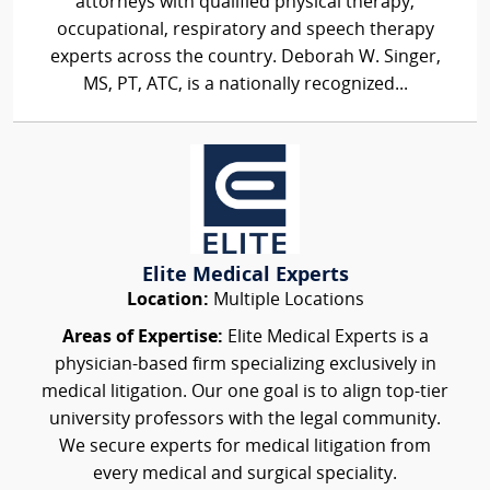
attorneys with qualified physical therapy,
occupational, respiratory and speech therapy
experts across the country. Deborah W. Singer,
MS, PT, ATC, is a nationally recognized...
Elite Medical Experts
Location:
Multiple Locations
Areas of Expertise:
Elite Medical Experts is a
physician-based firm specializing exclusively in
medical litigation. Our one goal is to align top-tier
university professors with the legal community.
We secure experts for medical litigation from
every medical and surgical speciality.