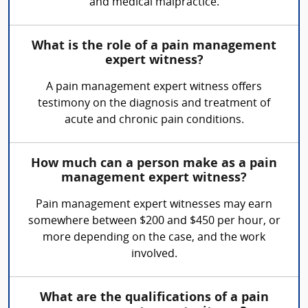
and medical malpractice.
What is the role of a pain management
expert witness?
A pain management expert witness offers
testimony on the diagnosis and treatment of
acute and chronic pain conditions.
How much can a person make as a pain
management expert witness?
Pain management expert witnesses may earn
somewhere between $200 and $450 per hour, or
more depending on the case, and the work
involved.
What are the qualifications of a pain