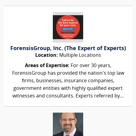
ForensisGroup, Inc. (The Expert of Experts)
Location:
Multiple Locations
Areas of Expertise:
For over 30 years,
ForensisGroup has provided the nation’s top law
firms, businesses, insurance companies,
government entities with highly qualified expert
witnesses and consultants. Experts referred by...