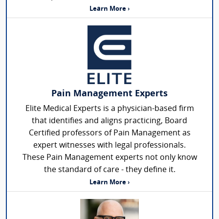
Learn More ›
Pain Management Experts
Elite Medical Experts is a physician-based firm
that identifies and aligns practicing, Board
Certified professors of Pain Management as
expert witnesses with legal professionals.
These Pain Management experts not only know
the standard of care - they define it.
Learn More ›