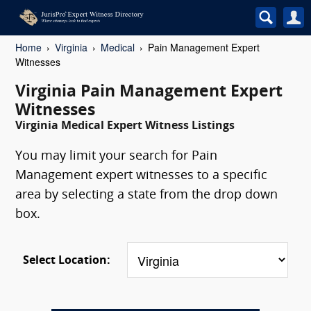
Home
Virginia
Medical
Pain Management Expert
Witnesses
Virginia Pain Management Expert
Witnesses
Virginia Medical Expert Witness Listings
You may limit your search for Pain
Management expert witnesses to a specific
area by selecting a state from the drop down
box.
Select Location: