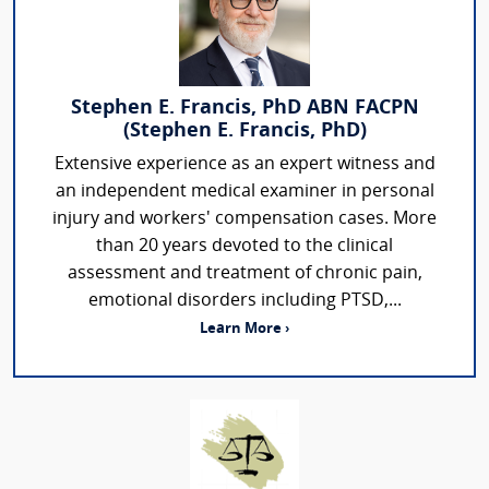
Stephen E. Francis, PhD ABN FACPN
(Stephen E. Francis, PhD)
Extensive experience as an expert witness and
an independent medical examiner in personal
injury and workers' compensation cases. More
than 20 years devoted to the clinical
assessment and treatment of chronic pain,
emotional disorders including PTSD,...
Learn More ›