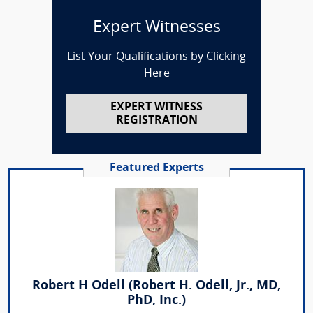
Expert Witnesses
List Your Qualifications by Clicking
Here
EXPERT WITNESS
REGISTRATION
Featured Experts
Robert H Odell (Robert H. Odell, Jr., MD,
PhD, Inc.)