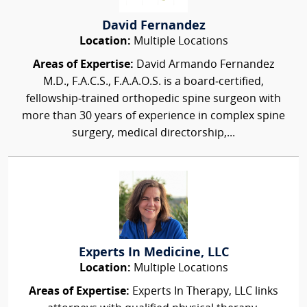
David Fernandez
Location:
Multiple Locations
Areas of Expertise:
David Armando Fernandez
M.D., F.A.C.S., F.A.A.O.S. is a board‑certified,
fellowship‑trained orthopedic spine surgeon with
more than 30 years of experience in complex spine
surgery, medical directorship,...
Experts In Medicine, LLC
Location:
Multiple Locations
Areas of Expertise:
Experts In Therapy, LLC links