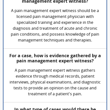
management expert witness?
A pain management expert witness should be a
licensed pain management physician with
specialized training and experience in the
diagnosis and treatment of acute and chronic
pain conditions, and possess knowledge of pain
management techniques and therapies.
For a case, how is evidence gathered by a
pain management expert witness?
A pain management expert witness gathers
evidence through medical records, patient
interviews, physical examinations, and diagnostic
tests to provide an opinion on the cause and
treatment of a patient's pain.
In what type of cases would there be