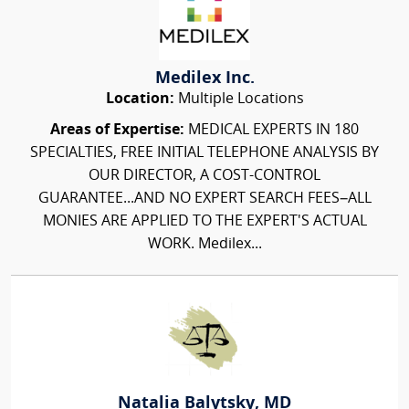
Medilex Inc.
Location:
Multiple Locations
Areas of Expertise:
MEDICAL EXPERTS IN 180
SPECIALTIES, FREE INITIAL TELEPHONE ANALYSIS BY
OUR DIRECTOR, A COST-CONTROL
GUARANTEE...AND NO EXPERT SEARCH FEES–ALL
MONIES ARE APPLIED TO THE EXPERT'S ACTUAL
WORK. Medilex...
Natalia Balytsky, MD