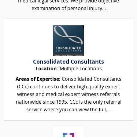
medical-legal services. We provide objective
examination of personal injury...
Consolidated Consultants
Location:
Multiple Locations
Areas of Expertise:
Consolidated Consultants
(CCc) continues to deliver high quality expert
witness and medical expert witness referrals
nationwide since 1995. CCc is the only referral
service where you can view the full,...