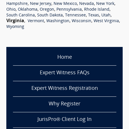
,
,
,
,
,
Hampshire
New Jersey
New Mexico
Nevada
New York
,
,
,
,
,
Ohio
Oklahoma
Oregon
Pennsylvania
Rhode Island
,
,
,
,
,
South Carolina
South Dakota
Tennessee
Texas
Utah
Virginia
,
,
,
,
,
Vermont
Washington
Wisconsin
West Virginia
Wyoming
Home
Expert Witness FAQs
Expert Witness Registration
Why Register
JurisPro® Client Log In