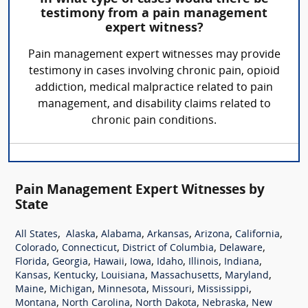
testimony from a pain management
expert witness?
Pain management expert witnesses may provide
testimony in cases involving chronic pain, opioid
addiction, medical malpractice related to pain
management, and disability claims related to
chronic pain conditions.
Pain Management Expert Witnesses by
State
,
,
,
,
,
,
All States
Alaska
Alabama
Arkansas
Arizona
California
,
,
,
,
Colorado
Connecticut
District of Columbia
Delaware
,
,
,
,
,
,
,
Florida
Georgia
Hawaii
Iowa
Idaho
Illinois
Indiana
,
,
,
,
,
Kansas
Kentucky
Louisiana
Massachusetts
Maryland
,
,
,
,
,
Maine
Michigan
Minnesota
Missouri
Mississippi
,
,
,
,
Montana
North Carolina
North Dakota
Nebraska
New