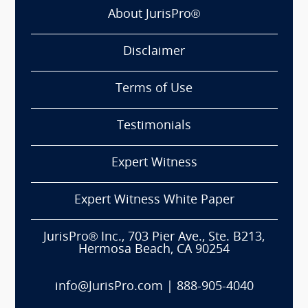
About JurisPro®
Disclaimer
Terms of Use
Testimonials
Expert Witness
Expert Witness White Paper
JurisPro® Inc., 703 Pier Ave., Ste. B213,
Hermosa Beach, CA 90254
info@JurisPro.com
|
888-905-4040