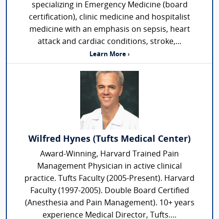
specializing in Emergency Medicine (board
certification), clinic medicine and hospitalist
medicine with an emphasis on sepsis, heart
attack and cardiac conditions, stroke,...
Learn More ›
Wilfred Hynes (Tufts Medical Center)
Award-Winning, Harvard Trained Pain
Management Physician in active clinical
practice. Tufts Faculty (2005-Present). Harvard
Faculty (1997-2005). Double Board Certified
(Anesthesia and Pain Management). 10+ years
experience Medical Director, Tufts....