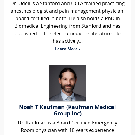
Dr. Odell is a Stanford and UCLA trained practicing
anesthesiologist and pain management physician,
board certified in both. He also holds a PhD in
Biomedical Engineering from Stanford and has
published in the electromedicine literature. He
has actively...
Learn More ›
Noah T Kaufman (Kaufman Medical
Group Inc)
Dr. Kaufman is a Board Certified Emergency
Room physician with 18 years experience