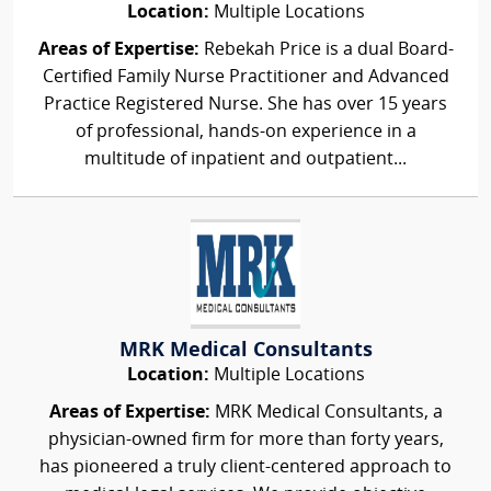
Location:
Multiple Locations
Areas of Expertise:
Rebekah Price is a dual Board-
Certified Family Nurse Practitioner and Advanced
Practice Registered Nurse. She has over 15 years
of professional, hands-on experience in a
multitude of inpatient and outpatient...
MRK Medical Consultants
Location:
Multiple Locations
Areas of Expertise:
MRK Medical Consultants, a
physician-owned firm for more than forty years,
has pioneered a truly client-centered approach to