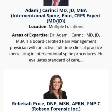
Adam J Carinci MD, JD, MBA
(Interventional Spine, Pain, CRPS Expert
(MD/JD))
Location:
Multiple Locations
Areas of Expertise:
Dr. Adam J. Carinci, MD, JD,
MBA is a board-certified Pain Management
physician with an active, full-time clinical practice
specializing in interventional spine procedures. He
evaluates standard of care,...
Rebekah Price, DNP, MSN, APRN, FNP-C
(Robson Forensic Inc.)