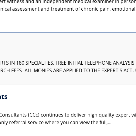
pert witness and an independent medical examiner in perso
inical assessment and treatment of chronic pain, emotional 
TS IN 180 SPECIALTIES, FREE INITIAL TELEPHONE ANALYSI
CH FEES–ALL MONIES ARE APPLIED TO THE EXPERT'S ACTUA
nts
onsultants (CCc) continues to deliver high quality expert w
nly referral service where you can view the full,...