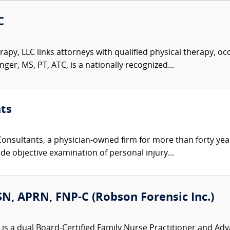
C
rapy, LLC links attorneys with qualified physical therapy, o
er, MS, PT, ATC, is a nationally recognized...
ts
nsultants, a physician-owned firm for more than forty year
de objective examination of personal injury...
N, APRN, FNP-C (Robson Forensic Inc.)
is a dual Board-Certified Family Nurse Practitioner and Ad