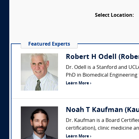
Select Location:
Featured Experts
Robert H Odell (Robert
Dr. Odell is a Stanford and UCL
PhD in Biomedical Engineering f
Learn More ›
Noah T Kaufman (Kau
Dr. Kaufman is a Board Certifi
certification), clinic medicine 
Learn More ›