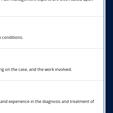
 conditions.
 on the case, and the work involved.
and experience in the diagnosis and treatment of