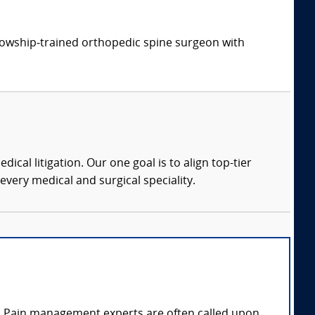
ellowship‑trained orthopedic spine surgeon with
dical litigation. Our one goal is to align top-tier
every medical and surgical speciality.
n. Pain management experts are often called upon