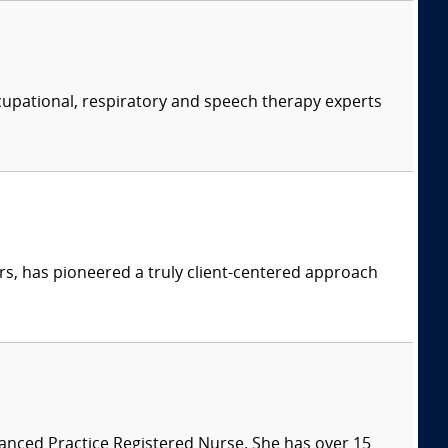
ccupational, respiratory and speech therapy experts
s, has pioneered a truly client-centered approach
vanced Practice Registered Nurse. She has over 15