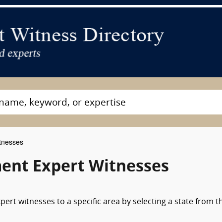
tnesses
nt Expert Witnesses
rt witnesses to a specific area by selecting a state from t