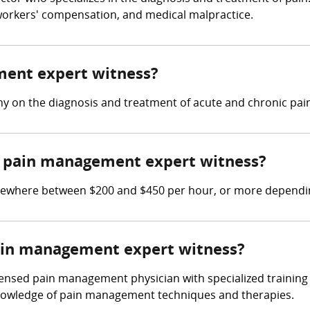
, workers' compensation, and medical malpractice.
ment expert witness?
y on the diagnosis and treatment of acute and chronic pain
 pain management expert witness?
where between $200 and $450 per hour, or more depending
pain management expert witness?
ensed pain management physician with specialized training 
knowledge of pain management techniques and therapies.