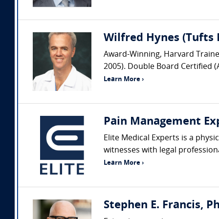
Wilfred Hynes (Tufts 
Award-Winning, Harvard Trained 
2005). Double Board Certified (
Learn More ›
Pain Management Ex
Elite Medical Experts is a phys
witnesses with legal profession
Learn More ›
Stephen E. Francis, P