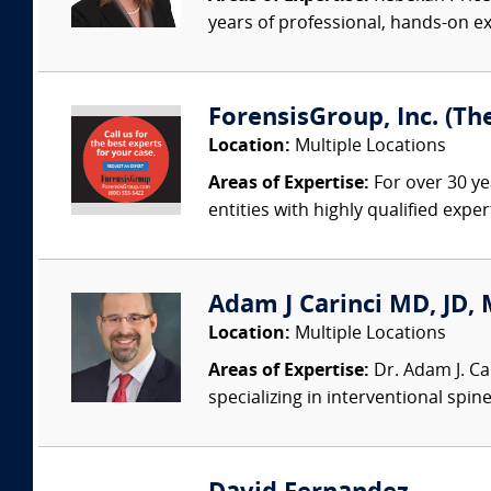
years of professional, hands-on ex
ForensisGroup, Inc. (Th
Location:
Multiple Locations
Areas of Expertise:
For over 30 ye
entities with highly qualified expe
Adam J Carinci MD, JD, 
Location:
Multiple Locations
Areas of Expertise:
Dr. Adam J. Car
specializing in interventional spin