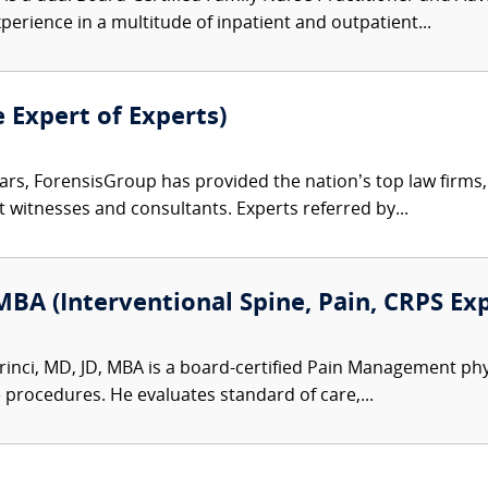
perience in a multitude of inpatient and outpatient...
e Expert of Experts)
ars, ForensisGroup has provided the nation’s top law firm
rt witnesses and consultants. Experts referred by...
MBA (Interventional Spine, Pain, CRPS Ex
inci, MD, JD, MBA is a board-certified Pain Management physic
e procedures. He evaluates standard of care,...