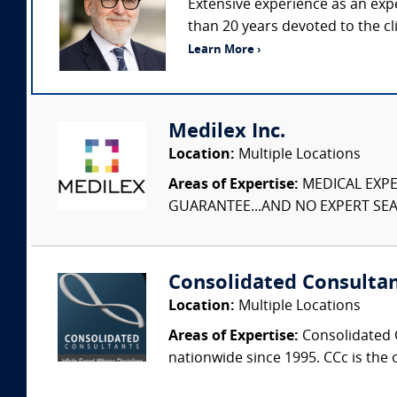
Extensive experience as an ex
than 20 years devoted to the cl
Learn More ›
Medilex Inc.
Location:
Multiple Locations
Areas of Expertise:
MEDICAL EXPER
GUARANTEE...AND NO EXPERT SEAR
Consolidated Consulta
Location:
Multiple Locations
Areas of Expertise:
Consolidated C
nationwide since 1995. CCc is the o