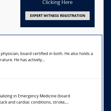
Clicking Here
EXPERT WITNESS REGISTRATION
hysician, board certified in both. He also holds a
ature. He has actively...
ializing in Emergency Medicine (board
tack and cardiac conditions, stroke,...