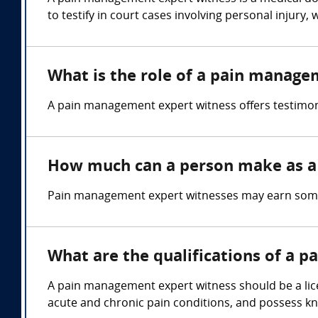
to testify in court cases involving personal injury
What is the role of a pain manage
A pain management expert witness offers testimon
How much can a person make as a
Pain management expert witnesses may earn some
What are the qualifications of a 
A pain management expert witness should be a lic
acute and chronic pain conditions, and possess 