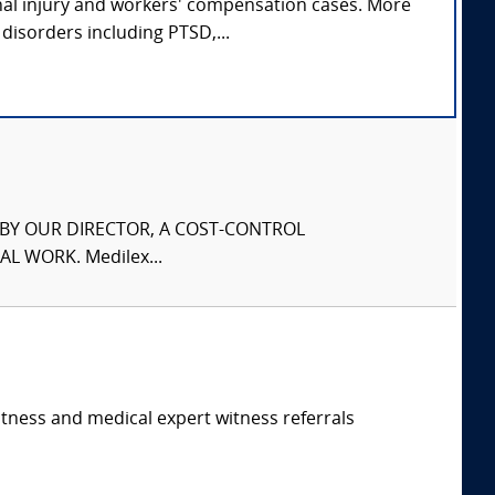
nal injury and workers' compensation cases. More
disorders including PTSD,...
S BY OUR DIRECTOR, A COST-CONTROL
L WORK. Medilex...
itness and medical expert witness referrals