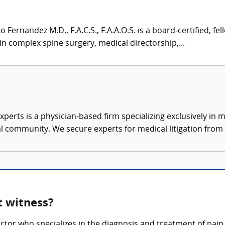
Fernandez M.D., F.A.C.S., F.A.A.O.S. is a board‑certified, f
n complex spine surgery, medical directorship,...
xperts is a physician-based firm specializing exclusively in me
al community. We secure experts for medical litigation from 
 witness?
ctor who specializes in the diagnosis and treatment of pai