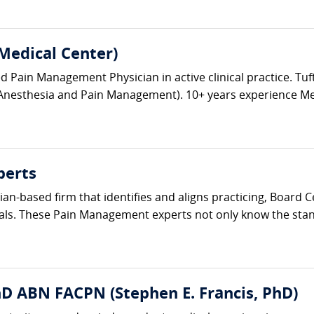
Medical Center)
Pain Management Physician in active clinical practice. Tuft
Anesthesia and Pain Management). 10+ years experience Medic
perts
ician-based firm that identifies and aligns practicing, Board
als. These Pain Management experts not only know the standa
hD ABN FACPN (Stephen E. Francis, PhD)