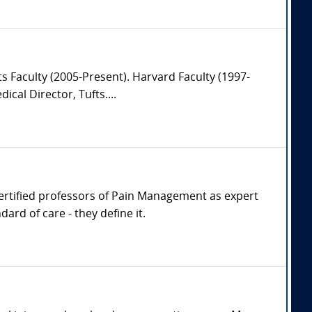
s Faculty (2005-Present). Harvard Faculty (1997-
al Director, Tufts....
 Certified professors of Pain Management as expert
rd of care - they define it.