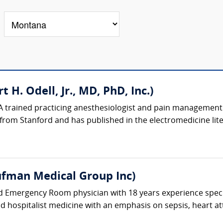
 H. Odell, Jr., MD, PhD, Inc.)
A trained practicing anesthesiologist and pain management p
rom Stanford and has published in the electromedicine liter
fman Medical Group Inc)
ed Emergency Room physician with 18 years experience spec
and hospitalist medicine with an emphasis on sepsis, heart at