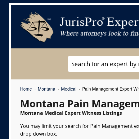
Home
Montana
Medical
Pain Management Expert Wi
Montana Pain Manageme
Montana Medical Expert Witness Listings
You may limit your search for Pain Management expe
drop down box.