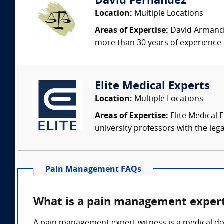
David Fernandez
Location:
Multiple Locations
Areas of Expertise:
David Armando 
more than 30 years of experience i
Elite Medical Experts
Location:
Multiple Locations
Areas of Expertise:
Elite Medical E
university professors with the leg
Pain Management FAQs
What is a pain management expert
A pain management expert witness is a medical do