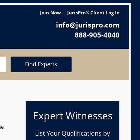
Join Now
JurisPro® Client Log In
info@jurispro.com
888-905-4040
Find Experts
Expert Witnesses
he
List Your Qualifications by