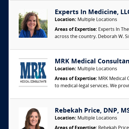
Experts In Medicine, LL
Location:
Multiple Locations
Areas of Expertise:
Experts In The
across the country. Deborah W. Sing
MRK Medical Consultan
Location:
Multiple Locations
Areas of Expertise:
MRK Medical Co
to medical-legal services. We provi
Rebekah Price, DNP, MS
Location:
Multiple Locations
Areas of Expertise:
Rebekah Price 