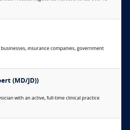
s, businesses, insurance companies, government
pert (MD/JD))
ian with an active, full-time clinical practice