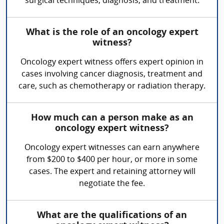
surgical techniques, diagnosis, and treatment.
What is the role of an oncology expert
witness?
Oncology expert witness offers expert opinion in
cases involving cancer diagnosis, treatment and
care, such as chemotherapy or radiation therapy.
How much can a person make as an
oncology expert witness?
Oncology expert witnesses can earn anywhere
from $200 to $400 per hour, or more in some
cases. The expert and retaining attorney will
negotiate the fee.
What are the qualifications of an