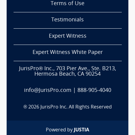
Terms of Use
Testimonials
Expert Witness
Expert Witness White Paper
JurisPro® Inc., 703 Pier Ave., Ste. B213,
Hermosa Beach, CA 90254
info@JurisPro.com
|
888-905-4040
®
2026
JurisPro Inc. All Rights Reserved
Powered by
JUSTIA