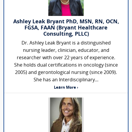
Ashley Leak Bryant PhD, MSN, RN, OCN,
FGSA, FAAN (Bryant Healthcare
Consulting, PLLC)
Dr. Ashley Leak Bryant is a distinguished
nursing leader, clinician, educator, and
researcher with over 22 years of experience.
She holds dual certifications in oncology (since
2005) and gerontological nursing (since 2009).
She has an Interdisciplinary...
Learn More ›