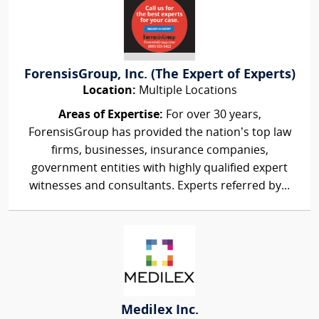
ForensisGroup, Inc. (The Expert of Experts)
Location:
Multiple Locations
Areas of Expertise:
For over 30 years,
ForensisGroup has provided the nation’s top law
firms, businesses, insurance companies,
government entities with highly qualified expert
witnesses and consultants. Experts referred by...
Medilex Inc.