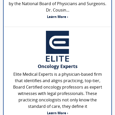
by the National Board of Physicians and Surgeons.
Dr. Cousin...
Learn More ›
Oncology Experts
Elite Medical Experts is a physician-based firm
that identifies and aligns practicing, top-tier,
Board Certified oncology professors as expert
witnesses with legal professionals. These
practicing oncologists not only know the
standard of care, they define it
Learn More ›