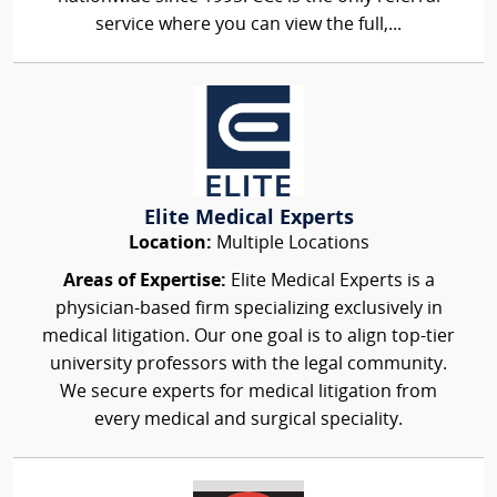
service where you can view the full,...
Elite Medical Experts
Location:
Multiple Locations
Areas of Expertise:
Elite Medical Experts is a
physician-based firm specializing exclusively in
medical litigation. Our one goal is to align top-tier
university professors with the legal community.
We secure experts for medical litigation from
every medical and surgical speciality.