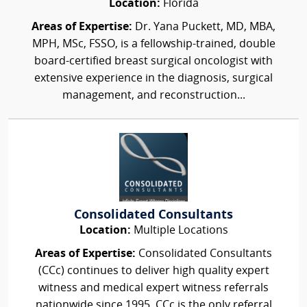
Location:
Florida
Areas of Expertise:
Dr. Yana Puckett, MD, MBA,
MPH, MSc, FSSO, is a fellowship-trained, double
board-certified breast surgical oncologist with
extensive experience in the diagnosis, surgical
management, and reconstruction...
Consolidated Consultants
Location:
Multiple Locations
Areas of Expertise:
Consolidated Consultants
(CCc) continues to deliver high quality expert
witness and medical expert witness referrals
nationwide since 1995. CCc is the only referral