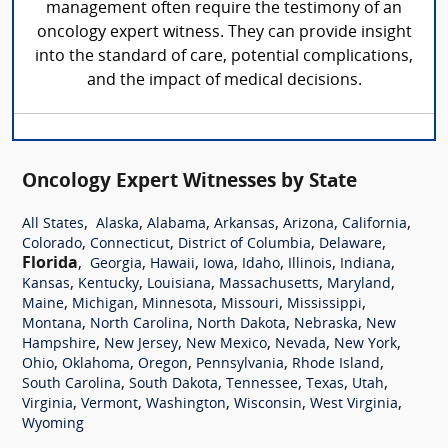
management often require the testimony of an
oncology expert witness. They can provide insight
into the standard of care, potential complications,
and the impact of medical decisions.
Oncology Expert Witnesses by State
,
,
,
,
,
,
All States
Alaska
Alabama
Arkansas
Arizona
California
,
,
,
,
Colorado
Connecticut
District of Columbia
Delaware
Florida
,
,
,
,
,
,
,
Georgia
Hawaii
Iowa
Idaho
Illinois
Indiana
,
,
,
,
,
Kansas
Kentucky
Louisiana
Massachusetts
Maryland
,
,
,
,
,
Maine
Michigan
Minnesota
Missouri
Mississippi
,
,
,
,
Montana
North Carolina
North Dakota
Nebraska
New
,
,
,
,
,
Hampshire
New Jersey
New Mexico
Nevada
New York
,
,
,
,
,
Ohio
Oklahoma
Oregon
Pennsylvania
Rhode Island
,
,
,
,
,
South Carolina
South Dakota
Tennessee
Texas
Utah
,
,
,
,
,
Virginia
Vermont
Washington
Wisconsin
West Virginia
Wyoming