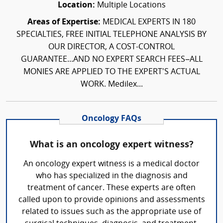
Location:
Multiple Locations
Areas of Expertise:
MEDICAL EXPERTS IN 180
SPECIALTIES, FREE INITIAL TELEPHONE ANALYSIS BY
OUR DIRECTOR, A COST-CONTROL
GUARANTEE...AND NO EXPERT SEARCH FEES–ALL
MONIES ARE APPLIED TO THE EXPERT'S ACTUAL
WORK. Medilex...
Oncology FAQs
What is an oncology expert witness?
An oncology expert witness is a medical doctor
who has specialized in the diagnosis and
treatment of cancer. These experts are often
called upon to provide opinions and assessments
related to issues such as the appropriate use of