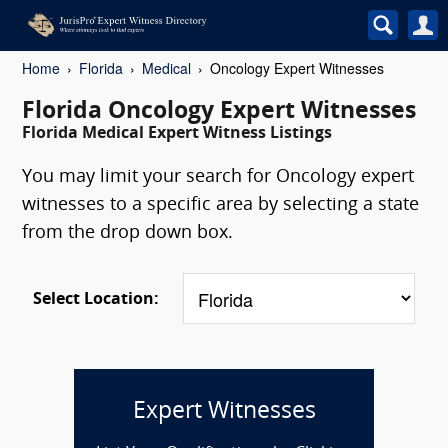
Home
Florida
Medical
Oncology Expert Witnesses
Florida Oncology Expert Witnesses
Florida Medical Expert Witness Listings
You may limit your search for Oncology expert
witnesses to a specific area by selecting a state
from the drop down box.
Select Location:
Expert Witnesses