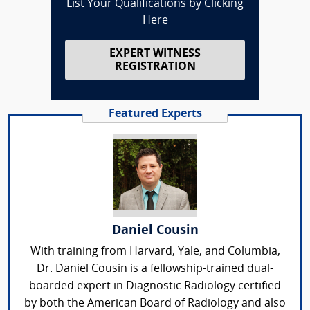
List Your Qualifications by Clicking
Here
EXPERT WITNESS
REGISTRATION
Featured Experts
Daniel Cousin
With training from Harvard, Yale, and Columbia,
Dr. Daniel Cousin is a fellowship-trained dual-
boarded expert in Diagnostic Radiology certified
by both the American Board of Radiology and also