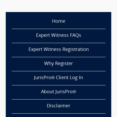
Home
Expert Witness FAQs
Expert Witness Registration
Why Register
JurisPro® Client Log In
About JurisPro®
Disclaimer