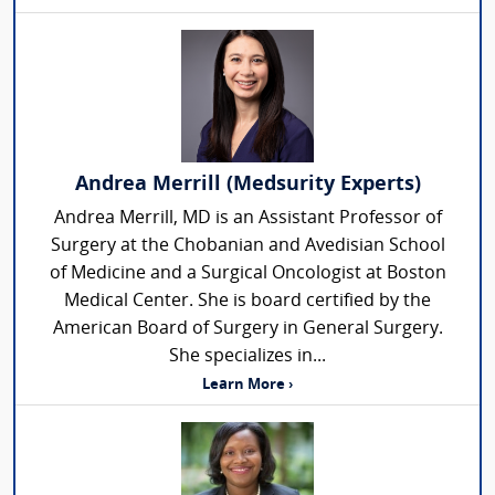
Andrea Merrill (Medsurity Experts)
Andrea Merrill, MD is an Assistant Professor of
Surgery at the Chobanian and Avedisian School
of Medicine and a Surgical Oncologist at Boston
Medical Center. She is board certified by the
American Board of Surgery in General Surgery.
She specializes in...
Learn More ›