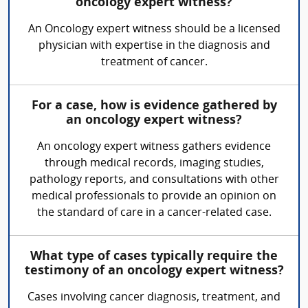
oncology expert witness?
An Oncology expert witness should be a licensed
physician with expertise in the diagnosis and
treatment of cancer.
For a case, how is evidence gathered by
an oncology expert witness?
An oncology expert witness gathers evidence
through medical records, imaging studies,
pathology reports, and consultations with other
medical professionals to provide an opinion on
the standard of care in a cancer-related case.
What type of cases typically require the
testimony of an oncology expert witness?
Cases involving cancer diagnosis, treatment, and