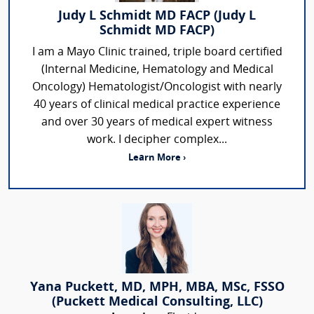
Judy L Schmidt MD FACP (Judy L
Schmidt MD FACP)
I am a Mayo Clinic trained, triple board certified
(Internal Medicine, Hematology and Medical
Oncology) Hematologist/Oncologist with nearly
40 years of clinical medical practice experience
and over 30 years of medical expert witness
work. I decipher complex...
Learn More ›
Yana Puckett, MD, MPH, MBA, MSc, FSSO
(Puckett Medical Consulting, LLC)