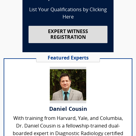
List Your Qualifications by Clicking
Here
EXPERT WITNESS
REGISTRATION
Featured Experts
Daniel Cousin
With training from Harvard, Yale, and Columbia,
Dr. Daniel Cousin is a fellowship-trained dual-
boarded expert in Diagnostic Radiology certified