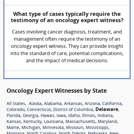
What type of cases typically require the
testimony of an oncology expert witness?
Cases involving cancer diagnosis, treatment, and
management often require the testimony of an
oncology expert witness. They can provide insight
into the standard of care, potential complications,
and the impact of medical decisions.
Oncology Expert Witnesses by State
,
,
,
,
,
,
All States
Alaska
Alabama
Arkansas
Arizona
California
,
,
,
Delaware
,
Colorado
Connecticut
District of Columbia
,
,
,
,
,
,
,
Florida
Georgia
Hawaii
Iowa
Idaho
Illinois
Indiana
,
,
,
,
,
Kansas
Kentucky
Louisiana
Massachusetts
Maryland
,
,
,
,
,
Maine
Michigan
Minnesota
Missouri
Mississippi
,
,
,
,
Montana
North Carolina
North Dakota
Nebraska
New