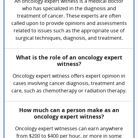
An oncology expert witness is a medical doctor
who has specialized in the diagnosis and
treatment of cancer. These experts are often
called upon to provide opinions and assessments
related to issues such as the appropriate use of
surgical techniques, diagnosis, and treatment.
What is the role of an oncology expert
witness?
Oncology expert witness offers expert opinion in
cases involving cancer diagnosis, treatment and
care, such as chemotherapy or radiation therapy.
How much can a person make as an
oncology expert witness?
Oncology expert witnesses can earn anywhere
from $200 to $400 per hour, or more in some