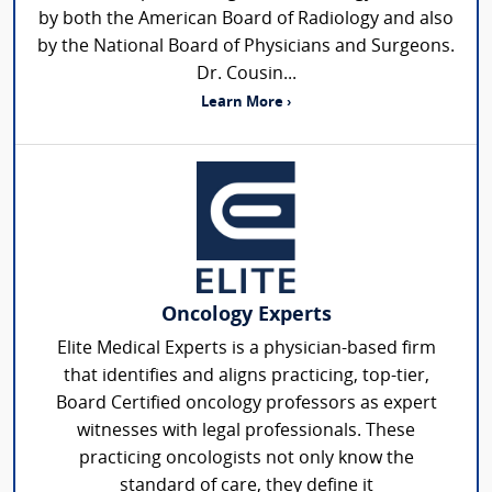
by both the American Board of Radiology and also
by the National Board of Physicians and Surgeons.
Dr. Cousin...
Learn More ›
Oncology Experts
Elite Medical Experts is a physician-based firm
that identifies and aligns practicing, top-tier,
Board Certified oncology professors as expert
witnesses with legal professionals. These
practicing oncologists not only know the
standard of care, they define it