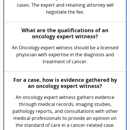
cases. The expert and retaining attorney will
negotiate the fee.
What are the qualifications of an
oncology expert witness?
An Oncology expert witness should be a licensed
physician with expertise in the diagnosis and
treatment of cancer.
For a case, how is evidence gathered by
an oncology expert witness?
An oncology expert witness gathers evidence
through medical records, imaging studies,
pathology reports, and consultations with other
medical professionals to provide an opinion on
the standard of care in a cancer-related case.