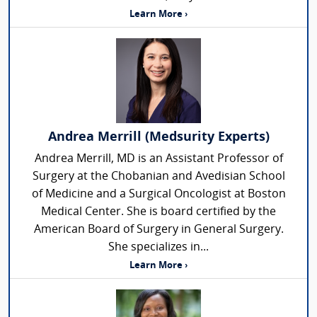
Learn More ›
Andrea Merrill (Medsurity Experts)
Andrea Merrill, MD is an Assistant Professor of
Surgery at the Chobanian and Avedisian School
of Medicine and a Surgical Oncologist at Boston
Medical Center. She is board certified by the
American Board of Surgery in General Surgery.
She specializes in...
Learn More ›