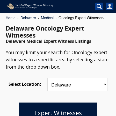
Home
Delaware
Medical
Oncology Expert Witnesses
Delaware Oncology Expert
Witnesses
Delaware Medical Expert Witness Listings
You may limit your search for Oncology expert
witnesses to a specific area by selecting a state
from the drop down box.
Select Location:
Expert Witnesses