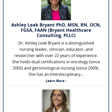
Ashley Leak Bryant PhD, MSN, RN, OCN,
FGSA, FAAN (Bryant Healthcare
Consulting, PLLC)
Dr. Ashley Leak Bryant is a distinguished
nursing leader, clinician, educator, and
researcher with over 22 years of experience.
She holds dual certifications in oncology (since
2005) and gerontological nursing (since 2009).
She has an Interdisciplinary...
Learn More ›