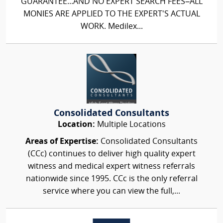
GUARANTEE...AND NO EXPERT SEARCH FEES–ALL
MONIES ARE APPLIED TO THE EXPERT'S ACTUAL
WORK. Medilex...
Consolidated Consultants
Location:
Multiple Locations
Areas of Expertise:
Consolidated Consultants
(CCc) continues to deliver high quality expert
witness and medical expert witness referrals
nationwide since 1995. CCc is the only referral
service where you can view the full,...