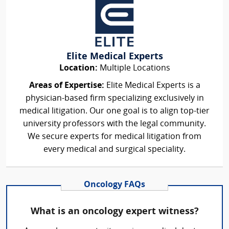
Elite Medical Experts
Location:
Multiple Locations
Areas of Expertise:
Elite Medical Experts is a
physician-based firm specializing exclusively in
medical litigation. Our one goal is to align top-tier
university professors with the legal community.
We secure experts for medical litigation from
every medical and surgical speciality.
Oncology FAQs
What is an oncology expert witness?