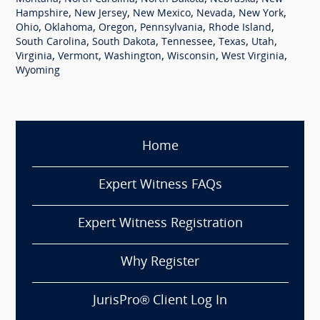
,
,
,
,
,
Hampshire
New Jersey
New Mexico
Nevada
New York
,
,
,
,
,
Ohio
Oklahoma
Oregon
Pennsylvania
Rhode Island
,
,
,
,
,
South Carolina
South Dakota
Tennessee
Texas
Utah
,
,
,
,
,
Virginia
Vermont
Washington
Wisconsin
West Virginia
Wyoming
Home
Expert Witness FAQs
Expert Witness Registration
Why Register
JurisPro® Client Log In