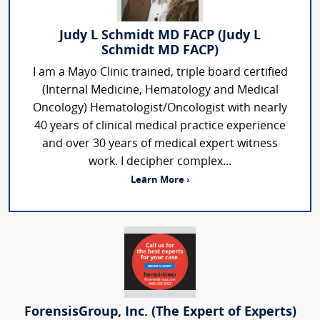
Judy L Schmidt MD FACP (Judy L
Schmidt MD FACP)
I am a Mayo Clinic trained, triple board certified
(Internal Medicine, Hematology and Medical
Oncology) Hematologist/Oncologist with nearly
40 years of clinical medical practice experience
and over 30 years of medical expert witness
work. I decipher complex...
Learn More ›
ForensisGroup, Inc. (The Expert of Experts)