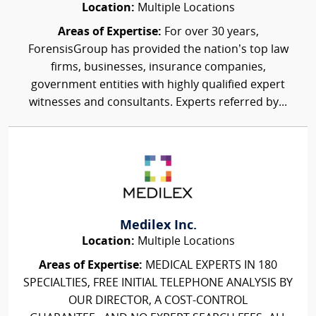
Location:
Multiple Locations
Areas of Expertise:
For over 30 years,
ForensisGroup has provided the nation’s top law
firms, businesses, insurance companies,
government entities with highly qualified expert
witnesses and consultants. Experts referred by...
Medilex Inc.
Location:
Multiple Locations
Areas of Expertise:
MEDICAL EXPERTS IN 180
SPECIALTIES, FREE INITIAL TELEPHONE ANALYSIS BY
OUR DIRECTOR, A COST-CONTROL