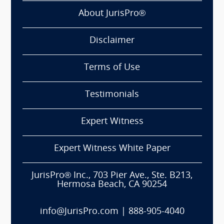
About JurisPro®
Disclaimer
Terms of Use
Testimonials
Expert Witness
Expert Witness White Paper
JurisPro® Inc., 703 Pier Ave., Ste. B213,
Hermosa Beach, CA 90254
info@JurisPro.com
|
888-905-4040