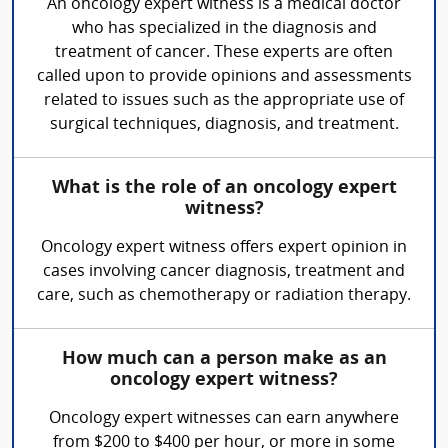
An oncology expert witness is a medical doctor
who has specialized in the diagnosis and
treatment of cancer. These experts are often
called upon to provide opinions and assessments
related to issues such as the appropriate use of
surgical techniques, diagnosis, and treatment.
What is the role of an oncology expert
witness?
Oncology expert witness offers expert opinion in
cases involving cancer diagnosis, treatment and
care, such as chemotherapy or radiation therapy.
How much can a person make as an
oncology expert witness?
Oncology expert witnesses can earn anywhere
from $200 to $400 per hour, or more in some