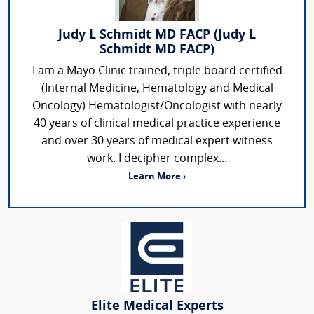
Judy L Schmidt MD FACP (Judy L
Schmidt MD FACP)
I am a Mayo Clinic trained, triple board certified
(Internal Medicine, Hematology and Medical
Oncology) Hematologist/Oncologist with nearly
40 years of clinical medical practice experience
and over 30 years of medical expert witness
work. I decipher complex...
Learn More ›
Elite Medical Experts