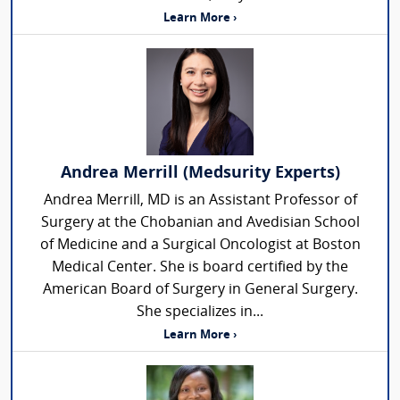
Learn More ›
Andrea Merrill (Medsurity Experts)
Andrea Merrill, MD is an Assistant Professor of
Surgery at the Chobanian and Avedisian School
of Medicine and a Surgical Oncologist at Boston
Medical Center. She is board certified by the
American Board of Surgery in General Surgery.
She specializes in...
Learn More ›