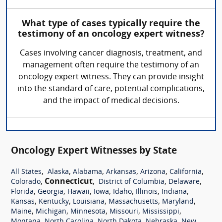
What type of cases typically require the
testimony of an oncology expert witness?
Cases involving cancer diagnosis, treatment, and
management often require the testimony of an
oncology expert witness. They can provide insight
into the standard of care, potential complications,
and the impact of medical decisions.
Oncology Expert Witnesses by State
,
,
,
,
,
,
All States
Alaska
Alabama
Arkansas
Arizona
California
,
Connecticut
,
,
,
Colorado
District of Columbia
Delaware
,
,
,
,
,
,
,
Florida
Georgia
Hawaii
Iowa
Idaho
Illinois
Indiana
,
,
,
,
,
Kansas
Kentucky
Louisiana
Massachusetts
Maryland
,
,
,
,
,
Maine
Michigan
Minnesota
Missouri
Mississippi
,
,
,
,
Montana
North Carolina
North Dakota
Nebraska
New