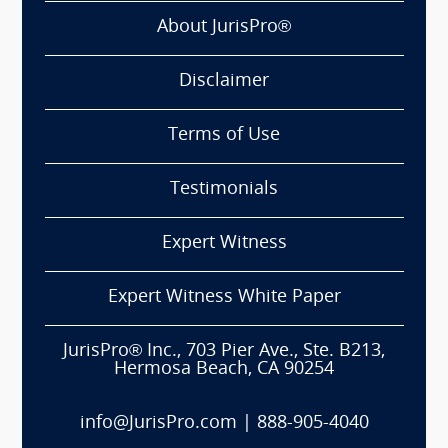
About JurisPro®
Disclaimer
Terms of Use
Testimonials
Expert Witness
Expert Witness White Paper
JurisPro® Inc., 703 Pier Ave., Ste. B213,
Hermosa Beach, CA 90254
info@JurisPro.com
|
888-905-4040