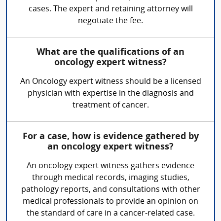
cases. The expert and retaining attorney will
negotiate the fee.
What are the qualifications of an
oncology expert witness?
An Oncology expert witness should be a licensed
physician with expertise in the diagnosis and
treatment of cancer.
For a case, how is evidence gathered by
an oncology expert witness?
An oncology expert witness gathers evidence
through medical records, imaging studies,
pathology reports, and consultations with other
medical professionals to provide an opinion on
the standard of care in a cancer-related case.