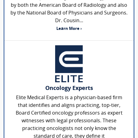
by both the American Board of Radiology and also
by the National Board of Physicians and Surgeons.
Dr. Cousin...
Learn More ›
Oncology Experts
Elite Medical Experts is a physician-based firm
that identifies and aligns practicing, top-tier,
Board Certified oncology professors as expert
witnesses with legal professionals. These
practicing oncologists not only know the
standard of care, they define it