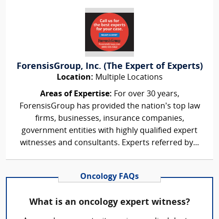
ForensisGroup, Inc. (The Expert of Experts)
Location:
Multiple Locations
Areas of Expertise:
For over 30 years,
ForensisGroup has provided the nation’s top law
firms, businesses, insurance companies,
government entities with highly qualified expert
witnesses and consultants. Experts referred by...
Oncology FAQs
What is an oncology expert witness?