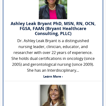
Ashley Leak Bryant PhD, MSN, RN, OCN,
FGSA, FAAN (Bryant Healthcare
Consulting, PLLC)
Dr. Ashley Leak Bryant is a distinguished
nursing leader, clinician, educator, and
researcher with over 22 years of experience.
She holds dual certifications in oncology (since
2005) and gerontological nursing (since 2009).
She has an Interdisciplinary...
Learn More ›