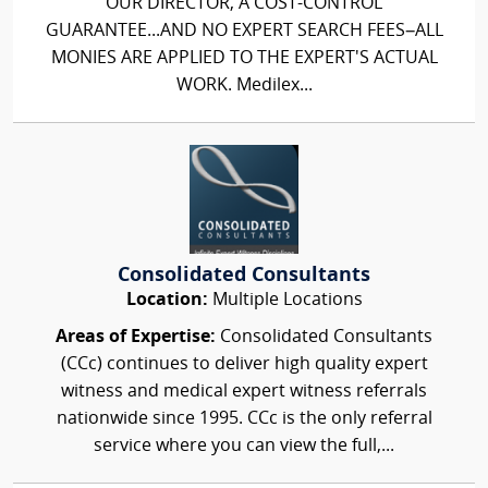
OUR DIRECTOR, A COST-CONTROL
GUARANTEE...AND NO EXPERT SEARCH FEES–ALL
MONIES ARE APPLIED TO THE EXPERT'S ACTUAL
WORK. Medilex...
Consolidated Consultants
Location:
Multiple Locations
Areas of Expertise:
Consolidated Consultants
(CCc) continues to deliver high quality expert
witness and medical expert witness referrals
nationwide since 1995. CCc is the only referral
service where you can view the full,...