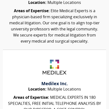
Location:
Multiple Locations
Areas of Expertise:
Elite Medical Experts is a
physician-based firm specializing exclusively in
medical litigation. Our one goal is to align top-tier
university professors with the legal community.
We secure experts for medical litigation from
every medical and surgical speciality.
Medilex Inc.
Location:
Multiple Locations
Areas of Expertise:
MEDICAL EXPERTS IN 180
SPECIALTIES, FREE INITIAL TELEPHONE ANALYSIS BY