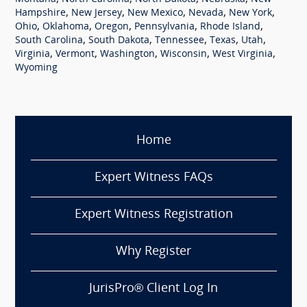
,
,
,
,
,
Hampshire
New Jersey
New Mexico
Nevada
New York
,
,
,
,
,
Ohio
Oklahoma
Oregon
Pennsylvania
Rhode Island
,
,
,
,
,
South Carolina
South Dakota
Tennessee
Texas
Utah
,
,
,
,
,
Virginia
Vermont
Washington
Wisconsin
West Virginia
Wyoming
Home
Expert Witness FAQs
Expert Witness Registration
Why Register
JurisPro® Client Log In