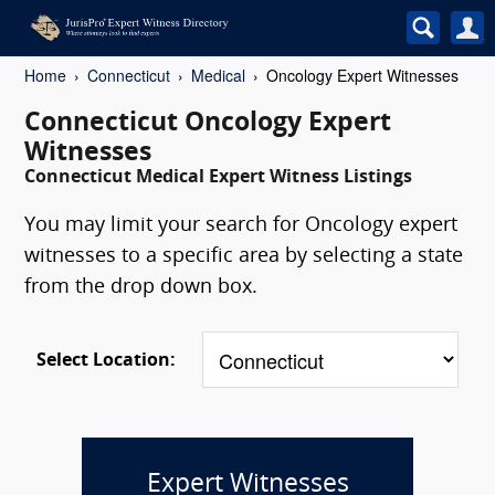
Home
Connecticut
Medical
Oncology Expert Witnesses
Connecticut Oncology Expert
Witnesses
Connecticut Medical Expert Witness Listings
You may limit your search for Oncology expert
witnesses to a specific area by selecting a state
from the drop down box.
Select Location:
Expert Witnesses