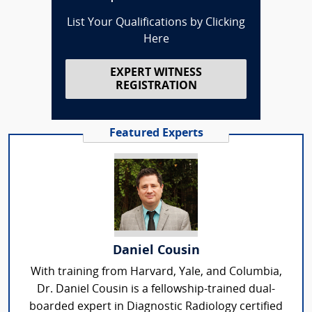
List Your Qualifications by Clicking
Here
EXPERT WITNESS
REGISTRATION
Featured Experts
Daniel Cousin
With training from Harvard, Yale, and Columbia,
Dr. Daniel Cousin is a fellowship-trained dual-
boarded expert in Diagnostic Radiology certified