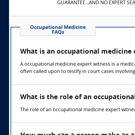
GUARANTEE...AND NO EXPERT SEAR
Occupational Medicine
FAQs
What is an occupational medicine 
A occupational medicine expert witness is a medica
often called upon to testify in court cases involvi
What is the role of an occupation
The role of an occupational medicine expert witnes