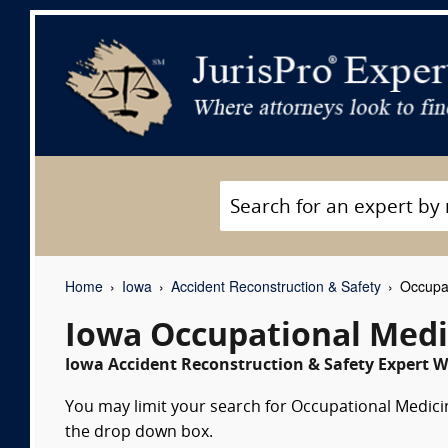
Home
Iowa
Accident Reconstruction & Safety
Occupat
Iowa Occupational Medi
Iowa Accident Reconstruction & Safety Expert Wi
You may limit your search for Occupational Medicin
the drop down box.