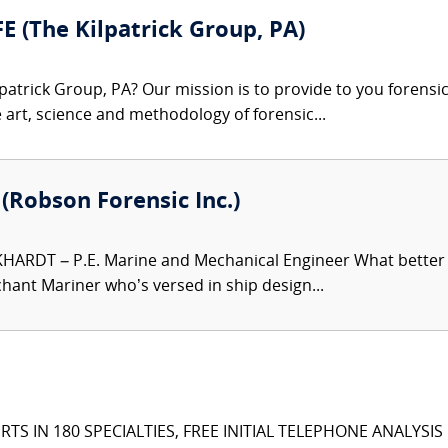
FE (The Kilpatrick Group, PA)
patrick Group, PA? Our mission is to provide to you forensi
e art, science and methodology of forensic...
. (Robson Forensic Inc.)
HARDT – P.E. Marine and Mechanical Engineer What better e
hant Mariner who’s versed in ship design...
TS IN 180 SPECIALTIES, FREE INITIAL TELEPHONE ANALYSI