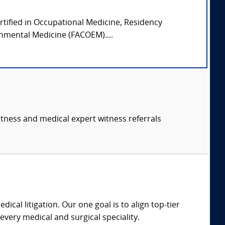
ertified in Occupational Medicine, Residency
onmental Medicine (FACOEM)....
itness and medical expert witness referrals
dical litigation. Our one goal is to align top-tier
every medical and surgical speciality.