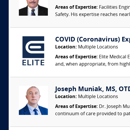
Areas of Expertise:
Facilities Eng
Safety. His expertise reaches nearl
COVID (Coronavirus) Ex
Location:
Multiple Locations
Areas of Expertise:
Elite Medical 
and, when appropriate, from highly
Joseph Muniak, MS, OTD,
Location:
Multiple Locations
Areas of Expertise:
Dr. Joseph Mun
continuum of care provided to patie