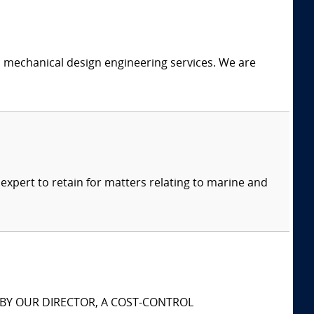
c mechanical design engineering services. We are
xpert to retain for matters relating to marine and
S BY OUR DIRECTOR, A COST-CONTROL