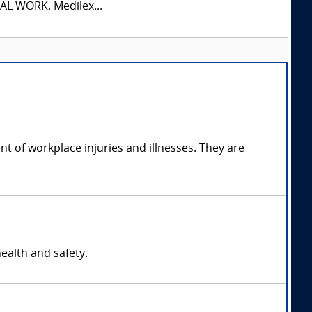
L WORK. Medilex...
t of workplace injuries and illnesses. They are
ealth and safety.