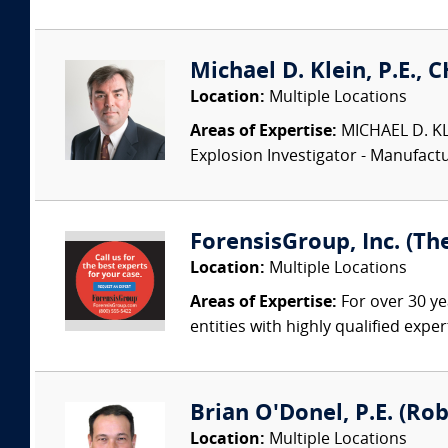
Michael D. Klein, P.E., 
Location:
Multiple Locations
Areas of Expertise:
MICHAEL D. KLEI
Explosion Investigator - Manufac
ForensisGroup, Inc. (Th
Location:
Multiple Locations
Areas of Expertise:
For over 30 ye
entities with highly qualified expe
Brian O'Donel, P.E. (Rob
Location:
Multiple Locations