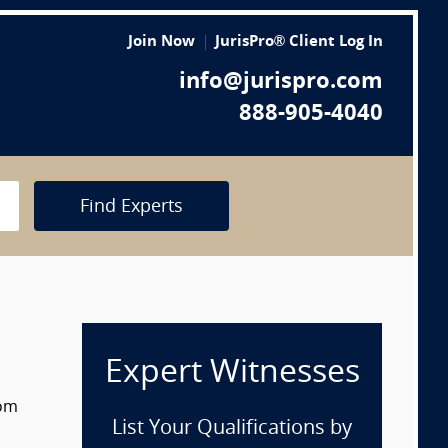
Join Now
JurisPro® Client Log In
info@jurispro.com
888-905-4040
Find Experts
Expert Witnesses
rom
List Your Qualifications by