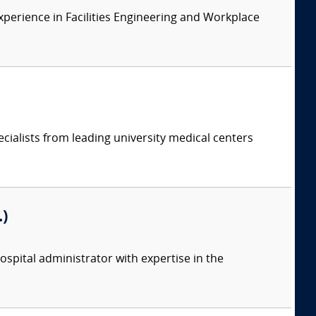
xperience in Facilities Engineering and Workplace
cialists from leading university medical centers
)
spital administrator with expertise in the