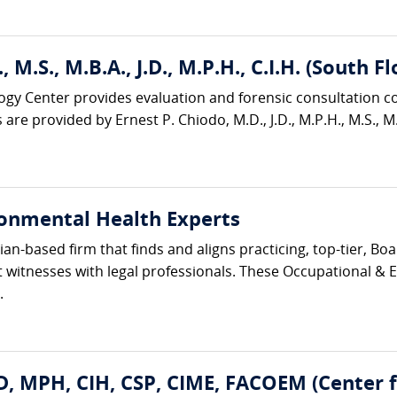
, M.S., M.B.A., J.D., M.P.H., C.I.H. (South
ogy Center provides evaluation and forensic consultation c
are provided by Ernest P. Chiodo, M.D., J.D., M.P.H., M.S., M.B
onmental Health Experts
cian-based firm that finds and aligns practicing, top-tier, B
 witnesses with legal professionals. These Occupational & 
.
D, MPH, CIH, CSP, CIME, FACOEM (Center 