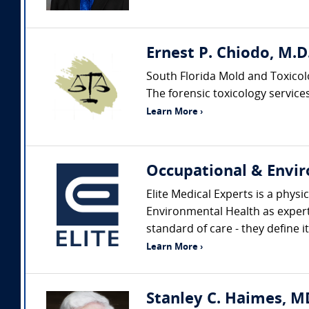
Ernest P. Chiodo, M.D.
South Florida Mold and Toxicol
The forensic toxicology services 
Learn More ›
Occupational & Envir
Elite Medical Experts is a physi
Environmental Health as expert
standard of care - they define it
Learn More ›
Stanley C. Haimes, M