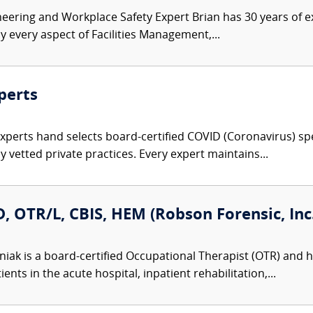
ineering and Workplace Safety Expert Brian has 30 years of e
y every aspect of Facilities Management,...
perts
Experts hand selects board-certified COVID (Coronavirus) spe
 vetted private practices. Every expert maintains...
 OTR/L, CBIS, HEM (Robson Forensic, Inc.
iak is a board-certified Occupational Therapist (OTR) and ho
nts in the acute hospital, inpatient rehabilitation,...