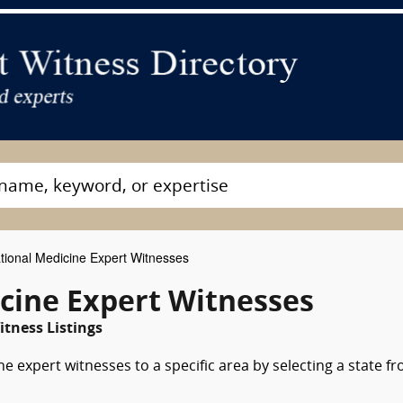
ional Medicine Expert Witnesses
cine Expert Witnesses
tness Listings
e expert witnesses to a specific area by selecting a state f