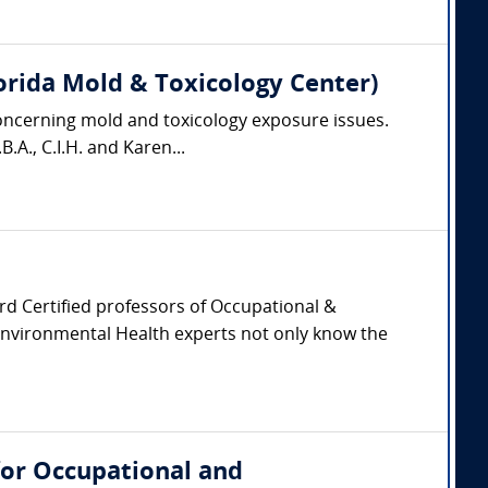
 Florida Mold & Toxicology Center)
oncerning mold and toxicology exposure issues.
.A., C.I.H. and Karen...
oard Certified professors of Occupational &
Environmental Health experts not only know the
for Occupational and