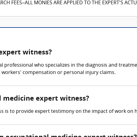
CH FEES–ALL MONIES ARE APPLIED TO THE EXPERT'S ACTUA
expert witness?
l professional who specializes in the diagnosis and treatmen
ng workers' compensation or personal injury claims.
al medicine expert witness?
s is to provide expert testimony on the impact of work on h