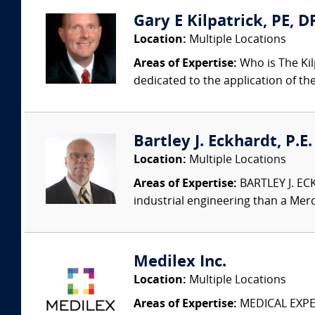
Gary E Kilpatrick, PE, D
Location:
Multiple Locations
Areas of Expertise:
Who is The Kil
dedicated to the application of th
Bartley J. Eckhardt, P.E
Location:
Multiple Locations
Areas of Expertise:
BARTLEY J. ECK
industrial engineering than a Merc
Medilex Inc.
Location:
Multiple Locations
Areas of Expertise:
MEDICAL EXPER