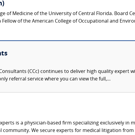
h)
ege of Medicine of the University of Central Florida. Board C
a Fellow of the American College of Occupational and Envir
nts
onsultants (CCc) continues to deliver high quality expert w
nly referral service where you can view the full,...
xperts is a physician-based firm specializing exclusively in me
al community. We secure experts for medical litigation from 