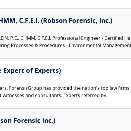
CHMM, C.F.E.I. (Robson Forensic, Inc.)
N, P.E., CHMM, C.F.E.I. Professional Engineer - Certified Ha
turing Processes & Procedures - Environmental Management.
e Expert of Experts)
ars, ForensisGroup has provided the nation’s top law firm
rt witnesses and consultants. Experts referred by...
son Forensic Inc.)