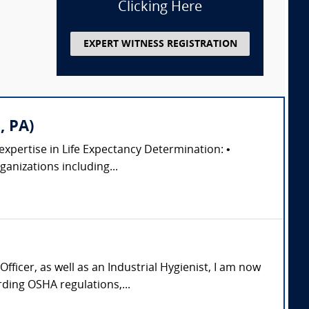
Clicking Here
EXPERT WITNESS REGISTRATION
, PA)
 expertise in Life Expectancy Determination: •
anizations including...
icer, as well as an Industrial Hygienist, I am now
ding OSHA regulations,...