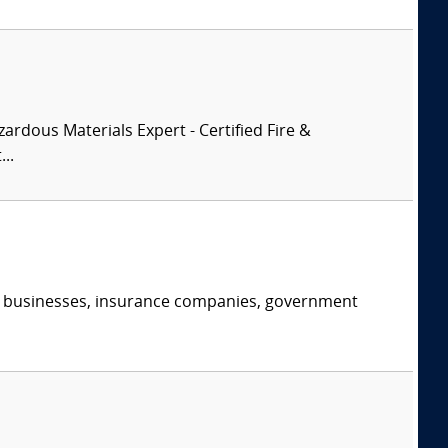
zardous Materials Expert - Certified Fire &
..
s, businesses, insurance companies, government