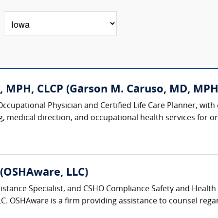
, MPH, CLCP (Garson M. Caruso, MD, MPH
 Occupational Physician and Certified Life Care Planner, with
 medical direction, and occupational health services for org
 (OSHAware, LLC)
tance Specialist, and CSHO Compliance Safety and Health Off
C. OSHAware is a firm providing assistance to counsel regar