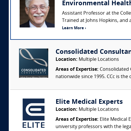
Environmental Healt
Assistant Professor at the Coll
Trained at Johns Hopkins, and 
Learn More ›
Consolidated Consulta
Location:
Multiple Locations
Areas of Expertise:
Consolidated C
nationwide since 1995. CCc is the o
Elite Medical Experts
Location:
Multiple Locations
Areas of Expertise:
Elite Medical E
university professors with the leg