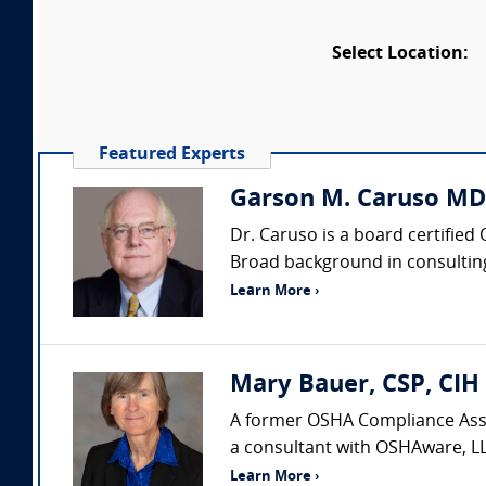
Select Location:
Featured Experts
Garson M. Caruso MD
Dr. Caruso is a board certified
Broad background in consulting,
Learn More ›
Mary Bauer, CSP, CIH
A former OSHA Compliance Assis
a consultant with OSHAware, LL
Learn More ›