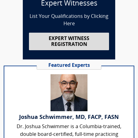
Expert Witnesses
List Your Qualifications by Clicking
Here
EXPERT WITNESS
REGISTRATION
Featured Experts
Joshua Schwimmer, MD, FACP, FASN
Dr. Joshua Schwimmer is a Columbia-trained,
double board-certified, full-time practicing