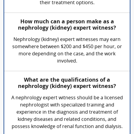
their treatment options.
How much can a person make as a
nephrology (kidney) expert witness?
Nephrology (kidney) expert witnesses may earn
somewhere between $200 and $450 per hour, or
more depending on the case, and the work
involved.
What are the qualifications of a
nephrology (kidney) expert witness?
A nephrology expert witness should be a licensed
nephrologist with specialized training and
experience in the diagnosis and treatment of
kidney diseases and related conditions, and
possess knowledge of renal function and dialysis.