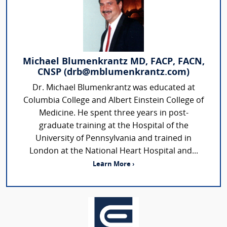
Michael Blumenkrantz MD, FACP, FACN,
CNSP (drb@mblumenkrantz.com)
Dr. Michael Blumenkrantz was educated at
Columbia College and Albert Einstein College of
Medicine. He spent three years in post-
graduate training at the Hospital of the
University of Pennsylvania and trained in
London at the National Heart Hospital and...
Learn More ›