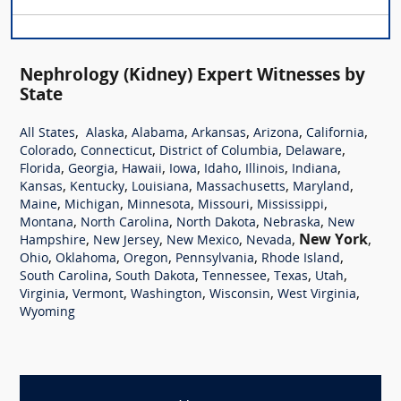
Nephrology (Kidney) Expert Witnesses by
State
,
,
,
,
,
,
All States
Alaska
Alabama
Arkansas
Arizona
California
,
,
,
,
Colorado
Connecticut
District of Columbia
Delaware
,
,
,
,
,
,
,
Florida
Georgia
Hawaii
Iowa
Idaho
Illinois
Indiana
,
,
,
,
,
Kansas
Kentucky
Louisiana
Massachusetts
Maryland
,
,
,
,
,
Maine
Michigan
Minnesota
Missouri
Mississippi
,
,
,
,
Montana
North Carolina
North Dakota
Nebraska
New
,
,
,
,
New York
,
Hampshire
New Jersey
New Mexico
Nevada
,
,
,
,
,
Ohio
Oklahoma
Oregon
Pennsylvania
Rhode Island
,
,
,
,
,
South Carolina
South Dakota
Tennessee
Texas
Utah
,
,
,
,
,
Virginia
Vermont
Washington
Wisconsin
West Virginia
Wyoming