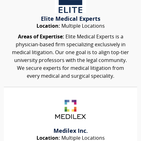
Elite Medical Experts
Location:
Multiple Locations
Areas of Expertise:
Elite Medical Experts is a
physician-based firm specializing exclusively in
medical litigation. Our one goal is to align top-tier
university professors with the legal community.
We secure experts for medical litigation from
every medical and surgical speciality.
Medilex Inc.
Location:
Multiple Locations