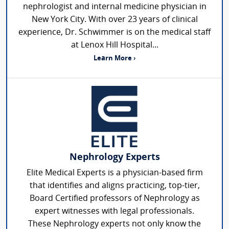
nephrologist and internal medicine physician in
New York City. With over 23 years of clinical
experience, Dr. Schwimmer is on the medical staff
at Lenox Hill Hospital...
Learn More ›
Nephrology Experts
Elite Medical Experts is a physician-based firm
that identifies and aligns practicing, top-tier,
Board Certified professors of Nephrology as
expert witnesses with legal professionals.
These Nephrology experts not only know the