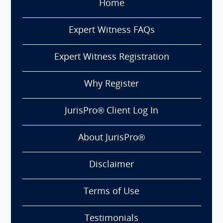
Home
Expert Witness FAQs
Expert Witness Registration
Why Register
JurisPro® Client Log In
About JurisPro®
Disclaimer
Terms of Use
Testimonials