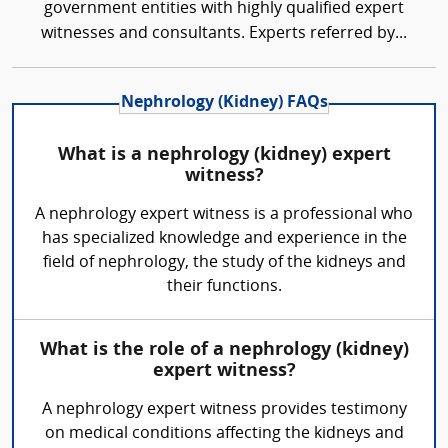
government entities with highly qualified expert
witnesses and consultants. Experts referred by...
Nephrology (Kidney) FAQs
What is a nephrology (kidney) expert
witness?
A nephrology expert witness is a professional who
has specialized knowledge and experience in the
field of nephrology, the study of the kidneys and
their functions.
What is the role of a nephrology (kidney)
expert witness?
A nephrology expert witness provides testimony
on medical conditions affecting the kidneys and