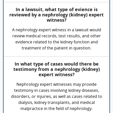
In a lawsuit, what type of evience is
reviewed by a nephrology (kidney) expert
witness?
A nephrology expert witness in a lawsuit would
review medical records, test results, and other
evidence related to the kidney function and
treatment of the patient in question.
In what type of cases would there be
testimony from a nephrology (kidney)
expert witness?
Nephrology expert witnesses may provide
testimony in cases involving kidney diseases,
disorders, or injuries, as well as cases related to
dialysis, kidney transplants, and medical
malpractice in the field of nephrology.