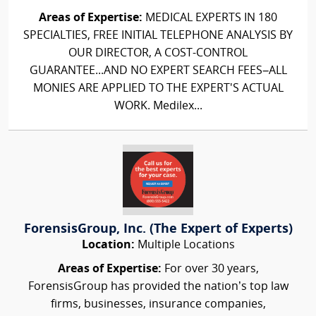
Areas of Expertise:
MEDICAL EXPERTS IN 180
SPECIALTIES, FREE INITIAL TELEPHONE ANALYSIS BY
OUR DIRECTOR, A COST-CONTROL
GUARANTEE...AND NO EXPERT SEARCH FEES–ALL
MONIES ARE APPLIED TO THE EXPERT'S ACTUAL
WORK. Medilex...
ForensisGroup, Inc. (The Expert of Experts)
Location:
Multiple Locations
Areas of Expertise:
For over 30 years,
ForensisGroup has provided the nation’s top law
firms, businesses, insurance companies,