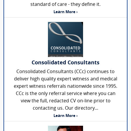
standard of care - they define it.
Learn More ›
Consolidated Consultants
Consolidated Consultants (CCc) continues to
deliver high quality expert witness and medical
expert witness referrals nationwide since 1995.
CCc is the only referral service where you can
view the full, redacted CV on-line prior to
contacting us. Our directory...
Learn More ›