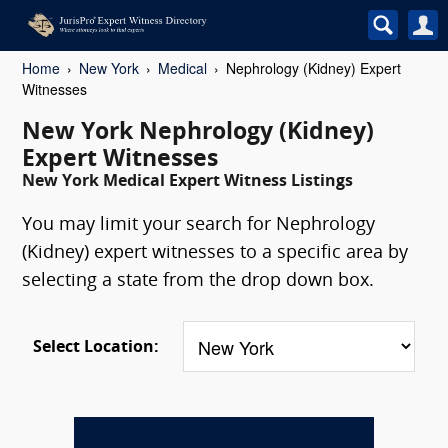
Home
New York
Medical
Nephrology (Kidney) Expert
Witnesses
New York Nephrology (Kidney)
Expert Witnesses
New York Medical Expert Witness Listings
You may limit your search for Nephrology
(Kidney) expert witnesses to a specific area by
selecting a state from the drop down box.
Select Location: