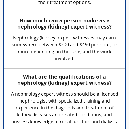
their treatment options.
How much can a person make as a
nephrology (kidney) expert witness?
Nephrology (kidney) expert witnesses may earn
somewhere between $200 and $450 per hour, or
more depending on the case, and the work
involved.
What are the qualifications of a
nephrology (kidney) expert witness?
A nephrology expert witness should be a licensed
nephrologist with specialized training and
experience in the diagnosis and treatment of
kidney diseases and related conditions, and
possess knowledge of renal function and dialysis.