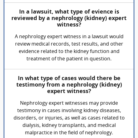
In a lawsuit, what type of evience is
reviewed by a nephrology (kidney) expert
witness?
A nephrology expert witness in a lawsuit would
review medical records, test results, and other
evidence related to the kidney function and
treatment of the patient in question.
In what type of cases would there be
testimony from a nephrology (kidney)
expert witness?
Nephrology expert witnesses may provide
testimony in cases involving kidney diseases,
disorders, or injuries, as well as cases related to
dialysis, kidney transplants, and medical
malpractice in the field of nephrology.