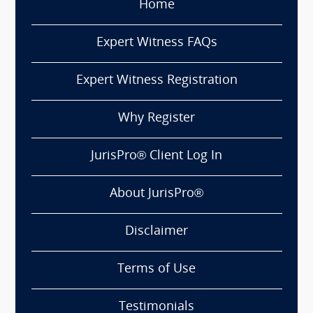
Home
Expert Witness FAQs
Expert Witness Registration
Why Register
JurisPro® Client Log In
About JurisPro®
Disclaimer
Terms of Use
Testimonials