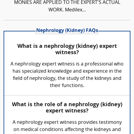
MONIES ARE APPLIED TO THE EXPERT'S ACTUAL
WORK. Medilex...
Nephrology (Kidney) FAQs
What is a nephrology (kidney) expert
witness?
A nephrology expert witness is a professional who
has specialized knowledge and experience in the
field of nephrology, the study of the kidneys and
their functions.
What is the role of a nephrology (kidney)
expert witness?
A nephrology expert witness provides testimony
on medical conditions affecting the kidneys and