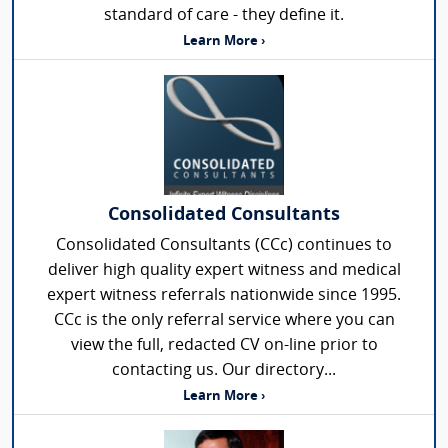
standard of care - they define it.
Learn More ›
Consolidated Consultants
Consolidated Consultants (CCc) continues to
deliver high quality expert witness and medical
expert witness referrals nationwide since 1995.
CCc is the only referral service where you can
view the full, redacted CV on-line prior to
contacting us. Our directory...
Learn More ›