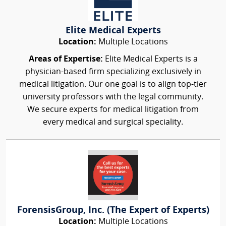
Elite Medical Experts
Location:
Multiple Locations
Areas of Expertise:
Elite Medical Experts is a
physician-based firm specializing exclusively in
medical litigation. Our one goal is to align top-tier
university professors with the legal community.
We secure experts for medical litigation from
every medical and surgical speciality.
ForensisGroup, Inc. (The Expert of Experts)
Location:
Multiple Locations