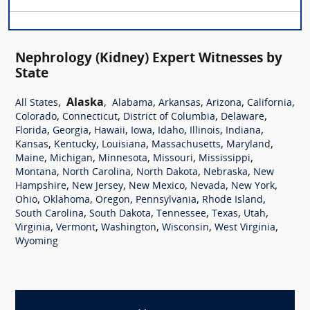
Nephrology (Kidney) Expert Witnesses by
State
,
Alaska
,
,
,
,
,
All States
Alabama
Arkansas
Arizona
California
,
,
,
,
Colorado
Connecticut
District of Columbia
Delaware
,
,
,
,
,
,
,
Florida
Georgia
Hawaii
Iowa
Idaho
Illinois
Indiana
,
,
,
,
,
Kansas
Kentucky
Louisiana
Massachusetts
Maryland
,
,
,
,
,
Maine
Michigan
Minnesota
Missouri
Mississippi
,
,
,
,
Montana
North Carolina
North Dakota
Nebraska
New
,
,
,
,
,
Hampshire
New Jersey
New Mexico
Nevada
New York
,
,
,
,
,
Ohio
Oklahoma
Oregon
Pennsylvania
Rhode Island
,
,
,
,
,
South Carolina
South Dakota
Tennessee
Texas
Utah
,
,
,
,
,
Virginia
Vermont
Washington
Wisconsin
West Virginia
Wyoming