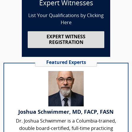
Expert Witnesses
List Your Qualifications by Clicking
Here
EXPERT WITNESS
REGISTRATION
Featured Experts
Joshua Schwimmer, MD, FACP, FASN
Dr. Joshua Schwimmer is a Columbia-trained,
double board-certified, full-time practicing