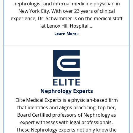
nephrologist and internal medicine physician in
New York City. With over 23 years of clinical
experience, Dr. Schwimmer is on the medical staff
at Lenox Hill Hospital...
Learn More ›
Nephrology Experts
Elite Medical Experts is a physician-based firm
that identifies and aligns practicing, top-tier,
Board Certified professors of Nephrology as
expert witnesses with legal professionals.
These Nephrology experts not only know the