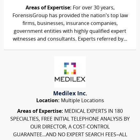
Areas of Expertise:
For over 30 years,
ForensisGroup has provided the nation’s top law
firms, businesses, insurance companies,
government entities with highly qualified expert
witnesses and consultants. Experts referred by...
Medilex Inc.
Location:
Multiple Locations
Areas of Expertise:
MEDICAL EXPERTS IN 180
SPECIALTIES, FREE INITIAL TELEPHONE ANALYSIS BY
OUR DIRECTOR, A COST-CONTROL
GUARANTEE...AND NO EXPERT SEARCH FEES–ALL