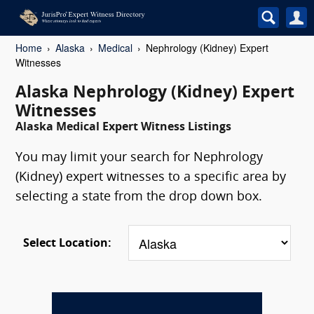
Home
Alaska
Medical
Nephrology (Kidney) Expert
Witnesses
Alaska Nephrology (Kidney) Expert
Witnesses
Alaska Medical Expert Witness Listings
You may limit your search for Nephrology
(Kidney) expert witnesses to a specific area by
selecting a state from the drop down box.
Select Location: