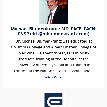
Michael Blumenkrantz MD, FACP, FACN,
CNSP (drb@mblumenkrantz.com)
Dr. Michael Blumenkrantz was educated at
Columbia College and Albert Einstein College of
Medicine. He spent three years in post-
graduate training at the Hospital of the
University of Pennsylvania and trained in
London at the National Heart Hospital and...
Learn More ›