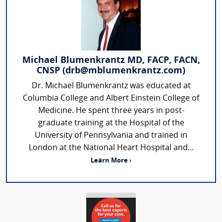
Michael Blumenkrantz MD, FACP, FACN,
CNSP (drb@mblumenkrantz.com)
Dr. Michael Blumenkrantz was educated at
Columbia College and Albert Einstein College of
Medicine. He spent three years in post-
graduate training at the Hospital of the
University of Pennsylvania and trained in
London at the National Heart Hospital and...
Learn More ›