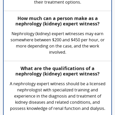
their treatment options.
How much can a person make as a
nephrology (kidney) expert witness?
Nephrology (kidney) expert witnesses may earn
somewhere between $200 and $450 per hour, or
more depending on the case, and the work
involved.
What are the qualifications of a
nephrology (kidney) expert witness?
A nephrology expert witness should be a licensed
nephrologist with specialized training and
experience in the diagnosis and treatment of
kidney diseases and related conditions, and
possess knowledge of renal function and dialysis.