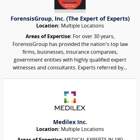
ForensisGroup, Inc. (The Expert of Experts)
Location:
Multiple Locations
Areas of Expertise:
For over 30 years,
ForensisGroup has provided the nation’s top law
firms, businesses, insurance companies,
government entities with highly qualified expert
witnesses and consultants. Experts referred by...
Medilex Inc.
Location:
Multiple Locations