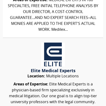
Areas of Expertise:
MEDICAL EXPERTS IN 180
SPECIALTIES, FREE INITIAL TELEPHONE ANALYSIS BY
OUR DIRECTOR, A COST-CONTROL
GUARANTEE...AND NO EXPERT SEARCH FEES–ALL
MONIES ARE APPLIED TO THE EXPERT'S ACTUAL
WORK. Medilex...
Elite Medical Experts
Location:
Multiple Locations
Areas of Expertise:
Elite Medical Experts is a
physician-based firm specializing exclusively in
medical litigation. Our one goal is to align top-tier
university professors with the legal community.