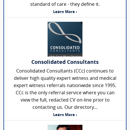
standard of care - they define it.
Learn More ›
Consolidated Consultants
Consolidated Consultants (CCc) continues to
deliver high quality expert witness and medical
expert witness referrals nationwide since 1995.
CCc is the only referral service where you can
view the full, redacted CV on-line prior to
contacting us. Our directory...
Learn More ›