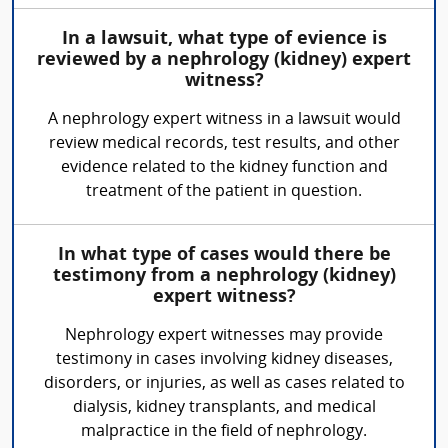
In a lawsuit, what type of evience is
reviewed by a nephrology (kidney) expert
witness?
A nephrology expert witness in a lawsuit would
review medical records, test results, and other
evidence related to the kidney function and
treatment of the patient in question.
In what type of cases would there be
testimony from a nephrology (kidney)
expert witness?
Nephrology expert witnesses may provide
testimony in cases involving kidney diseases,
disorders, or injuries, as well as cases related to
dialysis, kidney transplants, and medical
malpractice in the field of nephrology.