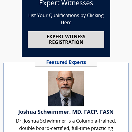
Expert Witnesses
List Your Qualifications by Clicking
Here
EXPERT WITNESS
REGISTRATION
Featured Experts
Joshua Schwimmer, MD, FACP, FASN
Dr. Joshua Schwimmer is a Columbia-trained,
double board-certified, full-time practicing