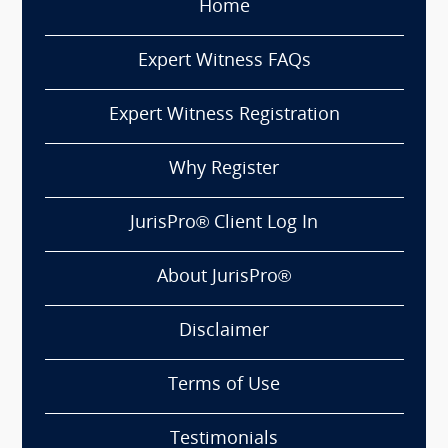
Home
Expert Witness FAQs
Expert Witness Registration
Why Register
JurisPro® Client Log In
About JurisPro®
Disclaimer
Terms of Use
Testimonials