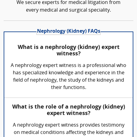
We secure experts for medical litigation from
every medical and surgical speciality.
Nephrology (Kidney) FAQs
What is a nephrology (kidney) expert
witness?
A nephrology expert witness is a professional who
has specialized knowledge and experience in the
field of nephrology, the study of the kidneys and
their functions.
What is the role of a nephrology (kidney)
expert witness?
A nephrology expert witness provides testimony
on medical conditions affecting the kidneys and