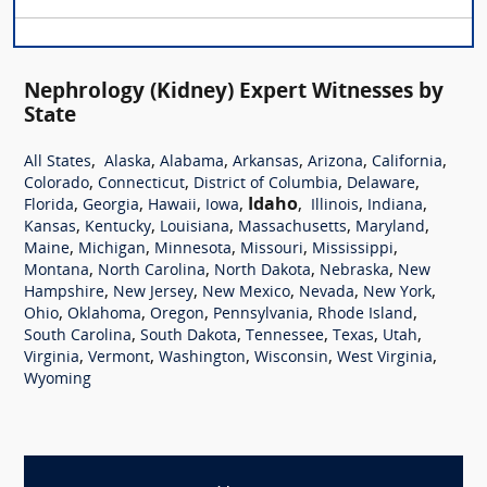
Nephrology (Kidney) Expert Witnesses by
State
,
,
,
,
,
,
All States
Alaska
Alabama
Arkansas
Arizona
California
,
,
,
,
Colorado
Connecticut
District of Columbia
Delaware
,
,
,
,
Idaho
,
,
,
Florida
Georgia
Hawaii
Iowa
Illinois
Indiana
,
,
,
,
,
Kansas
Kentucky
Louisiana
Massachusetts
Maryland
,
,
,
,
,
Maine
Michigan
Minnesota
Missouri
Mississippi
,
,
,
,
Montana
North Carolina
North Dakota
Nebraska
New
,
,
,
,
,
Hampshire
New Jersey
New Mexico
Nevada
New York
,
,
,
,
,
Ohio
Oklahoma
Oregon
Pennsylvania
Rhode Island
,
,
,
,
,
South Carolina
South Dakota
Tennessee
Texas
Utah
,
,
,
,
,
Virginia
Vermont
Washington
Wisconsin
West Virginia
Wyoming