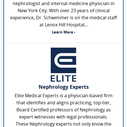
nephrologist and internal medicine physician in
New York City. With over 23 years of clinical
experience, Dr. Schwimmer is on the medical staff
at Lenox Hill Hospital...
Learn More ›
Nephrology Experts
Elite Medical Experts is a physician-based firm
that identifies and aligns practicing, top-tier,
Board Certified professors of Nephrology as
expert witnesses with legal professionals.
These Nephrology experts not only know the