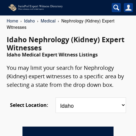
Home
Idaho
Medical
Nephrology (Kidney) Expert
Witnesses
Idaho Nephrology (Kidney) Expert
Witnesses
Idaho Medical Expert Witness Listings
You may limit your search for Nephrology
(Kidney) expert witnesses to a specific area by
selecting a state from the drop down box.
Select Location: