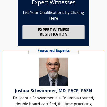
Expert Witnesses
List Your Qualifications by Clicking
Here
EXPERT WITNESS
REGISTRATION
Featured Experts
Joshua Schwimmer, MD, FACP, FASN
Dr. Joshua Schwimmer is a Columbia-trained,
double board-certified, full-time practicing