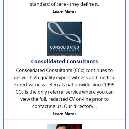
standard of care - they define it.
Learn More ›
Consolidated Consultants
Consolidated Consultants (CCc) continues to
deliver high quality expert witness and medical
expert witness referrals nationwide since 1995.
CCc is the only referral service where you can
view the full, redacted CV on-line prior to
contacting us. Our directory...
Learn More ›