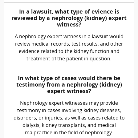
In a lawsuit, what type of evience is
reviewed by a nephrology (kidney) expert
witness?
A nephrology expert witness in a lawsuit would
review medical records, test results, and other
evidence related to the kidney function and
treatment of the patient in question.
In what type of cases would there be
testimony from a nephrology (kidney)
expert witness?
Nephrology expert witnesses may provide
testimony in cases involving kidney diseases,
disorders, or injuries, as well as cases related to
dialysis, kidney transplants, and medical
malpractice in the field of nephrology.