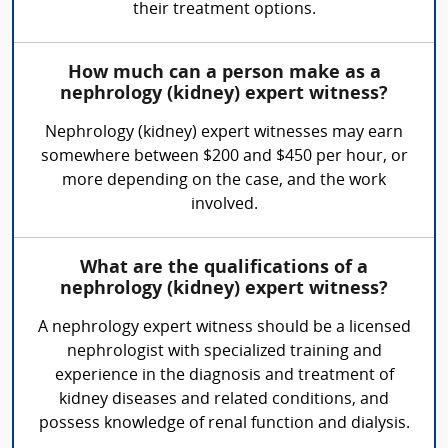
their treatment options.
How much can a person make as a
nephrology (kidney) expert witness?
Nephrology (kidney) expert witnesses may earn
somewhere between $200 and $450 per hour, or
more depending on the case, and the work
involved.
What are the qualifications of a
nephrology (kidney) expert witness?
A nephrology expert witness should be a licensed
nephrologist with specialized training and
experience in the diagnosis and treatment of
kidney diseases and related conditions, and
possess knowledge of renal function and dialysis.