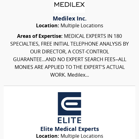
Medilex Inc.
Location:
Multiple Locations
Areas of Expertise:
MEDICAL EXPERTS IN 180
SPECIALTIES, FREE INITIAL TELEPHONE ANALYSIS BY
OUR DIRECTOR, A COST-CONTROL
GUARANTEE...AND NO EXPERT SEARCH FEES–ALL
MONIES ARE APPLIED TO THE EXPERT'S ACTUAL
WORK. Medilex...
Elite Medical Experts
Location:
Multiple Locations