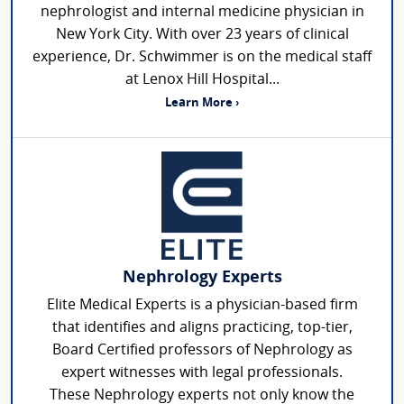
nephrologist and internal medicine physician in
New York City. With over 23 years of clinical
experience, Dr. Schwimmer is on the medical staff
at Lenox Hill Hospital...
Learn More ›
Nephrology Experts
Elite Medical Experts is a physician-based firm
that identifies and aligns practicing, top-tier,
Board Certified professors of Nephrology as
expert witnesses with legal professionals.
These Nephrology experts not only know the