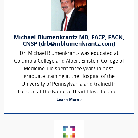
Michael Blumenkrantz MD, FACP, FACN,
CNSP (drb@mblumenkrantz.com)
Dr. Michael Blumenkrantz was educated at
Columbia College and Albert Einstein College of
Medicine. He spent three years in post-
graduate training at the Hospital of the
University of Pennsylvania and trained in
London at the National Heart Hospital and...
Learn More ›