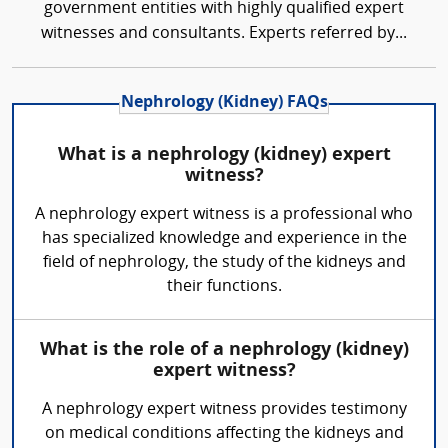
government entities with highly qualified expert
witnesses and consultants. Experts referred by...
Nephrology (Kidney) FAQs
What is a nephrology (kidney) expert
witness?
A nephrology expert witness is a professional who
has specialized knowledge and experience in the
field of nephrology, the study of the kidneys and
their functions.
What is the role of a nephrology (kidney)
expert witness?
A nephrology expert witness provides testimony
on medical conditions affecting the kidneys and