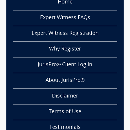
Home
Expert Witness FAQs
Expert Witness Registration
Why Register
JurisPro® Client Log In
About JurisPro®
Disclaimer
Terms of Use
Testimonials