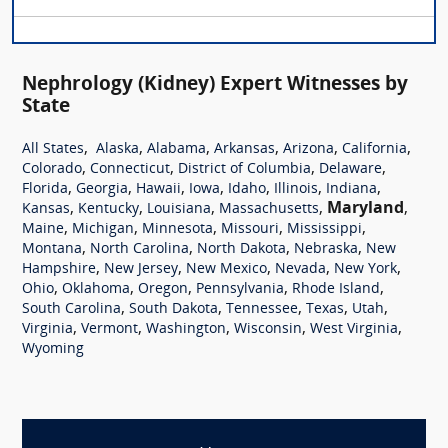
Nephrology (Kidney) Expert Witnesses by
State
,
,
,
,
,
,
All States
Alaska
Alabama
Arkansas
Arizona
California
,
,
,
,
Colorado
Connecticut
District of Columbia
Delaware
,
,
,
,
,
,
,
Florida
Georgia
Hawaii
Iowa
Idaho
Illinois
Indiana
,
,
,
,
Maryland
,
Kansas
Kentucky
Louisiana
Massachusetts
,
,
,
,
,
Maine
Michigan
Minnesota
Missouri
Mississippi
,
,
,
,
Montana
North Carolina
North Dakota
Nebraska
New
,
,
,
,
,
Hampshire
New Jersey
New Mexico
Nevada
New York
,
,
,
,
,
Ohio
Oklahoma
Oregon
Pennsylvania
Rhode Island
,
,
,
,
,
South Carolina
South Dakota
Tennessee
Texas
Utah
,
,
,
,
,
Virginia
Vermont
Washington
Wisconsin
West Virginia
Wyoming