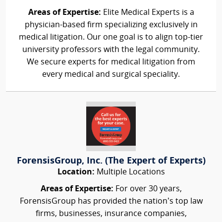
Areas of Expertise:
Elite Medical Experts is a
physician-based firm specializing exclusively in
medical litigation. Our one goal is to align top-tier
university professors with the legal community.
We secure experts for medical litigation from
every medical and surgical speciality.
ForensisGroup, Inc. (The Expert of Experts)
Location:
Multiple Locations
Areas of Expertise:
For over 30 years,
ForensisGroup has provided the nation’s top law
firms, businesses, insurance companies,