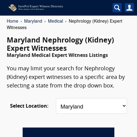
Home
Maryland
Medical
Nephrology (Kidney) Expert
Witnesses
Maryland Nephrology (Kidney)
Expert Witnesses
Maryland Medical Expert Witness Listings
You may limit your search for Nephrology
(Kidney) expert witnesses to a specific area by
selecting a state from the drop down box.
Select Location: