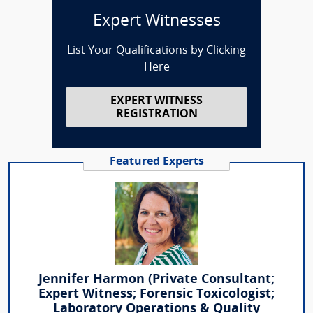
Expert Witnesses
List Your Qualifications by Clicking
Here
EXPERT WITNESS
REGISTRATION
Featured Experts
Jennifer Harmon (Private Consultant;
Expert Witness; Forensic Toxicologist;
Laboratory Operations & Quality