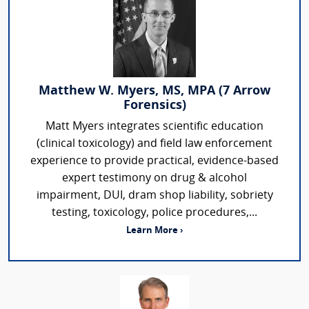
Matthew W. Myers, MS, MPA (7 Arrow
Forensics)
Matt Myers integrates scientific education
(clinical toxicology) and field law enforcement
experience to provide practical, evidence-based
expert testimony on drug & alcohol
impairment, DUI, dram shop liability, sobriety
testing, toxicology, police procedures,...
Learn More ›