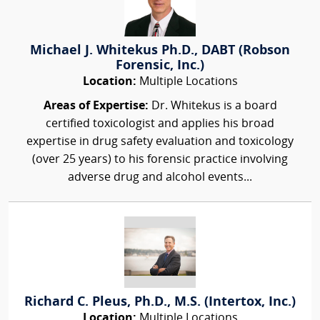
Michael J. Whitekus Ph.D., DABT (Robson
Forensic, Inc.)
Location:
Multiple Locations
Areas of Expertise:
Dr. Whitekus is a board
certified toxicologist and applies his broad
expertise in drug safety evaluation and toxicology
(over 25 years) to his forensic practice involving
adverse drug and alcohol events...
Richard C. Pleus, Ph.D., M.S. (Intertox, Inc.)
Location:
Multiple Locations