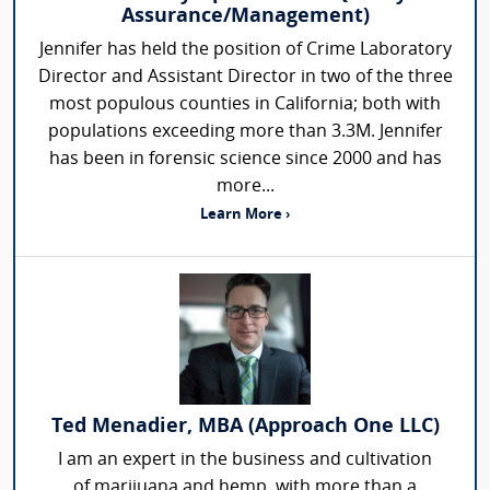
Assurance/Management)
Jennifer has held the position of Crime Laboratory
Director and Assistant Director in two of the three
most populous counties in California; both with
populations exceeding more than 3.3M. Jennifer
has been in forensic science since 2000 and has
more...
Learn More ›
Ted Menadier, MBA (Approach One LLC)
I am an expert in the business and cultivation
of marijuana and hemp, with more than a