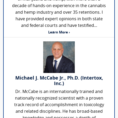
decade of hands-on experience in the cannabis
and hemp industry and over 35 retentions. I
have provided expert opinions in both state
and federal courts and have testified...
Learn More ›
Michael J. McCabe Jr., Ph.D. (Intertox,
Inc.)
Dr. McCabe is an internationally trained and
nationally recognized scientist with a proven
track record of accomplishment in toxicology
and related disciplines. He has broad-based