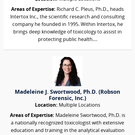
Areas of Expertise:
Richard C. Pleus, Ph.D., heads
Intertox Inc., the scientific research and consulting
company he founded in 1995. Within Intertox, he
brings deep knowledge of toxicology to assist in
protecting public health....
Madeleine J. Swortwood, Ph.D. (Robson
Forensic, Inc.)
Location:
Multiple Locations
Areas of Expertise:
Madeleine Swortwood, Ph.D. is
a nationally recognized toxicologist with extensive
education and training in the analytical evaluation