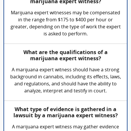
marijuana expert witness?
Marijuana expert witnesses may be compensated
in the range from $175 to $400 per hour or
greater, depending on the type of work the expert
is asked to perform.
What are the qualifications of a
marijuana expert witness?
A marijuana expert witness should have a strong
background in cannabis, including its effects, laws,
and regulations, and should have the ability to
analyze, interpret and testify in court.
What type of evidence is gathered in a
lawsuit by a marijuana expert witness?
A marijuana expert witness may gather evidence