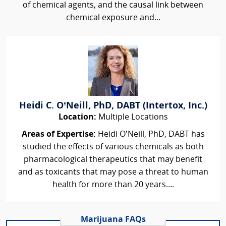
of chemical agents, and the causal link between
chemical exposure and...
Heidi C. O’Neill, PhD, DABT (Intertox, Inc.)
Location:
Multiple Locations
Areas of Expertise:
Heidi O’Neill, PhD, DABT has
studied the effects of various chemicals as both
pharmacological therapeutics that may benefit
and as toxicants that may pose a threat to human
health for more than 20 years....
Marijuana FAQs