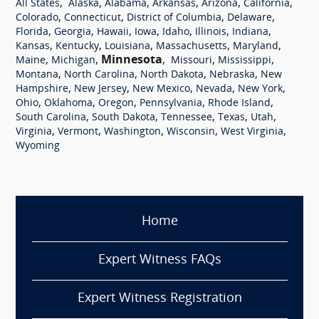
,
,
,
,
,
,
All States
Alaska
Alabama
Arkansas
Arizona
California
,
,
,
,
Colorado
Connecticut
District of Columbia
Delaware
,
,
,
,
,
,
,
Florida
Georgia
Hawaii
Iowa
Idaho
Illinois
Indiana
,
,
,
,
,
Kansas
Kentucky
Louisiana
Massachusetts
Maryland
,
,
Minnesota
,
,
,
Maine
Michigan
Missouri
Mississippi
,
,
,
,
Montana
North Carolina
North Dakota
Nebraska
New
,
,
,
,
,
Hampshire
New Jersey
New Mexico
Nevada
New York
,
,
,
,
,
Ohio
Oklahoma
Oregon
Pennsylvania
Rhode Island
,
,
,
,
,
South Carolina
South Dakota
Tennessee
Texas
Utah
,
,
,
,
,
Virginia
Vermont
Washington
Wisconsin
West Virginia
Wyoming
Home
Expert Witness FAQs
Expert Witness Registration