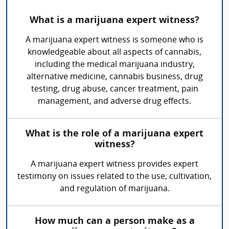
What is a marijuana expert witness?
A marijuana expert witness is someone who is
knowledgeable about all aspects of cannabis,
including the medical marijuana industry,
alternative medicine, cannabis business, drug
testing, drug abuse, cancer treatment, pain
management, and adverse drug effects.
What is the role of a marijuana expert
witness?
A marijuana expert witness provides expert
testimony on issues related to the use, cultivation,
and regulation of marijuana.
How much can a person make as a