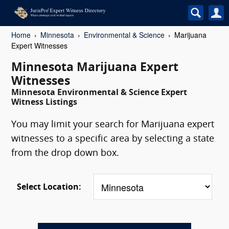
Home
Minnesota
Environmental & Science
Marijuana
Expert Witnesses
Minnesota Marijuana Expert
Witnesses
Minnesota Environmental & Science Expert
Witness Listings
You may limit your search for Marijuana expert
witnesses to a specific area by selecting a state
from the drop down box.
Select Location: