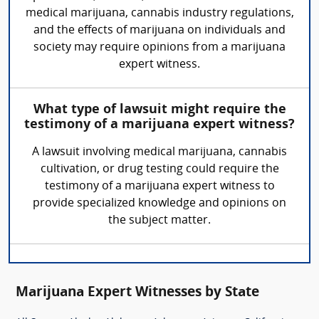
medical marijuana, cannabis industry regulations,
and the effects of marijuana on individuals and
society may require opinions from a marijuana
expert witness.
What type of lawsuit might require the
testimony of a marijuana expert witness?
A lawsuit involving medical marijuana, cannabis
cultivation, or drug testing could require the
testimony of a marijuana expert witness to
provide specialized knowledge and opinions on
the subject matter.
Marijuana Expert Witnesses by State