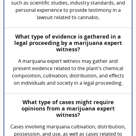
such as scientific studies, industry standards, and
personal experience to provide testimony in a
lawsuit related to cannabis.
What type of evidence is gathered in a
legal proceeding by a marijuana expert
witness?
A marijuana expert witness may gather and
present evidence related to the plant's chemical
composition, cultivation, distribution, and effects
on individuals and society in a legal proceeding.
What type of cases might require
opinions from a marijuana expert
witness?
Cases involving marijuana cultivation, distribution,
possession, and use, as well as cases related to