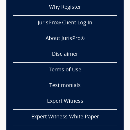
Why Register
JurisPro® Client Log In
About JurisPro®
Disclaimer
Terms of Use
Testimonials
Expert Witness
Expert Witness White Paper