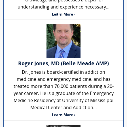
knowledge and possesses a depth of
understanding and experience necessary...
Learn More ›
Roger Jones, MD (Belle Meade AMP)
Dr. Jones is board-certified in addiction
medicine and emergency medicine, and has
treated more than 70,000 patients during a 20-
year career. He is a graduate of the Emergency
Medicine Residency at University of Mississippi
Medical Center and Addiction...
Learn More ›