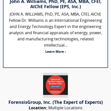
John A. Williams, PhD, PE, ASA, MBA, CFEI,
AIChE Fellow (EPS, Inc.)
JOHN A. WILLIAMS, PhD, PE, ASA, MBA, CFEI, AIChE
Fellow Dr. Williams is an International Engineering
and Energy Technology Expert in the engineering
analysis and financial appraisals of energy, power,
and manufacturing technologies, related
intellectual...
Learn More ›
ForensisGroup, Inc. (The Expert of Experts)
Location:
Multiple Locations