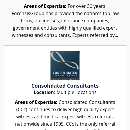
Areas of Expertise:
For over 30 years,
ForensisGroup has provided the nation’s top law
firms, businesses, insurance companies,
government entities with highly qualified expert
witnesses and consultants. Experts referred by...
Consolidated Consultants
Location:
Multiple Locations
Areas of Expertise:
Consolidated Consultants
(CCc) continues to deliver high quality expert
witness and medical expert witness referrals
nationwide since 1995. CCc is the only referral