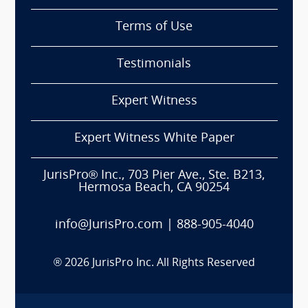
Terms of Use
Testimonials
Expert Witness
Expert Witness White Paper
JurisPro® Inc., 703 Pier Ave., Ste. B213,
Hermosa Beach, CA 90254
info@JurisPro.com
|
888-905-4040
®
2026
JurisPro Inc. All Rights Reserved