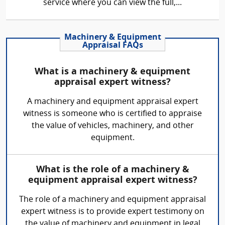
service where you can view the full,...
Machinery & Equipment
Appraisal FAQs
What is a machinery & equipment
appraisal expert witness?
A machinery and equipment appraisal expert
witness is someone who is certified to appraise
the value of vehicles, machinery, and other
equipment.
What is the role of a machinery &
equipment appraisal expert witness?
The role of a machinery and equipment appraisal
expert witness is to provide expert testimony on
the value of machinery and equipment in legal