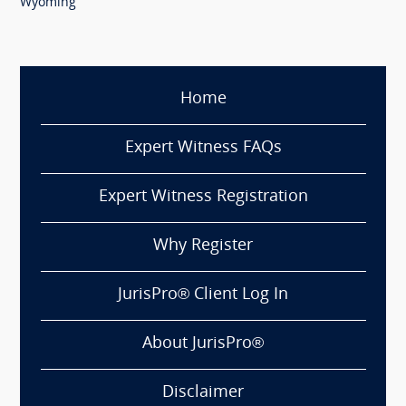
Wyoming
Home
Expert Witness FAQs
Expert Witness Registration
Why Register
JurisPro® Client Log In
About JurisPro®
Disclaimer