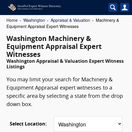
Home
Washington
Appraisal & Valuation
Machinery &
Equipment Appraisal Expert Witnesses
Washington Machinery &
Equipment Appraisal Expert
Witnesses
Washington Appraisal & Valuation Expert Witness
Listings
You may limit your search for Machinery &
Equipment Appraisal expert witnesses to a
specific area by selecting a state from the drop
down box.
Select Location: