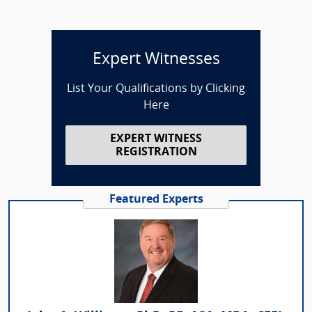
Expert Witnesses
List Your Qualifications by Clicking
Here
EXPERT WITNESS
REGISTRATION
Featured Experts