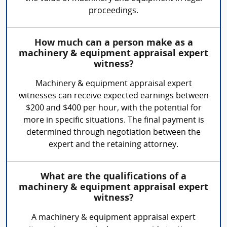
proceedings.
How much can a person make as a
machinery & equipment appraisal expert
witness?
Machinery & equipment appraisal expert
witnesses can receive expected earnings between
$200 and $400 per hour, with the potential for
more in specific situations. The final payment is
determined through negotiation between the
expert and the retaining attorney.
What are the qualifications of a
machinery & equipment appraisal expert
witness?
A machinery & equipment appraisal expert