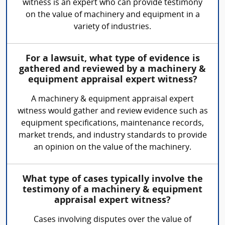
witness is an expert who can provide testimony
on the value of machinery and equipment in a
variety of industries.
For a lawsuit, what type of evidence is
gathered and reviewed by a machinery &
equipment appraisal expert witness?
A machinery & equipment appraisal expert
witness would gather and review evidence such as
equipment specifications, maintenance records,
market trends, and industry standards to provide
an opinion on the value of the machinery.
What type of cases typically involve the
testimony of a machinery & equipment
appraisal expert witness?
Cases involving disputes over the value of