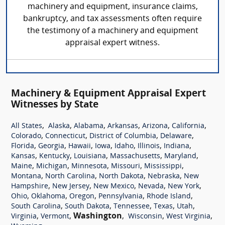
machinery and equipment, insurance claims,
bankruptcy, and tax assessments often require
the testimony of a machinery and equipment
appraisal expert witness.
Machinery & Equipment Appraisal Expert
Witnesses by State
,
,
,
,
,
,
All States
Alaska
Alabama
Arkansas
Arizona
California
,
,
,
,
Colorado
Connecticut
District of Columbia
Delaware
,
,
,
,
,
,
,
Florida
Georgia
Hawaii
Iowa
Idaho
Illinois
Indiana
,
,
,
,
,
Kansas
Kentucky
Louisiana
Massachusetts
Maryland
,
,
,
,
,
Maine
Michigan
Minnesota
Missouri
Mississippi
,
,
,
,
Montana
North Carolina
North Dakota
Nebraska
New
,
,
,
,
,
Hampshire
New Jersey
New Mexico
Nevada
New York
,
,
,
,
,
Ohio
Oklahoma
Oregon
Pennsylvania
Rhode Island
,
,
,
,
,
South Carolina
South Dakota
Tennessee
Texas
Utah
,
,
Washington
,
,
,
Virginia
Vermont
Wisconsin
West Virginia