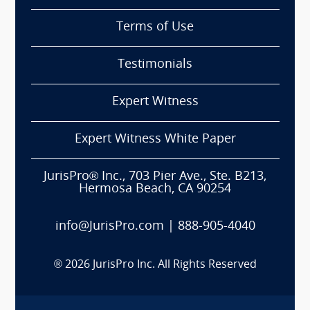
Terms of Use
Testimonials
Expert Witness
Expert Witness White Paper
JurisPro® Inc., 703 Pier Ave., Ste. B213,
Hermosa Beach, CA 90254
info@JurisPro.com
|
888-905-4040
®
2026
JurisPro Inc. All Rights Reserved