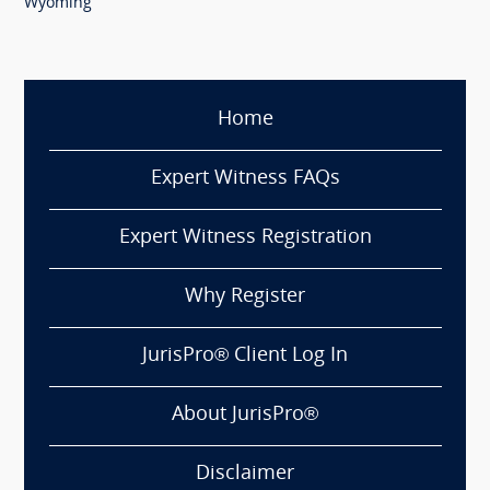
Wyoming
Home
Expert Witness FAQs
Expert Witness Registration
Why Register
JurisPro® Client Log In
About JurisPro®
Disclaimer