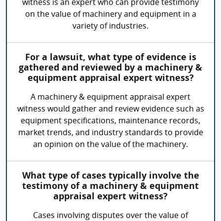
witness is an expert who can provide testimony
on the value of machinery and equipment in a
variety of industries.
For a lawsuit, what type of evidence is
gathered and reviewed by a machinery &
equipment appraisal expert witness?
A machinery & equipment appraisal expert
witness would gather and review evidence such as
equipment specifications, maintenance records,
market trends, and industry standards to provide
an opinion on the value of the machinery.
What type of cases typically involve the
testimony of a machinery & equipment
appraisal expert witness?
Cases involving disputes over the value of