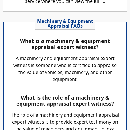
service where you can view the full,...
Machinery & Equipment
Appraisal FAQs
What is a machinery & equipment
appraisal expert witness?
A machinery and equipment appraisal expert
witness is someone who is certified to appraise
the value of vehicles, machinery, and other
equipment.
What is the role of a machinery &
equipment appraisal expert witness?
The role of a machinery and equipment appraisal
expert witness is to provide expert testimony on
the value of machinery and equipment in legal