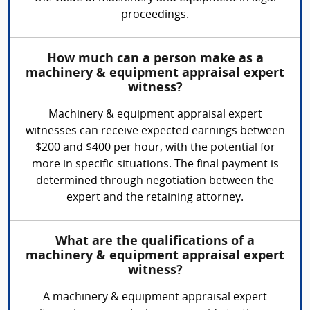
proceedings.
How much can a person make as a
machinery & equipment appraisal expert
witness?
Machinery & equipment appraisal expert
witnesses can receive expected earnings between
$200 and $400 per hour, with the potential for
more in specific situations. The final payment is
determined through negotiation between the
expert and the retaining attorney.
What are the qualifications of a
machinery & equipment appraisal expert
witness?
A machinery & equipment appraisal expert