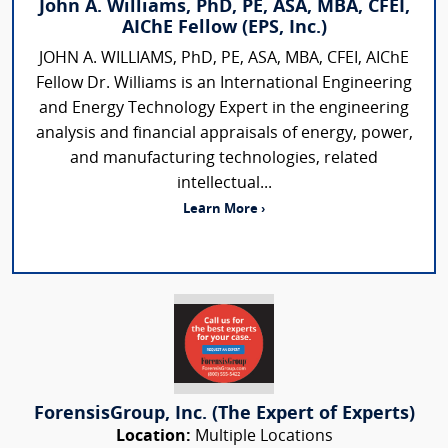
John A. Williams, PhD, PE, ASA, MBA, CFEI,
AIChE Fellow (EPS, Inc.)
JOHN A. WILLIAMS, PhD, PE, ASA, MBA, CFEI, AIChE
Fellow Dr. Williams is an International Engineering
and Energy Technology Expert in the engineering
analysis and financial appraisals of energy, power,
and manufacturing technologies, related
intellectual...
Learn More ›
ForensisGroup, Inc. (The Expert of Experts)
Location:
Multiple Locations