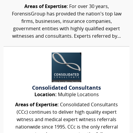
Areas of Expertise:
For over 30 years,
ForensisGroup has provided the nation’s top law
firms, businesses, insurance companies,
government entities with highly qualified expert
witnesses and consultants. Experts referred by...
Consolidated Consultants
Location:
Multiple Locations
Areas of Expertise:
Consolidated Consultants
(CCc) continues to deliver high quality expert
witness and medical expert witness referrals
nationwide since 1995. CCc is the only referral