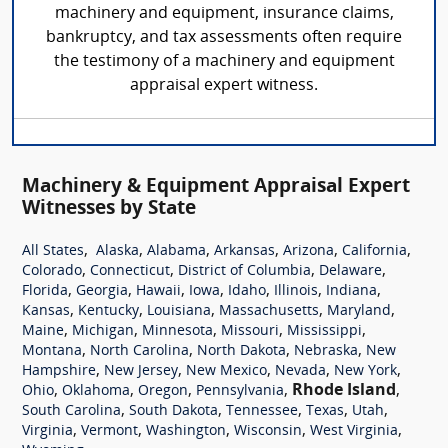
machinery and equipment, insurance claims,
bankruptcy, and tax assessments often require
the testimony of a machinery and equipment
appraisal expert witness.
Machinery & Equipment Appraisal Expert
Witnesses by State
,
,
,
,
,
,
All States
Alaska
Alabama
Arkansas
Arizona
California
,
,
,
,
Colorado
Connecticut
District of Columbia
Delaware
,
,
,
,
,
,
,
Florida
Georgia
Hawaii
Iowa
Idaho
Illinois
Indiana
,
,
,
,
,
Kansas
Kentucky
Louisiana
Massachusetts
Maryland
,
,
,
,
,
Maine
Michigan
Minnesota
Missouri
Mississippi
,
,
,
,
Montana
North Carolina
North Dakota
Nebraska
New
,
,
,
,
,
Hampshire
New Jersey
New Mexico
Nevada
New York
,
,
,
,
Rhode Island
,
Ohio
Oklahoma
Oregon
Pennsylvania
,
,
,
,
,
South Carolina
South Dakota
Tennessee
Texas
Utah
,
,
,
,
,
Virginia
Vermont
Washington
Wisconsin
West Virginia