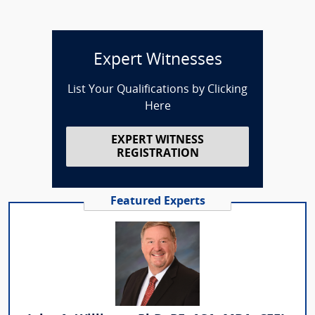
Expert Witnesses
List Your Qualifications by Clicking
Here
EXPERT WITNESS
REGISTRATION
Featured Experts