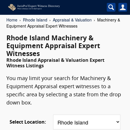
Home
Rhode Island
Appraisal & Valuation
Machinery &
Equipment Appraisal Expert Witnesses
Rhode Island Machinery &
Equipment Appraisal Expert
Witnesses
Rhode Island Appraisal & Valuation Expert
Witness Listings
You may limit your search for Machinery &
Equipment Appraisal expert witnesses to a
specific area by selecting a state from the drop
down box.
Select Location: