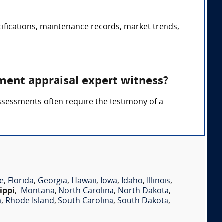
fications, maintenance records, market trends,
ment appraisal expert witness?
ssessments often require the testimony of a
e
,
Florida
,
Georgia
,
Hawaii
,
Iowa
,
Idaho
,
Illinois
,
ippi
,
Montana
,
North Carolina
,
North Dakota
,
a
,
Rhode Island
,
South Carolina
,
South Dakota
,