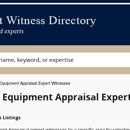
quipment Appraisal Expert Witnesses
& Equipment Appraisal Exper
 Listings