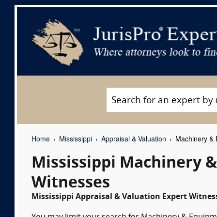
Home
Mississippi
Appraisal & Valuation
Machinery & E
Mississippi Machinery 
Witnesses
Mississippi Appraisal & Valuation Expert Witness