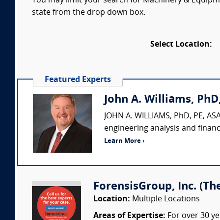
You may limit your search for Machinery & Equipmen
state from the drop down box.
Select Location:
Featured Experts
John A. Williams, PhD,
JOHN A. WILLIAMS, PhD, PE, ASA,
engineering analysis and financ
Learn More ›
ForensisGroup, Inc. (Th
Location:
Multiple Locations
Areas of Expertise:
For over 30 ye