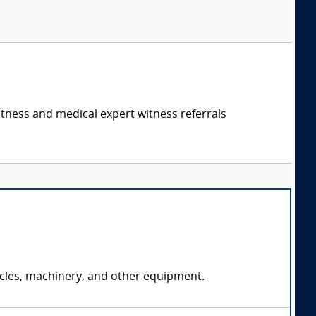
itness and medical expert witness referrals
icles, machinery, and other equipment.