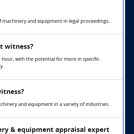
of machinery and equipment in legal proceedings.
t witness?
ur, with the potential for more in specific
y.
witness?
hinery and equipment in a variety of industries.
nery & equipment appraisal expert