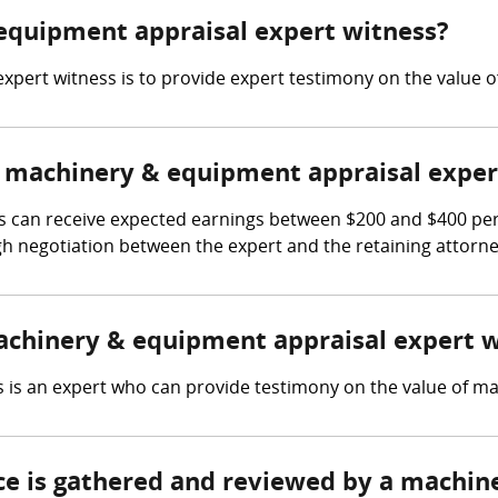
 equipment appraisal expert witness?
xpert witness is to provide expert testimony on the value 
 machinery & equipment appraisal exper
can receive expected earnings between $200 and $400 per ho
gh negotiation between the expert and the retaining attorne
machinery & equipment appraisal expert 
is an expert who can provide testimony on the value of mac
nce is gathered and reviewed by a machi