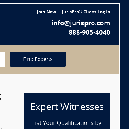
Join Now
JurisPro® Client Log In
info@jurispro.com
888-905-4040
Find Experts
t
Expert Witnesses
List Your Qualifications by