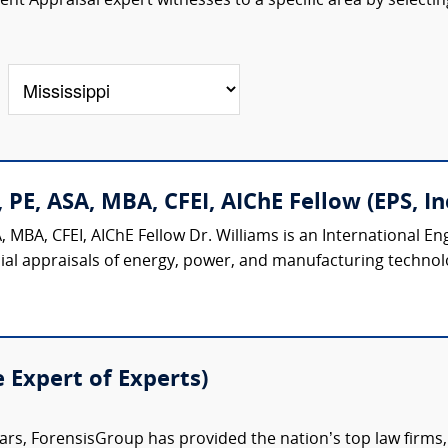
t Appraisal expert witnesses to a specific area by selectin
 PE, ASA, MBA, CFEI, AIChE Fellow (EPS, Inc
 MBA, CFEI, AIChE Fellow Dr. Williams is an International E
ial appraisals of energy, power, and manufacturing technologi
e Expert of Experts)
ars, ForensisGroup has provided the nation’s top law firm