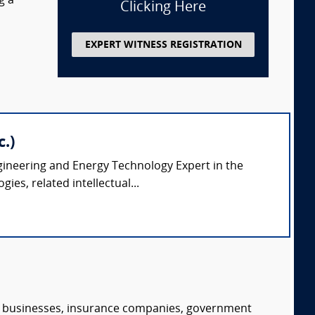
g a
Clicking Here
EXPERT WITNESS REGISTRATION
.)
ngineering and Energy Technology Expert in the
es, related intellectual...
s, businesses, insurance companies, government