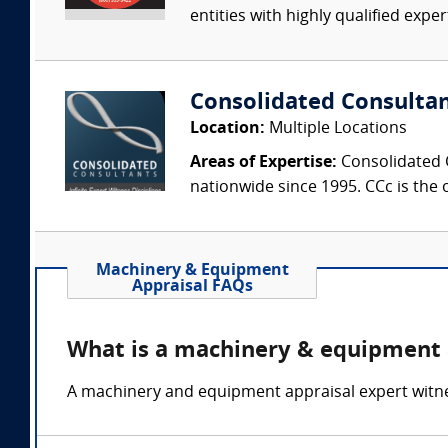
entities with highly qualified expe
Consolidated Consulta
Location:
Multiple Locations
Areas of Expertise:
Consolidated C
nationwide since 1995. CCc is the o
Machinery & Equipment
Appraisal FAQs
What is a machinery & equipment 
A machinery and equipment appraisal expert witnes