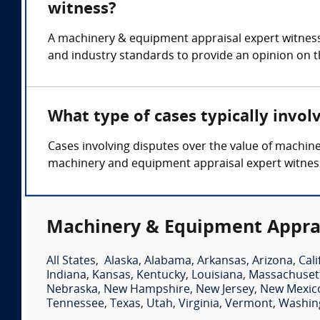
witness?
A machinery & equipment appraisal expert witness
and industry standards to provide an opinion on t
What type of cases typically invo
Cases involving disputes over the value of machin
machinery and equipment appraisal expert witnes
Machinery & Equipment Apprai
All States
,
Alaska
,
Alabama
,
Arkansas
,
Arizona
,
Cali
Indiana
,
Kansas
,
Kentucky
,
Louisiana
,
Massachuset
Nebraska
,
New Hampshire
,
New Jersey
,
New Mexic
Tennessee
,
Texas
,
Utah
,
Virginia
,
Vermont
,
Washin