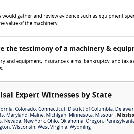
 would gather and review evidence such as equipment speci
he value of the machinery.
lve the testimony of a machinery & equip
ery and equipment, insurance claims, bankruptcy, and tax a
s.
sal Expert Witnesses by State
fornia
,
Colorado
,
Connecticut
,
District of Columbia
,
Delawar
ts
,
Maryland
,
Maine
,
Michigan
,
Minnesota
,
Missouri
,
Mississ
o
,
Nevada
,
New York
,
Ohio
,
Oklahoma
,
Oregon
,
Pennsylvani
gton
,
Wisconsin
,
West Virginia
,
Wyoming