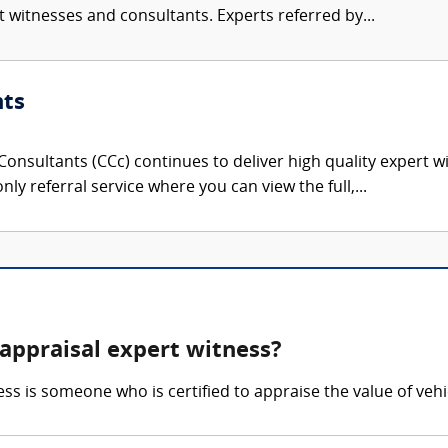
rt witnesses and consultants. Experts referred by...
nts
onsultants (CCc) continues to deliver high quality expert w
nly referral service where you can view the full,...
appraisal expert witness?
s is someone who is certified to appraise the value of veh