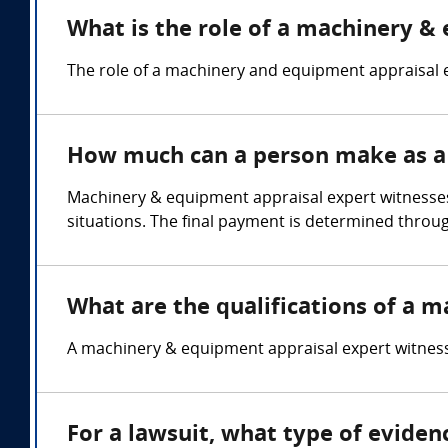
What is the role of a machinery &
The role of a machinery and equipment appraisal e
How much can a person make as a
Machinery & equipment appraisal expert witnesses 
situations. The final payment is determined throu
What are the qualifications of a 
A machinery & equipment appraisal expert witness 
For a lawsuit, what type of evide