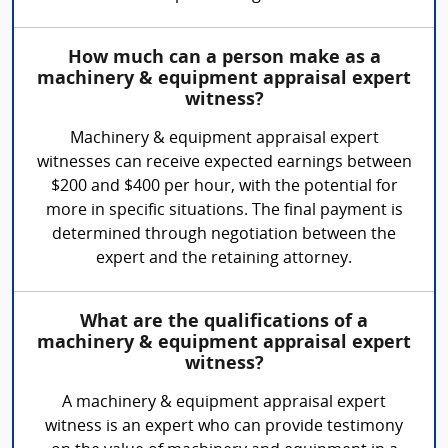
How much can a person make as a
machinery & equipment appraisal expert
witness?
Machinery & equipment appraisal expert
witnesses can receive expected earnings between
$200 and $400 per hour, with the potential for
more in specific situations. The final payment is
determined through negotiation between the
expert and the retaining attorney.
What are the qualifications of a
machinery & equipment appraisal expert
witness?
A machinery & equipment appraisal expert
witness is an expert who can provide testimony