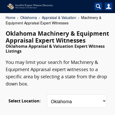
Home
Oklahoma
Appraisal & Valuation
Machinery &
Equipment Appraisal Expert Witnesses
Oklahoma Machinery & Equipment
Appraisal Expert Witnesses
Oklahoma Appraisal & Valuation Expert Witness
Listings
You may limit your search for Machinery &
Equipment Appraisal expert witnesses to a
specific area by selecting a state from the drop
down box.
Select Location: