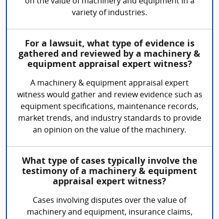
on the value of machinery and equipment in a
variety of industries.
For a lawsuit, what type of evidence is
gathered and reviewed by a machinery &
equipment appraisal expert witness?
A machinery & equipment appraisal expert
witness would gather and review evidence such as
equipment specifications, maintenance records,
market trends, and industry standards to provide
an opinion on the value of the machinery.
What type of cases typically involve the
testimony of a machinery & equipment
appraisal expert witness?
Cases involving disputes over the value of
machinery and equipment, insurance claims,