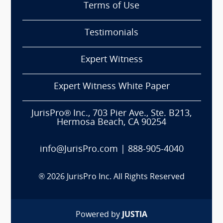
Terms of Use
Testimonials
Expert Witness
Expert Witness White Paper
JurisPro® Inc., 703 Pier Ave., Ste. B213,
Hermosa Beach, CA 90254
info@JurisPro.com
|
888-905-4040
®
2026
JurisPro Inc. All Rights Reserved
Powered by
JUSTIA