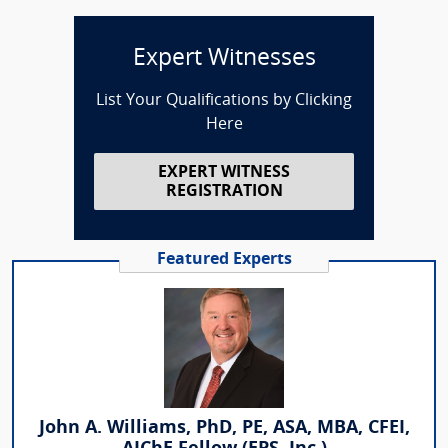
Expert Witnesses
List Your Qualifications by Clicking
Here
EXPERT WITNESS
REGISTRATION
Featured Experts
John A. Williams, PhD, PE, ASA, MBA, CFEI,