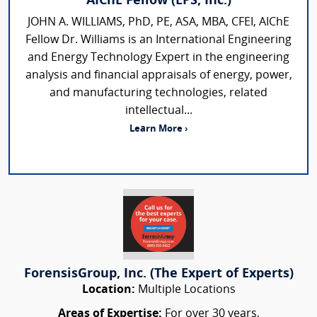
AIChE Fellow (EPS, Inc.)
JOHN A. WILLIAMS, PhD, PE, ASA, MBA, CFEI, AIChE
Fellow Dr. Williams is an International Engineering
and Energy Technology Expert in the engineering
analysis and financial appraisals of energy, power,
and manufacturing technologies, related
intellectual...
Learn More ›
ForensisGroup, Inc. (The Expert of Experts)
Location:
Multiple Locations
Areas of Expertise:
For over 30 years,