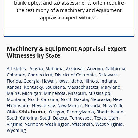
bankruptcy, and tax assessments often require
the testimony of a machinery and equipment
appraisal expert witness.
Machinery & Equipment Appraisal Expert
Witnesses by State
,
,
,
,
,
,
All States
Alaska
Alabama
Arkansas
Arizona
California
,
,
,
,
Colorado
Connecticut
District of Columbia
Delaware
,
,
,
,
,
,
,
Florida
Georgia
Hawaii
Iowa
Idaho
Illinois
Indiana
,
,
,
,
,
Kansas
Kentucky
Louisiana
Massachusetts
Maryland
,
,
,
,
,
Maine
Michigan
Minnesota
Missouri
Mississippi
,
,
,
,
Montana
North Carolina
North Dakota
Nebraska
New
,
,
,
,
,
Hampshire
New Jersey
New Mexico
Nevada
New York
,
Oklahoma
,
,
,
,
Ohio
Oregon
Pennsylvania
Rhode Island
,
,
,
,
,
South Carolina
South Dakota
Tennessee
Texas
Utah
,
,
,
,
,
Virginia
Vermont
Washington
Wisconsin
West Virginia
Wyoming