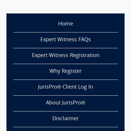
Home
Expert Witness FAQs
Expert Witness Registration
Why Register
JurisPro® Client Log In
About JurisPro®
Disclaimer