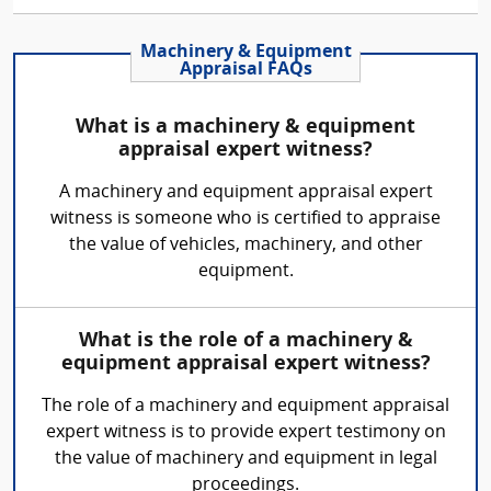
Machinery & Equipment
Appraisal FAQs
What is a machinery & equipment
appraisal expert witness?
A machinery and equipment appraisal expert
witness is someone who is certified to appraise
the value of vehicles, machinery, and other
equipment.
What is the role of a machinery &
equipment appraisal expert witness?
The role of a machinery and equipment appraisal
expert witness is to provide expert testimony on
the value of machinery and equipment in legal
proceedings.