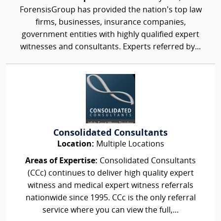
ForensisGroup has provided the nation’s top law
firms, businesses, insurance companies,
government entities with highly qualified expert
witnesses and consultants. Experts referred by...
Consolidated Consultants
Location:
Multiple Locations
Areas of Expertise:
Consolidated Consultants
(CCc) continues to deliver high quality expert
witness and medical expert witness referrals
nationwide since 1995. CCc is the only referral
service where you can view the full,...