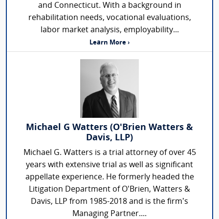
and Connecticut. With a background in
rehabilitation needs, vocational evaluations,
labor market analysis, employability...
Learn More ›
Michael G Watters (O'Brien Watters &
Davis, LLP)
Michael G. Watters is a trial attorney of over 45
years with extensive trial as well as significant
appellate experience. He formerly headed the
Litigation Department of O'Brien, Watters &
Davis, LLP from 1985-2018 and is the firm’s
Managing Partner....