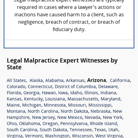
Legal malpractice expert witnesses are typically
required in cases where a lawyer's actions or
inactions have caused harm to a client, such as
negligence, breach of contract, or breach of
fiduciary duty.
Legal Malpractice Expert Witnesses by
State
,
,
,
,
Arizona
,
,
All States
Alaska
Alabama
Arkansas
California
,
,
,
,
Colorado
Connecticut
District of Columbia
Delaware
,
,
,
,
,
,
,
Florida
Georgia
Hawaii
Iowa
Idaho
Illinois
Indiana
,
,
,
,
,
Kansas
Kentucky
Louisiana
Massachusetts
Maryland
,
,
,
,
,
Maine
Michigan
Minnesota
Missouri
Mississippi
,
,
,
,
Montana
North Carolina
North Dakota
Nebraska
New
,
,
,
,
,
Hampshire
New Jersey
New Mexico
Nevada
New York
,
,
,
,
,
Ohio
Oklahoma
Oregon
Pennsylvania
Rhode Island
,
,
,
,
,
South Carolina
South Dakota
Tennessee
Texas
Utah
,
,
,
,
,
Virginia
Vermont
Washington
Wisconsin
West Virginia