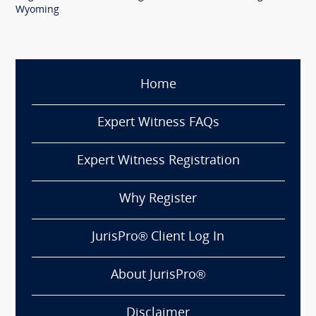
Wyoming
Home
Expert Witness FAQs
Expert Witness Registration
Why Register
JurisPro® Client Log In
About JurisPro®
Disclaimer