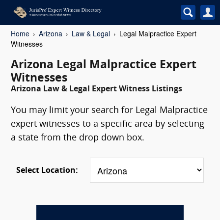
Home
Arizona
Law & Legal
Legal Malpractice Expert
Witnesses
Arizona Legal Malpractice Expert
Witnesses
Arizona Law & Legal Expert Witness Listings
You may limit your search for Legal Malpractice
expert witnesses to a specific area by selecting
a state from the drop down box.
Select Location: