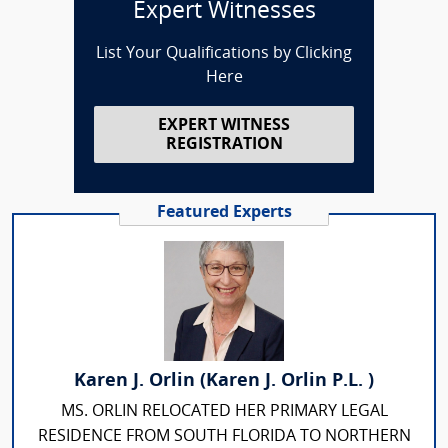
Expert Witnesses
List Your Qualifications by Clicking
Here
EXPERT WITNESS
REGISTRATION
Featured Experts
Karen J. Orlin (Karen J. Orlin P.L. )
MS. ORLIN RELOCATED HER PRIMARY LEGAL
RESIDENCE FROM SOUTH FLORIDA TO NORTHERN