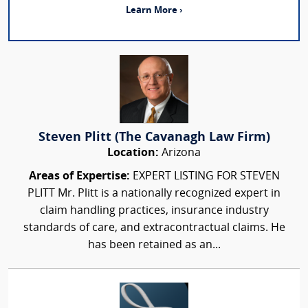
Learn More ›
Steven Plitt (The Cavanagh Law Firm)
Location:
Arizona
Areas of Expertise:
EXPERT LISTING FOR STEVEN
PLITT Mr. Plitt is a nationally recognized expert in
claim handling practices, insurance industry
standards of care, and extracontractual claims. He
has been retained as an...