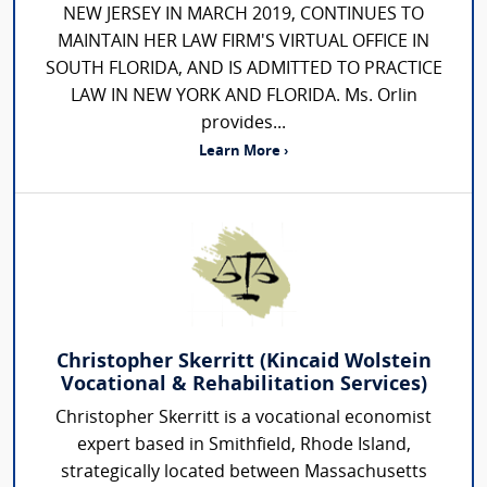
NEW JERSEY IN MARCH 2019, CONTINUES TO
MAINTAIN HER LAW FIRM'S VIRTUAL OFFICE IN
SOUTH FLORIDA, AND IS ADMITTED TO PRACTICE
LAW IN NEW YORK AND FLORIDA. Ms. Orlin
provides...
Learn More ›
Christopher Skerritt (Kincaid Wolstein
Vocational & Rehabilitation Services)
Christopher Skerritt is a vocational economist
expert based in Smithfield, Rhode Island,
strategically located between Massachusetts