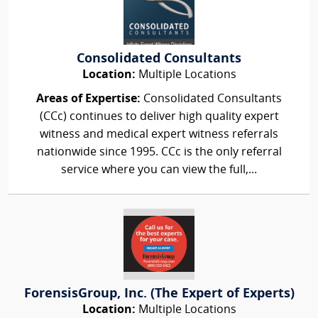
Consolidated Consultants
Location:
Multiple Locations
Areas of Expertise:
Consolidated Consultants
(CCc) continues to deliver high quality expert
witness and medical expert witness referrals
nationwide since 1995. CCc is the only referral
service where you can view the full,...
ForensisGroup, Inc. (The Expert of Experts)
Location:
Multiple Locations