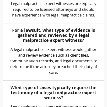
Legal malpractice expert witnesses are typically
required to be licensed attorneys and should
have experience with legal malpractice claims.
For a lawsuit, what type of evidence is
gathered and reviewed by a legal
malpractice expert witness?
A legal malpractice expert witness would gather
and review evidence such as client files,
communication records, and legal documents to
determine if the attorney breached their duty of
care.
What type of cases typically require the
testimony of a legal malpractice expert
witness?