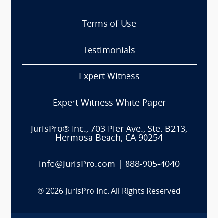
Terms of Use
Testimonials
Expert Witness
Expert Witness White Paper
JurisPro® Inc., 703 Pier Ave., Ste. B213,
Hermosa Beach, CA 90254
info@JurisPro.com
|
888-905-4040
®
2026
JurisPro Inc. All Rights Reserved