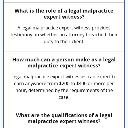
What is the role of a legal malpractice
expert witness?
A legal malpractice expert witness provides
testimony on whether an attorney breached their
duty to their client.
How much can a person make as a legal
malpractice expert witness?
Legal malpractice expert witnesses can expect to
earn anywhere from $200 to $400 or more per
hour, determined by the requirements of the
case.
What are the qualifications of a legal
malpractice expert witness?