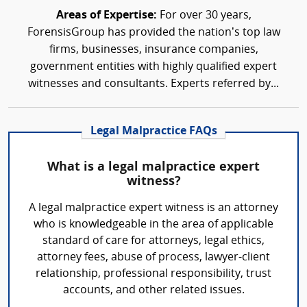
Areas of Expertise:
For over 30 years,
ForensisGroup has provided the nation’s top law
firms, businesses, insurance companies,
government entities with highly qualified expert
witnesses and consultants. Experts referred by...
Legal Malpractice FAQs
What is a legal malpractice expert
witness?
A legal malpractice expert witness is an attorney
who is knowledgeable in the area of applicable
standard of care for attorneys, legal ethics,
attorney fees, abuse of process, lawyer-client
relationship, professional responsibility, trust
accounts, and other related issues.