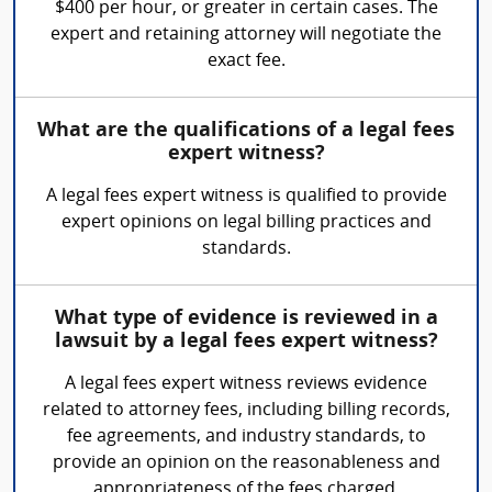
$400 per hour, or greater in certain cases. The
expert and retaining attorney will negotiate the
exact fee.
What are the qualifications of a legal fees
expert witness?
A legal fees expert witness is qualified to provide
expert opinions on legal billing practices and
standards.
What type of evidence is reviewed in a
lawsuit by a legal fees expert witness?
A legal fees expert witness reviews evidence
related to attorney fees, including billing records,
fee agreements, and industry standards, to
provide an opinion on the reasonableness and
appropriateness of the fees charged.