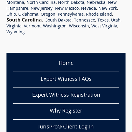
,
,
,
,
Montana
North Carolina
North Dakota
Nebraska
New
,
,
,
,
,
Hampshire
New Jersey
New Mexico
Nevada
New York
,
,
,
,
,
Ohio
Oklahoma
Oregon
Pennsylvania
Rhode Island
South Carolina
,
,
,
,
,
South Dakota
Tennessee
Texas
Utah
,
,
,
,
,
Virginia
Vermont
Washington
Wisconsin
West Virginia
Wyoming
Home
Expert Witness FAQs
Expert Witness Registration
Why Register
JurisPro® Client Log In