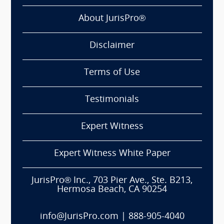
About JurisPro®
Disclaimer
Terms of Use
Testimonials
Expert Witness
Expert Witness White Paper
JurisPro® Inc., 703 Pier Ave., Ste. B213,
Hermosa Beach, CA 90254
info@JurisPro.com
|
888-905-4040