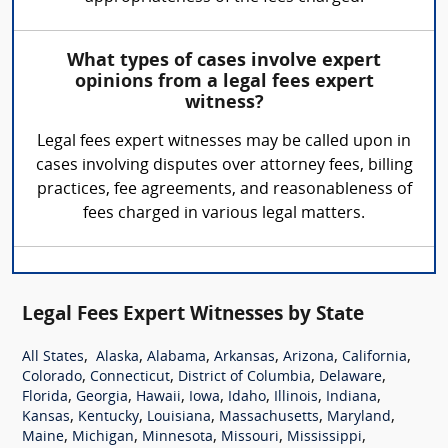
What types of cases involve expert
opinions from a legal fees expert
witness?
Legal fees expert witnesses may be called upon in
cases involving disputes over attorney fees, billing
practices, fee agreements, and reasonableness of
fees charged in various legal matters.
Legal Fees Expert Witnesses by State
,
,
,
,
,
,
All States
Alaska
Alabama
Arkansas
Arizona
California
,
,
,
,
Colorado
Connecticut
District of Columbia
Delaware
,
,
,
,
,
,
,
Florida
Georgia
Hawaii
Iowa
Idaho
Illinois
Indiana
,
,
,
,
,
Kansas
Kentucky
Louisiana
Massachusetts
Maryland
,
,
,
,
,
Maine
Michigan
Minnesota
Missouri
Mississippi