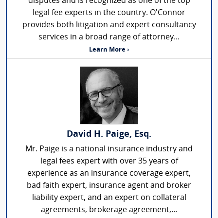
disputes and is recognized as one of the top
legal fee experts in the country. O'Connor
provides both litigation and expert consultancy
services in a broad range of attorney...
Learn More ›
David H. Paige, Esq.
Mr. Paige is a national insurance industry and
legal fees expert with over 35 years of
experience as an insurance coverage expert,
bad faith expert, insurance agent and broker
liability expert, and an expert on collateral
agreements, brokerage agreement,...