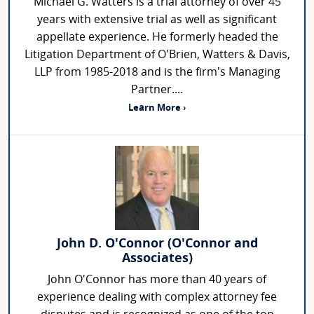
Michael G. Watters is a trial attorney of over 45
years with extensive trial as well as significant
appellate experience. He formerly headed the
Litigation Department of O'Brien, Watters & Davis,
LLP from 1985-2018 and is the firm’s Managing
Partner....
Learn More ›
John D. O'Connor (O'Connor and
Associates)
John O'Connor has more than 40 years of
experience dealing with complex attorney fee