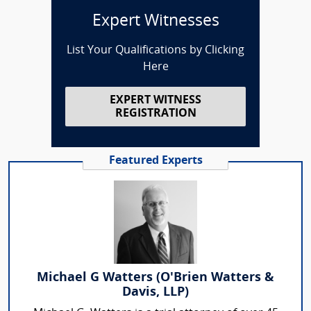
Expert Witnesses
List Your Qualifications by Clicking
Here
EXPERT WITNESS
REGISTRATION
Featured Experts
Michael G Watters (O'Brien Watters &
Davis, LLP)