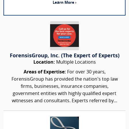
Learn More ›
ForensisGroup, Inc. (The Expert of Experts)
Location:
Multiple Locations
Areas of Expertise:
For over 30 years,
ForensisGroup has provided the nation’s top law
firms, businesses, insurance companies,
government entities with highly qualified expert
witnesses and consultants. Experts referred by...