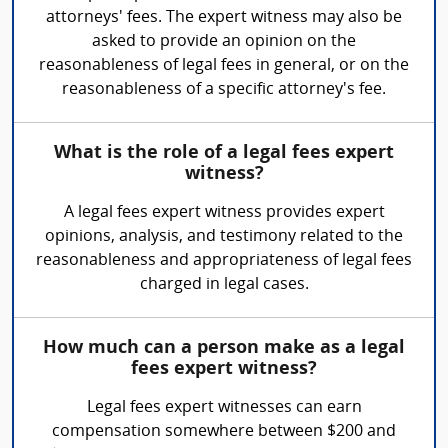
attorneys' fees. The expert witness may also be
asked to provide an opinion on the
reasonableness of legal fees in general, or on the
reasonableness of a specific attorney's fee.
What is the role of a legal fees expert
witness?
A legal fees expert witness provides expert
opinions, analysis, and testimony related to the
reasonableness and appropriateness of legal fees
charged in legal cases.
How much can a person make as a legal
fees expert witness?
Legal fees expert witnesses can earn
compensation somewhere between $200 and