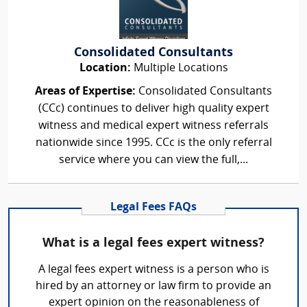
Consolidated Consultants
Location:
Multiple Locations
Areas of Expertise:
Consolidated Consultants
(CCc) continues to deliver high quality expert
witness and medical expert witness referrals
nationwide since 1995. CCc is the only referral
service where you can view the full,...
Legal Fees FAQs
What is a legal fees expert witness?
A legal fees expert witness is a person who is
hired by an attorney or law firm to provide an
expert opinion on the reasonableness of