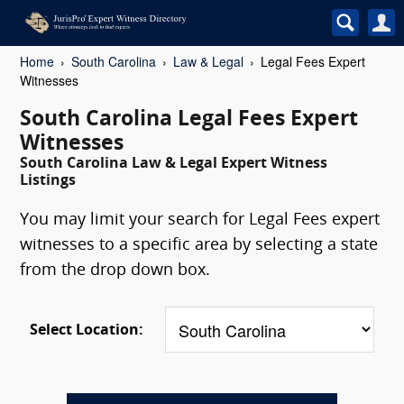
Home
South Carolina
Law & Legal
Legal Fees Expert
Witnesses
South Carolina Legal Fees Expert
Witnesses
South Carolina Law & Legal Expert Witness
Listings
You may limit your search for Legal Fees expert
witnesses to a specific area by selecting a state
from the drop down box.
Select Location: