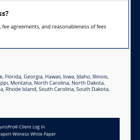
ss?
es, fee agreements, and reasonableness of fees
e
,
Florida
,
Georgia
,
Hawaii
,
Iowa
,
Idaho
,
Illinois
,
ippi
,
Montana
,
North Carolina
,
North Dakota
,
ia
,
Rhode Island
,
South Carolina
,
South Dakota
,
JurisPro® Client Log In
Expert Witness White Paper