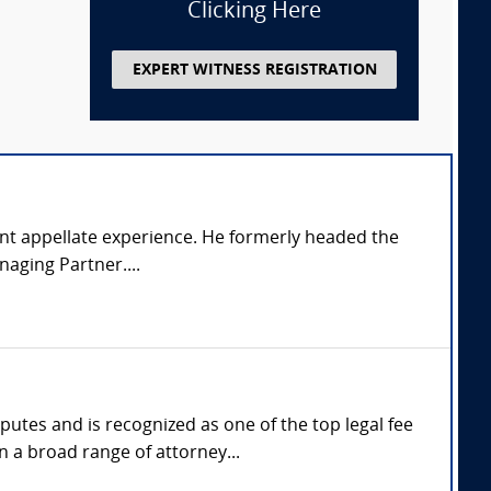
Clicking Here
EXPERT WITNESS REGISTRATION
ficant appellate experience. He formerly headed the
naging Partner....
utes and is recognized as one of the top legal fee
n a broad range of attorney...