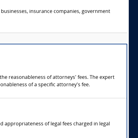
s, businesses, insurance companies, government
 the reasonableness of attorneys' fees. The expert
onableness of a specific attorney's fee.
d appropriateness of legal fees charged in legal