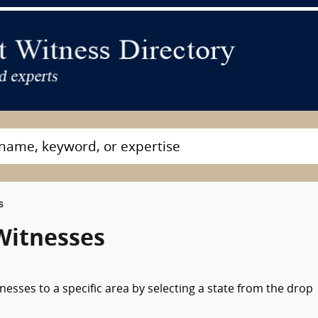
s
Witnesses
nesses to a specific area by selecting a state from the drop