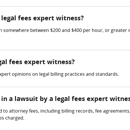
legal fees expert witness?
n somewhere between $200 and $400 per hour, or greater in 
gal fees expert witness?
expert opinions on legal billing practices and standards.
in a lawsuit by a legal fees expert witne
d to attorney fees, including billing records, fee agreement
es charged.