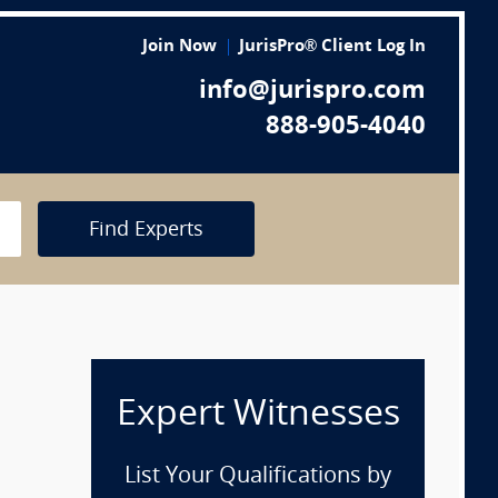
Join Now
JurisPro® Client Log In
info@jurispro.com
888-905-4040
Find Experts
Expert Witnesses
List Your Qualifications by