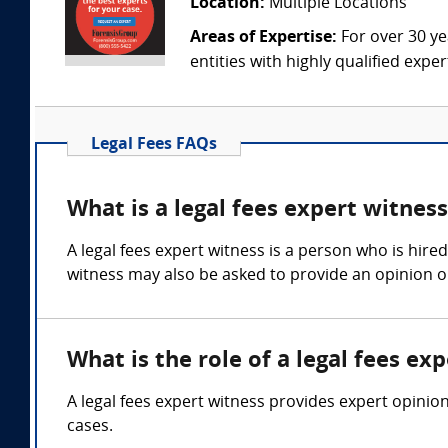
Location:
Multiple Locations
Areas of Expertise:
For over 30 ye
entities with highly qualified expe
Legal Fees FAQs
What is a legal fees expert witnes
A legal fees expert witness is a person who is hire
witness may also be asked to provide an opinion on
What is the role of a legal fees ex
A legal fees expert witness provides expert opinio
cases.