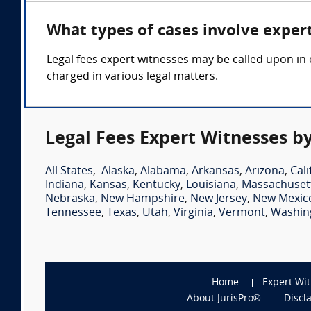
What types of cases involve expert
Legal fees expert witnesses may be called upon in 
charged in various legal matters.
Legal Fees Expert Witnesses by
All States
,
Alaska
,
Alabama
,
Arkansas
,
Arizona
,
Cali
Indiana
,
Kansas
,
Kentucky
,
Louisiana
,
Massachuset
Nebraska
,
New Hampshire
,
New Jersey
,
New Mexic
Tennessee
,
Texas
,
Utah
,
Virginia
,
Vermont
,
Washin
Home
Expert Wi
About JurisPro®
Discl