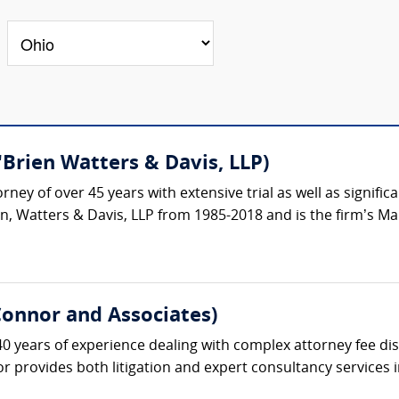
Brien Watters & Davis, LLP)
torney of over 45 years with extensive trial as well as signi
n, Watters & Davis, LLP from 1985-2018 and is the firm’s Ma
Connor and Associates)
 years of experience dealing with complex attorney fee disp
r provides both litigation and expert consultancy services i