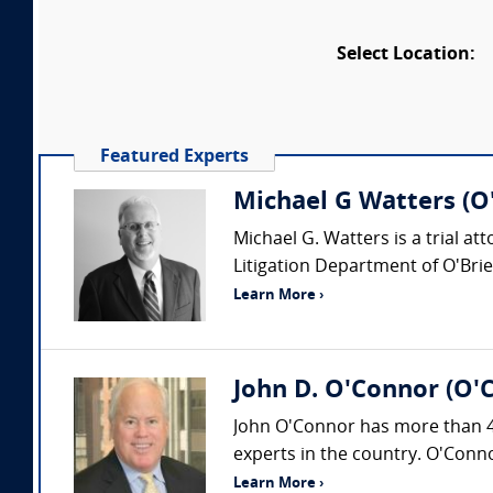
Select Location:
Featured Experts
Michael G Watters (O'
Michael G. Watters is a trial at
Litigation Department of O'Brie
Learn More ›
John D. O'Connor (O'
John O'Connor has more than 40
experts in the country. O'Conno
Learn More ›