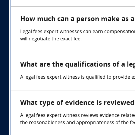
How much can a person make as a 
Legal fees expert witnesses can earn compensatio
will negotiate the exact fee.
What are the qualifications of a le
A legal fees expert witness is qualified to provide 
What type of evidence is reviewed 
A legal fees expert witness reviews evidence relate
the reasonableness and appropriateness of the fe