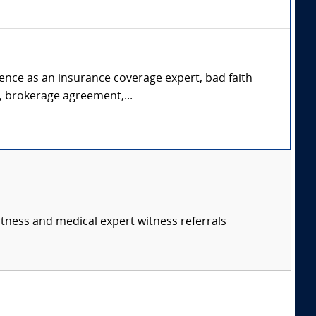
rience as an insurance coverage expert, bad faith
s, brokerage agreement,...
itness and medical expert witness referrals