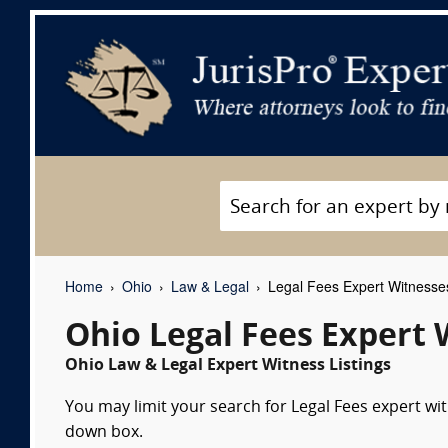
Home
Ohio
Law & Legal
Legal Fees Expert Witnesse
Ohio Legal Fees Expert 
Ohio Law & Legal Expert Witness Listings
You may limit your search for Legal Fees expert wit
down box.