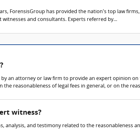
ars, ForensisGroup has provided the nation’s top law firm
rt witnesses and consultants. Experts referred by...
s?
d by an attorney or law firm to provide an expert opinion on
 the reasonableness of legal fees in general, or on the reas
pert witness?
ns, analysis, and testimony related to the reasonableness an