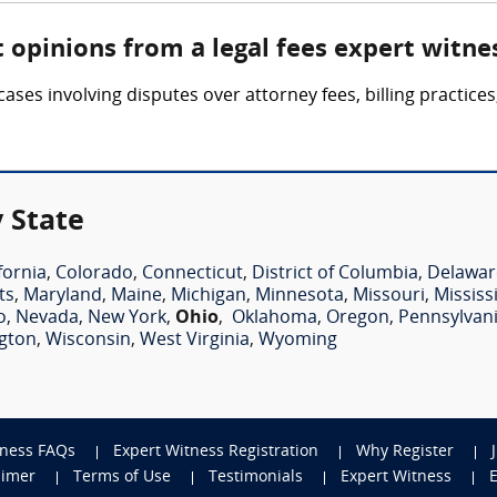
 opinions from a legal fees expert witne
cases involving disputes over attorney fees, billing practic
 State
fornia
,
Colorado
,
Connecticut
,
District of Columbia
,
Delawar
ts
,
Maryland
,
Maine
,
Michigan
,
Minnesota
,
Missouri
,
Mississ
o
,
Nevada
,
New York
,
Ohio
,
Oklahoma
,
Oregon
,
Pennsylvan
gton
,
Wisconsin
,
West Virginia
,
Wyoming
tness FAQs
Expert Witness Registration
Why Register
aimer
Terms of Use
Testimonials
Expert Witness