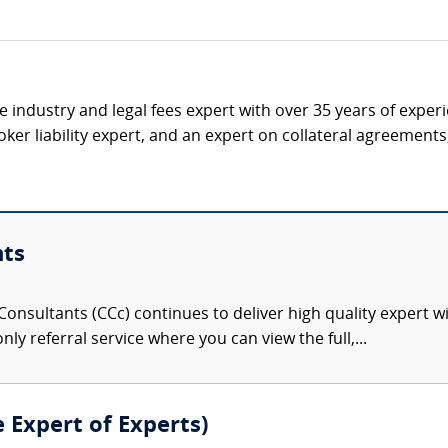
ce industry and legal fees expert with over 35 years of expe
ker liability expert, and an expert on collateral agreement
nts
onsultants (CCc) continues to deliver high quality expert w
nly referral service where you can view the full,...
e Expert of Experts)