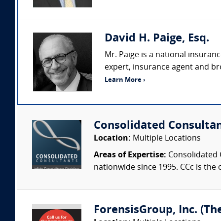
David H. Paige, Esq.
Mr. Paige is a national insuran
expert, insurance agent and bro
Learn More ›
Consolidated Consulta
Location:
Multiple Locations
Areas of Expertise:
Consolidated C
nationwide since 1995. CCc is the o
ForensisGroup, Inc. (Th