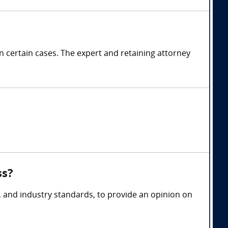
certain cases. The expert and retaining attorney
ss?
s, and industry standards, to provide an opinion on