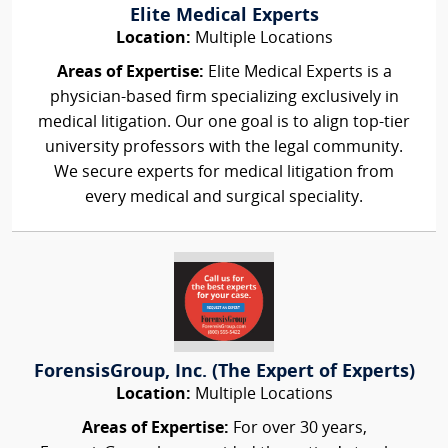
Elite Medical Experts
Location:
Multiple Locations
Areas of Expertise:
Elite Medical Experts is a
physician-based firm specializing exclusively in
medical litigation. Our one goal is to align top-tier
university professors with the legal community.
We secure experts for medical litigation from
every medical and surgical speciality.
ForensisGroup, Inc. (The Expert of Experts)
Location:
Multiple Locations
Areas of Expertise:
For over 30 years,