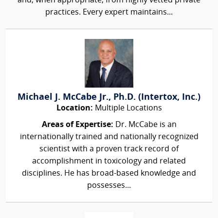
and, when appropriate, from highly vetted private
practices. Every expert maintains...
Michael J. McCabe Jr., Ph.D. (Intertox, Inc.)
Location:
Multiple Locations
Areas of Expertise:
Dr. McCabe is an
internationally trained and nationally recognized
scientist with a proven track record of
accomplishment in toxicology and related
disciplines. He has broad-based knowledge and
possesses...