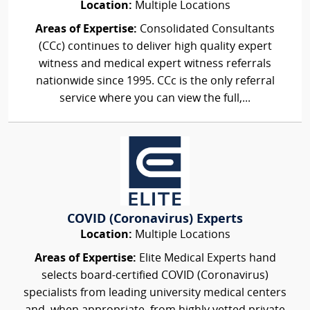
Location:
Multiple Locations
Areas of Expertise:
Consolidated Consultants
(CCc) continues to deliver high quality expert
witness and medical expert witness referrals
nationwide since 1995. CCc is the only referral
service where you can view the full,...
COVID (Coronavirus) Experts
Location:
Multiple Locations
Areas of Expertise:
Elite Medical Experts hand
selects board-certified COVID (Coronavirus)
specialists from leading university medical centers