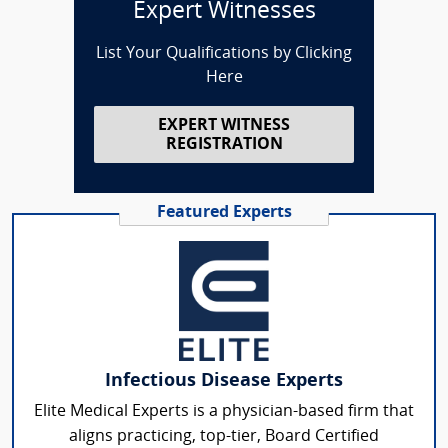
Expert Witnesses
List Your Qualifications by Clicking
Here
EXPERT WITNESS
REGISTRATION
Featured Experts
Infectious Disease Experts
Elite Medical Experts is a physician-based firm that
aligns practicing, top-tier, Board Certified