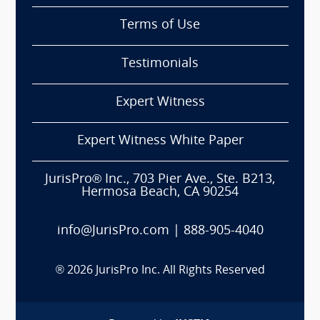
Terms of Use
Testimonials
Expert Witness
Expert Witness White Paper
JurisPro® Inc., 703 Pier Ave., Ste. B213,
Hermosa Beach, CA 90254
info@JurisPro.com
|
888-905-4040
®
2026
JurisPro Inc. All Rights Reserved