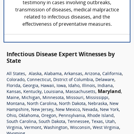
testimony in cases involving outbreaks,
transmission of diseases, medical malpractice
related to infectious diseases, and the
effectiveness of preventative measures.
Infectious Disease Expert Witnesses by
State
,
,
,
,
,
,
All States
Alaska
Alabama
Arkansas
Arizona
California
,
,
,
,
Colorado
Connecticut
District of Columbia
Delaware
,
,
,
,
,
,
,
Florida
Georgia
Hawaii
Iowa
Idaho
Illinois
Indiana
,
,
,
,
Maryland
,
Kansas
Kentucky
Louisiana
Massachusetts
,
,
,
,
,
Maine
Michigan
Minnesota
Missouri
Mississippi
,
,
,
,
Montana
North Carolina
North Dakota
Nebraska
New
,
,
,
,
,
Hampshire
New Jersey
New Mexico
Nevada
New York
,
,
,
,
,
Ohio
Oklahoma
Oregon
Pennsylvania
Rhode Island
,
,
,
,
,
South Carolina
South Dakota
Tennessee
Texas
Utah
,
,
,
,
,
Virginia
Vermont
Washington
Wisconsin
West Virginia
Wyoming