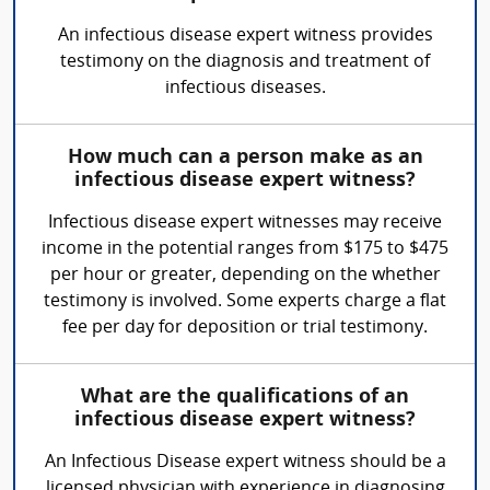
An infectious disease expert witness provides
testimony on the diagnosis and treatment of
infectious diseases.
How much can a person make as an
infectious disease expert witness?
Infectious disease expert witnesses may receive
income in the potential ranges from $175 to $475
per hour or greater, depending on the whether
testimony is involved. Some experts charge a flat
fee per day for deposition or trial testimony.
What are the qualifications of an
infectious disease expert witness?
An Infectious Disease expert witness should be a
licensed physician with experience in diagnosing