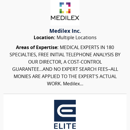
Medilex Inc.
Location:
Multiple Locations
Areas of Expertise:
MEDICAL EXPERTS IN 180
SPECIALTIES, FREE INITIAL TELEPHONE ANALYSIS BY
OUR DIRECTOR, A COST-CONTROL
GUARANTEE...AND NO EXPERT SEARCH FEES–ALL
MONIES ARE APPLIED TO THE EXPERT'S ACTUAL
WORK. Medilex...