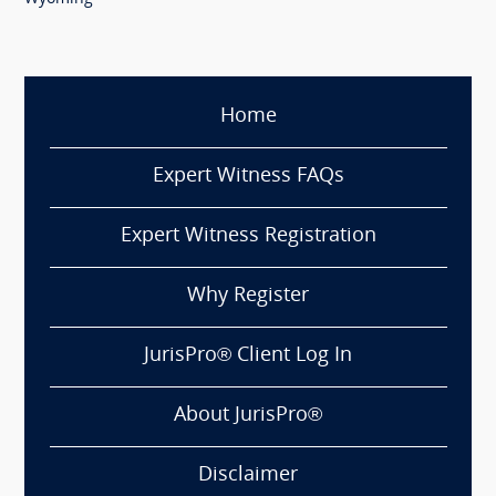
Home
Expert Witness FAQs
Expert Witness Registration
Why Register
JurisPro® Client Log In
About JurisPro®
Disclaimer