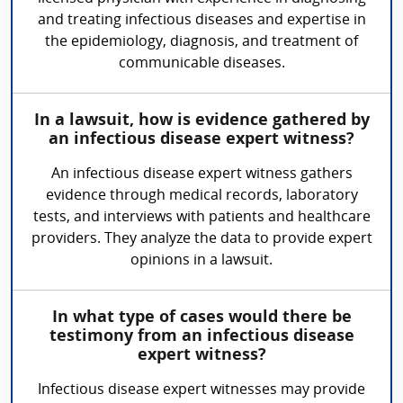
and treating infectious diseases and expertise in
the epidemiology, diagnosis, and treatment of
communicable diseases.
In a lawsuit, how is evidence gathered by
an infectious disease expert witness?
An infectious disease expert witness gathers
evidence through medical records, laboratory
tests, and interviews with patients and healthcare
providers. They analyze the data to provide expert
opinions in a lawsuit.
In what type of cases would there be
testimony from an infectious disease
expert witness?
Infectious disease expert witnesses may provide