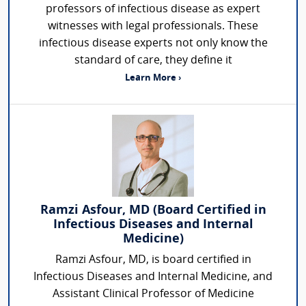
professors of infectious disease as expert
witnesses with legal professionals. These
infectious disease experts not only know the
standard of care, they define it
Learn More ›
Ramzi Asfour, MD (Board Certified in
Infectious Diseases and Internal
Medicine)
Ramzi Asfour, MD, is board certified in
Infectious Diseases and Internal Medicine, and
Assistant Clinical Professor of Medicine