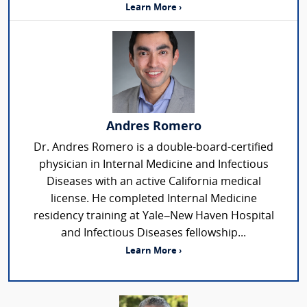
Learn More ›
Andres Romero
Dr. Andres Romero is a double-board-certified
physician in Internal Medicine and Infectious
Diseases with an active California medical
license. He completed Internal Medicine
residency training at Yale–New Haven Hospital
and Infectious Diseases fellowship...
Learn More ›