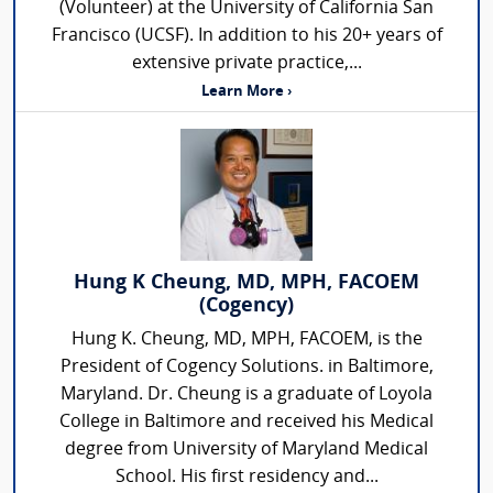
(Volunteer) at the University of California San
Francisco (UCSF). In addition to his 20+ years of
extensive private practice,...
Learn More ›
Hung K Cheung, MD, MPH, FACOEM
(Cogency)
Hung K. Cheung, MD, MPH, FACOEM, is the
President of Cogency Solutions. in Baltimore,
Maryland. Dr. Cheung is a graduate of Loyola
College in Baltimore and received his Medical
degree from University of Maryland Medical
School. His first residency and...