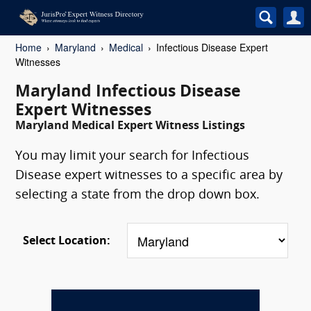
Home
Maryland
Medical
Infectious Disease Expert
Witnesses
Maryland Infectious Disease
Expert Witnesses
Maryland Medical Expert Witness Listings
You may limit your search for Infectious
Disease expert witnesses to a specific area by
selecting a state from the drop down box.
Select Location: