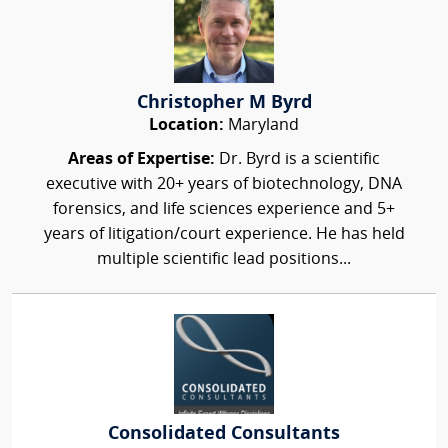
Christopher M Byrd
Location:
Maryland
Areas of Expertise:
Dr. Byrd is a scientific
executive with 20+ years of biotechnology, DNA
forensics, and life sciences experience and 5+
years of litigation/court experience. He has held
multiple scientific lead positions...
Consolidated Consultants