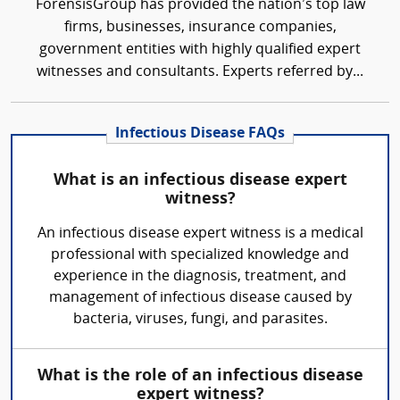
ForensisGroup has provided the nation’s top law
firms, businesses, insurance companies,
government entities with highly qualified expert
witnesses and consultants. Experts referred by...
Infectious Disease FAQs
What is an infectious disease expert
witness?
An infectious disease expert witness is a medical
professional with specialized knowledge and
experience in the diagnosis, treatment, and
management of infectious disease caused by
bacteria, viruses, fungi, and parasites.
What is the role of an infectious disease
expert witness?