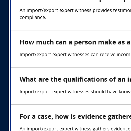
An import/export expert witness provides testimo
compliance.
How much can a person make as a
Import/export expert witnesses can receive income
What are the qualifications of an
Import/export expert witnesses should have knowle
For a case, how is evidence gathe
An import/export expert witness gathers evidence 