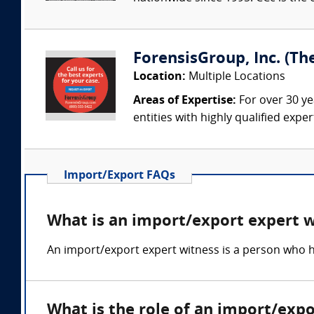
ForensisGroup, Inc. (Th
Location:
Multiple Locations
Areas of Expertise:
For over 30 ye
entities with highly qualified expe
Import/Export FAQs
What is an import/export expert 
An import/export expert witness is a person who h
What is the role of an import/exp