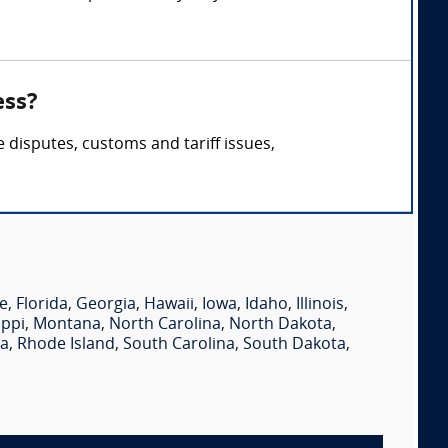
ess?
 disputes, customs and tariff issues,
e
,
Florida
,
Georgia
,
Hawaii
,
Iowa
,
Idaho
,
Illinois
,
ippi
,
Montana
,
North Carolina
,
North Dakota
,
ia
,
Rhode Island
,
South Carolina
,
South Dakota
,