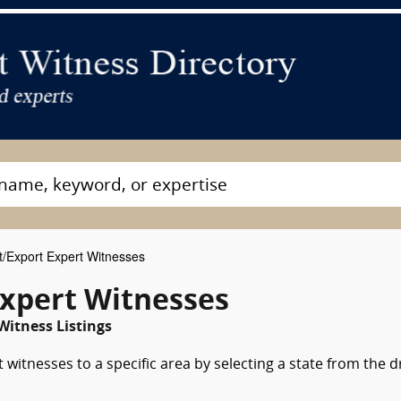
/Export Expert Witnesses
xpert Witnesses
Witness Listings
witnesses to a specific area by selecting a state from the 