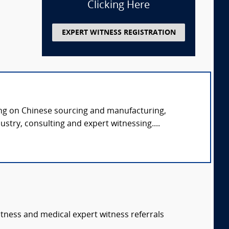
Clicking Here
EXPERT WITNESS REGISTRATION
ng on Chinese sourcing and manufacturing,
ustry, consulting and expert witnessing....
itness and medical expert witness referrals