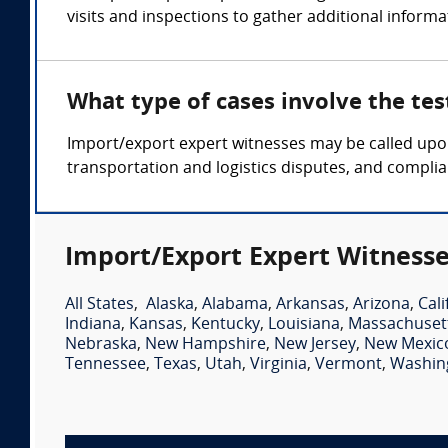
visits and inspections to gather additional informa
What type of cases involve the te
Import/export expert witnesses may be called upon 
transportation and logistics disputes, and compli
Import/Export Expert Witnesse
All States
,
Alaska
,
Alabama
,
Arkansas
,
Arizona
,
Cali
Indiana
,
Kansas
,
Kentucky
,
Louisiana
,
Massachuset
Nebraska
,
New Hampshire
,
New Jersey
,
New Mexic
Tennessee
,
Texas
,
Utah
,
Virginia
,
Vermont
,
Washin