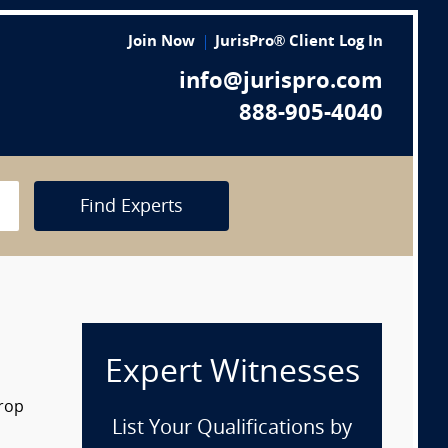
Join Now
JurisPro® Client Log In
info@jurispro.com
888-905-4040
Find Experts
Expert Witnesses
drop
List Your Qualifications by