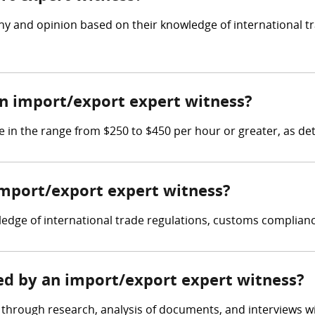
ny and opinion based on their knowledge of international t
n import/export expert witness?
 in the range from $250 to $450 per hour or greater, as de
 import/export expert witness?
dge of international trade regulations, customs compliance
red by an import/export expert witness?
through research, analysis of documents, and interviews wit