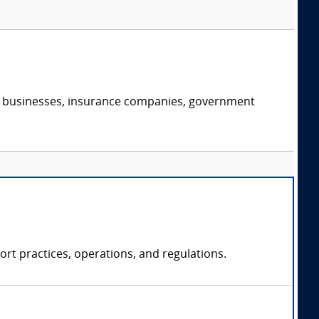
s, businesses, insurance companies, government
rt practices, operations, and regulations.