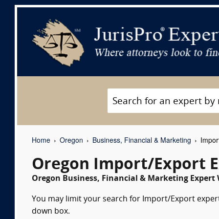
Home
Oregon
Business, Financial & Marketing
Import
Oregon Import/Export E
Oregon Business, Financial & Marketing Expert 
You may limit your search for Import/Export expert 
down box.