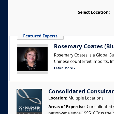
Select Location:
Featured Experts
Rosemary Coates (Blu
Rosemary Coates is a Global S
Chinese counterfeit imports, Im
Learn More ›
Consolidated Consulta
Location:
Multiple Locations
Areas of Expertise:
Consolidated C
nationwide since 1995. CCc is the o