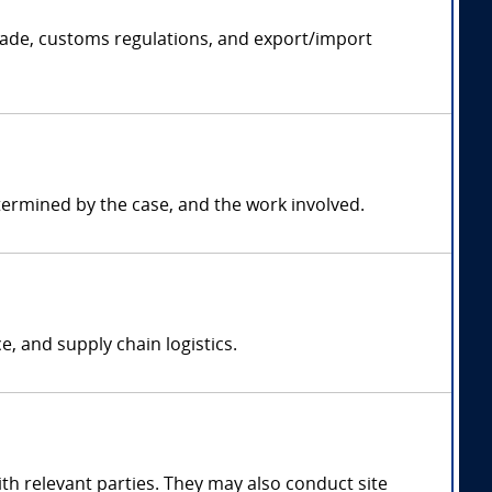
rade, customs regulations, and export/import
termined by the case, and the work involved.
, and supply chain logistics.
h relevant parties. They may also conduct site