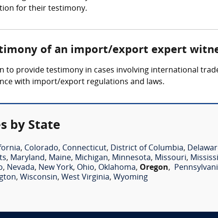
tion for their testimony.
stimony of an import/export expert witn
to provide testimony in cases involving international trade
ance with import/export regulations and laws.
s by State
fornia
,
Colorado
,
Connecticut
,
District of Columbia
,
Delawar
ts
,
Maryland
,
Maine
,
Michigan
,
Minnesota
,
Missouri
,
Mississ
o
,
Nevada
,
New York
,
Ohio
,
Oklahoma
,
Oregon
,
Pennsylvan
gton
,
Wisconsin
,
West Virginia
,
Wyoming