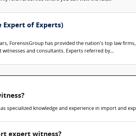
e Expert of Experts)
ars, ForensisGroup has provided the nation’s top law firm
rt witnesses and consultants. Experts referred by...
witness?
as specialized knowledge and experience in import and expo
ort expert witness?