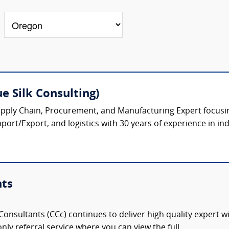
e Silk Consulting)
upply Chain, Procurement, and Manufacturing Expert focusi
port/Export, and logistics with 30 years of experience in ind
nts
onsultants (CCc) continues to deliver high quality expert w
nly referral service where you can view the full,...