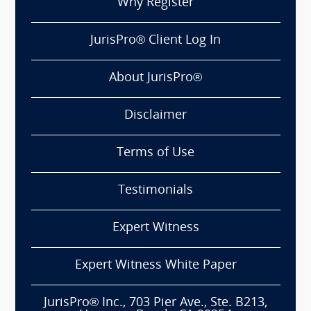
Why Register
JurisPro® Client Log In
About JurisPro®
Disclaimer
Terms of Use
Testimonials
Expert Witness
Expert Witness White Paper
JurisPro® Inc., 703 Pier Ave., Ste. B213,