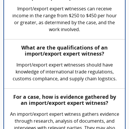
Import/export expert witnesses can receive
income in the range from $250 to $450 per hour
or greater, as determined by the case, and the
work involved.
What are the qualifications of an
import/export expert witness?
Import/export expert witnesses should have
knowledge of international trade regulations,
customs compliance, and supply chain logistics.
For a case, how is evidence gathered by
an import/export expert witness?
An import/export expert witness gathers evidence
through research, analysis of documents, and
interviews with relevant parties. They may also