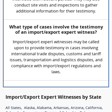
conduct site visits and inspections to gather
additional information for their testimony.
What type of cases involve the testimony
of an import/export expert witness?
Import/export expert witnesses may be called
upon to provide testimony in cases involving
international trade disputes, customs and tariff
issues, transportation and logistics disputes, and
compliance with import/export regulations and
laws.
Import/Export Expert Witnesses by State
,
,
,
,
,
,
All States
Alaska
Alabama
Arkansas
Arizona
California