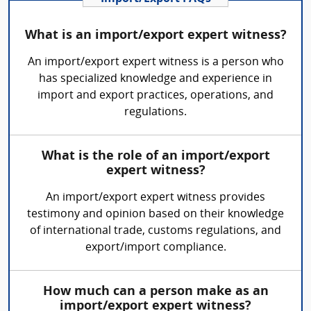
What is an import/export expert witness?
An import/export expert witness is a person who
has specialized knowledge and experience in
import and export practices, operations, and
regulations.
What is the role of an import/export
expert witness?
An import/export expert witness provides
testimony and opinion based on their knowledge
of international trade, customs regulations, and
export/import compliance.
How much can a person make as an
import/export expert witness?