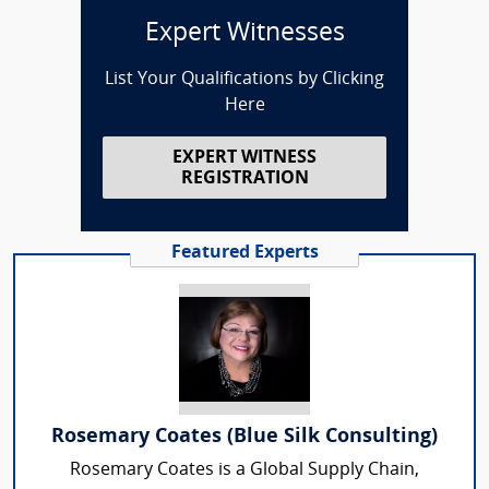
Expert Witnesses
List Your Qualifications by Clicking
Here
EXPERT WITNESS
REGISTRATION
Featured Experts
Rosemary Coates (Blue Silk Consulting)
Rosemary Coates is a Global Supply Chain,