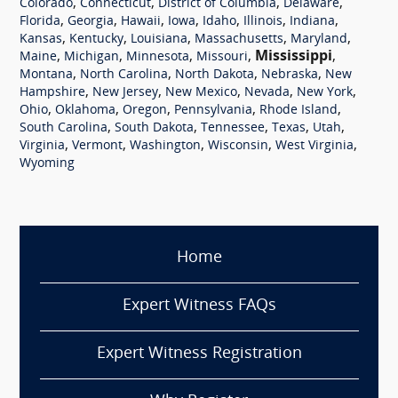
,
,
,
,
Colorado
Connecticut
District of Columbia
Delaware
,
,
,
,
,
,
,
Florida
Georgia
Hawaii
Iowa
Idaho
Illinois
Indiana
,
,
,
,
,
Kansas
Kentucky
Louisiana
Massachusetts
Maryland
,
,
,
,
Mississippi
,
Maine
Michigan
Minnesota
Missouri
,
,
,
,
Montana
North Carolina
North Dakota
Nebraska
New
,
,
,
,
,
Hampshire
New Jersey
New Mexico
Nevada
New York
,
,
,
,
,
Ohio
Oklahoma
Oregon
Pennsylvania
Rhode Island
,
,
,
,
,
South Carolina
South Dakota
Tennessee
Texas
Utah
,
,
,
,
,
Virginia
Vermont
Washington
Wisconsin
West Virginia
Wyoming
Home
Expert Witness FAQs
Expert Witness Registration