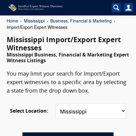
Home
Mississippi
Business, Financial & Marketing
Import/Export Expert Witnesses
Mississippi Import/Export Expert
Witnesses
Mississippi Business, Financial & Marketing Expert
Witness Listings
You may limit your search for Import/Export
expert witnesses to a specific area by selecting
a state from the drop down box.
Select Location: