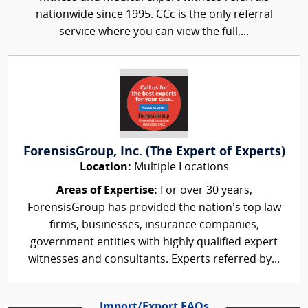
nationwide since 1995. CCc is the only referral
service where you can view the full,...
ForensisGroup, Inc. (The Expert of Experts)
Location:
Multiple Locations
Areas of Expertise:
For over 30 years,
ForensisGroup has provided the nation’s top law
firms, businesses, insurance companies,
government entities with highly qualified expert
witnesses and consultants. Experts referred by...
Import/Export FAQs