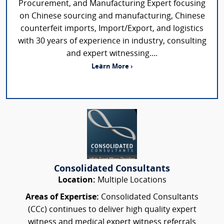
Procurement, and Manufacturing Expert focusing
on Chinese sourcing and manufacturing, Chinese
counterfeit imports, Import/Export, and logistics
with 30 years of experience in industry, consulting
and expert witnessing....
Learn More ›
Consolidated Consultants
Location:
Multiple Locations
Areas of Expertise:
Consolidated Consultants
(CCc) continues to deliver high quality expert
witness and medical expert witness referrals