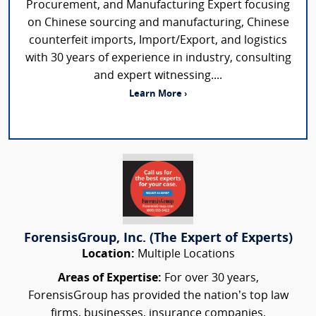
Procurement, and Manufacturing Expert focusing
on Chinese sourcing and manufacturing, Chinese
counterfeit imports, Import/Export, and logistics
with 30 years of experience in industry, consulting
and expert witnessing....
Learn More ›
ForensisGroup, Inc. (The Expert of Experts)
Location:
Multiple Locations
Areas of Expertise:
For over 30 years,
ForensisGroup has provided the nation’s top law
firms, businesses, insurance companies,