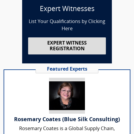
Expert Witnesses
List Your Qualifications by Clicking
Here
EXPERT WITNESS
REGISTRATION
Featured Experts
Rosemary Coates (Blue Silk Consulting)
Rosemary Coates is a Global Supply Chain,