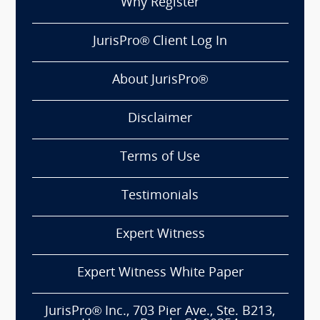
Why Register
JurisPro® Client Log In
About JurisPro®
Disclaimer
Terms of Use
Testimonials
Expert Witness
Expert Witness White Paper
JurisPro® Inc., 703 Pier Ave., Ste. B213,