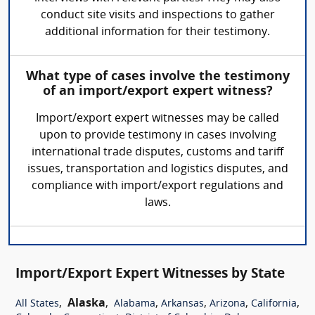
conduct site visits and inspections to gather
additional information for their testimony.
What type of cases involve the testimony
of an import/export expert witness?
Import/export expert witnesses may be called
upon to provide testimony in cases involving
international trade disputes, customs and tariff
issues, transportation and logistics disputes, and
compliance with import/export regulations and
laws.
Import/Export Expert Witnesses by State
,
Alaska
,
,
,
,
,
All States
Alabama
Arkansas
Arizona
California