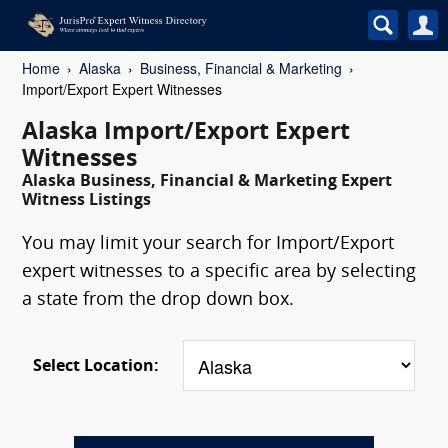
Home
Alaska
Business, Financial & Marketing
Import/Export Expert Witnesses
Alaska Import/Export Expert
Witnesses
Alaska Business, Financial & Marketing Expert
Witness Listings
You may limit your search for Import/Export
expert witnesses to a specific area by selecting
a state from the drop down box.
Select Location: