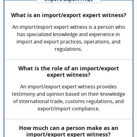
What is an import/export expert witness?
An import/export expert witness is a person who
has specialized knowledge and experience in
import and export practices, operations, and
regulations.
What is the role of an import/export
expert witness?
An import/export expert witness provides
testimony and opinion based on their knowledge
of international trade, customs regulations, and
export/import compliance.
How much can a person make as an
import/export expert witness?