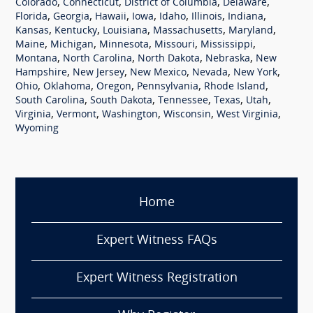
,
,
,
,
Colorado
Connecticut
District of Columbia
Delaware
,
,
,
,
,
,
,
Florida
Georgia
Hawaii
Iowa
Idaho
Illinois
Indiana
,
,
,
,
,
Kansas
Kentucky
Louisiana
Massachusetts
Maryland
,
,
,
,
,
Maine
Michigan
Minnesota
Missouri
Mississippi
,
,
,
,
Montana
North Carolina
North Dakota
Nebraska
New
,
,
,
,
,
Hampshire
New Jersey
New Mexico
Nevada
New York
,
,
,
,
,
Ohio
Oklahoma
Oregon
Pennsylvania
Rhode Island
,
,
,
,
,
South Carolina
South Dakota
Tennessee
Texas
Utah
,
,
,
,
,
Virginia
Vermont
Washington
Wisconsin
West Virginia
Wyoming
Home
Expert Witness FAQs
Expert Witness Registration