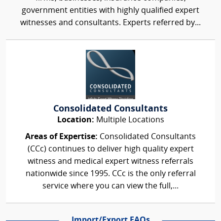
government entities with highly qualified expert
witnesses and consultants. Experts referred by...
Consolidated Consultants
Location:
Multiple Locations
Areas of Expertise:
Consolidated Consultants
(CCc) continues to deliver high quality expert
witness and medical expert witness referrals
nationwide since 1995. CCc is the only referral
service where you can view the full,...
Import/Export FAQs