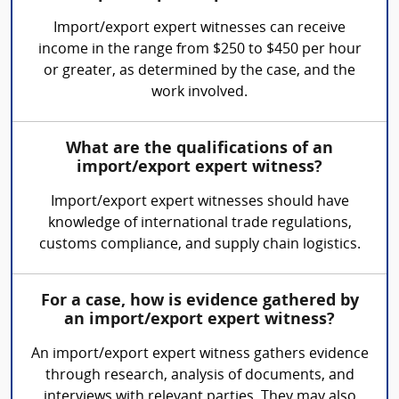
Import/export expert witnesses can receive
income in the range from $250 to $450 per hour
or greater, as determined by the case, and the
work involved.
What are the qualifications of an
import/export expert witness?
Import/export expert witnesses should have
knowledge of international trade regulations,
customs compliance, and supply chain logistics.
For a case, how is evidence gathered by
an import/export expert witness?
An import/export expert witness gathers evidence
through research, analysis of documents, and
interviews with relevant parties. They may also