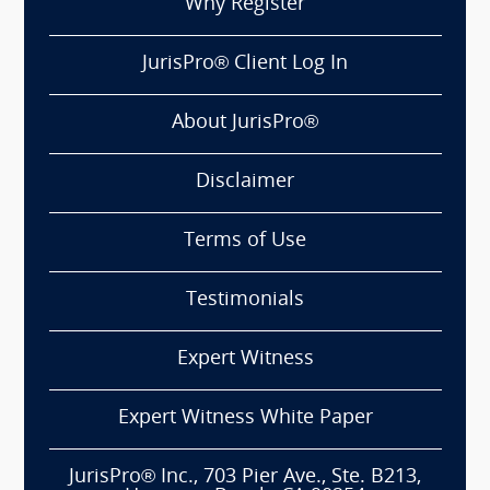
Why Register
JurisPro® Client Log In
About JurisPro®
Disclaimer
Terms of Use
Testimonials
Expert Witness
Expert Witness White Paper
JurisPro® Inc., 703 Pier Ave., Ste. B213,