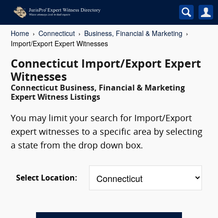
Home
Connecticut
Business, Financial & Marketing
Import/Export Expert Witnesses
Connecticut Import/Export Expert
Witnesses
Connecticut Business, Financial & Marketing
Expert Witness Listings
You may limit your search for Import/Export
expert witnesses to a specific area by selecting
a state from the drop down box.
Select Location: