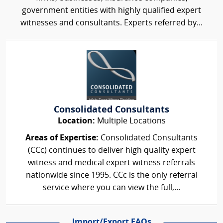
government entities with highly qualified expert
witnesses and consultants. Experts referred by...
Consolidated Consultants
Location:
Multiple Locations
Areas of Expertise:
Consolidated Consultants
(CCc) continues to deliver high quality expert
witness and medical expert witness referrals
nationwide since 1995. CCc is the only referral
service where you can view the full,...
Import/Export FAQs