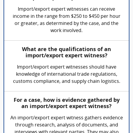
Import/export expert witnesses can receive
income in the range from $250 to $450 per hour
or greater, as determined by the case, and the
work involved.
What are the qualifications of an
import/export expert witness?
Import/export expert witnesses should have
knowledge of international trade regulations,
customs compliance, and supply chain logistics.
For a case, how is evidence gathered by
an import/export expert witness?
An import/export expert witness gathers evidence
through research, analysis of documents, and
interviews with relevant parties. They may also