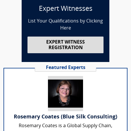
Expert Witnesses
List Your Qualifications by Clicking
Here
EXPERT WITNESS
REGISTRATION
Featured Experts
Rosemary Coates (Blue Silk Consulting)
Rosemary Coates is a Global Supply Chain,