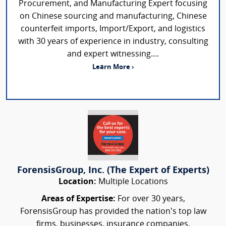
Procurement, and Manufacturing Expert focusing
on Chinese sourcing and manufacturing, Chinese
counterfeit imports, Import/Export, and logistics
with 30 years of experience in industry, consulting
and expert witnessing....
Learn More ›
ForensisGroup, Inc. (The Expert of Experts)
Location:
Multiple Locations
Areas of Expertise:
For over 30 years,
ForensisGroup has provided the nation’s top law
firms, businesses, insurance companies,