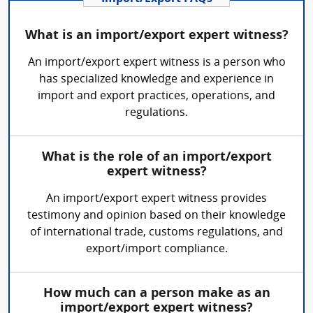
What is an import/export expert witness?
An import/export expert witness is a person who
has specialized knowledge and experience in
import and export practices, operations, and
regulations.
What is the role of an import/export
expert witness?
An import/export expert witness provides
testimony and opinion based on their knowledge
of international trade, customs regulations, and
export/import compliance.
How much can a person make as an
import/export expert witness?