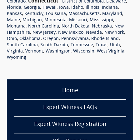
,
Connecticut
,
,
,
Colorado
District of Columbia
Delaware
,
,
,
,
,
,
,
Florida
Georgia
Hawaii
Iowa
Idaho
Illinois
Indiana
,
,
,
,
,
Kansas
Kentucky
Louisiana
Massachusetts
Maryland
,
,
,
,
,
Maine
Michigan
Minnesota
Missouri
Mississippi
,
,
,
,
Montana
North Carolina
North Dakota
Nebraska
New
,
,
,
,
,
Hampshire
New Jersey
New Mexico
Nevada
New York
,
,
,
,
,
Ohio
Oklahoma
Oregon
Pennsylvania
Rhode Island
,
,
,
,
,
South Carolina
South Dakota
Tennessee
Texas
Utah
,
,
,
,
,
Virginia
Vermont
Washington
Wisconsin
West Virginia
Wyoming
Home
Expert Witness FAQs
Expert Witness Registration