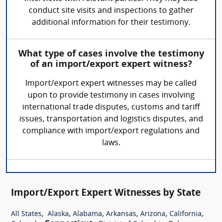
conduct site visits and inspections to gather
additional information for their testimony.
What type of cases involve the testimony
of an import/export expert witness?
Import/export expert witnesses may be called
upon to provide testimony in cases involving
international trade disputes, customs and tariff
issues, transportation and logistics disputes, and
compliance with import/export regulations and
laws.
Import/Export Expert Witnesses by State
,
,
,
,
,
,
All States
Alaska
Alabama
Arkansas
Arizona
California