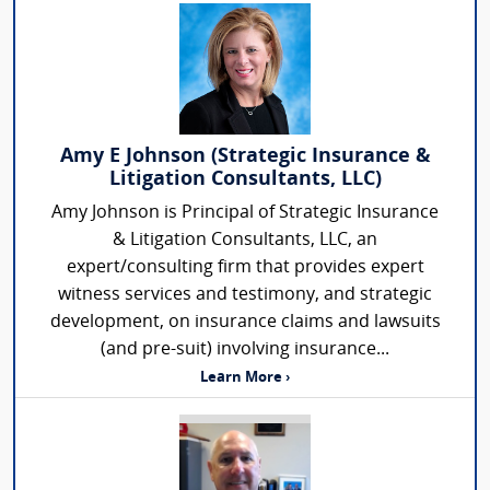
Amy E Johnson (Strategic Insurance &
Litigation Consultants, LLC)
Amy Johnson is Principal of Strategic Insurance
& Litigation Consultants, LLC, an
expert/consulting firm that provides expert
witness services and testimony, and strategic
development, on insurance claims and lawsuits
(and pre-suit) involving insurance...
Learn More ›