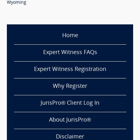
Wyoming
Home
Expert Witness FAQs
Expert Witness Registration
Why Register
JurisPro® Client Log In
About JurisPro®
Disclaimer