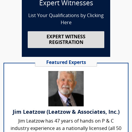
Expert Witnesses
List Your Qualifications by Clicking
Here
EXPERT WITNESS
REGISTRATION
Featured Experts
Jim Leatzow (Leatzow & Associates, Inc.)
Jim Leatzow has 47 years of hands on P & C
industry experience as a nationally licensed (all 50