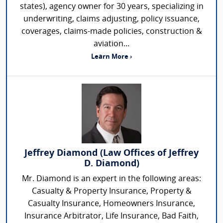
states), agency owner for 30 years, specializing in
underwriting, claims adjusting, policy issuance,
coverages, claims-made policies, construction &
aviation...
Learn More ›
Jeffrey Diamond (Law Offices of Jeffrey
D. Diamond)
Mr. Diamond is an expert in the following areas:
Casualty & Property Insurance, Property &
Casualty Insurance, Homeowners Insurance,
Insurance Arbitrator, Life Insurance, Bad Faith,