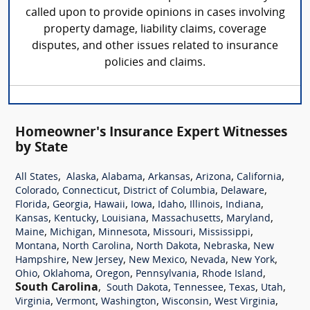
called upon to provide opinions in cases involving
property damage, liability claims, coverage
disputes, and other issues related to insurance
policies and claims.
Homeowner's Insurance Expert Witnesses
by State
,
,
,
,
,
,
All States
Alaska
Alabama
Arkansas
Arizona
California
,
,
,
,
Colorado
Connecticut
District of Columbia
Delaware
,
,
,
,
,
,
,
Florida
Georgia
Hawaii
Iowa
Idaho
Illinois
Indiana
,
,
,
,
,
Kansas
Kentucky
Louisiana
Massachusetts
Maryland
,
,
,
,
,
Maine
Michigan
Minnesota
Missouri
Mississippi
,
,
,
,
Montana
North Carolina
North Dakota
Nebraska
New
,
,
,
,
,
Hampshire
New Jersey
New Mexico
Nevada
New York
,
,
,
,
,
Ohio
Oklahoma
Oregon
Pennsylvania
Rhode Island
South Carolina
,
,
,
,
,
South Dakota
Tennessee
Texas
Utah
,
,
,
,
,
Virginia
Vermont
Washington
Wisconsin
West Virginia