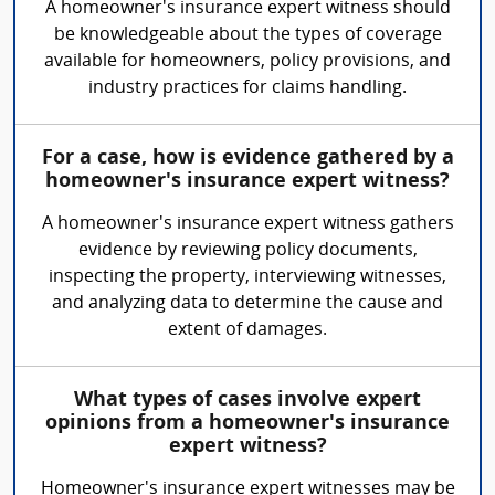
A homeowner's insurance expert witness should
be knowledgeable about the types of coverage
available for homeowners, policy provisions, and
industry practices for claims handling.
For a case, how is evidence gathered by a
homeowner's insurance expert witness?
A homeowner's insurance expert witness gathers
evidence by reviewing policy documents,
inspecting the property, interviewing witnesses,
and analyzing data to determine the cause and
extent of damages.
What types of cases involve expert
opinions from a homeowner's insurance
expert witness?
Homeowner's insurance expert witnesses may be