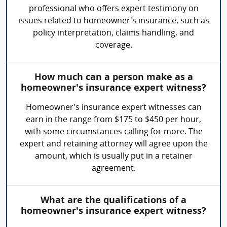
professional who offers expert testimony on
issues related to homeowner's insurance, such as
policy interpretation, claims handling, and
coverage.
How much can a person make as a
homeowner's insurance expert witness?
Homeowner's insurance expert witnesses can
earn in the range from $175 to $450 per hour,
with some circumstances calling for more. The
expert and retaining attorney will agree upon the
amount, which is usually put in a retainer
agreement.
What are the qualifications of a
homeowner's insurance expert witness?