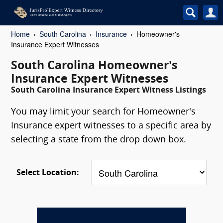
Home
South Carolina
Insurance
Homeowner's
Insurance Expert Witnesses
South Carolina Homeowner's
Insurance Expert Witnesses
South Carolina Insurance Expert Witness Listings
You may limit your search for Homeowner's
Insurance expert witnesses to a specific area by
selecting a state from the drop down box.
Select Location: