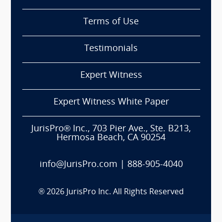
Terms of Use
Testimonials
Expert Witness
Expert Witness White Paper
JurisPro® Inc., 703 Pier Ave., Ste. B213,
Hermosa Beach, CA 90254
info@JurisPro.com
|
888-905-4040
®
2026
JurisPro Inc. All Rights Reserved