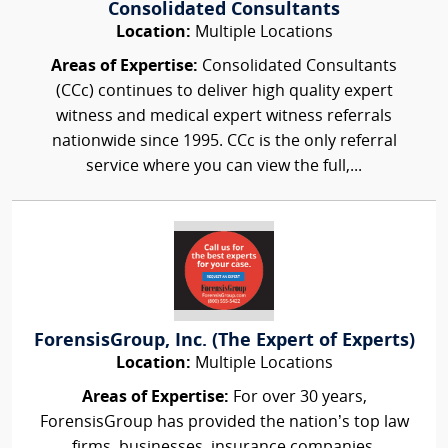
Consolidated Consultants
Location:
Multiple Locations
Areas of Expertise:
Consolidated Consultants
(CCc) continues to deliver high quality expert
witness and medical expert witness referrals
nationwide since 1995. CCc is the only referral
service where you can view the full,...
ForensisGroup, Inc. (The Expert of Experts)
Location:
Multiple Locations
Areas of Expertise:
For over 30 years,
ForensisGroup has provided the nation’s top law
firms, businesses, insurance companies,