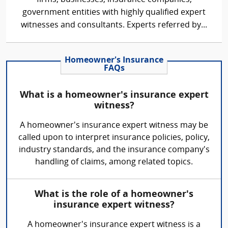
government entities with highly qualified expert
witnesses and consultants. Experts referred by...
Homeowner's Insurance
FAQs
What is a homeowner's insurance expert
witness?
A homeowner's insurance expert witness may be
called upon to interpret insurance policies, policy,
industry standards, and the insurance company's
handling of claims, among related topics.
What is the role of a homeowner's
insurance expert witness?
A homeowner's insurance expert witness is a