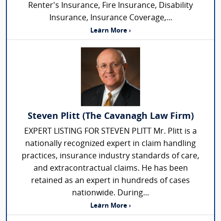
Renter's Insurance, Fire Insurance, Disability
Insurance, Insurance Coverage,...
Learn More ›
Steven Plitt (The Cavanagh Law Firm)
EXPERT LISTING FOR STEVEN PLITT Mr. Plitt is a
nationally recognized expert in claim handling
practices, insurance industry standards of care,
and extracontractual claims. He has been
retained as an expert in hundreds of cases
nationwide. During...
Learn More ›