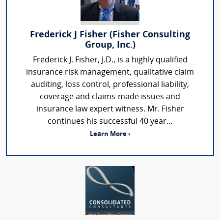
Frederick J Fisher (Fisher Consulting
Group, Inc.)
Frederick J. Fisher, J.D., is a highly qualified
insurance risk management, qualitative claim
auditing, loss control, professional liability,
coverage and claims-made issues and
insurance law expert witness. Mr. Fisher
continues his successful 40 year...
Learn More ›