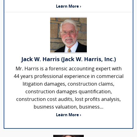
Learn More ›
Jack W. Harris (Jack W. Harris, Inc.)
Mr. Harris is a forensic accounting expert with
44 years professional experience in commercial
litigation damages, construction claims,
construction damages quantification,
construction cost audits, lost profits analysis,
business valuation, business...
Learn More ›