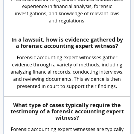
experience in financial analysis, forensic
investigations, and knowledge of relevant laws
and regulations.
In a lawsuit, how is evidence gathered by
a forensic accounting expert witness?
Forensic accounting expert witnesses gather
evidence through a variety of methods, including
analyzing financial records, conducting interviews,
and reviewing documents. This evidence is then
presented in court to support their findings.
What type of cases typically require the
testimony of a forensic accounting expert
witness?
Forensic accounting expert witnesses are typically