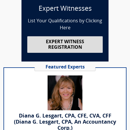
Expert Witnesses
List Your Qualifications by Clicking
Here
EXPERT WITNESS
REGISTRATION
Featured Experts
Diana G. Lesgart, CPA, CFE, CVA, CFF
(Diana G. Lesgart, CPA, An Accountancy
Corp.)