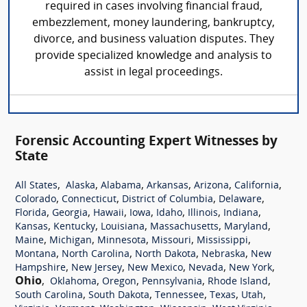
required in cases involving financial fraud,
embezzlement, money laundering, bankruptcy,
divorce, and business valuation disputes. They
provide specialized knowledge and analysis to
assist in legal proceedings.
Forensic Accounting Expert Witnesses by
State
,
,
,
,
,
,
All States
Alaska
Alabama
Arkansas
Arizona
California
,
,
,
,
Colorado
Connecticut
District of Columbia
Delaware
,
,
,
,
,
,
,
Florida
Georgia
Hawaii
Iowa
Idaho
Illinois
Indiana
,
,
,
,
,
Kansas
Kentucky
Louisiana
Massachusetts
Maryland
,
,
,
,
,
Maine
Michigan
Minnesota
Missouri
Mississippi
,
,
,
,
Montana
North Carolina
North Dakota
Nebraska
New
,
,
,
,
,
Hampshire
New Jersey
New Mexico
Nevada
New York
Ohio
,
,
,
,
,
Oklahoma
Oregon
Pennsylvania
Rhode Island
,
,
,
,
,
South Carolina
South Dakota
Tennessee
Texas
Utah