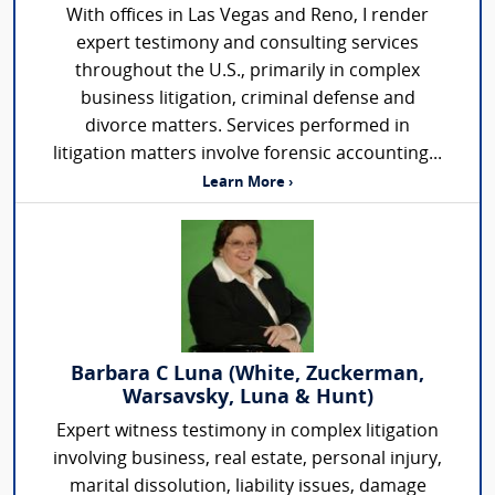
With offices in Las Vegas and Reno, I render
expert testimony and consulting services
throughout the U.S., primarily in complex
business litigation, criminal defense and
divorce matters. Services performed in
litigation matters involve forensic accounting...
Learn More ›
Barbara C Luna (White, Zuckerman,
Warsavsky, Luna & Hunt)
Expert witness testimony in complex litigation
involving business, real estate, personal injury,
marital dissolution, liability issues, damage