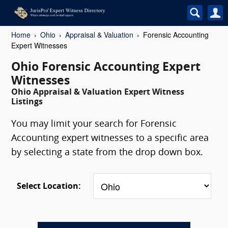
Home
Ohio
Appraisal & Valuation
Forensic Accounting
Expert Witnesses
Ohio Forensic Accounting Expert
Witnesses
Ohio Appraisal & Valuation Expert Witness
Listings
You may limit your search for Forensic
Accounting expert witnesses to a specific area
by selecting a state from the drop down box.
Select Location: