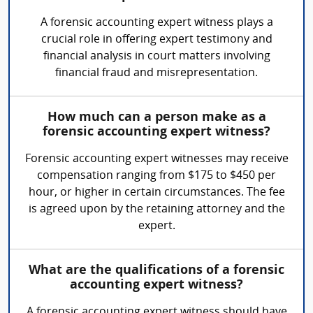
A forensic accounting expert witness plays a
crucial role in offering expert testimony and
financial analysis in court matters involving
financial fraud and misrepresentation.
How much can a person make as a
forensic accounting expert witness?
Forensic accounting expert witnesses may receive
compensation ranging from $175 to $450 per
hour, or higher in certain circumstances. The fee
is agreed upon by the retaining attorney and the
expert.
What are the qualifications of a forensic
accounting expert witness?
A forensic accounting expert witness should have