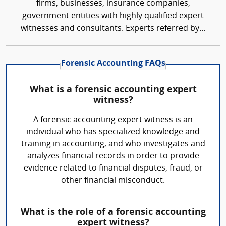
firms, businesses, insurance companies,
government entities with highly qualified expert
witnesses and consultants. Experts referred by...
Forensic Accounting FAQs
What is a forensic accounting expert
witness?
A forensic accounting expert witness is an
individual who has specialized knowledge and
training in accounting, and who investigates and
analyzes financial records in order to provide
evidence related to financial disputes, fraud, or
other financial misconduct.
What is the role of a forensic accounting
expert witness?