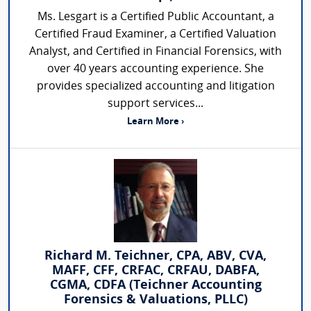
Ms. Lesgart is a Certified Public Accountant, a
Certified Fraud Examiner, a Certified Valuation
Analyst, and Certified in Financial Forensics, with
over 40 years accounting experience. She
provides specialized accounting and litigation
support services...
Learn More ›
Richard M. Teichner, CPA, ABV, CVA,
MAFF, CFF, CRFAC, CRFAU, DABFA,
CGMA, CDFA (Teichner Accounting
Forensics & Valuations, PLLC)