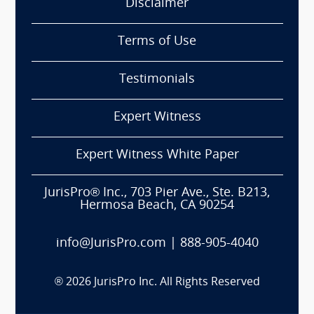
Disclaimer
Terms of Use
Testimonials
Expert Witness
Expert Witness White Paper
JurisPro® Inc., 703 Pier Ave., Ste. B213,
Hermosa Beach, CA 90254
info@JurisPro.com
|
888-905-4040
®
2026
JurisPro Inc. All Rights Reserved