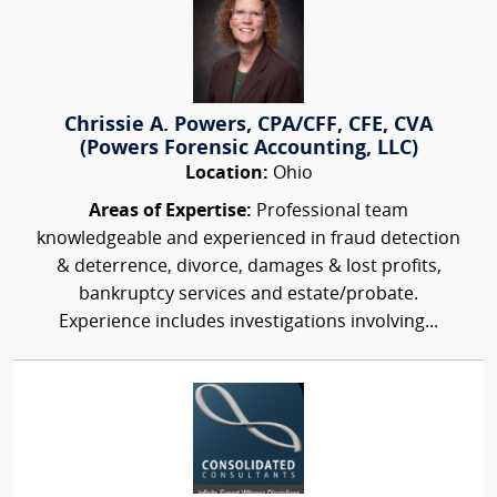
Chrissie A. Powers, CPA/CFF, CFE, CVA
(Powers Forensic Accounting, LLC)
Location:
Ohio
Areas of Expertise:
Professional team
knowledgeable and experienced in fraud detection
& deterrence, divorce, damages & lost profits,
bankruptcy services and estate/probate.
Experience includes investigations involving...