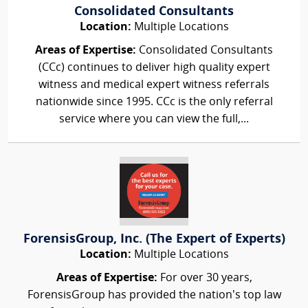
Consolidated Consultants
Location:
Multiple Locations
Areas of Expertise:
Consolidated Consultants
(CCc) continues to deliver high quality expert
witness and medical expert witness referrals
nationwide since 1995. CCc is the only referral
service where you can view the full,...
ForensisGroup, Inc. (The Expert of Experts)
Location:
Multiple Locations
Areas of Expertise:
For over 30 years,
ForensisGroup has provided the nation’s top law