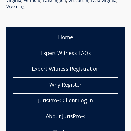
,
,
,
,
,
Virginia
Vermont
Washington
Wisconsin
West Virginia
Wyoming
Home
Expert Witness FAQs
Expert Witness Registration
Why Register
JurisPro® Client Log In
About JurisPro®