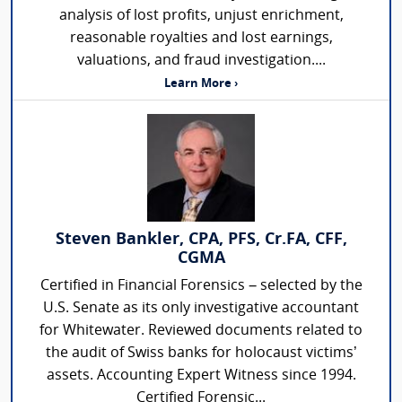
analysis of lost profits, unjust enrichment,
reasonable royalties and lost earnings,
valuations, and fraud investigation....
Learn More ›
Steven Bankler, CPA, PFS, Cr.FA, CFF,
CGMA
Certified in Financial Forensics – selected by the
U.S. Senate as its only investigative accountant
for Whitewater. Reviewed documents related to
the audit of Swiss banks for holocaust victims’
assets. Accounting Expert Witness since 1994.
Certified Forensic...