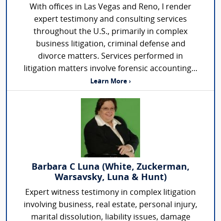
With offices in Las Vegas and Reno, I render
expert testimony and consulting services
throughout the U.S., primarily in complex
business litigation, criminal defense and
divorce matters. Services performed in
litigation matters involve forensic accounting...
Learn More ›
Barbara C Luna (White, Zuckerman,
Warsavsky, Luna & Hunt)
Expert witness testimony in complex litigation
involving business, real estate, personal injury,
marital dissolution, liability issues, damage