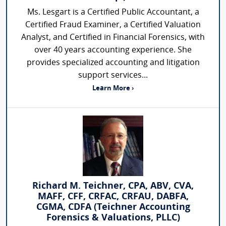
Ms. Lesgart is a Certified Public Accountant, a
Certified Fraud Examiner, a Certified Valuation
Analyst, and Certified in Financial Forensics, with
over 40 years accounting experience. She
provides specialized accounting and litigation
support services...
Learn More ›
Richard M. Teichner, CPA, ABV, CVA,
MAFF, CFF, CRFAC, CRFAU, DABFA,
CGMA, CDFA (Teichner Accounting
Forensics & Valuations, PLLC)