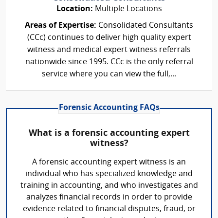
Location:
Multiple Locations
Areas of Expertise:
Consolidated Consultants
(CCc) continues to deliver high quality expert
witness and medical expert witness referrals
nationwide since 1995. CCc is the only referral
service where you can view the full,...
Forensic Accounting FAQs
What is a forensic accounting expert
witness?
A forensic accounting expert witness is an
individual who has specialized knowledge and
training in accounting, and who investigates and
analyzes financial records in order to provide
evidence related to financial disputes, fraud, or