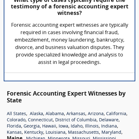
What type of cases typically require the
testimony of a forensic accounting expert
witness?
Forensic accounting expert witnesses are typically
required in cases involving financial fraud,
embezzlement, money laundering, bankruptcy,
divorce, and business valuation disputes. They
provide specialized knowledge and analysis to
assist in legal proceedings.
Forensic Accounting Expert Witnesses by
State
,
,
,
,
,
,
All States
Alaska
Alabama
Arkansas
Arizona
California
,
,
,
,
Colorado
Connecticut
District of Columbia
Delaware
,
,
,
,
,
,
,
Florida
Georgia
Hawaii
Iowa
Idaho
Illinois
Indiana
,
,
,
,
,
Kansas
Kentucky
Louisiana
Massachusetts
Maryland
Maine
,
,
,
,
,
Michigan
Minnesota
Missouri
Mississippi