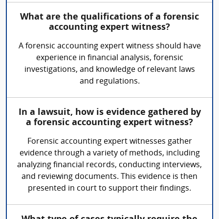
What are the qualifications of a forensic
accounting expert witness?
A forensic accounting expert witness should have
experience in financial analysis, forensic
investigations, and knowledge of relevant laws
and regulations.
In a lawsuit, how is evidence gathered by
a forensic accounting expert witness?
Forensic accounting expert witnesses gather
evidence through a variety of methods, including
analyzing financial records, conducting interviews,
and reviewing documents. This evidence is then
presented in court to support their findings.