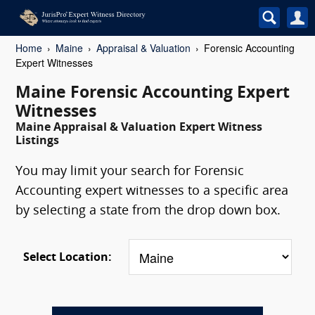
Home
Maine
Appraisal & Valuation
Forensic Accounting
Expert Witnesses
Maine Forensic Accounting Expert
Witnesses
Maine Appraisal & Valuation Expert Witness
Listings
You may limit your search for Forensic
Accounting expert witnesses to a specific area
by selecting a state from the drop down box.
Select Location: