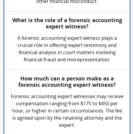
other financial misconduct.
What is the role of a forensic accounting
expert witness?
A forensic accounting expert witness plays a
crucial role in offering expert testimony and
financial analysis in court matters involving
financial fraud and misrepresentation.
How much can a person make as a
forensic accounting expert witness?
Forensic accounting expert witnesses may receive
compensation ranging from $175 to $450 per
hour, or higher in certain circumstances. The fee
is agreed upon by the retaining attorney and the
expert.