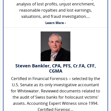
analysis of lost profits, unjust enrichment,
reasonable royalties and lost earnings,
valuations, and fraud investigation....
Learn More ›
Steven Bankler, CPA, PFS, Cr.FA, CFF,
CGMA
Certified in Financial Forensics – selected by the
U.S. Senate as its only investigative accountant
for Whitewater. Reviewed documents related to
the audit of Swiss banks for holocaust victims’
assets. Accounting Expert Witness since 1994.
Certified Forensic...