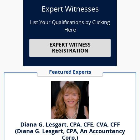
Expert Witnesses
List Your Qualifications by Clicking
Here
EXPERT WITNESS
REGISTRATION
Featured Experts
Diana G. Lesgart, CPA, CFE, CVA, CFF
(Diana G. Lesgart, CPA, An Accountancy
Corp.)