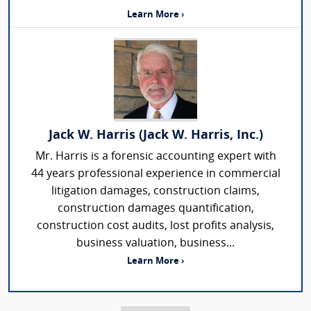
Learn More ›
Jack W. Harris (Jack W. Harris, Inc.)
Mr. Harris is a forensic accounting expert with
44 years professional experience in commercial
litigation damages, construction claims,
construction damages quantification,
construction cost audits, lost profits analysis,
business valuation, business...
Learn More ›