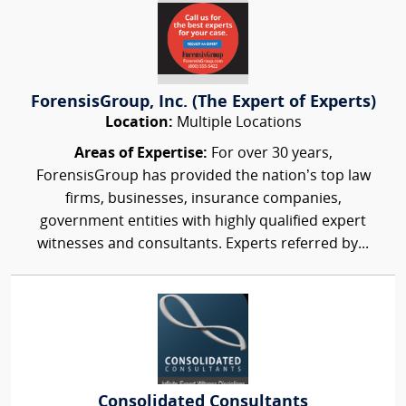
ForensisGroup, Inc. (The Expert of Experts)
Location:
Multiple Locations
Areas of Expertise:
For over 30 years,
ForensisGroup has provided the nation’s top law
firms, businesses, insurance companies,
government entities with highly qualified expert
witnesses and consultants. Experts referred by...
Consolidated Consultants