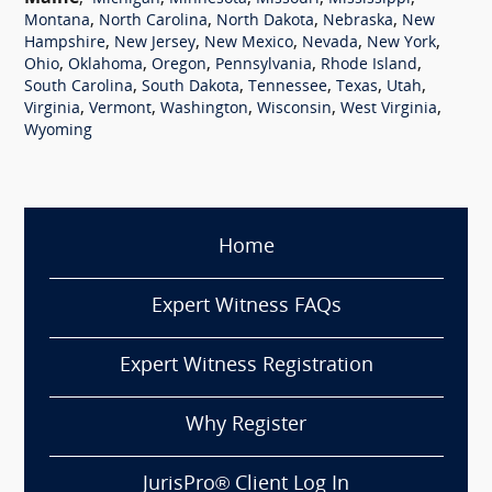
,
,
,
,
Montana
North Carolina
North Dakota
Nebraska
New
,
,
,
,
,
Hampshire
New Jersey
New Mexico
Nevada
New York
,
,
,
,
,
Ohio
Oklahoma
Oregon
Pennsylvania
Rhode Island
,
,
,
,
,
South Carolina
South Dakota
Tennessee
Texas
Utah
,
,
,
,
,
Virginia
Vermont
Washington
Wisconsin
West Virginia
Wyoming
Home
Expert Witness FAQs
Expert Witness Registration
Why Register
JurisPro® Client Log In