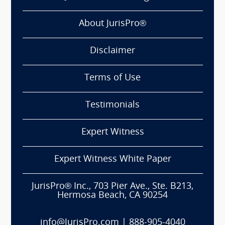
About JurisPro®
Disclaimer
Terms of Use
Testimonials
Expert Witness
Expert Witness White Paper
JurisPro® Inc., 703 Pier Ave., Ste. B213,
Hermosa Beach, CA 90254
info@JurisPro.com
|
888-905-4040