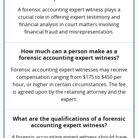
A forensic accounting expert witness plays a
crucial role in offering expert testimony and
financial analysis in court matters involving
financial fraud and misrepresentation.
How much can a person make as a
forensic accounting expert witness?
Forensic accounting expert witnesses may receive
compensation ranging from $175 to $450 per
hour, or higher in certain circumstances. The fee
is agreed upon by the retaining attorney and the
expert.
What are the qualifications of a forensic
accounting expert witness?
A forensic accounting expert witness should have