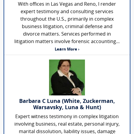
With offices in Las Vegas and Reno, I render
expert testimony and consulting services
throughout the U.S., primarily in complex
business litigation, criminal defense and
divorce matters. Services performed in
litigation matters involve forensic accounting...
Learn More ›
Barbara C Luna (White, Zuckerman,
Warsavsky, Luna & Hunt)
Expert witness testimony in complex litigation
involving business, real estate, personal injury,
marital dissolution, liability issues, damage