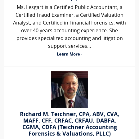
Ms. Lesgart is a Certified Public Accountant, a
Certified Fraud Examiner, a Certified Valuation
Analyst, and Certified in Financial Forensics, with
over 40 years accounting experience. She
provides specialized accounting and litigation
support services...
Learn More ›
Richard M. Teichner, CPA, ABV, CVA,
MAFF, CFF, CRFAC, CRFAU, DABFA,
CGMA, CDFA (Teichner Accounting
Forensics & Valuations, PLLC)