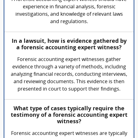
experience in financial analysis, forensic
investigations, and knowledge of relevant laws
and regulations.
In a lawsuit, how is evidence gathered by
a forensic accounting expert witness?
Forensic accounting expert witnesses gather
evidence through a variety of methods, including
analyzing financial records, conducting interviews,
and reviewing documents. This evidence is then
presented in court to support their findings.
What type of cases typically require the
testimony of a forensic accounting expert
witness?
Forensic accounting expert witnesses are typically