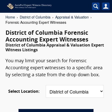
Home
District of Columbia
Appraisal & Valuation
Forensic Accounting Expert Witnesses
District of Columbia Forensic
Accounting Expert Witnesses
District of Columbia Appraisal & Valuation Expert
Witness Listings
You may limit your search for Forensic
Accounting expert witnesses to a specific area
by selecting a state from the drop down box.
Select Location: