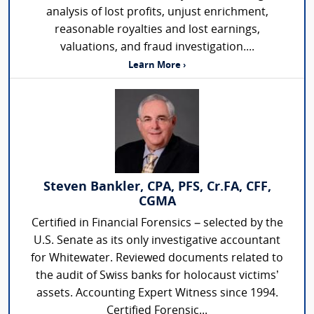
analysis of lost profits, unjust enrichment,
reasonable royalties and lost earnings,
valuations, and fraud investigation....
Learn More ›
Steven Bankler, CPA, PFS, Cr.FA, CFF,
CGMA
Certified in Financial Forensics – selected by the
U.S. Senate as its only investigative accountant
for Whitewater. Reviewed documents related to
the audit of Swiss banks for holocaust victims’
assets. Accounting Expert Witness since 1994.
Certified Forensic...