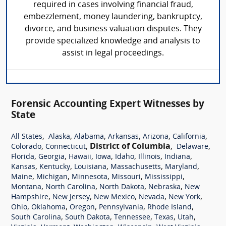
required in cases involving financial fraud,
embezzlement, money laundering, bankruptcy,
divorce, and business valuation disputes. They
provide specialized knowledge and analysis to
assist in legal proceedings.
Forensic Accounting Expert Witnesses by
State
,
,
,
,
,
,
All States
Alaska
Alabama
Arkansas
Arizona
California
,
,
District of Columbia
,
,
Colorado
Connecticut
Delaware
,
,
,
,
,
,
,
Florida
Georgia
Hawaii
Iowa
Idaho
Illinois
Indiana
,
,
,
,
,
Kansas
Kentucky
Louisiana
Massachusetts
Maryland
,
,
,
,
,
Maine
Michigan
Minnesota
Missouri
Mississippi
,
,
,
,
Montana
North Carolina
North Dakota
Nebraska
New
,
,
,
,
,
Hampshire
New Jersey
New Mexico
Nevada
New York
,
,
,
,
,
Ohio
Oklahoma
Oregon
Pennsylvania
Rhode Island
,
,
,
,
,
South Carolina
South Dakota
Tennessee
Texas
Utah