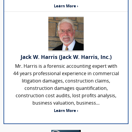
Learn More ›
Jack W. Harris (Jack W. Harris, Inc.)
Mr. Harris is a forensic accounting expert with
44 years professional experience in commercial
litigation damages, construction claims,
construction damages quantification,
construction cost audits, lost profits analysis,
business valuation, business...
Learn More ›