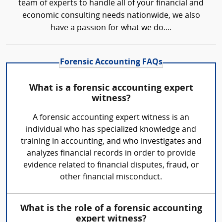
team of experts to handle all of your financial and
economic consulting needs nationwide, we also
have a passion for what we do....
Forensic Accounting FAQs
What is a forensic accounting expert
witness?
A forensic accounting expert witness is an
individual who has specialized knowledge and
training in accounting, and who investigates and
analyzes financial records in order to provide
evidence related to financial disputes, fraud, or
other financial misconduct.
What is the role of a forensic accounting
expert witness?