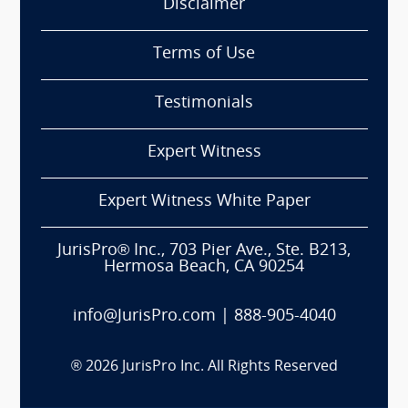
Disclaimer
Terms of Use
Testimonials
Expert Witness
Expert Witness White Paper
JurisPro® Inc., 703 Pier Ave., Ste. B213,
Hermosa Beach, CA 90254
info@JurisPro.com
|
888-905-4040
®
2026
JurisPro Inc. All Rights Reserved