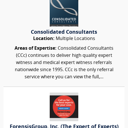
Consolidated Consultants
Location:
Multiple Locations
Areas of Expertise:
Consolidated Consultants
(CCc) continues to deliver high quality expert
witness and medical expert witness referrals
nationwide since 1995. CCc is the only referral
service where you can view the full,...
ForensisGroup, Inc. (The Expert of Experts)