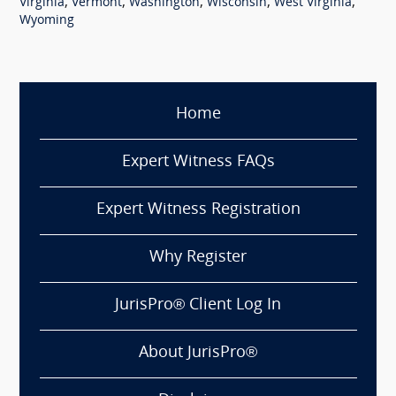
,
,
,
,
,
Virginia
Vermont
Washington
Wisconsin
West Virginia
Wyoming
Home
Expert Witness FAQs
Expert Witness Registration
Why Register
JurisPro® Client Log In
About JurisPro®