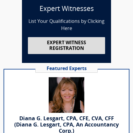
Expert Witnesses
List Your Qualifications by Clicking
Here
EXPERT WITNESS
REGISTRATION
Featured Experts
Diana G. Lesgart, CPA, CFE, CVA, CFF
(Diana G. Lesgart, CPA, An Accountancy
Corp.)