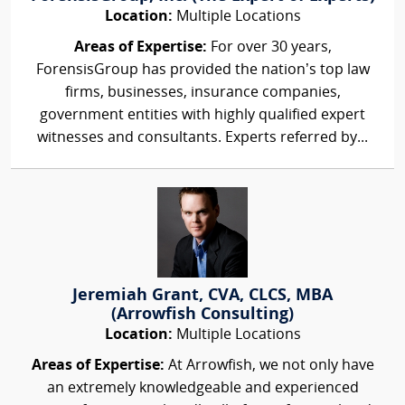
Location:
Multiple Locations
Areas of Expertise:
For over 30 years,
ForensisGroup has provided the nation’s top law
firms, businesses, insurance companies,
government entities with highly qualified expert
witnesses and consultants. Experts referred by...
Jeremiah Grant, CVA, CLCS, MBA
(Arrowfish Consulting)
Location:
Multiple Locations
Areas of Expertise:
At Arrowfish, we not only have
an extremely knowledgeable and experienced